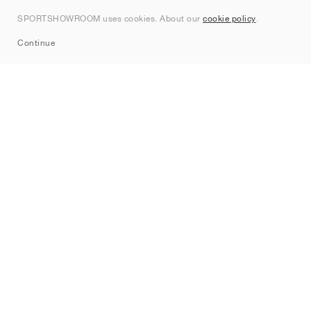
Contact
SPORTSHOWROOM uses cookies. About our
cookie policy
.
Sitemap
Continue
Brands
Nike
Jordan
adidas
New Balance
ASICS
PUMA
Converse
Vans
Hoka
Salomon
On
Saucony