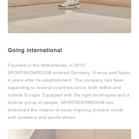
Going international
Founded in the Netherlands, in 2015,
SPORTSHOWROOM entered Germany, France and Spain
4 years after its establishment. The company has been
expanding to several countries since, both within and
outside Europe. Equipped with the right techniques and a
diverse group of people, SPORTSHOWROOM has
embraced the mission to keep inspiring creative minds
with sneakers and sports shoes.