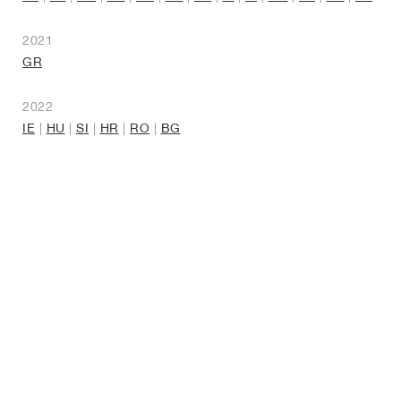
2021
GR
2022
IE
|
HU
|
SI
|
HR
|
RO
|
BG