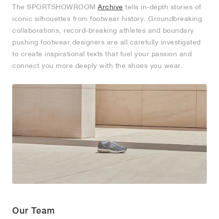
The SPORTSHOWROOM
Archive
tells in-depth stories of
iconic silhouettes from footwear history. Groundbreaking
collaborations, record-breaking athletes and boundary
pushing footwear designers are all carefully investigated
to create inspirational texts that fuel your passion and
connect you more deeply with the shoes you wear.
Our Team