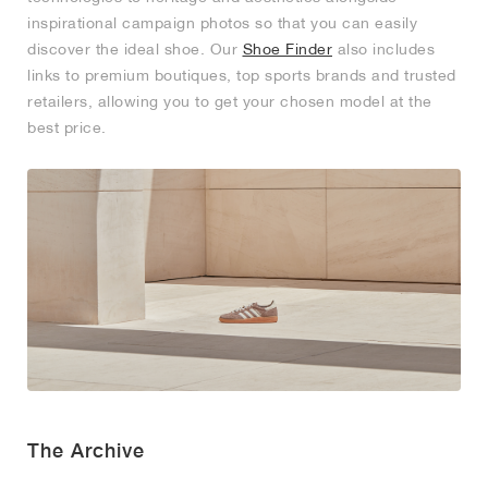
inspirational campaign photos so that you can easily
NEW YORK LIBERTY
discover the ideal shoe. Our
Shoe Finder
also includes
links to premium boutiques, top sports brands and trusted
retailers, allowing you to get your chosen model at the
best price.
The Archive