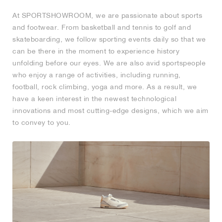
At SPORTSHOWROOM, we are passionate about sports
and footwear. From basketball and tennis to golf and
skateboarding, we follow sporting events daily so that we
can be there in the moment to experience history
unfolding before our eyes. We are also avid sportspeople
who enjoy a range of activities, including running,
football, rock climbing, yoga and more. As a result, we
have a keen interest in the newest technological
innovations and most cutting-edge designs, which we aim
to convey to you.