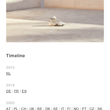
Timeline
2015
NL
2019
DE
|
FR
|
ES
2020
AT
|
PL
|
CH
|
UK
|
BE
|
DK
|
SE
|
IT
|
FI
|
NO
|
PT
|
CZ
|
SK