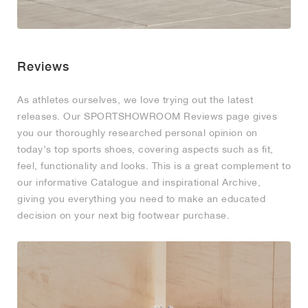
Reviews
As athletes ourselves, we love trying out the latest
releases. Our SPORTSHOWROOM Reviews page gives
you our thoroughly researched personal opinion on
today’s top sports shoes, covering aspects such as fit,
feel, functionality and looks. This is a great complement to
our informative Catalogue and inspirational Archive,
giving you everything you need to make an educated
decision on your next big footwear purchase.