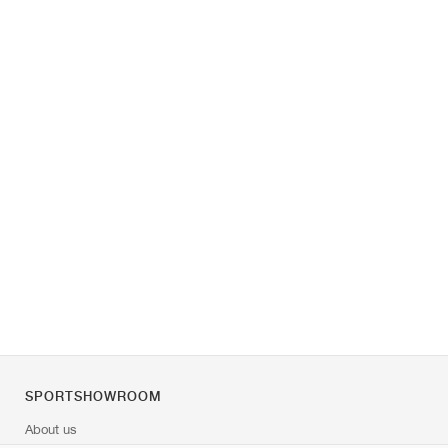
SPORTSHOWROOM
About us