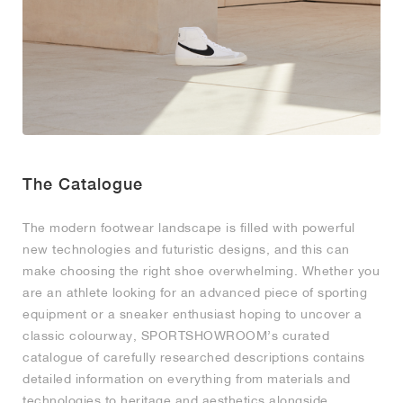
MIND
CRAZE
ADIRACER
MULE
471
GEL-CUMULUS 16
SWIFT
ATLÉTICO MADRID
JAPAN
G.T. CUT
MIAMI HEAT
INDY
FORCE 58
TEKKIRA CUP
508
HERITAGE
FAIRWAY FRESH
JORDAN
AIR RIFT
MOTO 2K
ITALIA
LEGACY 312
ALLERDALE
FAST
TOTTENHAM
SOUTH KOREA
G.T. FUTURE
MINNESOTA TIMBERWOLVES
N.A.C.
PS8
ALOHA SUPER
600
VELOCITY
TECH
PHENOMENA
FORUM
JUMPMAN JACK
2000
TEMPO
A.C. MILAN
MEXICO
STANDARD ISSUE
OKLAHOMA CITY THUNDER
VERTEBRAE
808
TECH FLEECE
1000
HAMBURG
204L
MANCHESTER CITY
USA
PHOENIX SUNS
AIR MAX 95
933
The Catalogue
SKIMS
860V2
AJAX
COLOMBIA
CLEVELAND CAVALIERS
AIR FORCE 1
The modern footwear landscape is filled with powerful
NOCTA
LA CLIPPERS
new technologies and futuristic designs, and this can
make choosing the right shoe overwhelming. Whether you
are an athlete looking for an advanced piece of sporting
DENVER NUGGETS
equipment or a sneaker enthusiast hoping to uncover a
classic colourway, SPORTSHOWROOM’s curated
INDIANA FEVER
catalogue of carefully researched descriptions contains
detailed information on everything from materials and
LAS VEGAS ACES
technologies to heritage and aesthetics alongside