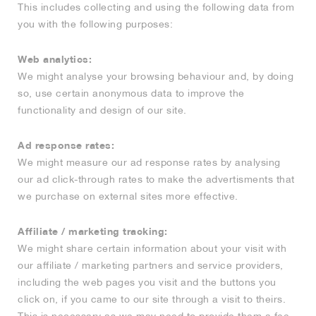
This includes collecting and using the following data from
you with the following purposes:
Web analytics:
We might analyse your browsing behaviour and, by doing
so, use certain anonymous data to improve the
functionality and design of our site.
Ad response rates:
We might measure our ad response rates by analysing
our ad click-through rates to make the advertisments that
we purchase on external sites more effective.
Affiliate / marketing tracking:
We might share certain information about your visit with
our affiliate / marketing partners and service providers,
including the web pages you visit and the buttons you
click on, if you came to our site through a visit to theirs.