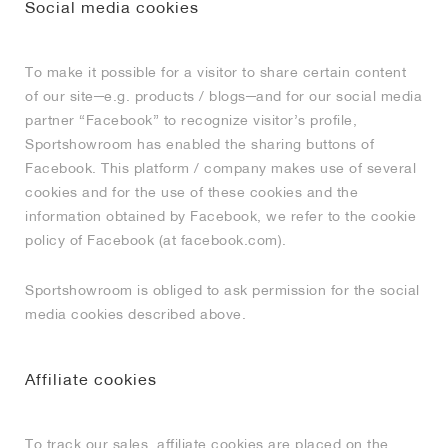
Social media cookies
To make it possible for a visitor to share certain content
of our site─e.g. products / blogs─and for our social media
partner “Facebook” to recognize visitor’s profile,
Sportshowroom has enabled the sharing buttons of
Facebook. This platform / company makes use of several
cookies and for the use of these cookies and the
information obtained by Facebook, we refer to the cookie
policy of Facebook (at facebook.com).
Sportshowroom is obliged to ask permission for the social
media cookies described above.
Affiliate cookies
To track our sales, affiliate cookies are placed on the