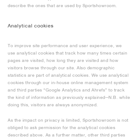
describe the ones that are used by Sportshowroom.
NEW YORK LIBERTY
Analytical cookies
To improve site performance and user experience, we
use analytical cookies that track how many times certain
pages are visited, how long they are visited and how
visitors browse through our site. Also demographic
statistics are part of analytical cookies. We use analytical
cookies through our in-house online management system
and third parties “Google Analytics and Ahrefs” to track
the kind of information as previously explained─N.B. while
doing this, visitors are always anonymized.
As the impact on privacy is limited, Sportshowroom is not
obliged to ask permission for the analytical cookies
described above. As a further matter, other third parties