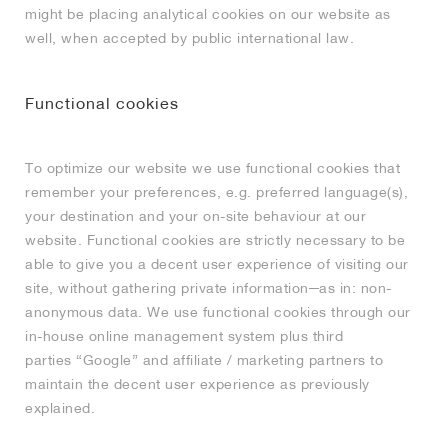
might be placing analytical cookies on our website as
well, when accepted by public international law.
Functional cookies
To optimize our website we use functional cookies that
remember your preferences, e.g. preferred language(s),
your destination and your on-site behaviour at our
website. Functional cookies are strictly necessary to be
able to give you a decent user experience of visiting our
site, without gathering private information─as in: non-
anonymous data. We use functional cookies through our
in-house online management system plus third
parties “Google” and affiliate / marketing partners to
maintain the decent user experience as previously
explained.