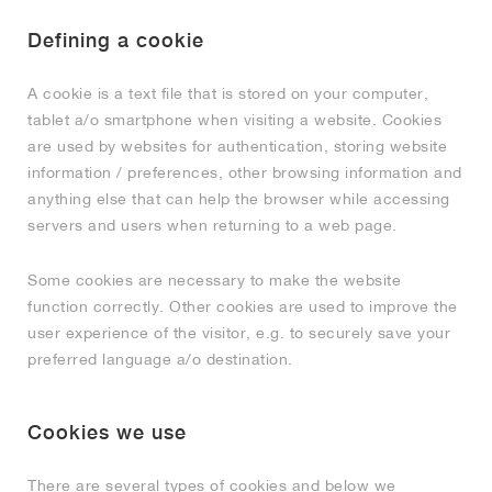
MIND
CRAZE
ADIRACER
MULE
471
GEL-CUMULUS 16
SWIFT
ATLÉTICO MADRID
JAPAN
G.T. CUT
MIAMI HEAT
INDY
FORCE 58
TEKKIRA CUP
508
HERITAGE
FAIRWAY FRESH
JORDAN
Defining a cookie
AIR RIFT
MOTO 2K
ITALIA
LEGACY 312
ALLERDALE
FAST
TOTTENHAM
SOUTH KOREA
G.T. FUTURE
MINNESOTA TIMBERWOLVES
N.A.C.
PS8
ALOHA SUPER
600
VELOCITY
A cookie is a text file that is stored on your computer,
tablet a/o smartphone when visiting a website. Cookies
TECH
PHENOMENA
FORUM
JUMPMAN JACK
2000
TEMPO
A.C. MILAN
MEXICO
STANDARD ISSUE
OKLAHOMA CITY THUNDER
VERTEBRAE
808
are used by websites for authentication, storing website
information / preferences, other browsing information and
TECH FLEECE
1000
HAMBURG
204L
MANCHESTER CITY
USA
PHOENIX SUNS
AIR MAX 95
933
anything else that can help the browser while accessing
servers and users when returning to a web page.
SKIMS
860V2
AJAX
COLOMBIA
CLEVELAND CAVALIERS
AIR FORCE 1
Some cookies are necessary to make the website
NOCTA
LA CLIPPERS
function correctly. Other cookies are used to improve the
user experience of the visitor, e.g. to securely save your
preferred language a/o destination.
DENVER NUGGETS
INDIANA FEVER
Cookies we use
LAS VEGAS ACES
There are several types of cookies and below we