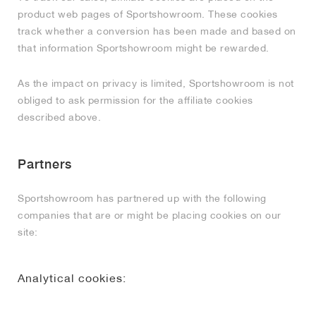
product web pages of Sportshowroom. These cookies
track whether a conversion has been made and based on
that information Sportshowroom might be rewarded.
As the impact on privacy is limited, Sportshowroom is not
obliged to ask permission for the affiliate cookies
described above.
Partners
Sportshowroom has partnered up with the following
companies that are or might be placing cookies on our
site:
Analytical cookies: