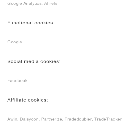
Google Analytics, Ahrefs
Functional cookies:
Google
Social media cookies:
Facebook
Affiliate cookies:
Awin, Daisycon, Partnerize, Tradedoubler, TradeTracker