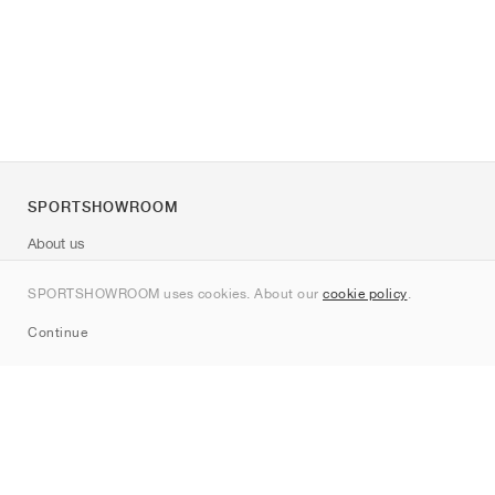
SPORTSHOWROOM
About us
Contact
SPORTSHOWROOM uses cookies. About our
cookie policy
.
Sitemap
Continue
Brands
Nike
Jordan
adidas