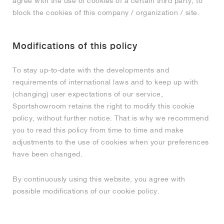
agree with the use of cookies of a certain third party, to
block the cookies of this company / organization / site.
Modifications of this policy
To stay up-to-date with the developments and
requirements of international laws and to keep up with
(changing) user expectations of our service,
Sportshowroom retains the right to modify this cookie
policy, without further notice. That is why we recommend
you to read this policy from time to time and make
adjustments to the use of cookies when your preferences
have been changed.
By continuously using this website, you agree with
possible modifications of our cookie policy.