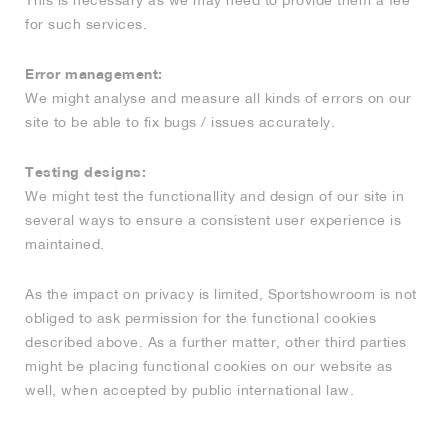
This is necessary as we may need to provide them a fee
for such services.
Error management:
We might analyse and measure all kinds of errors on our
site to be able to fix bugs / issues accurately.
Testing designs:
We might test the functionallity and design of our site in
several ways to ensure a consistent user experience is
maintained.
As the impact on privacy is limited, Sportshowroom is not
obliged to ask permission for the functional cookies
described above. As a further matter, other third parties
might be placing functional cookies on our website as
well, when accepted by public international law.