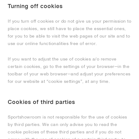
Turning off cookies
If you turn off cookies or do not give us your permission to
place cookies, we still have to place the essential ones,
for you to be able to visit the web pages of our site and to
use our online functionalities free of error.
If you want to adjust the use of cookies a/o remove
certain cookies, go to the settings of your browser─in the
toolbar of your web browser─and adjust your preferences
for our website at “cookie settings”, at any time.
Cookies of third parties
Sportshowroom is not responsible for the use of cookies
by third parties. We can only advise you to read the
cookie policies of these third parties and if you do not