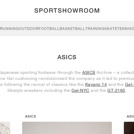
RUNNING
OUTDOOR
FOOTBALL
BASKETBALL
TRAINING
SKATE
TENNIS
ASICS
 Japanese sporting footwear through the
ASICS
Archive – a collec
r how Gel cushioning revolutionised the company as it led to prem
re following the revival of classics like the
Kayano 14
and the
Gel
lifestyle sneakers including the
Gel-NYC
and the
GT-2160
.
ASICS
ASI