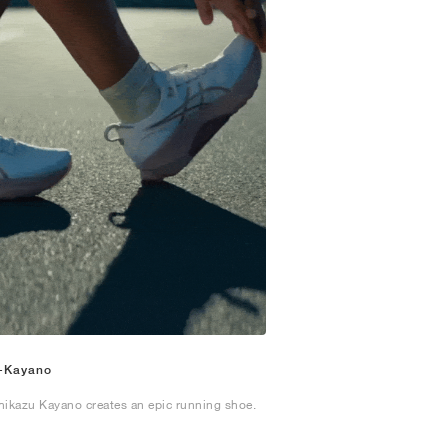
-Kayano
hikazu Kayano creates an epic running shoe.