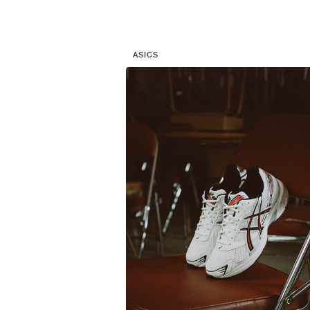
ASICS