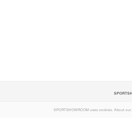
SPORTS
About us
SPORTSHOWROOM uses cookies. About ou
Contact
Sitemap