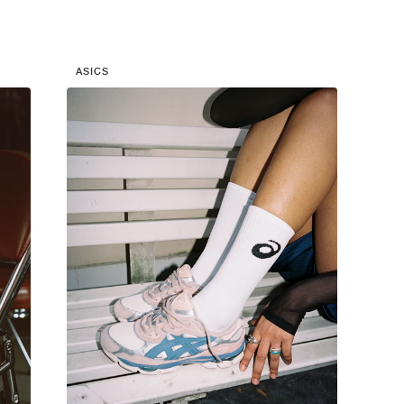
ASICS