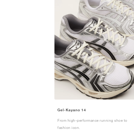
Gel-Kayano 14
From high-performance running shoe to
fashion icon.