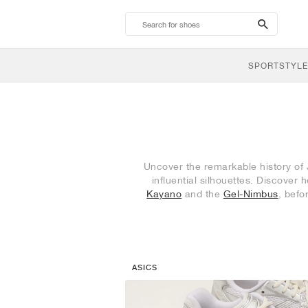
search-
btn
SPORTSTYLE
Uncover the remarkable history of
influential silhouettes. Discove
Kayano
and the
Gel-Nimbus
, befo
ASICS