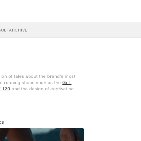
GOLF
ARCHIVE
tion of tales about the brand’s most
ium running shoes such as the
Gel-
-1130
and the design of captivating
CS