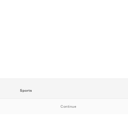
Sports
SportStyle
Continue
Running
Football
Basketball