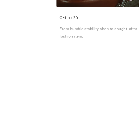
Gel-1130
From humble stability shoe to sought-after
fashion item.