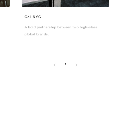
Gel-NYC
A bold partnership between two high-class
global brands.
1