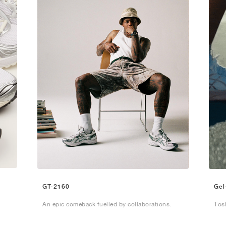
GT-2160
Gel
An epic comeback fuelled by collaborations.
Tos