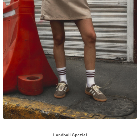
NEW YORK LIBERTY
Handball Spezial