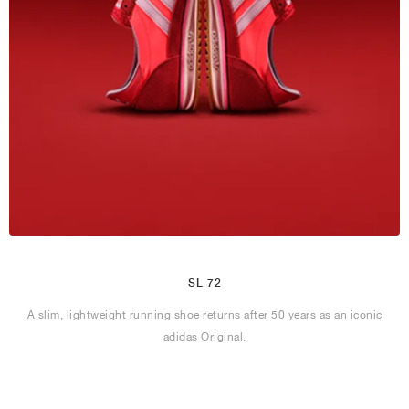
SL 72
A slim, lightweight running shoe returns after 50 years as an iconic
adidas Original.