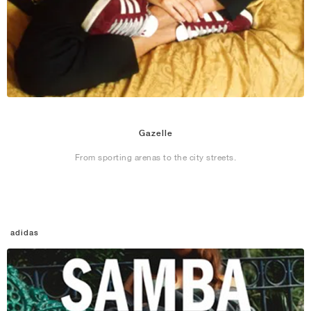
Gazelle
From sporting arenas to the city streets.
adidas