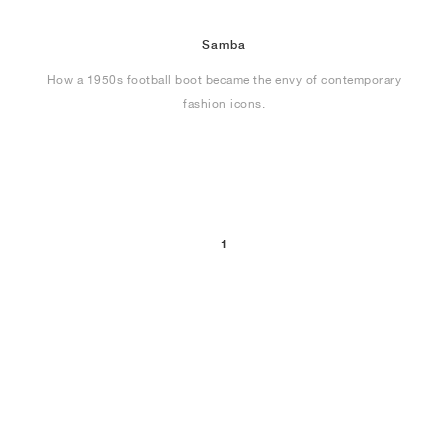
Samba
How a 1950s football boot became the envy of contemporary
fashion icons.
1