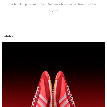
A humble piece of athletic footwear becomes a classic adidas
Original.
adidas