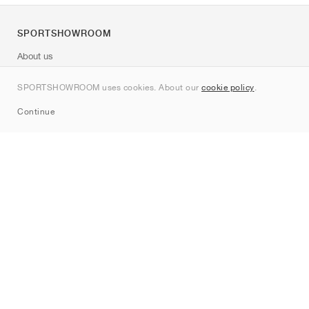
SPORTSHOWROOM
About us
Contact
SPORTSHOWROOM uses cookies. About our
cookie policy
.
Sitemap
Continue
Brands
Nike
Jordan
adidas
New Balance
ASICS
PUMA
Converse
Vans