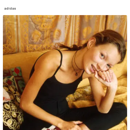
adidas