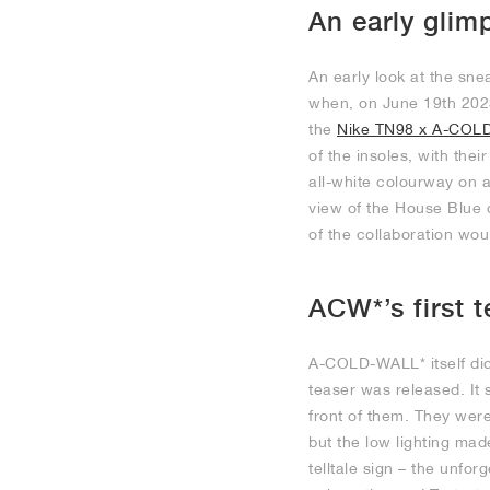
An early glim
An early look at the sn
when, on June 19th 2023
the
Nike TN98 x A-COL
of the insoles, with thei
all-white colourway on a
view of the House Blue 
of the collaboration woul
ACW*’s first t
A-COLD-WALL* itself did
teaser was released. It 
front of them. They wer
but the low lighting mad
telltale sign – the unfor