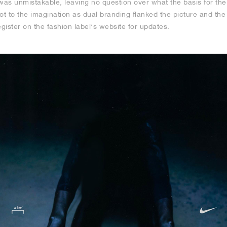
was unmistakable, leaving no question over what the basis for the
 a lot to the imagination as dual branding flanked the picture and t
ister on the fashion label’s website for updates.