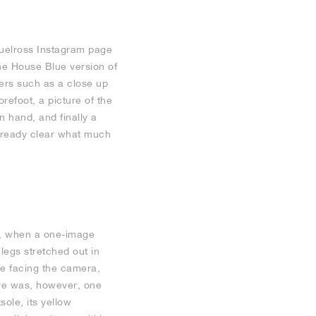
muelross Instagram page
he House Blue version of
ers such as a close up
orefoot, a picture of the
 hand, and finally a
already clear what much
r, when a one-image
legs stretched out in
re facing the camera,
ere was, however, one
sole, its yellow