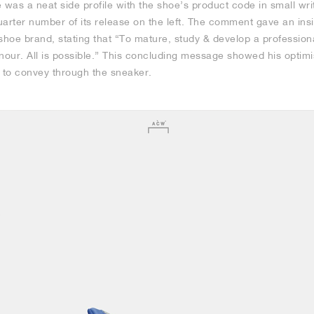
was a neat side profile with the shoe’s product code in small wri
arter number of its release on the left. The comment gave an insi
shoe brand, stating that “To mature, study & develop a profession
onour. All is possible.” This concluding message showed his optim
o convey through the sneaker.