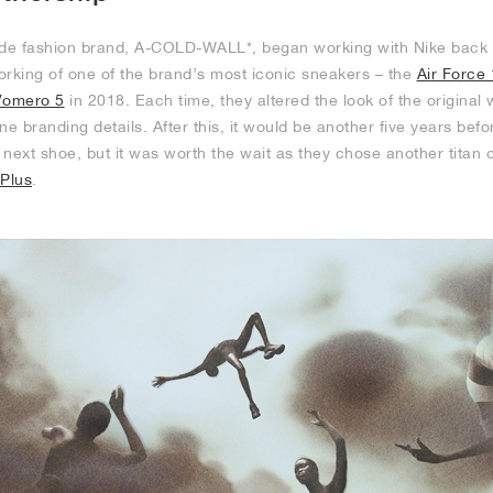
e fashion brand, A-COLD-WALL*, began working with Nike back in
orking of one of the brand’s most iconic sneakers – the
Air Force 
omero 5
in 2018. Each time, they altered the look of the original 
ne branding details. After this, it would be another five years befo
s next shoe, but it was worth the wait as they chose another titan 
 Plus
.