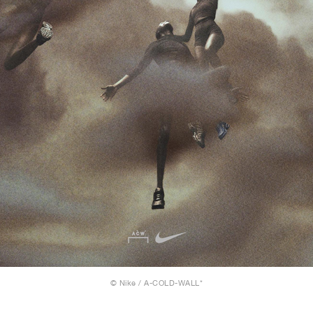
© Nike / A-COLD-WALL*