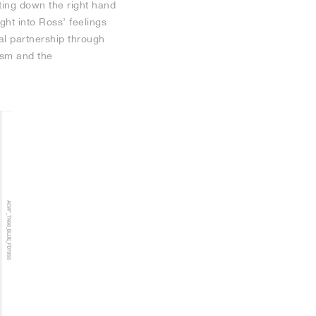
ting down the right hand
ght into Ross’ feelings
al partnership through
ism and the