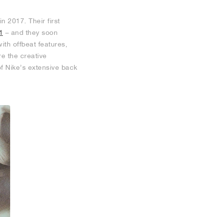
 2017. Their first
1
– and they soon
with offbeat features,
re the creative
of Nike’s extensive back