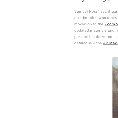
Samuel Ross’ avant-gard
collaboration was a rew
moved on to the
Zoom V
updated materials and fi
partnership delivered it
catalogue – the
Air Max