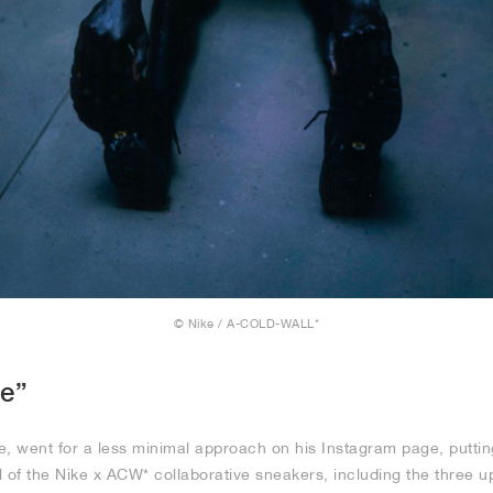
© Nike / A-COLD-WALL*
le”
 went for a less minimal approach on his Instagram page, putting
l of the Nike x ACW* collaborative sneakers, including the three