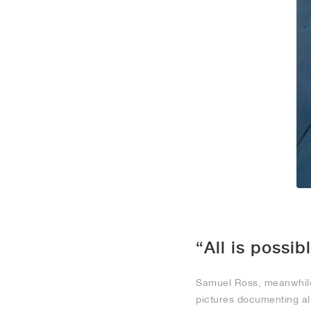
“All is possib
Samuel Ross, meanwhile,
pictures documenting al