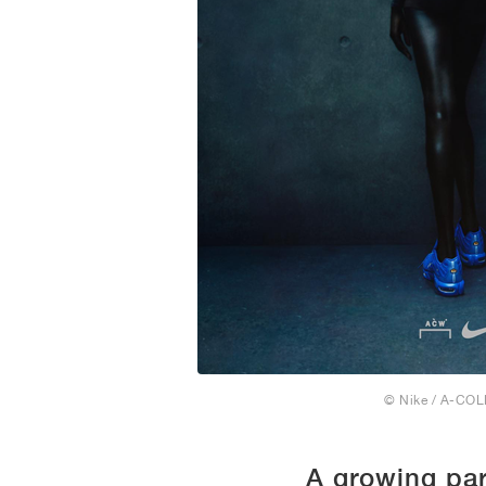
© Nike / A-CO
A growing par