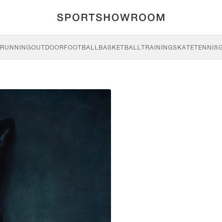
RUNNING
OUTDOOR
FOOTBALL
BASKETBALL
TRAINING
SKATE
TENNIS