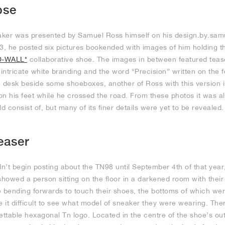
pse
eaker was presented by Samuel Ross himself on his design.by.sa
, he posted six pictures bookended with images of him holding t
D-WALL*
collaborative shoe. The images in between featured teas
r intricate white branding and the word “Precision” written on the f
 desk beside some shoeboxes, another of Ross with this version in
on his feet while he crossed the road. From these photos it was 
d consist of, but many of its finer details were yet to be revealed.
easer
n’t begin posting about the TN98 until September 4th of that yea
showed a person sitting on the floor in a darkened room with their 
e bending forwards to touch their shoes, the bottoms of which we
e it difficult to see what model of sneaker they were wearing. Th
gettable hexagonal Tn logo. Located in the centre of the shoe’s out