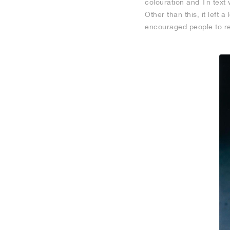
colouration and Tn text 
Other than this, it left
encouraged people to reg