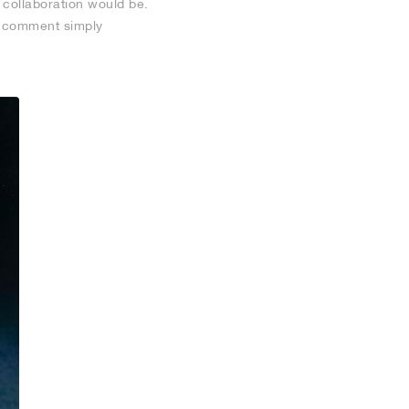
 collaboration would be.
he comment simply