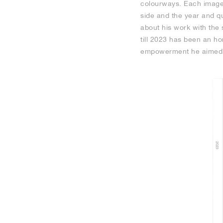
colourways. Each image 
side and the year and qu
about his work with the 
till 2023 has been an h
empowerment he aimed t