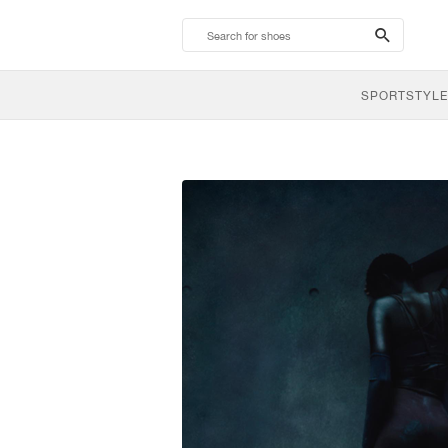
search-
btn
SPORTSTYLE