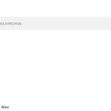
GOLF
ARCHIVE
Nike