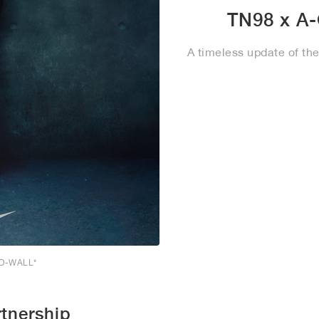
TN98 x A
A timeless update of th
LD-WALL*
tnership