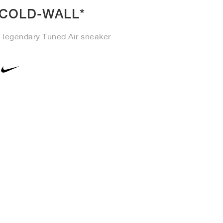
-COLD-WALL*
e legendary Tuned Air sneaker.