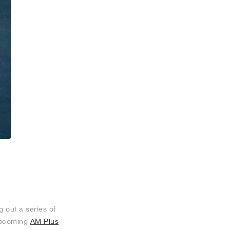
 out a series of
 upcoming
AM Plus