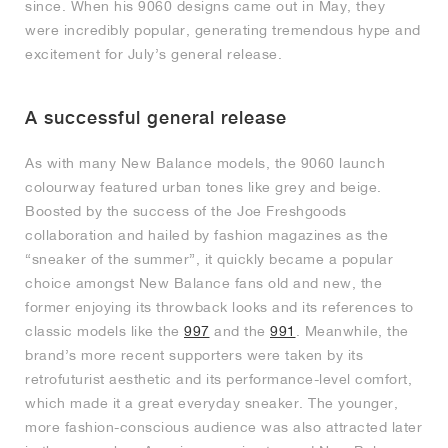
since. When his 9060 designs came out in May, they
were incredibly popular, generating tremendous hype and
excitement for July’s general release.
A successful general release
As with many New Balance models, the 9060 launch
colourway featured urban tones like grey and beige.
Boosted by the success of the Joe Freshgoods
collaboration and hailed by fashion magazines as the
“sneaker of the summer”, it quickly became a popular
choice amongst New Balance fans old and new, the
former enjoying its throwback looks and its references to
classic models like the
997
and the
991
. Meanwhile, the
brand’s more recent supporters were taken by its
retrofuturist aesthetic and its performance-level comfort,
which made it a great everyday sneaker. The younger,
more fashion-conscious audience was also attracted later