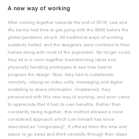
A new way of working
After coming together towards the end of 2019, Lee and
Wu barely had time to get going with the 9060 before the
global pandemic struck. All traditional ways of working
suddenly halted, and the designers were confined to their
homes along with most of the population. No longer could
they sit in a room together brainstorming ideas and
physically handling prototypes to see how best to
progress the design. Now, they had to collaborate
remotely, relying on video calls, messaging and digital
modelling to share information. Undeterred, they
persevered with this new way of working, and soon came
to appreciate that it had its own benefits. Rather than
constantly being together, this method allowed a more
considered approach which Lee himself has since
described as “invigorating”. It offered them the time and
space to go away and think carefully through their ideas