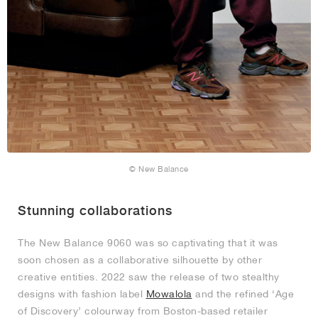
© New Balance
Stunning collaborations
The New Balance 9060 was so captivating that it was
soon chosen as a collaborative silhouette by other
creative entities. 2022 saw the release of two stealthy
designs with fashion label
Mowalola
and the refined ‘Age
of Discovery’ colourway from Boston-based retailer