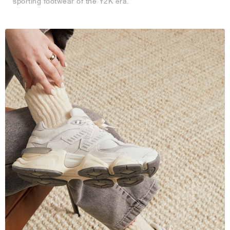
sporting footwear of the Y2K era.
NEW YORK LIBERTY