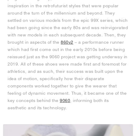
inspiration in the retrofuturist styles that were popular
around the turn of the millennium and beyond. They
settled on various models from the epic 99X series, which
had been going since the early 80s and was reinvigorated
with new models in each subsequent decade. Then, they
brought in aspects of the
860v2
– a performance runner
which had first come out in the early 2010s before being
reissued just as the 9060 project was getting underway in
2019. All of these shoes were made first and foremost for
athletics, and as such, their success was built upon the
idea of motion, specifically how their disparate
components worked together to give the wearer that
feeling of dynamic movement. Thus, it became one of the
key concepts behind the
9060
, informing both its
aesthetic and its technology.