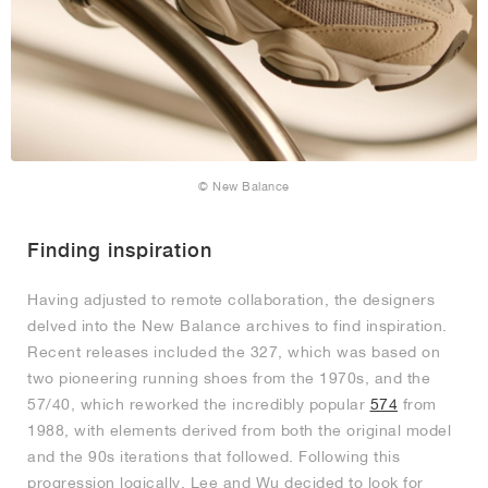
© New Balance
Finding inspiration
Having adjusted to remote collaboration, the designers
delved into the New Balance archives to find inspiration.
Recent releases included the 327, which was based on
two pioneering running shoes from the 1970s, and the
57/40, which reworked the incredibly popular
574
from
1988, with elements derived from both the original model
and the 90s iterations that followed. Following this
progression logically, Lee and Wu decided to look for