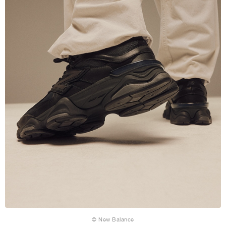
© New Balance