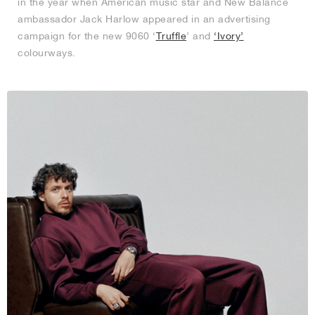
in the year when American music star and New Balance
ambassador Jack Harlow appeared in an advertising
campaign for the new 9060 ‘
Truffle
’ and
‘Ivory’
colourways.