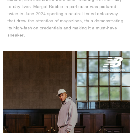
to-day lives. Margot Robbie in particular was pictured
twice in June 2024 sporting a neutral-toned colourway
that drew the attention of magazines, thus demonstrating
its high-fashion credentials and making it a must-have
sneaker.