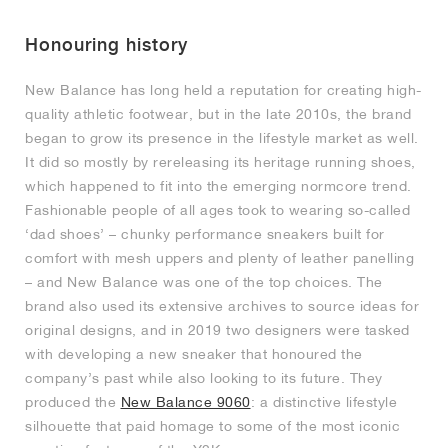
MIND
CRAZE
ADIRACER
MULE
471
GEL-CUMULUS 16
SWIFT
ATLÉTICO MADRID
JAPAN
G.T. CUT
MIAMI HEAT
INDY
FORCE 58
TEKKIRA CUP
508
HERITAGE
FAIRWAY FRESH
JORDAN
Honouring history
AIR RIFT
MOTO 2K
ITALIA
LEGACY 312
ALLERDALE
FAST
TOTTENHAM
SOUTH KOREA
G.T. FUTURE
MINNESOTA TIMBERWOLVES
N.A.C.
PS8
ALOHA SUPER
600
VELOCITY
New Balance has long held a reputation for creating high-
TECH
PHENOMENA
FORUM
JUMPMAN JACK
2000
TEMPO
A.C. MILAN
MEXICO
STANDARD ISSUE
OKLAHOMA CITY THUNDER
VERTEBRAE
808
quality athletic footwear, but in the late 2010s, the brand
began to grow its presence in the lifestyle market as well.
It did so mostly by rereleasing its heritage running shoes,
TECH FLEECE
1000
HAMBURG
204L
MANCHESTER CITY
USA
PHOENIX SUNS
AIR MAX 95
933
which happened to fit into the emerging normcore trend.
Fashionable people of all ages took to wearing so-called
SKIMS
860V2
AJAX
COLOMBIA
CLEVELAND CAVALIERS
AIR FORCE 1
‘dad shoes’ – chunky performance sneakers built for
comfort with mesh uppers and plenty of leather panelling
NOCTA
LA CLIPPERS
– and New Balance was one of the top choices. The
brand also used its extensive archives to source ideas for
DENVER NUGGETS
original designs, and in 2019 two designers were tasked
with developing a new sneaker that honoured the
company’s past while also looking to its future. They
INDIANA FEVER
produced the
New Balance 9060
: a distinctive lifestyle
silhouette that paid homage to some of the most iconic
LAS VEGAS ACES