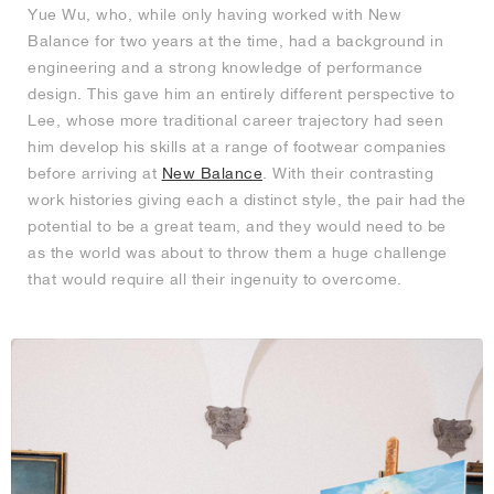
Yue Wu, who, while only having worked with New
Balance for two years at the time, had a background in
engineering and a strong knowledge of performance
design. This gave him an entirely different perspective to
Lee, whose more traditional career trajectory had seen
him develop his skills at a range of footwear companies
before arriving at
New Balance
. With their contrasting
work histories giving each a distinct style, the pair had the
potential to be a great team, and they would need to be
as the world was about to throw them a huge challenge
that would require all their ingenuity to overcome.