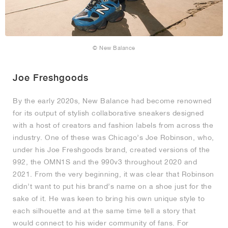
© New Balance
Joe Freshgoods
By the early 2020s, New Balance had become renowned
for its output of stylish collaborative sneakers designed
with a host of creators and fashion labels from across the
industry. One of these was Chicago’s Joe Robinson, who,
under his Joe Freshgoods brand, created versions of the
992, the OMN1S and the 990v3 throughout 2020 and
2021. From the very beginning, it was clear that Robinson
didn’t want to put his brand’s name on a shoe just for the
sake of it. He was keen to bring his own unique style to
each silhouette and at the same time tell a story that
would connect to his wider community of fans. For