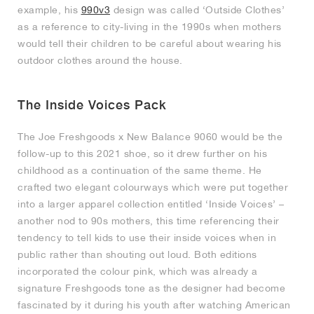
example, his
990v3
design was called ‘Outside Clothes’
as a reference to city-living in the 1990s when mothers
would tell their children to be careful about wearing his
outdoor clothes around the house.
The Inside Voices Pack
The Joe Freshgoods x New Balance 9060 would be the
follow-up to this 2021 shoe, so it drew further on his
childhood as a continuation of the same theme. He
crafted two elegant colourways which were put together
into a larger apparel collection entitled ‘Inside Voices’ –
another nod to 90s mothers, this time referencing their
tendency to tell kids to use their inside voices when in
public rather than shouting out loud. Both editions
incorporated the colour pink, which was already a
signature Freshgoods tone as the designer had become
fascinated by it during his youth after watching American