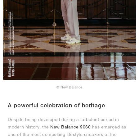
© New Balance
A powerful celebration of heritage
Despite being developed during a turbulent period in
modern history, the
New Balance 9060
has emerged as
one of the most compelling lifestyle sneakers of the