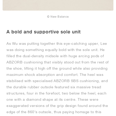
© New Balance
A bold and supportive sole unit
As Wu was putting together this eye-catching upper, Lee
was doing something equally bold with the sole unit. He
filled the dual-density midsole with huge arcing pods of
ABZORB cushioning that visibly stood out from the rest of
the shoe, lifting it high off the ground while also providing
maximum shock absorption and comfort. The heel was
stabilised with specialised ABZORB SBS cushioning, and
the durable rubber outsole featured six massive tread
structures, four in the forefoot, two below the heel, each
one with a diamond shape at its centre. These were
exaggerated versions of the grip design found around the
edge of the 860’s outsole, thus paying homage to this