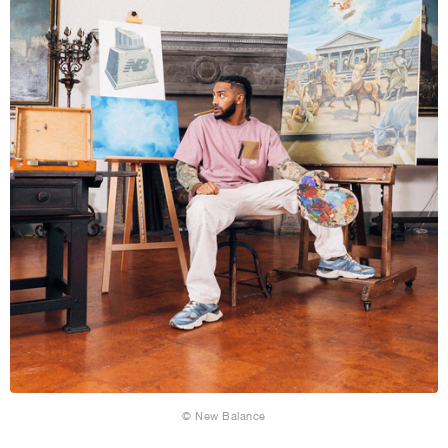
© New Balance