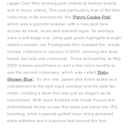
rapper Cam’Ron donning pink clothes at fashion events
and in music videos. This was particularly true of the first
colourway to be announced, the
‘Penny Cookie Pink’
,
which was a graceful sneaker with a rosy pink tone
across its mesh, laces and sidewall logos. Its overlays
were a soft beige hue, while pale green highlights brought
added contrast. Joe Freshgoods first revealed the ‘Inside
Voices’ collection in January of 2022, showing two shoe
boxes, but only one colourway. Those anticipating its May
2022 release would have to wait a few more months to
see the second colourway, which was called
‘Baby
Shower Blue’
. On this one, pastel pink tones acted as a
complement to the light aqua overlays and the pale tan
mesh, creating a shoe that was just as elegant as its
counterpart. Both were finished with Inside Voices text
embroidered thickly across the heels just below the JFG
branding, while a special quilted inner lining delivered
extra softness and a luxurious feel around the foot.