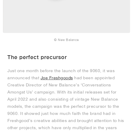
© New Balance
The perfect precursor
Just one month before the launch of the 9060, it was
announced that
Joe Freshgoods
had been appointed
Creative Director of New Balance’s ‘Conversations
Amongst Us’ campaign. With its initial releases set for
April 2022 and also consisting of vintage New Balance
models, the campaign was the perfect precursor to the
9060. It showed just how much faith the brand had in
Freshgood’s creative abilities and brought attention to his
other projects, which have only multiplied in the years