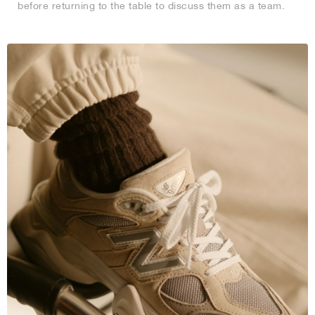
before returning to the table to discuss them as a team.