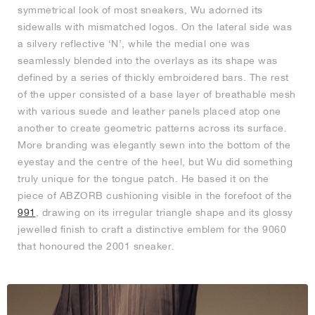
symmetrical look of most sneakers, Wu adorned its
sidewalls with mismatched logos. On the lateral side was
a silvery reflective ‘N’, while the medial one was
seamlessly blended into the overlays as its shape was
defined by a series of thickly embroidered bars. The rest
of the upper consisted of a base layer of breathable mesh
with various suede and leather panels placed atop one
another to create geometric patterns across its surface.
More branding was elegantly sewn into the bottom of the
eyestay and the centre of the heel, but Wu did something
truly unique for the tongue patch. He based it on the
piece of ABZORB cushioning visible in the forefoot of the
991
, drawing on its irregular triangle shape and its glossy
jewelled finish to craft a distinctive emblem for the 9060
that honoured the 2001 sneaker.