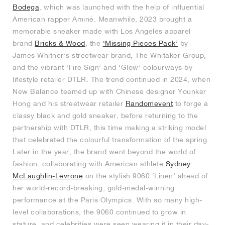
Bodega
, which was launched with the help of influential
American rapper Aminé. Meanwhile, 2023 brought a
memorable sneaker made with Los Angeles apparel
brand
Bricks & Wood
, the
‘Missing Pieces Pack’
by
James Whitner’s streetwear brand, The Whitaker Group,
and the vibrant ‘Fire Sign’ and ‘Glow’ colourways by
lifestyle retailer DTLR. The trend continued in 2024, when
New Balance teamed up with Chinese designer Younker
Hong and his streetwear retailer
Randomevent
to forge a
classy black and gold sneaker, before returning to the
partnership with DTLR, this time making a striking model
that celebrated the colourful transformation of the spring.
Later in the year, the brand went beyond the world of
fashion, collaborating with American athlete
Sydney
McLaughlin-Levrone
on the stylish 9060 ‘Linen’ ahead of
her world-record-breaking, gold-medal-winning
performance at the Paris Olympics. With so many high-
level collaborations, the 9060 continued to grow in
stature, and celebrities were seen wearing it in their day-