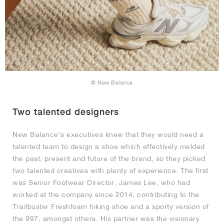
© New Balance
Two talented designers
New Balance’s executives knew that they would need a
talented team to design a shoe which effectively melded
the past, present and future of the brand, so they picked
two talented creatives with plenty of experience. The first
was Senior Footwear Director, James Lee, who had
worked at the company since 2014, contributing to the
Trailbuster Freshfoam hiking shoe and a sporty version of
the 997, amongst others. His partner was the visionary