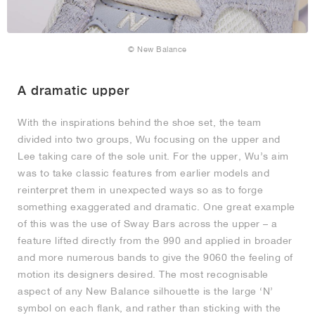
© New Balance
A dramatic upper
With the inspirations behind the shoe set, the team
divided into two groups, Wu focusing on the upper and
Lee taking care of the sole unit. For the upper, Wu’s aim
was to take classic features from earlier models and
reinterpret them in unexpected ways so as to forge
something exaggerated and dramatic. One great example
of this was the use of Sway Bars across the upper – a
feature lifted directly from the 990 and applied in broader
and more numerous bands to give the 9060 the feeling of
motion its designers desired. The most recognisable
aspect of any New Balance silhouette is the large ‘N’
symbol on each flank, and rather than sticking with the