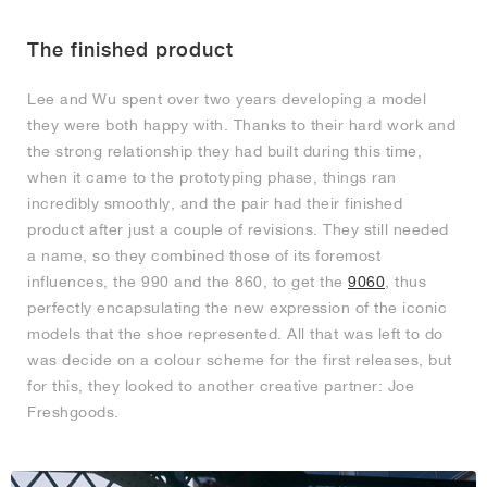
The finished product
Lee and Wu spent over two years developing a model
they were both happy with. Thanks to their hard work and
the strong relationship they had built during this time,
when it came to the prototyping phase, things ran
incredibly smoothly, and the pair had their finished
product after just a couple of revisions. They still needed
a name, so they combined those of its foremost
influences, the 990 and the 860, to get the
9060
, thus
perfectly encapsulating the new expression of the iconic
models that the shoe represented. All that was left to do
was decide on a colour scheme for the first releases, but
for this, they looked to another creative partner: Joe
Freshgoods.