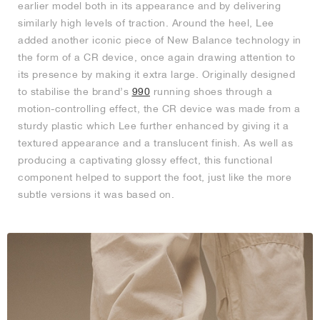
earlier model both in its appearance and by delivering
similarly high levels of traction. Around the heel, Lee
added another iconic piece of New Balance technology in
the form of a CR device, once again drawing attention to
its presence by making it extra large. Originally designed
to stabilise the brand’s
990
running shoes through a
motion-controlling effect, the CR device was made from a
sturdy plastic which Lee further enhanced by giving it a
textured appearance and a translucent finish. As well as
producing a captivating glossy effect, this functional
component helped to support the foot, just like the more
subtle versions it was based on.