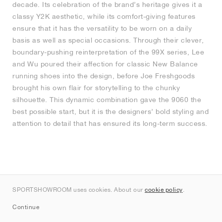
decade. Its celebration of the brand’s heritage gives it a
classy Y2K aesthetic, while its comfort-giving features
ensure that it has the versatility to be worn on a daily
basis as well as special occasions. Through their clever,
boundary-pushing reinterpretation of the 99X series, Lee
and Wu poured their affection for classic New Balance
running shoes into the design, before Joe Freshgoods
brought his own flair for storytelling to the chunky
silhouette. This dynamic combination gave the 9060 the
best possible start, but it is the designers’ bold styling and
attention to detail that has ensured its long-term success.
SPORTSHOWROOM uses cookies. About our
cookie policy
.
Continue