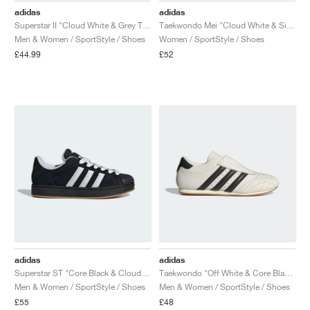
adidas
adidas
Superstar II "Cloud White & Grey Two"
Taekwondo Mei "Cloud White & Silver Metallic"
Men & Women / SportStyle / Shoes
Women / SportStyle / Shoes
£44.99
£52
adidas
adidas
Superstar ST "Core Black & Cloud White"
Taekwondo "Off White & Core Black"
Men & Women / SportStyle / Shoes
Men & Women / SportStyle / Shoes
£55
£48