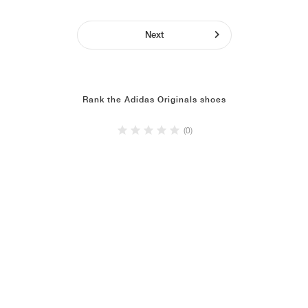
Next
Rank the Adidas Originals shoes
(0)