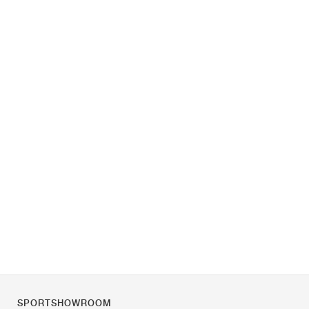
SPORTSHOWROOM