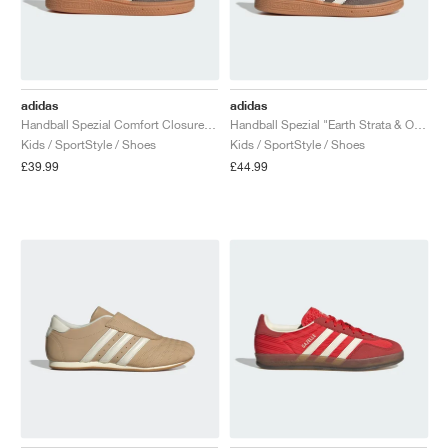
adidas
adidas
Handball Spezial Comfort Closure Elastic Lace "Earth Strata & Off White"
Handball Spezial "Earth Strata & Off White"
Kids / SportStyle / Shoes
Kids / SportStyle / Shoes
£39.99
£44.99