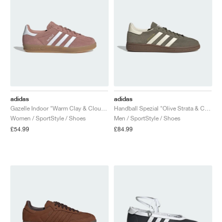
adidas
adidas
Gazelle Indoor "Warm Clay & Cloud White"
Handball Spezial "Olive Strata & Cream White"
Women / SportStyle / Shoes
Men / SportStyle / Shoes
£54.99
£84.99