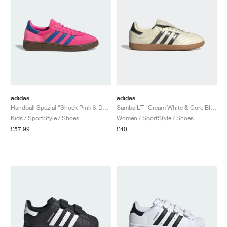
adidas
adidas
Handball Spezial "Shock Pink & Dark Marine"
Samba LT "Cream White & Core Black"
Kids / SportStyle / Shoes
Women / SportStyle / Shoes
£57.99
£40