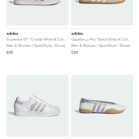
adidas
adidas
Superstar ST "Crystal White & Core Black"
Gazelle Lo Pro "Sand Strata & Cloud White"
Men & Women / SportStyle / Shoes
Men & Women / SportStyle / Shoes
£40
£35