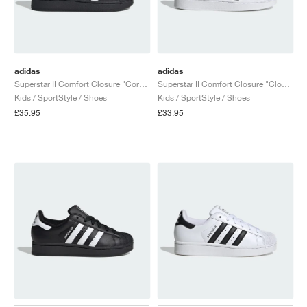
adidas
adidas
Superstar II Comfort Closure "Core Black & Cloud White"
Superstar II Comfort Closure "Cloud White & Core Black"
Kids / SportStyle / Shoes
Kids / SportStyle / Shoes
£35.95
£33.95