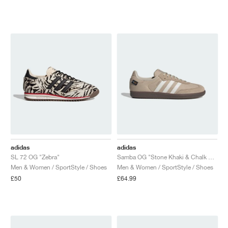
NEW YORK LIBERTY
adidas
adidas
SL 72 OG "Zebra"
Samba OG "Stone Khaki & Chalk White"
Men & Women / SportStyle / Shoes
Men & Women / SportStyle / Shoes
£50
£64.99