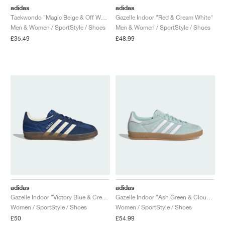
adidas
adidas
Taekwondo "Magic Beige & Off White"
Gazelle Indoor "Red & Cream White"
Men & Women / SportStyle / Shoes
Men & Women / SportStyle / Shoes
£35.49
£48.99
adidas
adidas
Gazelle Indoor "Victory Blue & Cream White"
Gazelle Indoor "Ash Green & Cloud White"
Women / SportStyle / Shoes
Women / SportStyle / Shoes
£50
£54.99