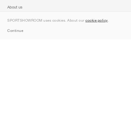
About us
Contact
SPORTSHOWROOM uses cookies. About our
cookie policy
.
Sitemap
Continue
Brands
Nike
Jordan
adidas
New Balance
ASICS
PUMA
Converse
Vans
Hoka
Salomon