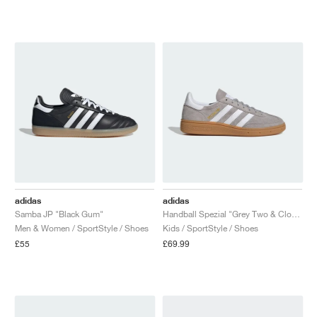
adidas
adidas
Samba JP "Black Gum"
Handball Spezial "Grey Two & Cloud White"
Men & Women / SportStyle / Shoes
Kids / SportStyle / Shoes
£55
£69.99