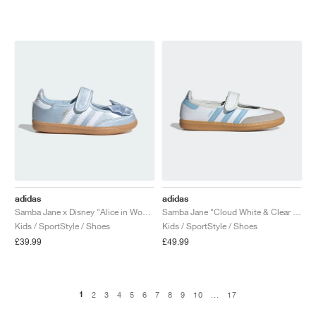
adidas
adidas
Samba Jane x Disney "Alice in Wonderland"
Samba Jane "Cloud White & Clear Sky"
Kids / SportStyle / Shoes
Kids / SportStyle / Shoes
£39.99
£49.99
1
2
3
4
5
6
7
8
9
10
...
17