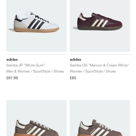
adidas
adidas
Samba JP "White Gum"
Samba OG "Maroon & Cream White"
Men & Women / SportStyle / Shoes
Women / SportStyle / Shoes
£67.99
£60