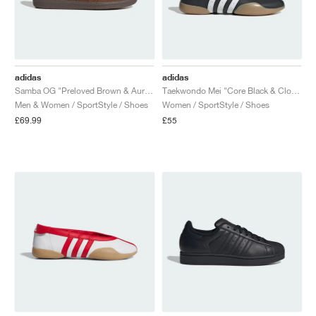
adidas
adidas
Samba OG "Preloved Brown & Aurora Coffee"
Taekwondo Mei "Core Black & Cloud White"
Men & Women / SportStyle / Shoes
Women / SportStyle / Shoes
£69.99
£55