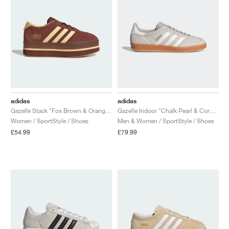
adidas
adidas
Gazelle Stack "Fox Brown & Orange Tint"
Gazelle Indoor "Chalk Pearl & Core White"
Women / SportStyle / Shoes
Men & Women / SportStyle / Shoes
£54.99
£79.99