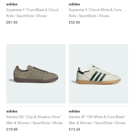
adidas
adidas
Superstar II "Core Black & Cloud White"
Superstar II "Cloud White & Core Black"
Kids / SportStyle / Shoes
Kids / SportStyle / Shoes
£67.95
£52.95
adidas
adidas
Samba OG "Clay & Shadow Olive"
Samba JP "Off White & Core Black"
Men & Women / SportStyle / Shoes
Men & Women / SportStyle / Shoes
£79.99
£73.49