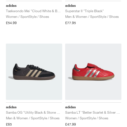
adidas
adidas
Taekwondo Mei "Cloud White & Better Scarlet"
Superstar II "Triple Black"
Women / SportStyle / Shoes
Men & Women / SportStyle / Shoes
£54.99
£77.95
adidas
adidas
Samba OG "Utility Black & Stone Khaki"
Samba LT "Better Scarlet & Silver Metallic"
Men & Women / SportStyle / Shoes
Women / SportStyle / Shoes
£65
£47.99