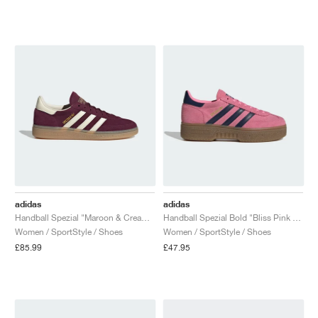
adidas
adidas
Handball Spezial "Maroon & Cream White"
Handball Spezial Bold "Bliss Pink & Night Indigo"
Women / SportStyle / Shoes
Women / SportStyle / Shoes
£85.99
£47.95