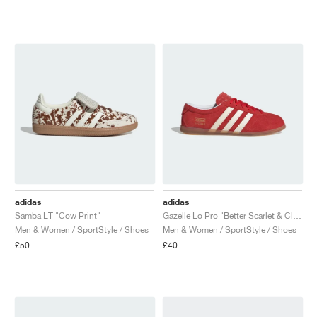
adidas
adidas
Samba LT "Cow Print"
Gazelle Lo Pro "Better Scarlet & Cloud White"
Men & Women / SportStyle / Shoes
Men & Women / SportStyle / Shoes
£50
£40