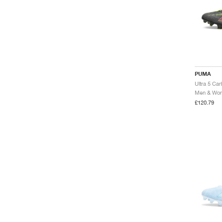
PUMA
Ultra 5 Ca
Men & Wome
£120.79