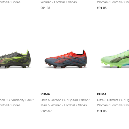
otball / Shoes
Women / Football / Shoes
Women / Football / Sh
£91.95
£91.95
PUMA
PUMA
rbon FG "Audacity Pack"
Ultra 5 Carbon FG "Speed Edition"
otball / Shoes
Men & Women / Football / Shoes
Women / Football / Sh
£125.07
£91.95