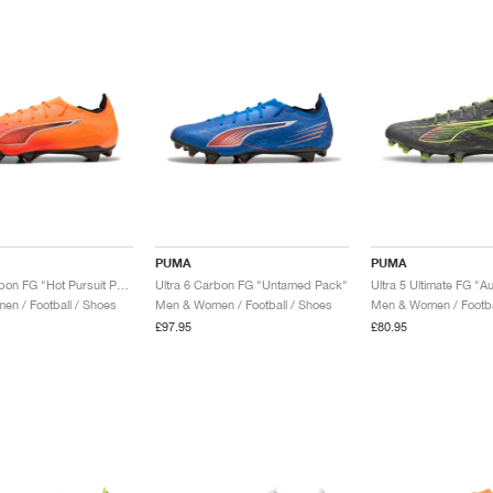
PUMA
PUMA
Ultra 6 Carbon FG "Hot Pursuit Pack"
Ultra 6 Carbon FG "Untamed Pack"
Ultra 5 Ultimate FG "A
n / Football / Shoes
Men & Women / Football / Shoes
Men & Women / Footba
£97.95
£80.95