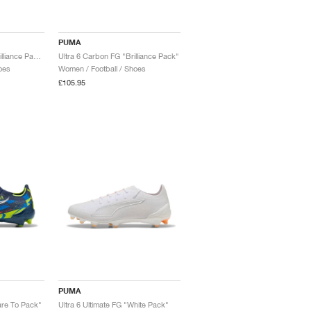
PUMA
Ultra 6 Ultimate FG "Brilliance Pack"
Ultra 6 Carbon FG "Brilliance Pack"
oes
Women / Football / Shoes
£105.95
PUMA
are To Pack"
Ultra 6 Ultimate FG "White Pack"