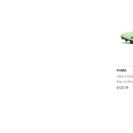
PUMA
Men & Wome
£120.79