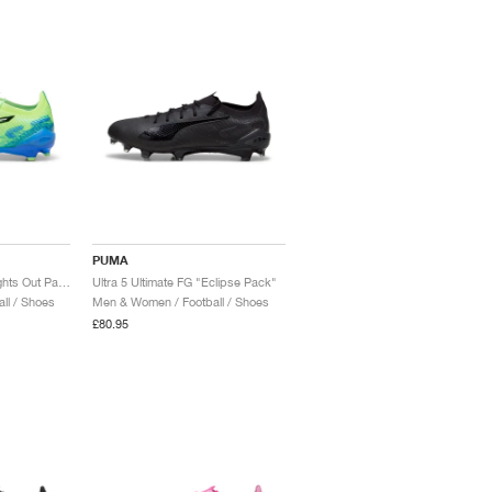
PUMA
Ultra 5 Ultimate FG "Lights Out Pack"
Ultra 5 Ultimate FG "Eclipse Pack"
ll / Shoes
Men & Women / Football / Shoes
£80.95