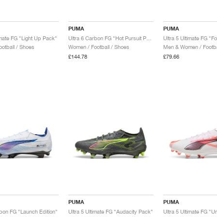
PUMA
PUMA
imate FG "Light Up Pack"
Ultra 6 Carbon FG "Hot Pursuit Pack"
Ultra 5 Ultimate FG "F
otball / Shoes
Women / Football / Shoes
Men & Women / Footba
£144.78
£79.66
PUMA
PUMA
rbon FG "Launch Edition"
Ultra 5 Ultimate FG "Audacity Pack"