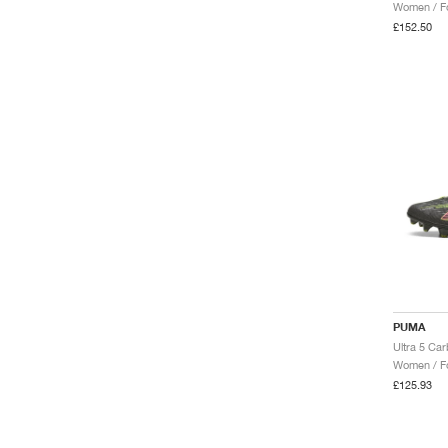
Women / Fo
£152.50
PUMA
Ultra 5 Ca
Women / Fo
£125.93