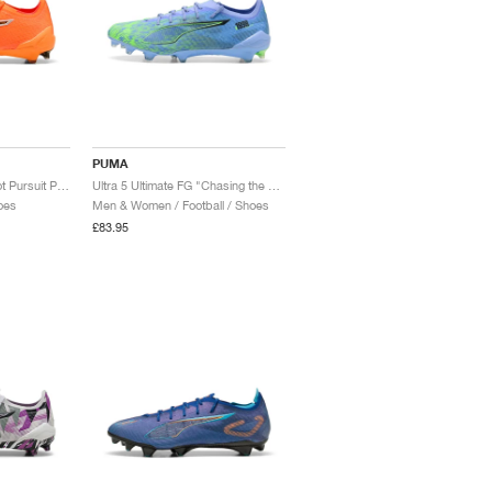
PUMA
Ultra 6 Ultimate FG "Hot Pursuit Pack"
Ultra 5 Ultimate FG "Chasing the Dream Pack"
oes
Men & Women / Football / Shoes
£83.95