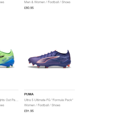
oes
Men & Women / Football / Shoes
£80.95
PUMA
Ultra 5 Ultimate FG "Lights Out Pack"
Ultra 5 Ultimate FG "Formula Pack"
oes
Women / Football / Shoes
£91.95