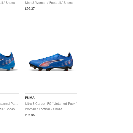
ll / Shoes
Men & Women / Football / Shoes
£99.37
PUMA
Ultra 6 Ultimate FG "Untamed Pack"
Ultra 6 Carbon FG "Untamed Pack"
ll / Shoes
Women / Football / Shoes
£97.95