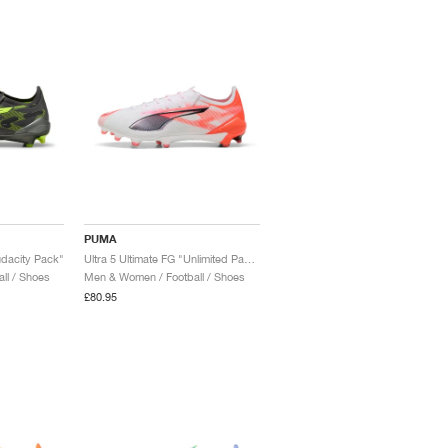
PUMA
udacity Pack"
Ultra 5 Ultimate FG "Unlimited Pack"
ll / Shoes
Men & Women / Football / Shoes
£80.95