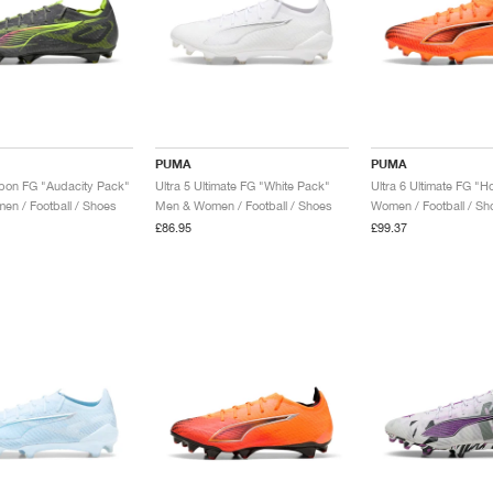
PUMA
PUMA
rbon FG "Audacity Pack"
Ultra 5 Ultimate FG "White Pack"
n / Football / Shoes
Men & Women / Football / Shoes
Women / Football / Sh
£86.95
£99.37