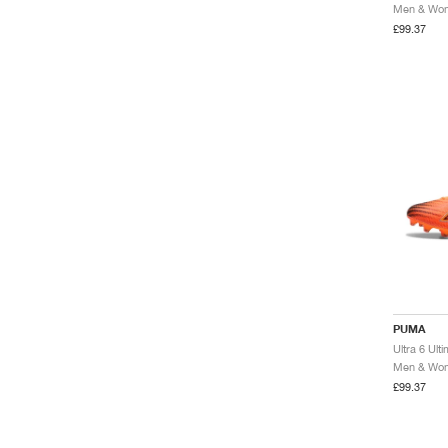
Men & Wome
£99.37
PUMA
Men & Wome
£99.37