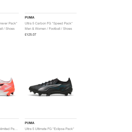
PUMA
orever Pack"
Ultra 5 Carbon FG "Speed Pack"
ll / Shoes
Men & Women / Football / Shoes
£125.07
PUMA
Ultra 5 Ultimate FG "Unlimited Pack"
Ultra 5 Ultimate FG "Eclipse Pack"