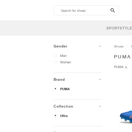
search-
btn
SPORTSTYLE
Gender
Shoes
Men
PUMA
Women
PUMA
Brand
PUMA
Collection
Ultra