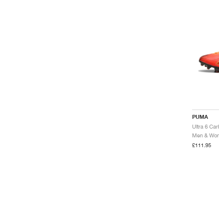
PUMA
Men & Wome
£111.95