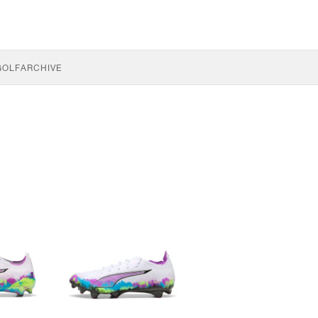
GOLF
ARCHIVE