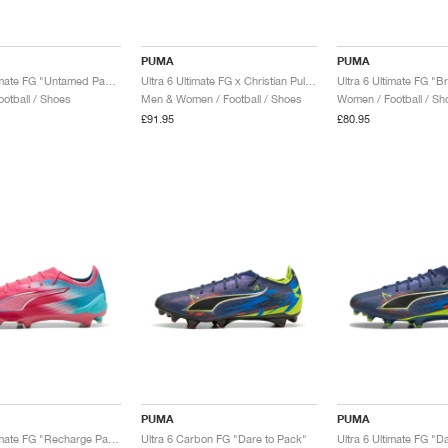
PUMA
PUMA
Ultra 6 Ultimate FG "Untamed Pack"
Ultra 6 Ultimate FG x Christian Pulisic "Black & Fast Red"
otball / Shoes
Men & Women / Football / Shoes
Women / Football / Sh
£91.95
£80.95
PUMA
PUMA
Ultra 6 Ultimate FG "Recharge Pack"
Ultra 6 Carbon FG "Dare to Pack"
Ultra 6 Ultimate FG "D