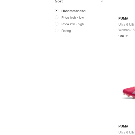
Sort
Recommended
Price high - low
PUMA
Price low - high
Women / Fo
Rating
£80.95
PUMA