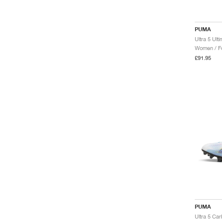
PUMA
Ultra 5 Ult
Women / Fo
£91.95
PUMA
Ultra 5 Ca