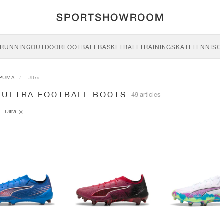
RUNNING
OUTDOOR
FOOTBALL
BASKETBALL
TRAINING
SKATE
TENNIS
PUMA
Ultra
 ULTRA FOOTBALL BOOTS
49 articles
Ultra