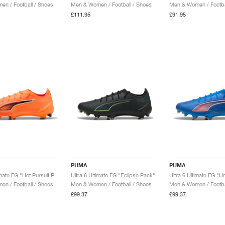
n / Football / Shoes
Men & Women / Football / Shoes
Men & Women / Footba
£111.95
£91.95
PUMA
PUMA
Ultra 6 Ultimate FG "Hot Pursuit Pack"
Ultra 6 Ultimate FG "Eclipse Pack"
n / Football / Shoes
Men & Women / Football / Shoes
Men & Women / Footba
£99.37
£99.37