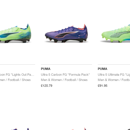
PUMA
PUMA
Ultra 5 Carbon FG "Lights Out Pack"
Ultra 5 Carbon FG "Formula Pack"
n / Football / Shoes
Men & Women / Football / Shoes
Men & Women / Footba
£120.79
£91.95