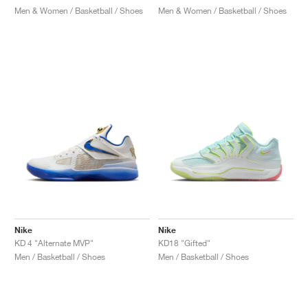
Men & Women / Basketball / Shoes
Men & Women / Basketball / Shoes
Nike
Nike
KD 4 "Alternate MVP"
KD18 "Gifted"
Men / Basketball / Shoes
Men / Basketball / Shoes