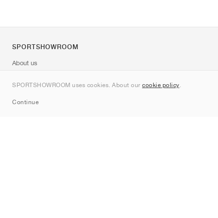
SPORTSHOWROOM
About us
Contact
SPORTSHOWROOM uses cookies. About our
cookie policy
.
Sitemap
Continue
Brands
Nike
Jordan
adidas
New Balance
ASICS
PUMA