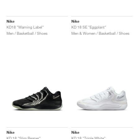
Nike
Nike
KD18 "Warning Label"
KD 18 SE "Eggplant"
Men / Basketball / Shoes
Men & Women / Basketball / Shoes
Nike
Nike
KD 18 "Slim Reaper"
KD 18 "Triple White"