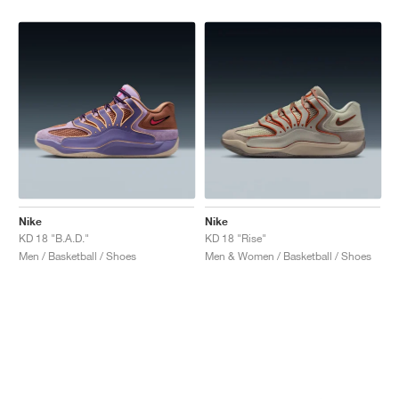
Nike
Nike
KD 18 "B.A.D."
KD 18 "Rise"
Men / Basketball / Shoes
Men & Women / Basketball / Shoes