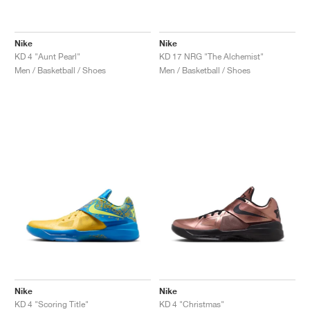
Nike
Nike
KD 4 "Aunt Pearl"
KD 17 NRG "The Alchemist"
Men / Basketball / Shoes
Men / Basketball / Shoes
Nike
Nike
KD 4 "Scoring Title"
KD 4 "Christmas"