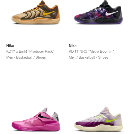
Nike
Nike
KD17 x Bink! "Producer Pack"
KD 17 NRG "Metro Boomin"
Men / Basketball / Shoes
Men / Basketball / Shoes