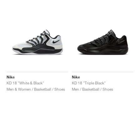
Nike
Nike
KD 18 "White & Black"
KD 18 "Triple Black"
Men & Women / Basketball / Shoes
Men / Basketball / Shoes