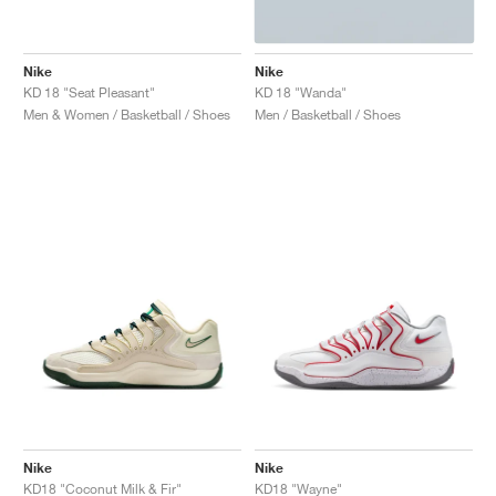
Nike
Nike
KD 18 "Seat Pleasant"
KD 18 "Wanda"
Men & Women / Basketball / Shoes
Men / Basketball / Shoes
Nike
Nike
KD18 "Coconut Milk & Fir"
KD18 "Wayne"