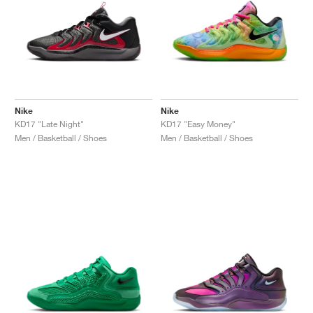
Nike
Nike
KD17 "Late Night"
KD17 "Easy Money"
Men / Basketball / Shoes
Men / Basketball / Shoes