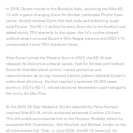
In 2019, Durant moved to the Brooklyn Nets, launching the Nike KD
12 with a game-changing Zoom Air Strobel, perforated Phylon foam
carrier, double-stacked Zoom Hex heel pods and stabilising quad-
axial Flywire. The KD 13 shifted its extra Zoom Air to the forefoot and
added sturdy TPU elements to the upper, the 14’s scythe-shaped
midfoot strap honoured Durant’s Slim Reaper persona and 2022’s 15
incorporated a solid TPU lockdown frame.
After Durant joined the Phoenix Suns in 2023, the KD 16 was
released. Its distinctive sidewall panels, heel Air Strobel and forefoot
Zoom Air blended lateral control, impact protection and
responsiveness as its cog-inspired traction pattern reflected Durant’s
methodical efficiency. He then reached a landmark 30,000 career
points in 2024’s KD 17, whose structural exoskeleton paid homage to
the iconic Air Max Plus.
At the 2025 All-Star Weekend, Durant debuted the Terra-Humara-
inspired Nike KD 18, which contained enhanced Cushlon 3.0 foam.
This silhouette accompanied him to the Houston Rockets, where he
surpassed Wilt Chamberlain, Dirk Nowitzki and Michael Jordan on the
all-time scorers list. Then, in June 2026, the KD 19 came out, its