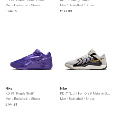
Men / Basketball / Shoes
Men / Basketball / Shoes
NEW YORK LIBERTY
£144.99
£144.99
Nike
Nike
KD 19 "Purple Stuff"
KD17 "Light Iron Ore & Metallic Gold"
Men / Basketball / Shoes
Men / Basketball / Shoes
£144.99