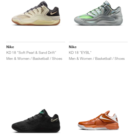
Nike
Nike
KD 18 "Soft Pearl & Sand Drift"
KD 18 "EYBL"
Men & Women / Basketball / Shoes
Men & Women / Basketball / Shoes