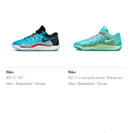
Nike
Nike
KD 17 "N7"
KD 17 x Jonquel Jones "Bahamas"
Men / Basketball / Shoes
Men / Basketball / Shoes