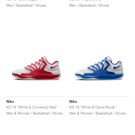
Men / Basketball / Shoes
Men / Basketball / Shoes
Nike
Nike
KD 18 "White & University Red"
KD 18 "White & Game Royal"
Men & Women / Basketball / Shoes
Men & Women / Basketball / Shoes