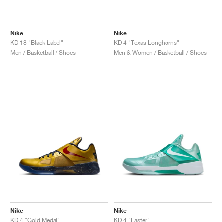
Nike
Nike
KD 18 "Black Label"
KD 4 "Texas Longhorns"
Men / Basketball / Shoes
Men & Women / Basketball / Shoes
Nike
Nike
KD 4 "Gold Medal"
KD 4 "Easter"