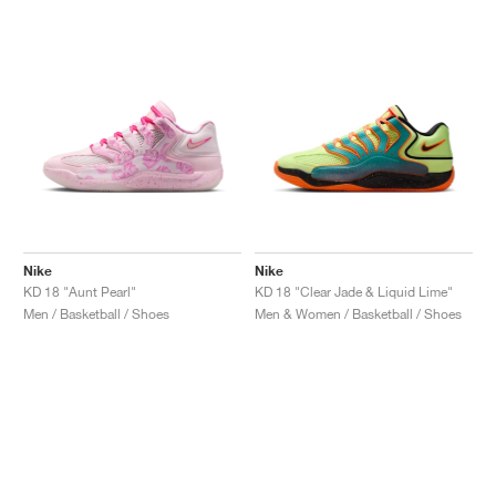
Nike
Nike
KD 18 "Aunt Pearl"
KD 18 "Clear Jade & Liquid Lime"
Men / Basketball / Shoes
Men & Women / Basketball / Shoes