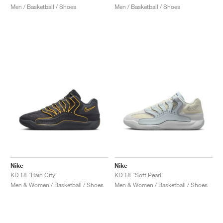
Men / Basketball / Shoes
Men / Basketball / Shoes
Nike
Nike
KD 18 "Rain City"
KD 18 "Soft Pearl"
Men & Women / Basketball / Shoes
Men & Women / Basketball / Shoes