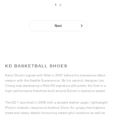
1
2
Next
KD BASKETBALL SHOES
Kevin Durant signed with Nike in 2007 before his impressive debut
season with the Seattle Supersonics. By his second, designer Leo
Chang was developing a Nike KD signature silhouette; the first in a
high-performance franchise built around Durant’s explosive speed.
The KD 1 launched in 2009 with a durable leather upper, lightweight
Phylon midsole, responsive forefoot Zoom Air, grippy herringbone
tread and classy details honouring meaningful locations as well as