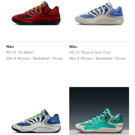
Nike
Nike
KD 18 "Air Bakin"
KD 18 "Boys & Girls Club"
Men & Women / Basketball / Shoes
Men & Women / Basketball / Shoes