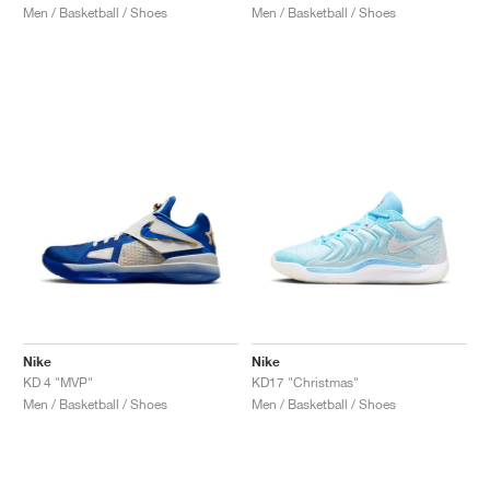
Men / Basketball / Shoes
Men / Basketball / Shoes
Nike
Nike
KD 4 "MVP"
KD17 "Christmas"
Men / Basketball / Shoes
Men / Basketball / Shoes