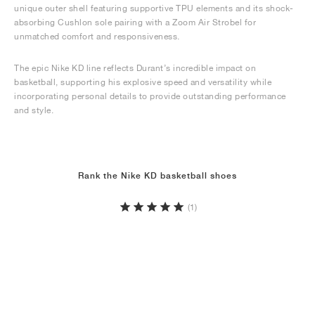
unique outer shell featuring supportive TPU elements and its shock-
absorbing Cushlon sole pairing with a Zoom Air Strobel for
unmatched comfort and responsiveness.
The epic Nike KD line reflects Durant’s incredible impact on
basketball, supporting his explosive speed and versatility while
incorporating personal details to provide outstanding performance
and style.
Rank the Nike KD basketball shoes
(1)