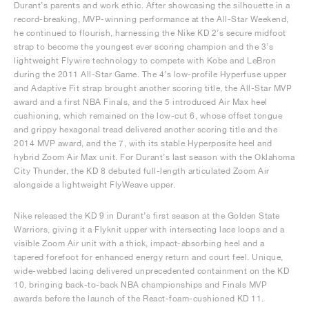
Durant’s parents and work ethic. After showcasing the silhouette in a
record-breaking, MVP-winning performance at the All-Star Weekend,
he continued to flourish, harnessing the Nike KD 2’s secure midfoot
strap to become the youngest ever scoring champion and the 3’s
lightweight Flywire technology to compete with Kobe and LeBron
during the 2011 All-Star Game. The 4’s low-profile Hyperfuse upper
and Adaptive Fit strap brought another scoring title, the All-Star MVP
award and a first NBA Finals, and the 5 introduced Air Max heel
cushioning, which remained on the low-cut 6, whose offset tongue
and grippy hexagonal tread delivered another scoring title and the
2014 MVP award, and the 7, with its stable Hyperposite heel and
hybrid Zoom Air Max unit. For Durant’s last season with the Oklahoma
City Thunder, the KD 8 debuted full-length articulated Zoom Air
alongside a lightweight FlyWeave upper.
Nike released the KD 9 in Durant’s first season at the Golden State
Warriors, giving it a Flyknit upper with intersecting lace loops and a
visible Zoom Air unit with a thick, impact-absorbing heel and a
tapered forefoot for enhanced energy return and court feel. Unique,
wide-webbed lacing delivered unprecedented containment on the KD
10, bringing back-to-back NBA championships and Finals MVP
awards before the launch of the React-foam-cushioned KD 11.