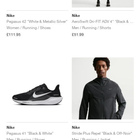
Nike
Nike
Pegasus 42 "White & Metallic Silver"
AeroSwift Dri-FIT ADV 4" "Black & Summit White"
Women / Running / Shoes
Men / Running / Shorts
£111.95
£51.99
Nike
Nike
Pegasus 41 "Black & White"
Stride Plus Repel "Black & Off-Noir"
Men / Running / Shoes
Men / Running / Jacket