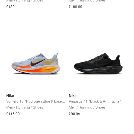
Men / Running / Shoes
Men / Running / Shoes
£130
£189.99
Nike
Nike
Vomero 18 "Hydrogen Blue & Laser Orange"
Pegasus 41 "Black & Anthracite"
Men / Running / Shoes
Men / Running / Shoes
£116.99
£90.95