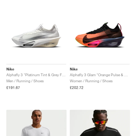
Nike
Nike
Alphafly 3 "Platinum Tint & Grey Fog"
Alphafly 3 Glam "Orange Pulse & Purple Dynasty"
Men / Running / Shoes
Women / Running / Shoes
£191.67
£202.72