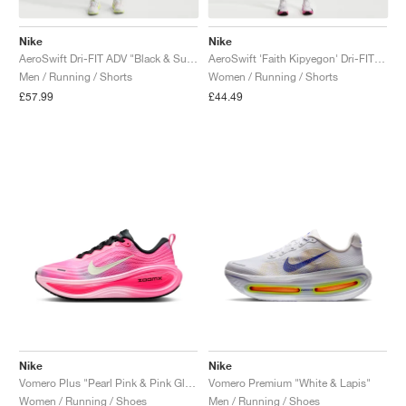
Nike
Nike
AeroSwift Dri-FIT ADV "Black & Summit White"
AeroSwift 'Faith Kipyegon' Dri-FIT ADV Mid-Rise 3" "White & Black"
Men / Running / Shorts
Women / Running / Shorts
£57.99
£44.49
Nike
Nike
Vomero Plus "Pearl Pink & Pink Glow"
Vomero Premium "White & Lapis"
Women / Running / Shoes
Men / Running / Shoes