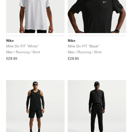
Nike
Nike
Miler Dri-FIT "White"
Miler Dri-FIT "Black"
Men / Running / Shirt
Men / Running / Shirt
£29.95
£29.95