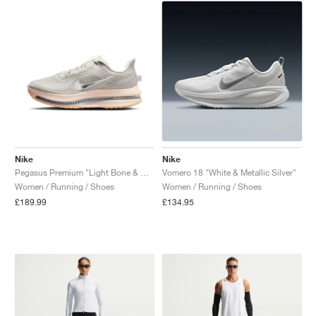
Nike
Nike
Pegasus Premium "Light Bone & Arctic Orange"
Vomero 18 "White & Metallic Silver"
Women / Running / Shoes
Women / Running / Shoes
£189.99
£134.95