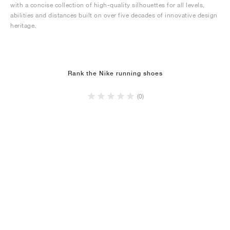
with a concise collection of high-quality silhouettes for all levels,
abilities and distances built on over five decades of innovative design
heritage.
Rank the Nike running shoes
(0)