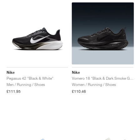
Nike
Nike
Pegasus 42 "Black & White"
Vomero 18 "Black & Dark Smoke Grey"
Men / Running / Shoes
Women / Running / Shoes
£111.95
£110.46