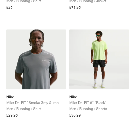
Men / Running / Shirt
Men / Running / Jacket
£25
£71.95
NEW YORK LIBERTY
Nike
Nike
Miler Dri-FIT "Smoke Grey & Iron Grey"
Miler Dri-FIT 5" "Black"
Men / Running / Shirt
Men / Running / Shorts
£29.95
£36.99