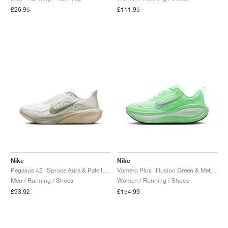
£26.95
£111.95
Nike
Nike
Pegasus 42 "Spruce Aura & Pale Ivory"
Vomero Plus "Illusion Green & Metallic Silver"
Men / Running / Shoes
Women / Running / Shoes
£93.92
£154.99