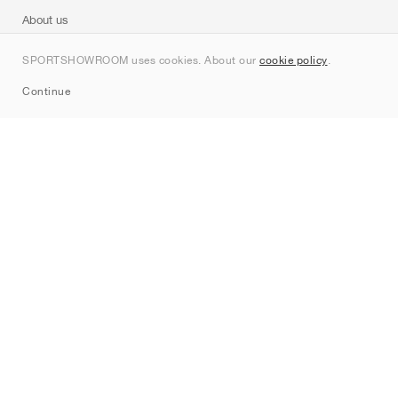
About us
Contact
SPORTSHOWROOM uses cookies. About our
cookie policy
.
Sitemap
Continue
Brands
Nike
Jordan
adidas
New Balance
ASICS
PUMA
Converse
Vans
Hoka
Salomon