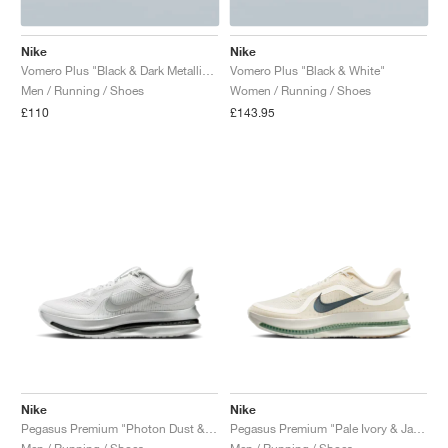
Nike
Nike
Vomero Plus "Black & Dark Metallic Grey"
Vomero Plus "Black & White"
Men / Running / Shoes
Women / Running / Shoes
£110
£143.95
Nike
Nike
Pegasus Premium "Photon Dust & Black"
Pegasus Premium "Pale Ivory & Jade Horizon"