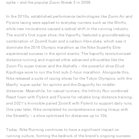
spike – and the popular Zoom Streak 3 in 2009.
In the 2010s, established performance technologies like Zoom Air and
Flywire lacing were applied to everyday runners such as the Winflo,
while new innovations caused a radical shift in the running industry.
The world’s first super shoe, the Vaporfly, featured a groundbreaking
combination of ZoomX foam and a carbon-fibre plate, which saw it
dominate the 2016 Olympic marathon as the Nike Superfly Elite
experienced success in the sprint events. The Vaporfly revolutionised
distance running and inspired other advanced silhouettes like the
Zoom Fly super trainer and the Alphafly – the powerful shoe Eliud
Kipchoge wore to run the first sub-2-hour marathon. Alongside this,
Nike released a suite of racing shoes for the Tokyo Olympics, with the
Maxfly ‘super spike’ for sprints and the Dragonfly for middle-
distances. Meanwhile, for casual runners, the Infinity Run combined
React foam with Flyknit and Flywire for reliable long-distance training,
and 2021’s Invincible paired ZoomX with Flyknit to support daily runs.
One year later, Nike completed its comprehensive racing lineup with
the Streakfly – a shoe optimised for distances up to 10k.
Today, Nike Running continues to have a significant impact on
running culture, forming the bedrock of the brand’s ongoing success