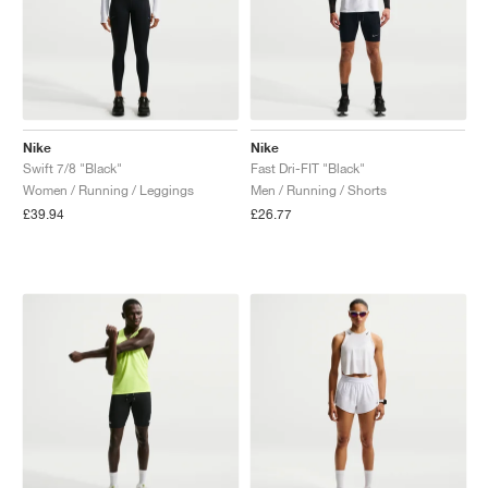
Nike
Nike
Swift 7/8 "Black"
Fast Dri-FIT "Black"
Women / Running / Leggings
Men / Running / Shorts
£39.94
£26.77