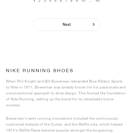
1
2
3
4
5
6
7
8
9
10
...
45
Next
NIKE RUNNING SHOES
When Phil Knight and Bill Bowerman rebranded Blue Ribbon Sports
to Nike in 1971, Bowerman was already known for his passionate and
unconventional approach to shoe design. This formed the foundation
of Nike Running, setting up the brand for its remarkable future
success.
Bowerman’s early running innovations included the continuously
cushioned midsole of the Cortez, and the Waffle sole, which helped
1974’s Waffle Racer become popular amongst the burgeoning