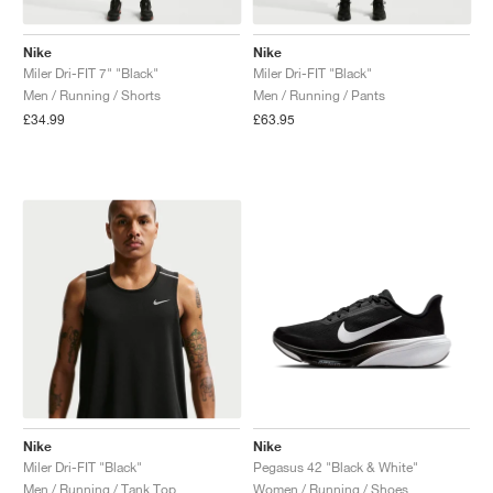
Nike
Nike
Miler Dri-FIT 7" "Black"
Miler Dri-FIT "Black"
Men / Running / Shorts
Men / Running / Pants
£34.99
£63.95
Nike
Nike
Miler Dri-FIT "Black"
Pegasus 42 "Black & White"
Men / Running / Tank Top
Women / Running / Shoes