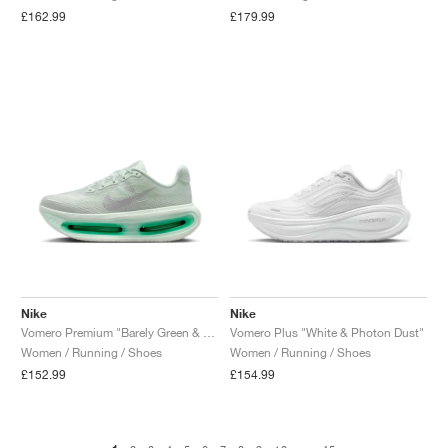
£162.99
£179.99
Nike
Nike
Vomero Premium "Barely Green & Light Silver"
Vomero Plus "White & Photon Dust"
Women / Running / Shoes
Women / Running / Shoes
£152.99
£154.99