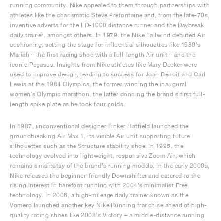
running community. Nike appealed to them through partnerships with
athletes like the charismatic Steve Prefontaine and, from the late-70s,
inventive adverts for the LD-1000 distance runner and the Daybreak
daily trainer, amongst others. In 1979, the Nike Tailwind debuted Air
cushioning, setting the stage for influential silhouettes like 1980’s
Mariah – the first racing shoe with a full-length Air unit – and the
iconic Pegasus. Insights from Nike athletes like Mary Decker were
used to improve design, leading to success for Joan Benoit and Carl
Lewis at the 1984 Olympics, the former winning the inaugural
women’s Olympic marathon, the latter donning the brand’s first full-
length spike plate as he took four golds.
In 1987, unconventional designer Tinker Hatfield launched the
groundbreaking Air Max 1, its visible Air unit supporting future
silhouettes such as the Structure stability shoe. In 1995, the
technology evolved into lightweight, responsive Zoom Air, which
remains a mainstay of the brand’s running models. In the early 2000s,
Nike released the beginner-friendly Downshifter and catered to the
rising interest in barefoot running with 2004’s minimalist Free
technology. In 2006, a high-mileage daily trainer known as the
Vomero launched another key Nike Running franchise ahead of high-
quality racing shoes like 2008’s Victory – a middle-distance running