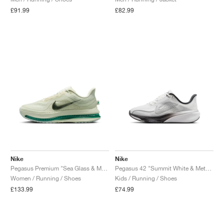
£91.99
£82.99
Nike
Nike
Pegasus Premium "Sea Glass & Malachite"
Pegasus 42 "Summit White & Metallic Silver"
Women / Running / Shoes
Kids / Running / Shoes
£133.99
£74.99