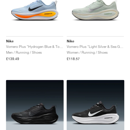
Nike
Nike
Vomero Plus "Hydrogen Blue & Total Orange"
Vomero Plus "Light Silver & Sea Glass"
Men / Running / Shoes
Women / Running / Shoes
£139.49
£118.57