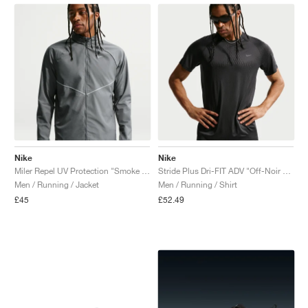
Nike
Nike
Miler Repel UV Protection "Smoke Grey & Reflective Silver"
Stride Plus Dri-FIT ADV "Off-Noir & Black"
Men / Running / Jacket
Men / Running / Shirt
£45
£52.49