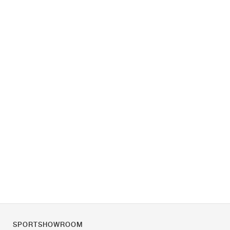
SPORTSHOWROOM