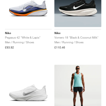
Nike
Nike
Pegasus 42 "White & Lapis"
Vomero 18 "Black & Coconut Milk"
Men / Running / Shoes
Men / Running / Shoes
£93.92
£110.46