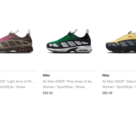
Nike
Nike
Air Max SNDR "Light Army & Pinksicle"
Air Max SNDR "Pine Green & Seaweed"
Air Max SNDR "Saturn
ortStyle / Shoes
Women / SportStyle / Shoes
Women / SportStyle /
£82.02
£82.49