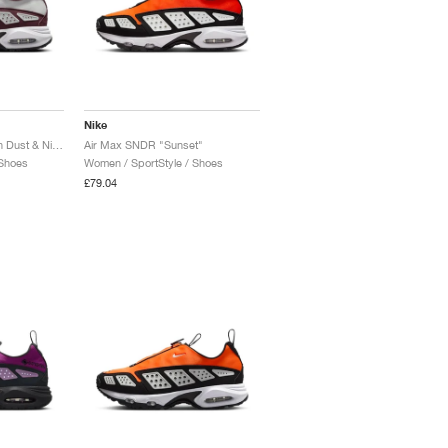
Nike
Air Max SNDR "Photon Dust & Night Maroon"
Air Max SNDR "Sunset"
 Shoes
Women / SportStyle / Shoes
£79.04