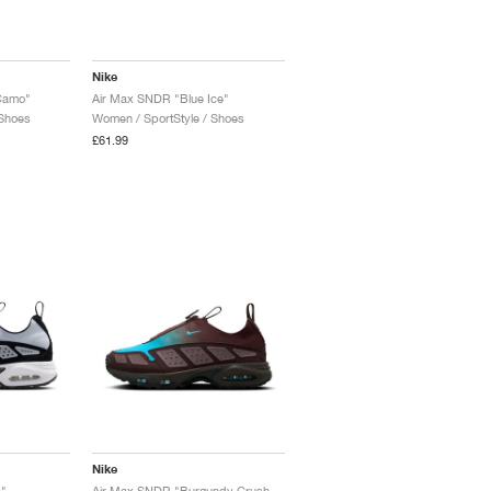
Nike
Camo"
Air Max SNDR "Blue Ice"
 Shoes
Women / SportStyle / Shoes
£61.99
Nike
"
Air Max SNDR "Burgundy Crush & Baltic Blue"