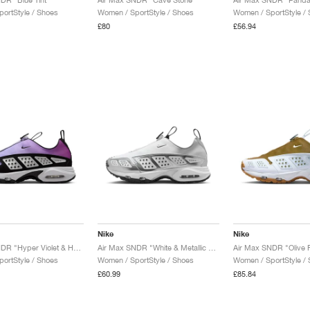
ortStyle / Shoes
Women / SportStyle / Shoes
Women / SportStyle /
£80
£56.94
Nike
Nike
Air Max SNDR "Hyper Violet & Hydrangeas"
Air Max SNDR "White & Metallic Silver"
ortStyle / Shoes
Women / SportStyle / Shoes
Women / SportStyle /
£60.99
£85.84