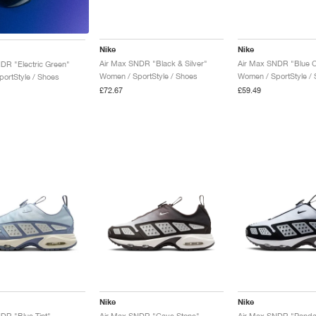
Nike
Nike
Air Max SNDR "Black & Silver"
Air Max SNDR "Blue 
DR "Electric Green"
Women / SportStyle / Shoes
Women / SportStyle /
ortStyle / Shoes
£72.67
£59.49
Nike
Nike
DR "Blue Tint"
Air Max SNDR "Cave Stone"
Air Max SNDR "Panda