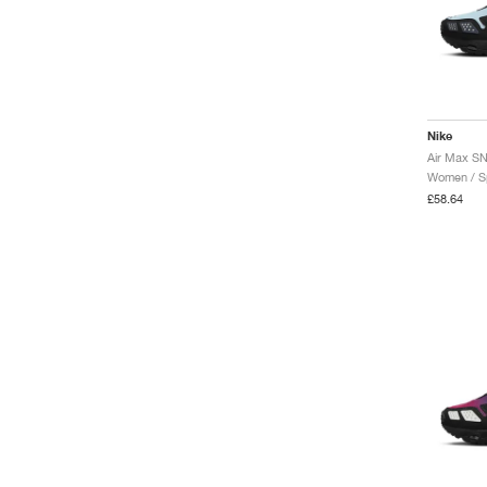
Nike
Women / Sp
£58.64