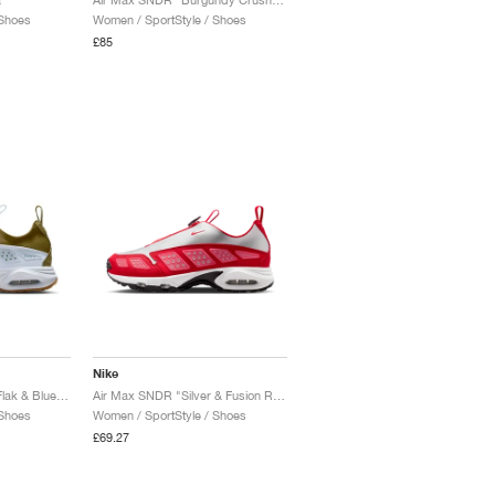
 Shoes
Women / SportStyle / Shoes
£85
Nike
Air Max SNDR "Olive Flak & Blue Tint"
Air Max SNDR "Silver & Fusion Red"
 Shoes
Women / SportStyle / Shoes
£69.27