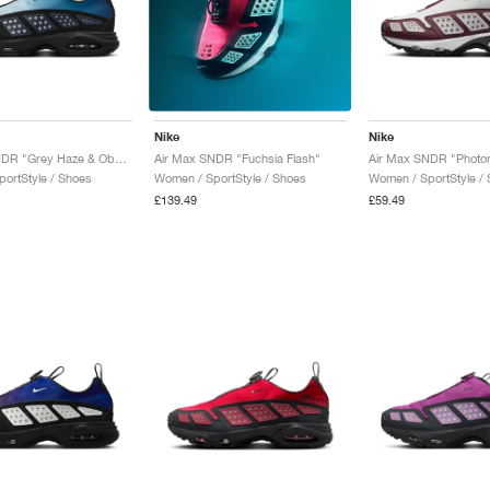
Nike
Nike
Air Max SNDR "Grey Haze & Obsidian"
Air Max SNDR "Fuchsia Flash"
ortStyle / Shoes
Women / SportStyle /
Women / SportStyle / Shoes
£59.49
£139.49