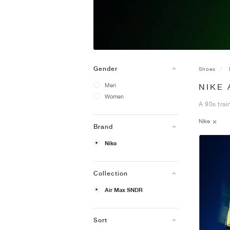
Gender
Shoes
Men
NIKE 
Women
A 90s trai
Nike
Brand
Nike
Collection
Air Max SNDR
Sort