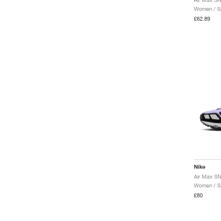
Women / Sp
£62.89
Nike
Women / Sp
£80