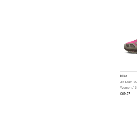
Nike
Women / Sp
£69.27