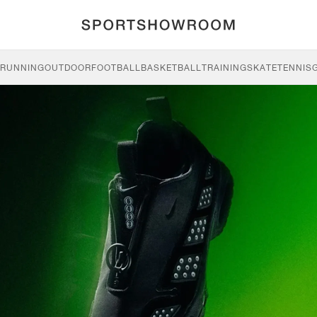
RUNNING
OUTDOOR
FOOTBALL
BASKETBALL
TRAINING
SKATE
TENNIS