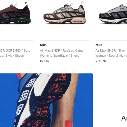
Nike
Nike
Air Max SNDR GORE-TEX "Burgundy Crush & Black"
Air Max SNDR "Realtree Camo"
Air Max SNDR "Silver 
ortStyle / Shoes
Women / SportStyle / Shoes
Women / SportStyle /
£97.99
£125.37
A