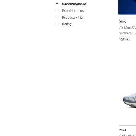
Recommended
Price high - low
Price low - high
Nike
Rating
Air Max SN
Women / Sp
£52.69
Nike
Air Max SN