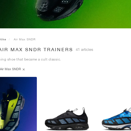
Nike
Air Max SNDR
AIR MAX SNDR TRAINERS
41 articles
ning shoe that became a cult classic.
Air Max SNDR