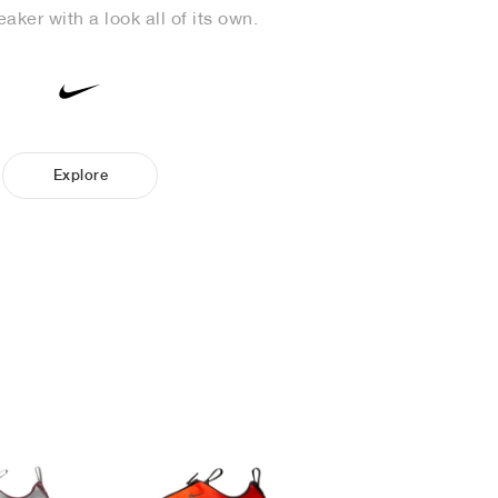
aker with a look all of its own.
Explore