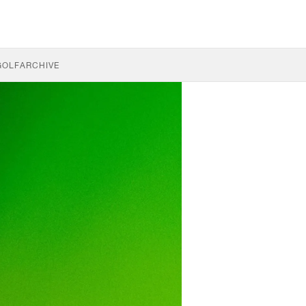
GOLF
ARCHIVE