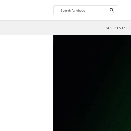
search-
btn
SPORTSTYLE