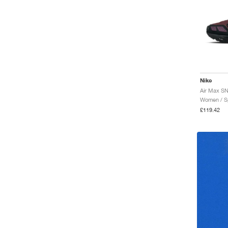
Nike
Women / Sp
£119.42