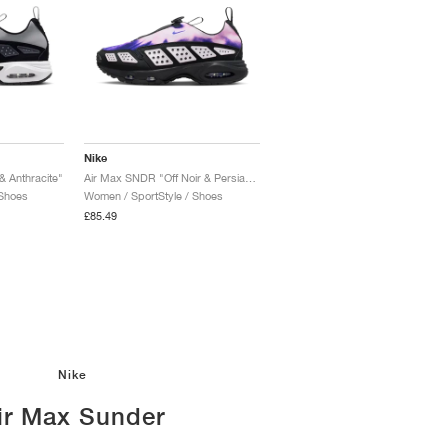
Nike
& Anthracite"
Air Max SNDR "Off Noir & Persian Violet"
 Shoes
Women / SportStyle / Shoes
£85.49
Nike
ir Max Sunder