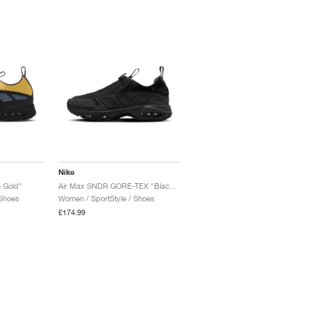
Nike
 Gold"
Air Max SNDR GORE-TEX "Black & Dark Smoke Grey"
 Shoes
Women / SportStyle / Shoes
£174.99