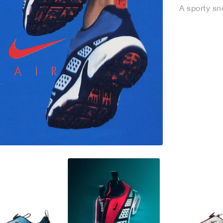
A sporty sne