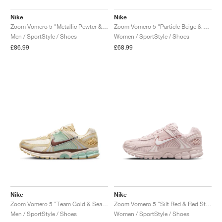
Nike
Nike
Zoom Vomero 5 "Metallic Pewter & Green Strike"
Zoom Vomero 5 "Particle Beige & Terra Blush"
Men / SportStyle / Shoes
Women / SportStyle / Shoes
£86.99
£68.99
Nike
Nike
Zoom Vomero 5 "Team Gold & Seafoam"
Zoom Vomero 5 "Silt Red & Red Stardust"
Men / SportStyle / Shoes
Women / SportStyle / Shoes