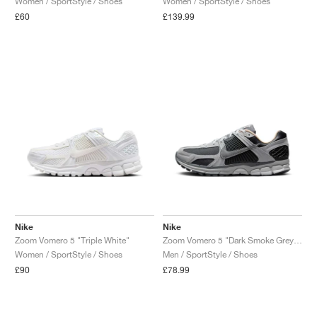
Women / SportStyle / Shoes
Women / SportStyle / Shoes
£60
£139.99
Nike
Nike
Zoom Vomero 5 "Triple White"
Zoom Vomero 5 "Dark Smoke Grey & Vachetta"
Women / SportStyle / Shoes
Men / SportStyle / Shoes
£90
£78.99