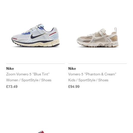
Nike
Nike
Zoom Vomero 5 "Blue Tint"
Vomero 5 "Phantom & Cream"
Women / SportStyle / Shoes
Kids / SportStyle / Shoes
£73.49
£94.99