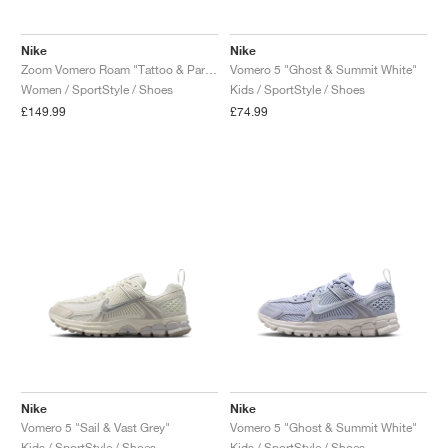
Nike
Nike
Zoom Vomero Roam "Tattoo & Particle Rose"
Vomero 5 "Ghost & Summit White"
Women / SportStyle / Shoes
Kids / SportStyle / Shoes
£149.99
£74.99
Nike
Nike
Vomero 5 "Sail & Vast Grey"
Vomero 5 "Ghost & Summit White"
Kids / SportStyle / Shoes
Kids / SportStyle / Shoes