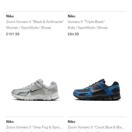
Nike
Nike
Zoom Vomero 5 "Black & Anthracite"
Vomero 5 "Triple Black"
Women / SportStyle / Shoes
Kids / SportStyle / Shoes
£101.99
£84.99
Nike
Nike
Zoom Vomero 5 "Grey Fog & Spruce Aura"
Zoom Vomero 5 "Court Blue & Black"