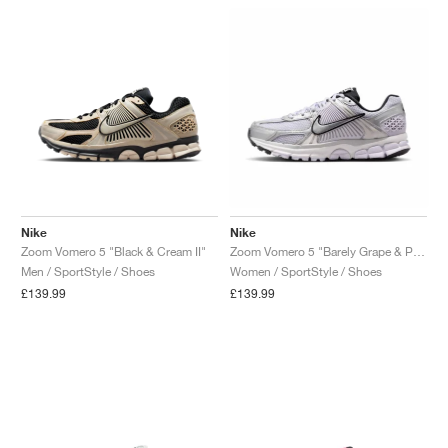
Nike
Nike
Zoom Vomero 5 "Black & Cream II"
Zoom Vomero 5 "Barely Grape & Photon Dust"
Men / SportStyle / Shoes
Women / SportStyle / Shoes
£139.99
£139.99