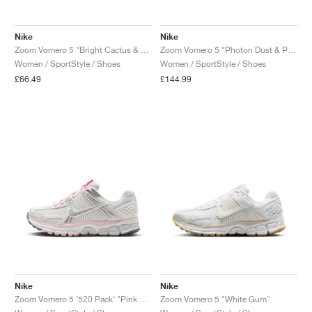
Nike
Nike
Zoom Vomero 5 "Bright Cactus & Black"
Zoom Vomero 5 "Photon Dust & Pink Foam"
Women / SportStyle / Shoes
Women / SportStyle / Shoes
£66.49
£144.99
Nike
Nike
Zoom Vomero 5 ‘520 Pack’ "Pink Foam"
Zoom Vomero 5 "White Gum"