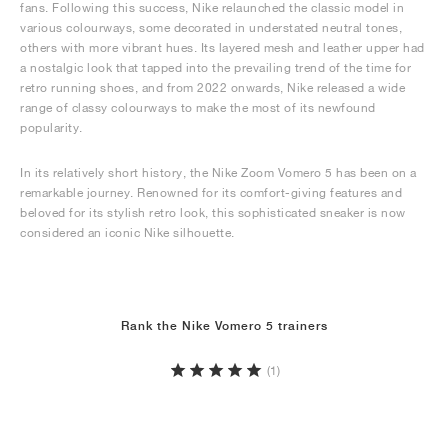
fans. Following this success, Nike relaunched the classic model in
various colourways, some decorated in understated neutral tones,
others with more vibrant hues. Its layered mesh and leather upper had
a nostalgic look that tapped into the prevailing trend of the time for
retro running shoes, and from 2022 onwards, Nike released a wide
range of classy colourways to make the most of its newfound
popularity.
In its relatively short history, the Nike Zoom Vomero 5 has been on a
remarkable journey. Renowned for its comfort-giving features and
beloved for its stylish retro look, this sophisticated sneaker is now
considered an iconic Nike silhouette.
Rank the Nike Vomero 5 trainers
(1)