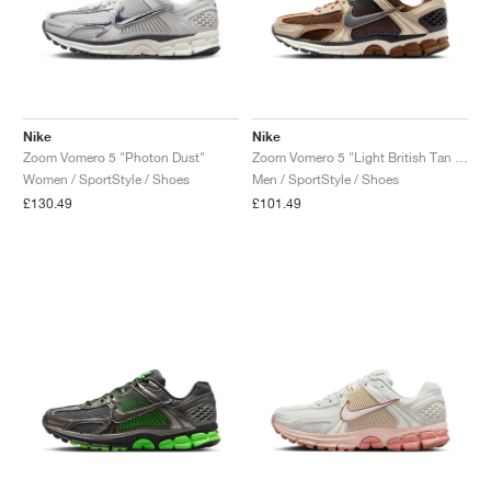
Nike
Nike
Zoom Vomero 5 "Photon Dust"
Zoom Vomero 5 "Light British Tan & Dark Smoke Grey"
Women / SportStyle / Shoes
Men / SportStyle / Shoes
£130.49
£101.49