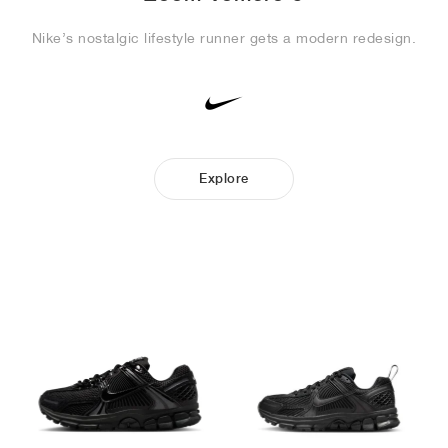
Nike’s nostalgic lifestyle runner gets a modern redesign.
Explore