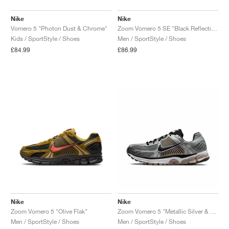
Nike
Nike
Vomero 5 "Photon Dust & Chrome"
Zoom Vomero 5 SE "Black Reflective"
Kids / SportStyle / Shoes
Men / SportStyle / Shoes
£84.99
£86.99
Nike
Nike
Zoom Vomero 5 "Olive Flak"
Zoom Vomero 5 "Metallic Silver & College Grey"
Men / SportStyle / Shoes
Men / SportStyle / Shoes