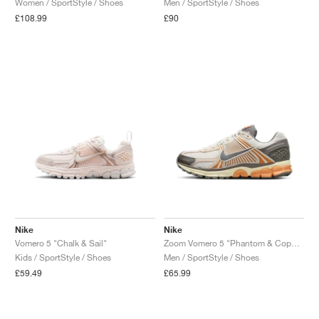
Women / SportStyle / Shoes
Men / SportStyle / Shoes
£108.99
£90
Nike
Nike
Vomero 5 "Chalk & Sail"
Zoom Vomero 5 "Phantom & Copper Moon"
Kids / SportStyle / Shoes
Men / SportStyle / Shoes
£59.49
£65.99