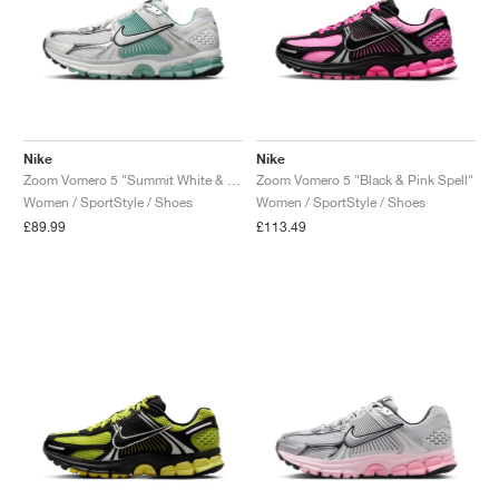
Nike
Nike
Zoom Vomero 5 "Summit White & Cannon"
Zoom Vomero 5 "Black & Pink Spell"
Women / SportStyle / Shoes
Women / SportStyle / Shoes
£89.99
£113.49