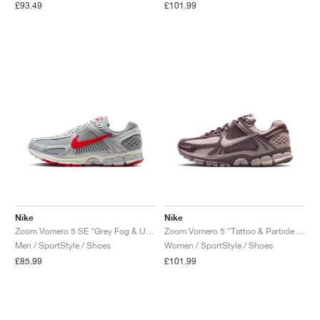
£93.49
£101.99
Nike
Nike
Zoom Vomero 5 SE "Grey Fog & University Red"
Zoom Vomero 5 "Tattoo & Particle Rose"
Men / SportStyle / Shoes
Women / SportStyle / Shoes
£85.99
£101.99