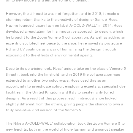
on to new models and left the Vomero 5 behind.
However, the silhouette was not forgotten, and in 2018, it made a
stunning return thanks to the creativity of designer Samuel Ross.
Having founded luxury fashion label A-COLD-WALL* in 2014, Ross
developed a reputation for his innovative approach to design, which
he brought to the Zoom Vomero 5 collaboration. As well as adding an
eccentric sculpted heel piece to the shoe, he removed its protective
PU and UV coatings as a way of humanising the design through
exposing it to the effects of environmental ageing.
Despite its polarising look, Ross’ unique take on the classic Vomero 5
thrust it back into the limelight, and in 2019 the collaboration was
extended to another two colourways. Ross used this as an
opportunity to investigate colour, employing experts at specialist dye
facilities in the United Kingdom and Italy to create richly toned
designs. As a result of this process, each individual shoe looked
slightly different from the others, giving people the chance to own a
truly one-of-a-kind version of the Vomero 5.
The Nike x A-COLD-WALL* collaboration took the Zoom Vomero 5 to
new heights, both in the world of high-fashion and amongst sneaker