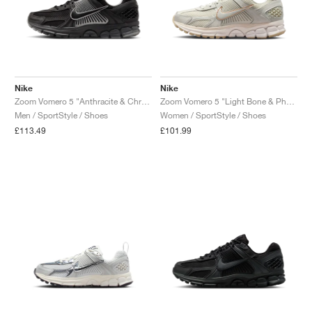
NEW YORK LIBERTY
Nike
Nike
Zoom Vomero 5 "Anthracite & Chrome"
Zoom Vomero 5 "Light Bone & Phantom"
Men / SportStyle / Shoes
Women / SportStyle / Shoes
£113.49
£101.99