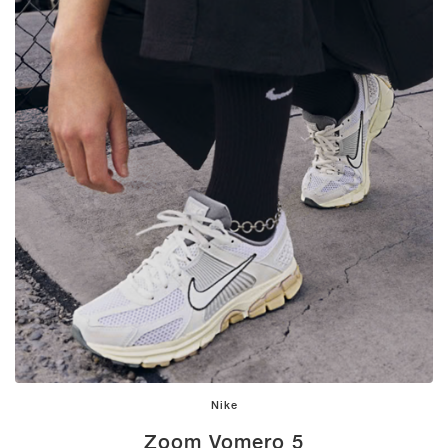
Nike
Zoom Vomero 5