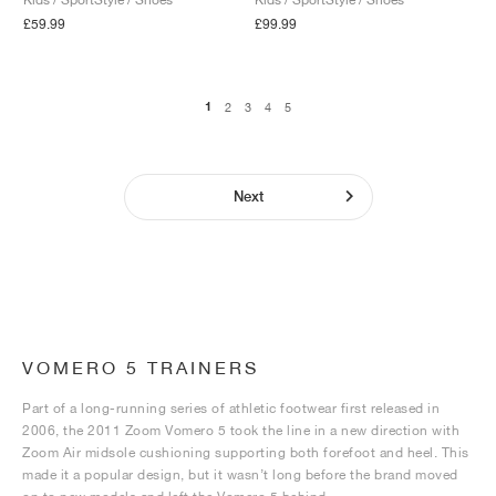
£59.99
£99.99
1
2
3
4
5
Next
VOMERO 5 TRAINERS
Part of a long-running series of athletic footwear first released in
2006, the 2011 Zoom Vomero 5 took the line in a new direction with
Zoom Air midsole cushioning supporting both forefoot and heel. This
made it a popular design, but it wasn’t long before the brand moved