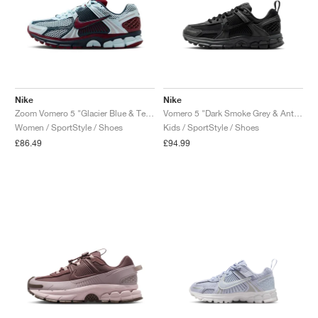
Nike
Nike
Zoom Vomero 5 "Glacier Blue & Team Red"
Vomero 5 "Dark Smoke Grey & Anthracite"
Women / SportStyle / Shoes
Kids / SportStyle / Shoes
£86.49
£94.99