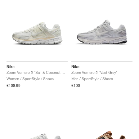
Nike
Nike
Zoom Vomero 5 "Sail & Coconut Milk"
Zoom Vomero 5 "Vast Grey"
Women / SportStyle / Shoes
Men / SportStyle / Shoes
£108.99
£100