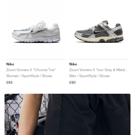
Nike
Nike
Zoom Vomero 5 "Chrome Toe"
Zoom Vomero 5 "Iron Grey & Metallic Silver"
Women / SportStyle / Shoes
Men / SportStyle / Shoes
£85
£90