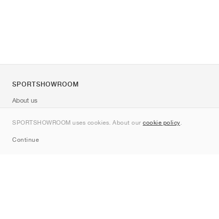
SPORTSHOWROOM
About us
Contact
SPORTSHOWROOM uses cookies. About our
cookie policy
.
Sitemap
Continue
Brands
Nike
Jordan
adidas
New Balance