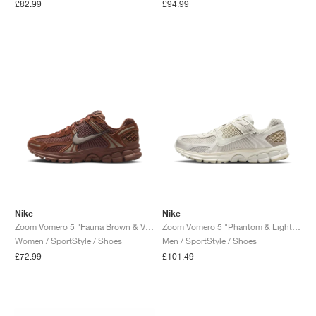
£82.99
£94.99
Nike
Nike
Zoom Vomero 5 "Fauna Brown & Velvet Brown"
Zoom Vomero 5 "Phantom & Light Bone"
Women / SportStyle / Shoes
Men / SportStyle / Shoes
£72.99
£101.49