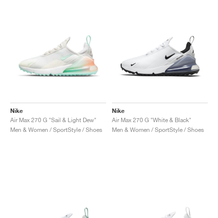
Nike
Nike
Air Max 270 G "Sail & Light Dew"
Air Max 270 G "White & Black"
Men & Women / SportStyle / Shoes
Men & Women / SportStyle / Shoes