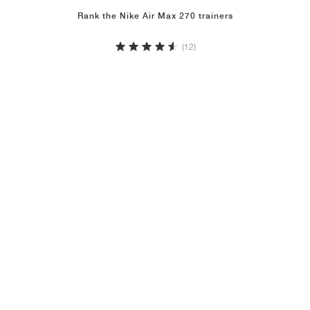
Rank the Nike Air Max 270 trainers
(12)