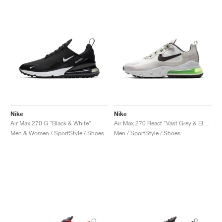
Nike
Nike
Air Max 270 G "Black & White"
Air Max 270 React "Vast Grey & Electric Green"
Men & Women / SportStyle / Shoes
Men / SportStyle / Shoes