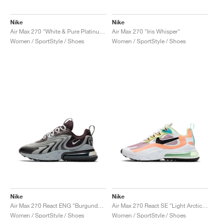
Nike
Nike
Air Max 270 "White & Pure Platinum"
Air Max 270 "Iris Whisper"
Women / SportStyle / Shoes
Women / SportStyle / Shoes
Nike
Nike
Air Max 270 React ENG "Burgundy Ash"
Air Max 270 React SE "Light Arctic Pink"
Women / SportStyle / Shoes
Women / SportStyle / Shoes