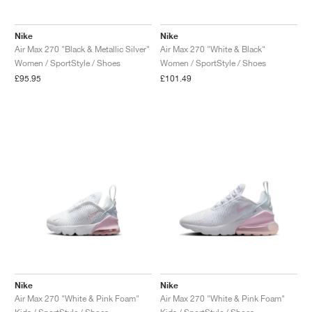
Nike
Nike
Air Max 270 "Black & Metallic Silver"
Air Max 270 "White & Black"
Women / SportStyle / Shoes
Women / SportStyle / Shoes
£95.95
£101.49
Nike
Nike
Air Max 270 "White & Pink Foam"
Air Max 270 "White & Pink Foam"