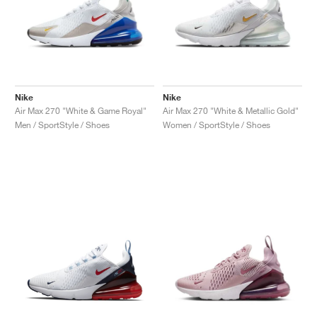
Nike
Nike
Air Max 270 "White & Game Royal"
Air Max 270 "White & Metallic Gold"
Men / SportStyle / Shoes
Women / SportStyle / Shoes