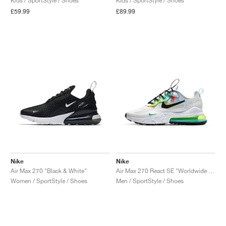
Kids / SportStyle / Shoes
Kids / SportStyle / Shoes
£59.99
£89.99
Nike
Nike
Air Max 270 "Black & White"
Air Max 270 React SE "Worldwide Pack"
Women / SportStyle / Shoes
Men / SportStyle / Shoes