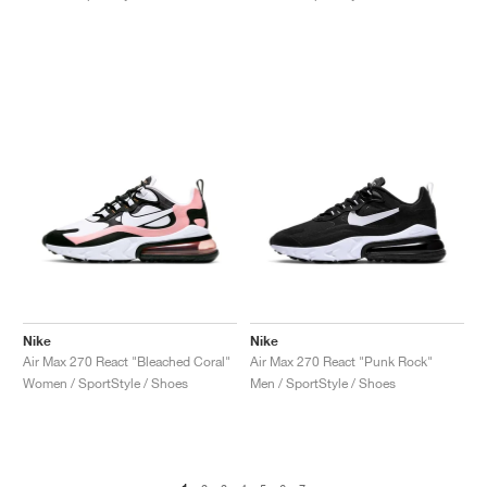
Nike
Nike
Air Max 270 React "Bleached Coral"
Air Max 270 React "Punk Rock"
Women / SportStyle / Shoes
Men / SportStyle / Shoes