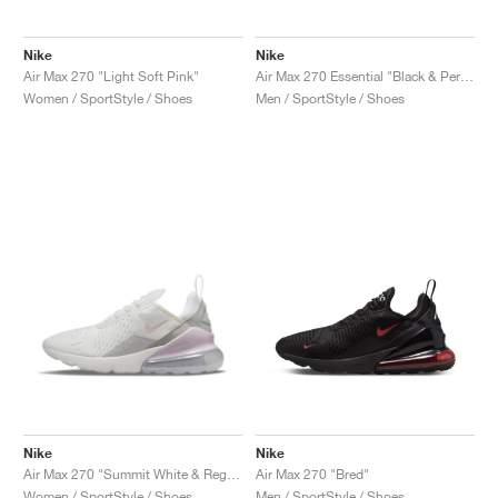
Nike
Nike
Air Max 270 "Light Soft Pink"
Air Max 270 Essential "Black & Persian Violet"
Women / SportStyle / Shoes
Men / SportStyle / Shoes
Nike
Nike
Air Max 270 "Summit White & Regal Pink"
Air Max 270 "Bred"
Women / SportStyle / Shoes
Men / SportStyle / Shoes