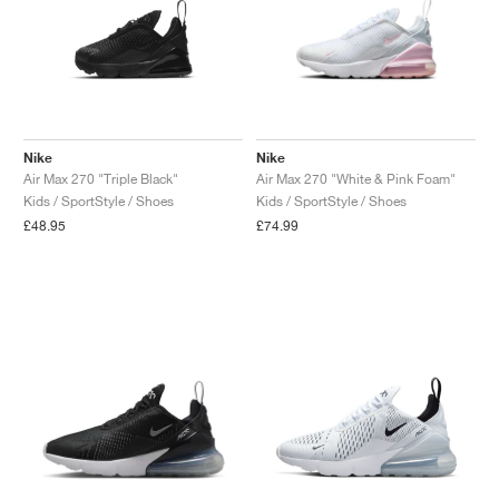
Nike
Nike
Air Max 270 "Triple Black"
Air Max 270 "White & Pink Foam"
Kids / SportStyle / Shoes
Kids / SportStyle / Shoes
£48.95
£74.99