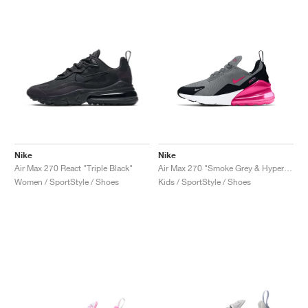
Nike
Nike
Air Max 270 React "Triple Black"
Air Max 270 "Smoke Grey & Hyper Pink"
Women / SportStyle / Shoes
Kids / SportStyle / Shoes