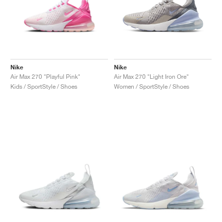
Nike
Nike
Air Max 270 "Playful Pink"
Air Max 270 "Light Iron Ore"
Kids / SportStyle / Shoes
Women / SportStyle / Shoes