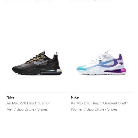
Nike
Nike
Air Max 270 React "Camo"
Air Max 270 React "Gradient Shift"
Men / SportStyle / Shoes
Women / SportStyle / Shoes