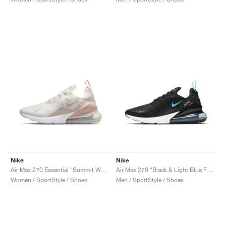
Nike
Nike
Air Max 270 Essential "Summit White & Pink Oxford"
Air Max 270 "Black & Light Blue Fury"
Women / SportStyle / Shoes
Men / SportStyle / Shoes