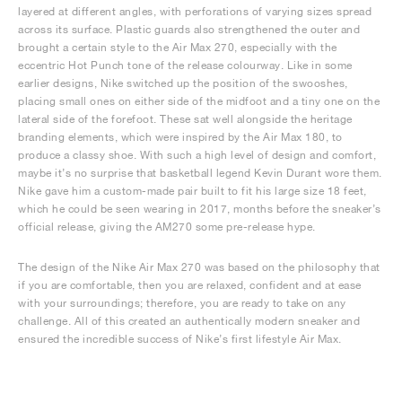
layered at different angles, with perforations of varying sizes spread
across its surface. Plastic guards also strengthened the outer and
brought a certain style to the Air Max 270, especially with the
eccentric Hot Punch tone of the release colourway. Like in some
earlier designs, Nike switched up the position of the swooshes,
placing small ones on either side of the midfoot and a tiny one on the
lateral side of the forefoot. These sat well alongside the heritage
branding elements, which were inspired by the Air Max 180, to
produce a classy shoe. With such a high level of design and comfort,
maybe it’s no surprise that basketball legend Kevin Durant wore them.
Nike gave him a custom-made pair built to fit his large size 18 feet,
which he could be seen wearing in 2017, months before the sneaker’s
official release, giving the AM270 some pre-release hype.
The design of the Nike Air Max 270 was based on the philosophy that
if you are comfortable, then you are relaxed, confident and at ease
with your surroundings; therefore, you are ready to take on any
challenge. All of this created an authentically modern sneaker and
ensured the incredible success of Nike’s first lifestyle Air Max.