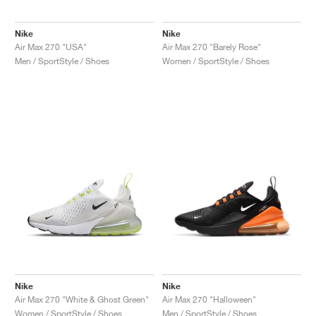
Nike
Nike
Air Max 270 "USA"
Air Max 270 "Barely Rose"
Men / SportStyle / Shoes
Women / SportStyle / Shoes
Nike
Nike
Air Max 270 "White & Ghost Green"
Air Max 270 "Halloween"
Women / SportStyle / Shoes
Men / SportStyle / Shoes