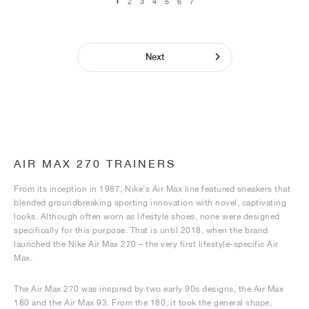
1
2
3
4
5
6
7
Next
AIR MAX 270 TRAINERS
From its inception in 1987, Nike’s Air Max line featured sneakers that
blended groundbreaking sporting innovation with novel, captivating
looks. Although often worn as lifestyle shoes, none were designed
specifically for this purpose. That is until 2018, when the brand
launched the Nike Air Max 270 – the very first lifestyle-specific Air
Max.
The Air Max 270 was inspired by two early 90s designs, the Air Max
180 and the Air Max 93. From the 180, it took the general shape,