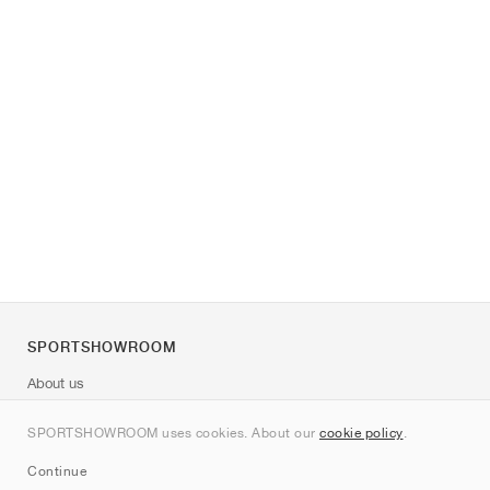
SPORTSHOWROOM
About us
Contact
SPORTSHOWROOM uses cookies. About our
cookie policy
.
Sitemap
Continue