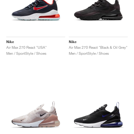
Nike
Nike
Air Max 270 React "USA"
Air Max 270 React "Black & Oil Grey"
Men / SportStyle / Shoes
Men / SportStyle / Shoes