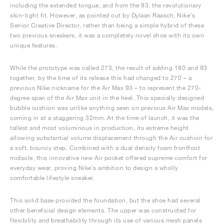
including the extended tongue, and from the 93, the revolutionary
skin-tight fit. However, as pointed out by Dylaan Raasch, Nike’s
Senior Creative Director, rather than being a simple hybrid of these
two previous sneakers, it was a completely novel shoe with its own
unique features.
While the prototype was called 273, the result of adding 180 and 93
together, by the time of its release this had changed to 270 – a
previous Nike nickname for the Air Max 93 – to represent the 270-
degree span of the Air Max unit in the heel. This specially designed
bubble cushion was unlike anything seen on previous Air Max models,
coming in at a staggering 32mm. At the time of launch, it was the
tallest and most voluminous in production, its extreme height
allowing substantial volume displacement through the Air cushion for
a soft, bouncy step. Combined with a dual density foam frontfoot
midsole, this innovative new Air pocket offered supreme comfort for
everyday wear, proving Nike’s ambition to design a wholly
comfortable lifestyle sneaker.
This solid base provided the foundation, but the shoe had several
other beneficial design elements. The upper was constructed for
flexibility and breathability through its use of various mesh panels