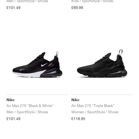
Men / SportStyle / Shoes
Kids / SportStyle / Shoes
£101.49
£89.99
NEW YORK LIBERTY
Nike
Nike
Air Max 270 "Black & White"
Air Max 270 "Triple Black"
Men / SportStyle / Shoes
Women / SportStyle / Shoes
£101.49
£118.95