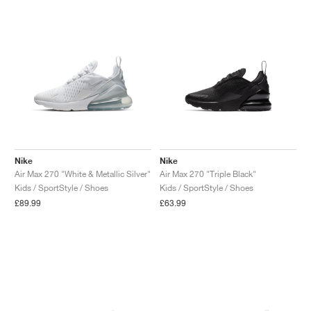
Nike
Nike
Air Max 270 "White & Metallic Silver"
Air Max 270 "Triple Black"
Kids / SportStyle / Shoes
Kids / SportStyle / Shoes
£89.99
£63.99