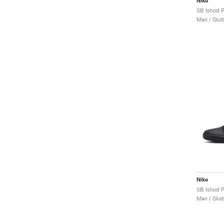
Nike
Men / Skat
Nike
SB Ishod 
Men / Skat