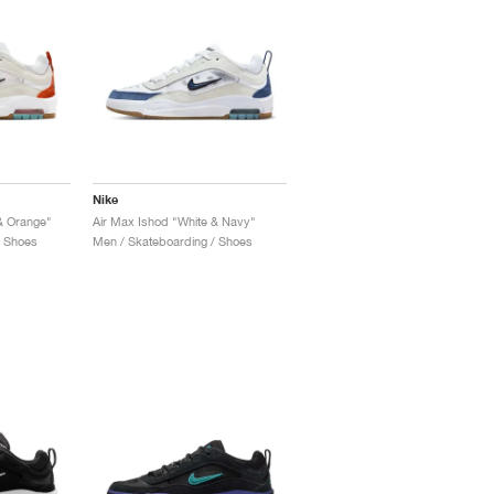
Nike
& Orange"
Air Max Ishod "White & Navy"
/ Shoes
Men / Skateboarding / Shoes