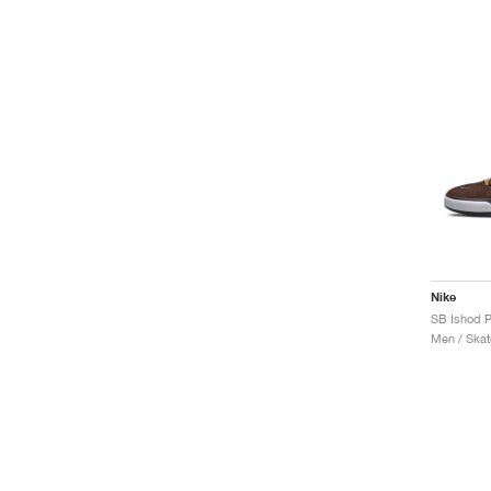
Nike
Men / Skat