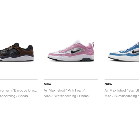
Nike
Nike
SB Ishod Premium "Baroque Brown"
Air Max Ishod "Pink Foam"
Air Max Ishod "Star B
eboarding / Shoes
Men / Skateboarding / Shoes
Men / Skateboarding 