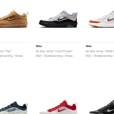
Nike
Nike
hod "Flax"
Air Max Ishod "Court Purple"
Air Max Ishod "White 
eboarding / Shoes
Men / Skateboarding / Shoes
Men / Skateboarding 