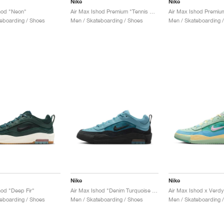
Nike
Nike
hod "Neon"
Air Max Ishod Premium "Tennis Ball"
eboarding / Shoes
Men / Skateboarding / Shoes
Men / Skateboarding 
Nike
Nike
hod "Deep Fir"
Air Max Ishod "Denim Turquoise & Black"
Air Max Ishod x Verdy
eboarding / Shoes
Men / Skateboarding / Shoes
Men / Skateboarding 