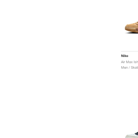
Nike
Air Max Is
Men / Skat