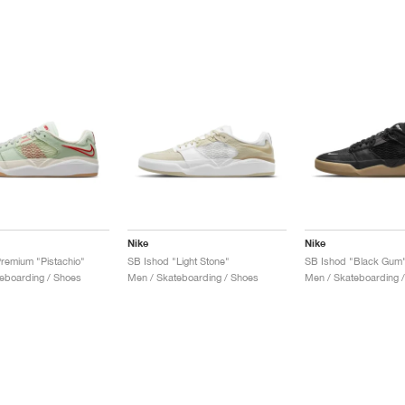
Nike
Nike
remium "Pistachio"
SB Ishod "Light Stone"
SB Ishod "Black Gum
eboarding / Shoes
Men / Skateboarding / Shoes
Men / Skateboarding 