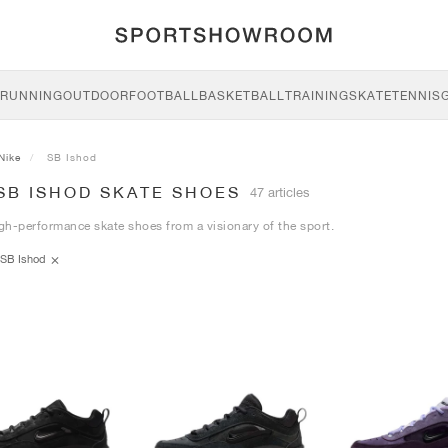
RUNNING
OUTDOOR
FOOTBALL
BASKETBALL
TRAINING
SKATE
TENNIS
Nike
SB Ishod
SB ISHOD SKATE SHOES
47 articles
igh-performance skate shoes from a visionary of the sport.
SB Ishod