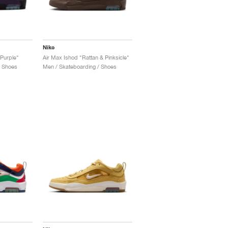
Nike
Purple"
Air Max Ishod "Rattan & Pinksicle"
/ Shoes
Men / Skateboarding / Shoes