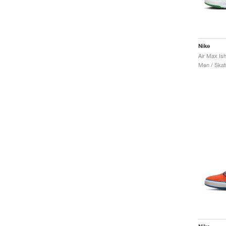
Nike
Men / Skat