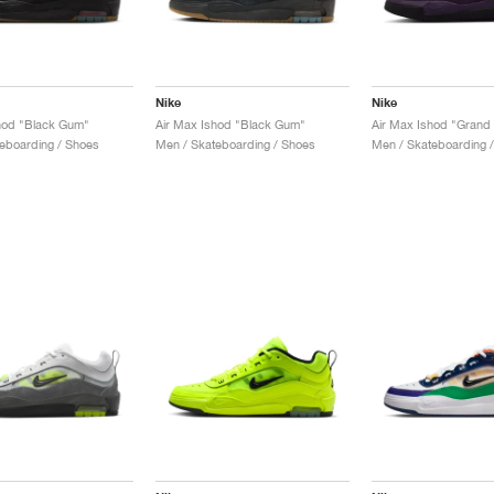
Nike
Nike
hod "Black Gum"
Air Max Ishod "Black Gum"
Air Max Ishod "Grand 
eboarding / Shoes
Men / Skateboarding / Shoes
Men / Skateboarding 