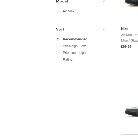
Model
Air Max
Nike
Sort
Air Max Is
Recommended
Men / Skat
Price high - low
£99.99
Price low - high
Rating