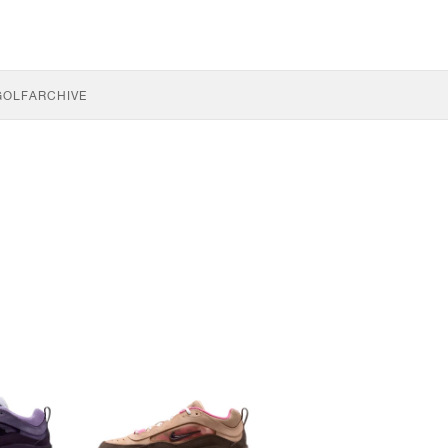
GOLF
ARCHIVE