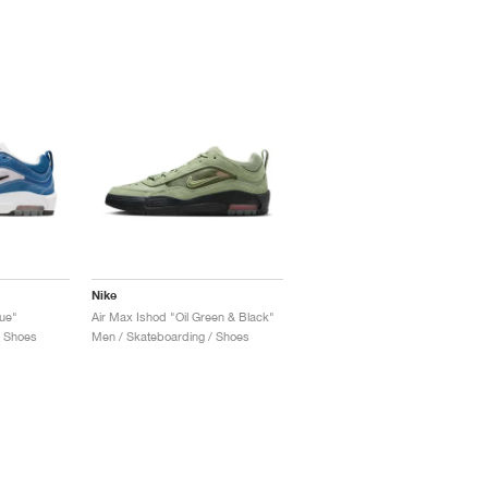
Nike
lue"
Air Max Ishod "Oil Green & Black"
/ Shoes
Men / Skateboarding / Shoes