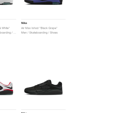
Nike
& White"
Air Max Ishod "Black Grape"
Men & Women / Skateboarding / Shoes
Men / Skateboarding / Shoes