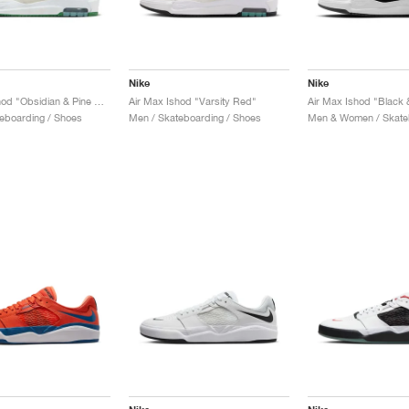
Nike
Nike
Air Max Ishod "Obsidian & Pine Green"
Air Max Ishod "Varsity Red"
Air Max Ishod "Black 
eboarding / Shoes
Men / Skateboarding / Shoes