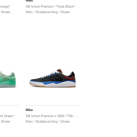
Nike
hicago"
SB Ishod Premium "Triple Black"
/ Shoes
Men / Skateboarding / Shoes
Nike
nt Green"
SB Ishod Premium x NBA "75th Anniversary"
/ Shoes
Men / Skateboarding / Shoes