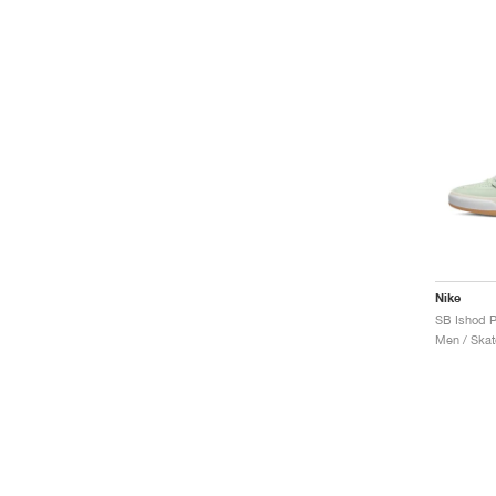
Nike
SB Ishod P
Men / Skat