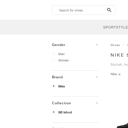
search-
btn
SPORTSTYLE
Gender
Shoes
Men
NIKE 
Women
Stylish, h
Nike
Brand
Nike
Collection
SB Ishod