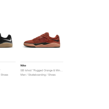
Nike
"
SB Ishod "Rugged Orange & Mineral Clay"
/ Shoes
Men / Skateboarding / Shoes