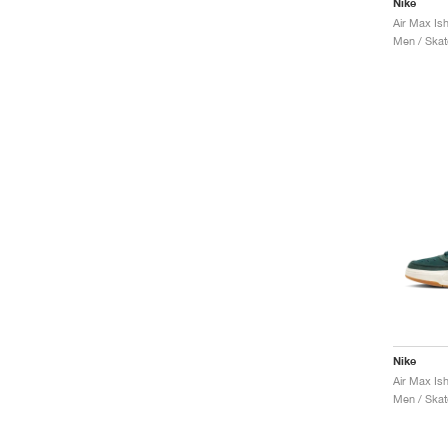
Nike
Air Max Is
Men / Skat
Nike
Air Max Is
Men / Skat