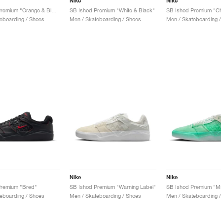
Nike
Nike
SB Ishod Premium "Orange & Blue Jay"
SB Ishod Premium "White & Black"
SB Ishod Premium "C
eboarding / Shoes
Men / Skateboarding / Shoes
Men / Skateboarding 
Nike
Nike
Premium "Bred"
SB Ishod Premium "Warning Label"
SB Ishod Premium "Mi
eboarding / Shoes
Men / Skateboarding / Shoes
Men / Skateboarding 