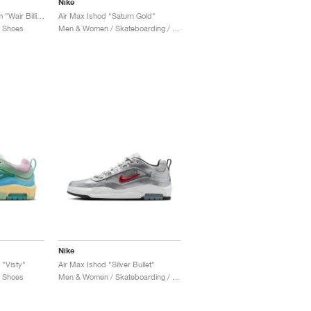
Nike
Air Max Ishod Premium "Wair Billiards"
Air Max Ishod "Saturn Gold"
/ Shoes
Men & Women / Skateboarding / Shoes
Nike
 "Visty"
Air Max Ishod "Silver Bullet"
/ Shoes
Men & Women / Skateboarding / Shoes