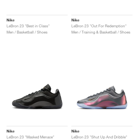
Nike
Nike
LeBron 23 "Best in Class"
LeBron 23 "Out For Redemption"
Men / Basketball / Shoes
Men / Training & Basketball / Shoes
Nike
Nike
LeBron 23 "Masked Menace"
LeBron 23 "Shut Up And Dribble"