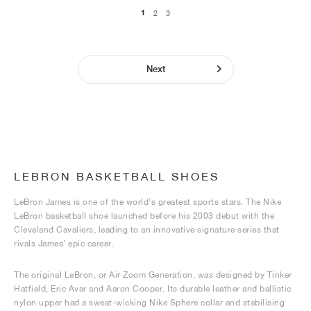
1
2
3
Next
LEBRON BASKETBALL SHOES
LeBron James is one of the world’s greatest sports stars. The Nike
LeBron basketball shoe launched before his 2003 debut with the
Cleveland Cavaliers, leading to an innovative signature series that
rivals James’ epic career.
The original LeBron, or Air Zoom Generation, was designed by Tinker
Hatfield, Eric Avar and Aaron Cooper. Its durable leather and ballistic
nylon upper had a sweat-wicking Nike Sphere collar and stabilising