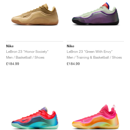
Nike
Nike
LeBron 23 "Honor Society"
LeBron 23 "Green With Envy"
Men / Basketball / Shoes
Men / Training & Basketball / Shoes
£184.99
£184.99