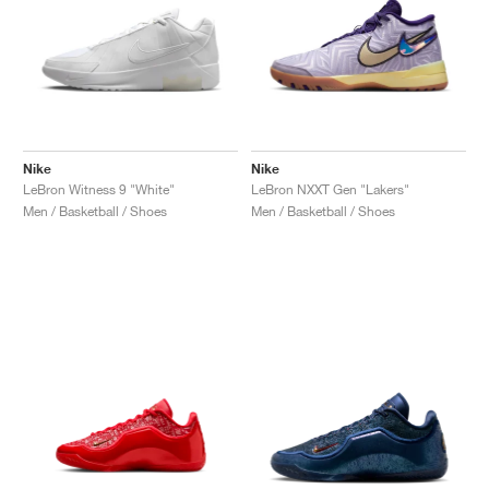
Nike
Nike
LeBron Witness 9 "White"
LeBron NXXT Gen "Lakers"
Men / Basketball / Shoes
Men / Basketball / Shoes