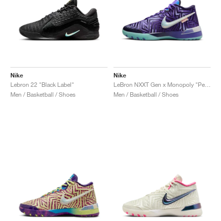
Nike
Nike
Lebron 22 "Black Label"
LeBron NXXT Gen x Monopoly "Persian Violet"
Men / Basketball / Shoes
Men / Basketball / Shoes