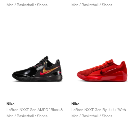
Men / Basketball / Shoes
Men / Basketball / Shoes
Nike
Nike
LeBron NXXT Gen AMPD "Black & University Red"
LeBron NXXT Gen By JuJu "With Love"
Men / Basketball / Shoes
Men / Basketball / Shoes