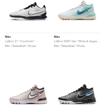
Nike
Nike
LeBron 21 "Conchiolin"
LeBron NXXT Gen "White & Aegean Storm"
Men / Basketball / Shoes
Men / Basketball / Shoes