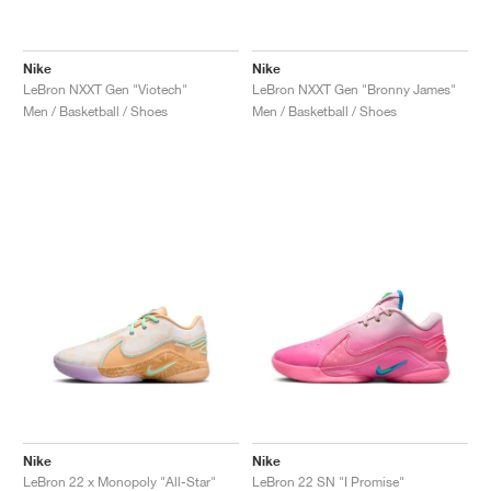
Nike
Nike
LeBron NXXT Gen "Viotech"
LeBron NXXT Gen "Bronny James"
Men / Basketball / Shoes
Men / Basketball / Shoes
Nike
Nike
LeBron 22 x Monopoly "All-Star"
LeBron 22 SN "I Promise"