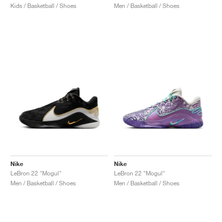
Kids / Basketball / Shoes
Men / Basketball / Shoes
Nike
Nike
LeBron 22 "Mogul"
LeBron 22 "Mogul"
Men / Basketball / Shoes
Men / Basketball / Shoes