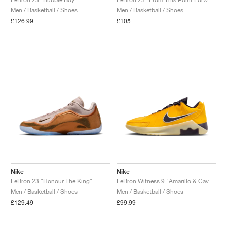
Men / Basketball / Shoes
Men / Basketball / Shoes
NEW YORK LIBERTY
£126.99
£105
Nike
Nike
LeBron 23 "Honour The King"
LeBron Witness 9 "Amarillo & Cave Purple"
Men / Basketball / Shoes
Men / Basketball / Shoes
£129.49
£99.99