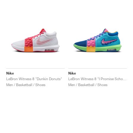
Nike
Nike
LeBron Witness 8 "Dunkin Donuts"
LeBron Witness 8 "I Promise School"
Men / Basketball / Shoes
Men / Basketball / Shoes