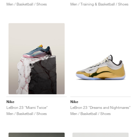
Men / Basketball / Shoes
Men / Training & Basketball / Shoes
Nike
Nike
LeBron 23 "Dreams and Nightmares"
LeBron 23 "Miami Twice"
Men / Basketball / Shoes
Men / Basketball / Shoes