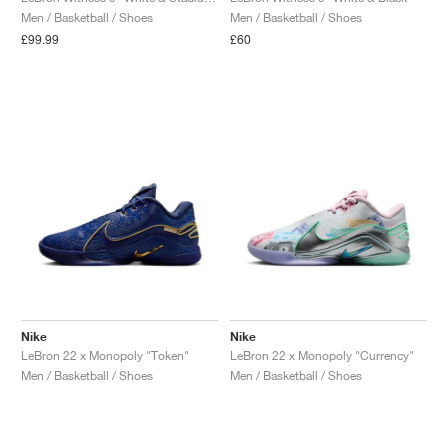
Men / Basketball / Shoes
Men / Basketball / Shoes
£99.99
£60
Nike
Nike
LeBron 22 x Monopoly "Token"
LeBron 22 x Monopoly "Currency"
Men / Basketball / Shoes
Men / Basketball / Shoes