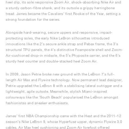
heel clip, its sole responsive Zoom Air, shock-absorbing Nike Air and
a sturdy carbon-fibre shank, and its outsole a grippy herringbone
tread. James became the Cavaliers’ first Rookie of the Year, setting a
strong foundation for the series.
Alongside hard-wearing, secure uppers and responsive, impact-
protecting soles, the early Nike LeBron silhouettes introduced
innovations like the 2’s secure ankle strap and Pebax frame, the 3’s
structural TPU panels, the 4’s distinctive Foamposite shell and Zoom-
Air-cushioned drop-in midsole, the 5’s Phyposite carrier, and the 6’s
sturdy heel counter and double-stacked heel Zoom Air.
In 2009, Jason Petrie broke new ground with the LeBron 7’s full-
length Air Max and Flywire technology. Now permanent lead designer,
Petrie upgraded the LeBron 8 with a stabilising lateral outrigger and a
lightweight, agile outsole. Meanwhile, stylish Miami-inspired
colourways like the ‘South Beach’ popularised the LeBron amongst
fashionistas and sneaker enthusiasts.
James’ first NBA Championship came with the Heat and the 2011-12
season’s Nike LeBron 9, whose Hyperfuse upper, dynamic Flywire 3.0
cables, Air Max heel cushioning and Zoom Air forefoot offered