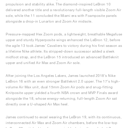
propulsion and stability alike. The diamond-inspired LeBron 10
delivered another title and a revolutionary full-length visible Zoom Air
sole, while the 11 concluded the Miami era with Foamposite panels
alongside a drop-in Lunarlon and Zoom Air midsole.
Pressure-mapped Hex Zoom pods, a lightweight, breathable Megafuse
upper and sturdy Hyperposite wings enhanced the LeBron 12, before
the agile 13 took James’ Cavaliers to victory during his first season as
a lifetime Nike athlete. Its stripped-down successor added a sleek
midfoot strap, and the LeBron 15 introduced an advanced Battleknit
upper and unified Air Max and Zoom Air sole.
After joining the Los Angeles Lakers, James launched 2018’s Nike
LeBron 16 with an even stronger Battleknit 2.0 upper. The 17’s high-
volume Air Max unit, dual 15mm Zoom Air pods and snug-fitting
Knitposite upper yielded a fourth NBA crown and MVP Finals award
alongside the 18, whose energy-returning, full-length Zoom Air sat
directly over a U-shaped Air Max heel.
James continued to excel wearing the LeBron 19, with its continuous,
interconnected Air Max and Zoom Air chambers, before the low-top