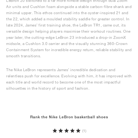
LeBron 20 switched to a far more nimble design through dual Zoom
Air units and Cushlon foam alongside a stable carbon-fibre shank and
minimal upper. This ethos continued into the oyster-inspired 21 and
the 22, which added a moulded stability saddle for greater control. In
late 2024, James’ first training shoe, the LeBron TR1, came out, its
versatile design helping players maximise their workout routines. One
year later, the cutting-edge LeBron 23 introduced a drop-in ZoomX
midsole, a Cushlon 3.0 carrier and the visually stunning 360-Crown
Containment System for incredible energy return, reliable stability and
smooth transitions.
The Nike LeBron represents James’ incredible dedication and
relentless push for excellence. Evolving with him, it has improved with
each title and world record to become one of the most impactful
silhouettes in the history of sport and fashion.
Rank the Nike LeBron basketball shoes
(1)