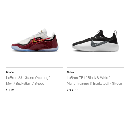
Nike
Nike
LeBron 23 "Grand Opening"
LeBron TR1 "Black & White"
Men / Basketball / Shoes
Men / Training & Basketball / Shoes
£115
£83.99