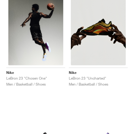
Nike
Nike
LeBron 23 "Chosen One"
LeBron 23 "Uncharted"
Men / Basketball / Shoes
Men / Basketball / Shoes