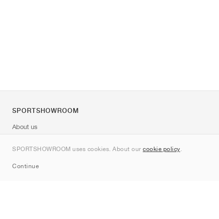
SPORTSHOWROOM
About us
Contact
SPORTSHOWROOM uses cookies. About our
cookie policy
.
Sitemap
Continue
Brands
Nike
Jordan