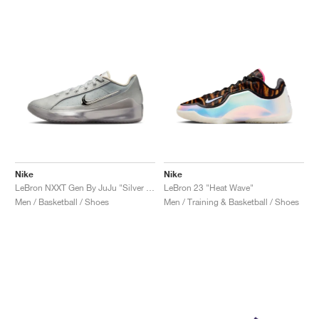
Nike
Nike
LeBron NXXT Gen By JuJu "Silver Lining"
LeBron 23 "Heat Wave"
Men / Basketball / Shoes
Men / Training & Basketball / Shoes