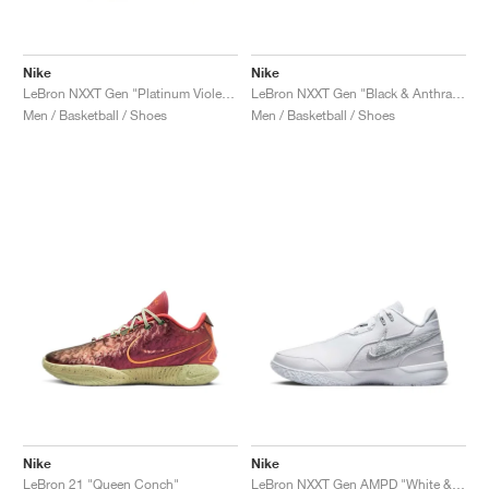
Nike
Nike
LeBron NXXT Gen "Platinum Violet & Grand Purple"
LeBron NXXT Gen "Black & Anthracite"
Men / Basketball / Shoes
Men / Basketball / Shoes
Nike
Nike
LeBron 21 "Queen Conch"
LeBron NXXT Gen AMPD "White & Metallic Silver"