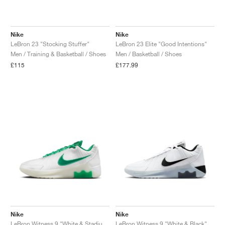
Nike
Nike
LeBron 23 "Stocking Stuffer"
LeBron 23 Elite "Good Intentions"
Men / Training & Basketball / Shoes
Men / Basketball / Shoes
£115
£177.99
Nike
Nike
LeBron Witness 9 "White & Stadium Green"
LeBron Witness 9 "White & Black"