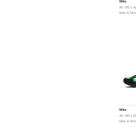
Nike
Air 180 x 
Men & Wome
Nike
Men & Wome