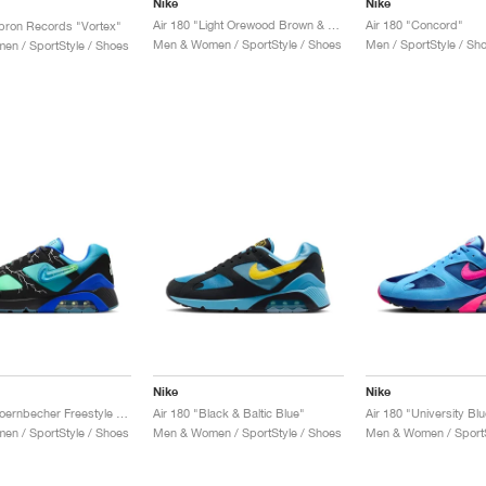
Nike
Nike
Air 180 "Light Orewood Brown & Sundial"
Air 180 "Concord"
Apron Records "Vortex"
Men & Women / SportStyle / Shoes
Men / SportStyle / Sh
n / SportStyle / Shoes
Nike
Nike
Air 180 x Doernbecher Freestyle "Ja'Kai"
Air 180 "Black & Baltic Blue"
n / SportStyle / Shoes
Men & Women / SportStyle / Shoes
Men & Women / SportS