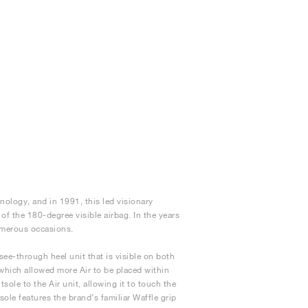
nology, and in 1991, this led visionary
 of the 180-degree visible airbag. In the years
numerous occasions.
see-through heel unit that is visible on both
 which allowed more Air to be placed within
sole to the Air unit, allowing it to touch the
ole features the brand’s familiar Waffle grip