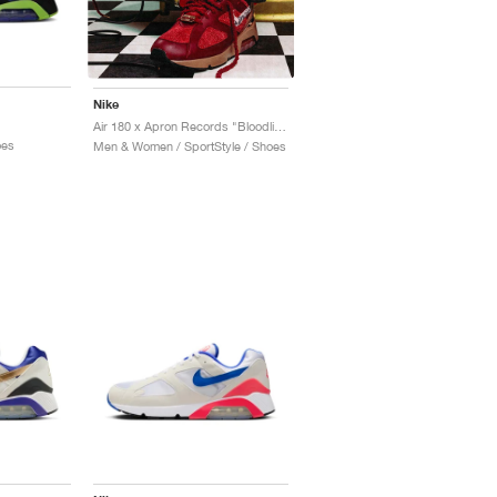
Nike
Air 180 x Apron Records "Bloodline"
oes
Men & Women / SportStyle / Shoes