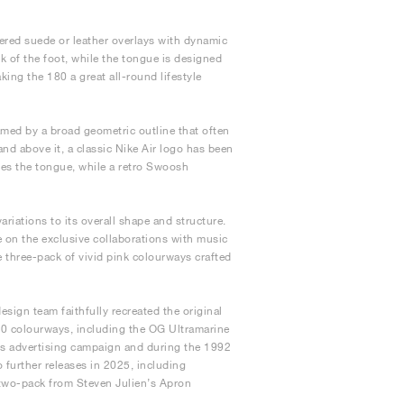
yered suede or leather overlays with dynamic
ck of the foot, while the tongue is designed
ing the 180 a great all-round lifestyle
ramed by a broad geometric outline that often
nd above it, a classic Nike Air logo has been
tes the tongue, while a retro Swoosh
variations to its overall shape and structure.
e on the exclusive collaborations with music
 three-pack of vivid pink colourways crafted
sign team faithfully recreated the original
 180 colourways, including the OG Ultramarine
s advertising campaign and during the 1992
further releases in 2025, including
r two-pack from Steven Julien’s Apron