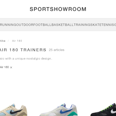
RUNNING
OUTDOOR
FOOTBALL
BASKETBALL
TRAINING
SKATE
TENNIS
Nike
Air 180
AIR 180 TRAINERS
25 articles
ssic with a unique nostalgic design.
Air 180