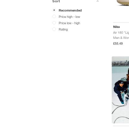
Sort
Recommended
Price high - low
Price low - high
Nike
Rating
Men & Wome
£55.49