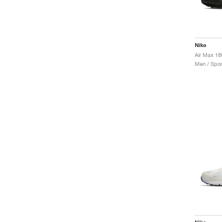
Nike
Air Max 18
Men / Spor