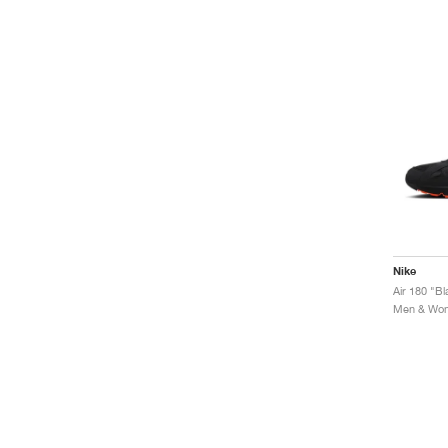
Nike
Air 180 "B
Men & Wome