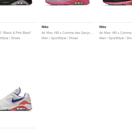
Nike
Nike
0 "Black & Pink Blast"
Air Max 180 x Comme des Garçons "Triple Pink"
tStyle / Shoes
Men / SportStyle / Shoes
Men / SportStyle / Sh