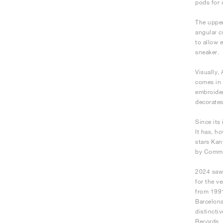
pods for 
The upper
angular c
to allow 
sneaker.
Visually,
comes in 
embroider
decorates
Since its 
It has, h
stars Kan
by Comme
2024 saw 
for the v
from 1991
Barcelona
distincti
Records.