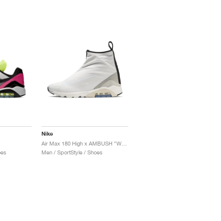
Nike
Air Max 180 High x AMBUSH "White"
oes
Men / SportStyle / Shoes