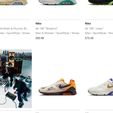
Nike
Nike
Air 180 "Light Khaki & Psychic Blue"
Air 180 "Bluebird"
Air 180 "Joker"
n / SportStyle / Shoes
Men & Women / SportStyle / Shoes
Men / SportStyle / Sh
£93.99
£73.49