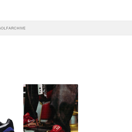
GOLF
ARCHIVE