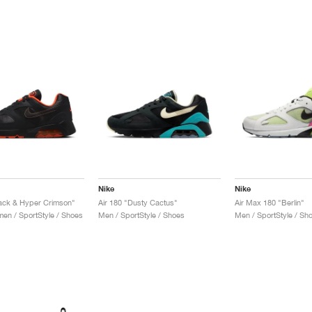
Nike
Nike
lack & Hyper Crimson"
Air 180 "Dusty Cactus"
Air Max 180 "Berlin"
n / SportStyle / Shoes
Men / SportStyle / Shoes
Men / SportStyle / Sh