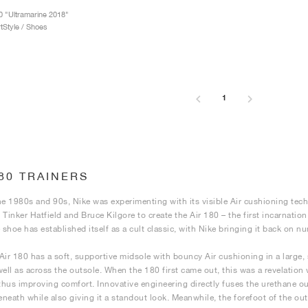
0 "Ultramarine 2018"
tStyle / Shoes
1
180 TRAINERS
he 1980s and 90s, Nike was experimenting with its visible Air cushioning tech
 Tinker Hatfield and Bruce Kilgore to create the Air 180 – the first incarnation
e shoe has established itself as a cult classic, with Nike bringing it back on 
Air 180 has a soft, supportive midsole with bouncy Air cushioning in a large, 
well as across the outsole. When the 180 first came out, this was a revelation
 thus improving comfort. Innovative engineering directly fuses the urethane out
neath while also giving it a standout look. Meanwhile, the forefoot of the outs