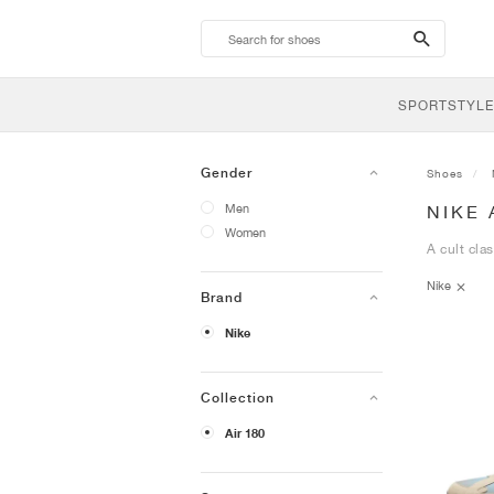
search-
btn
SPORTSTYLE
Gender
Shoes
Men
NIKE 
Women
A cult cla
Nike
Brand
Nike
Collection
Air 180