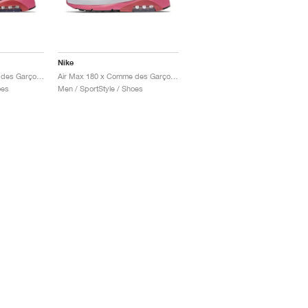
Nike
Air Max 180 x Comme des Garçons "Black & Pink"
Air Max 180 x Comme des Garçons "White & Pink"
oes
Men / SportStyle / Shoes