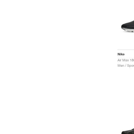
Nike
Men / Spor