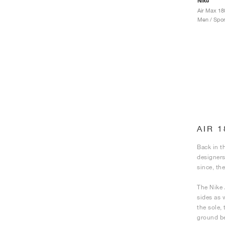
Nike
Air Max 18
Men / Spor
AIR 
Back in t
designers
since, th
The Nike 
sides as 
the sole,
ground be