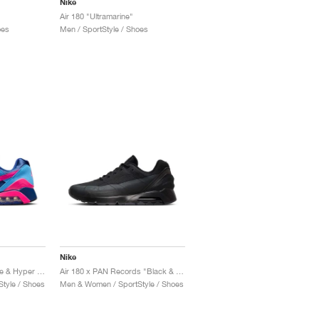
Nike
Air 180 "Ultramarine"
oes
Men / SportStyle / Shoes
Nike
Air 180 "University Blue & Hyper Pink"
Air 180 x PAN Records "Black & Anthracite"
tyle / Shoes
Men & Women / SportStyle / Shoes