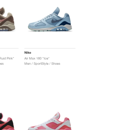
Nike
Rust Pink"
Air Max 180 "Ice"
oes
Men / SportStyle / Shoes