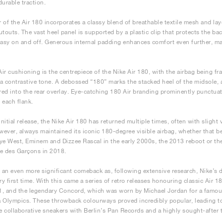
durable traction.
 of the Air 180 incorporates a classy blend of breathable textile mesh and la
utouts. The vast heel panel is supported by a plastic clip that protects the ba
easy on and off. Generous internal padding enhances comfort even further, mak
 Air cushioning is the centrepiece of the Nike Air 180, with the airbag being f
a contrastive tone. A debossed “180” marks the stacked heel of the midsole, a
ed into the rear overlay. Eye-catching 180 Air branding prominently punctua
 each flank.
initial release, the Nike Air 180 has returned multiple times, often with slight 
owever, always maintained its iconic 180-degree visible airbag, whether that b
ye West, Eminem and Dizzee Rascal in the early 2000s, the 2013 reboot or the
 des Garçons in 2018.
an even more significant comeback as, following extensive research, Nike’s de
ery first time. With this came a series of retro releases honouring classic Air
, and the legendary Concord, which was worn by Michael Jordan for a famou
 Olympics. These throwback colourways proved incredibly popular, leading to 
ve collaborative sneakers with Berlin’s Pan Records and a highly sought-afte