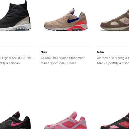
Nike
Nike
Air Max 180 High x AMBUSH "Black"
Air Max 180 "Ralph Steadman"
Air Max 180 "String & 
tStyle / Shoes
Men / SportStyle / Shoes
Men / SportStyle / Sh