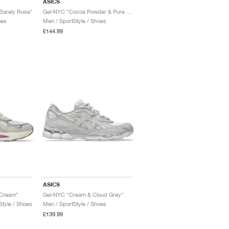
ASICS
Barely Rose"
Gel-NYC "Cocoa Powder & Pure Silver"
oes
Men / SportStyle / Shoes
£144.99
ASICS
 Cream"
Gel-NYC "Cream & Cloud Grey"
tyle / Shoes
Men / SportStyle / Shoes
£139.99