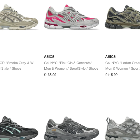
ASICS
ASICS
Gel-NYC RGD "Smoke Grey & Wool"
Gel-NYC "Pink Glo & Concrete"
tStyle / Shoes
Men & Women / SportStyle / Shoes
Men & Women / SportS
£135.99
£115.99