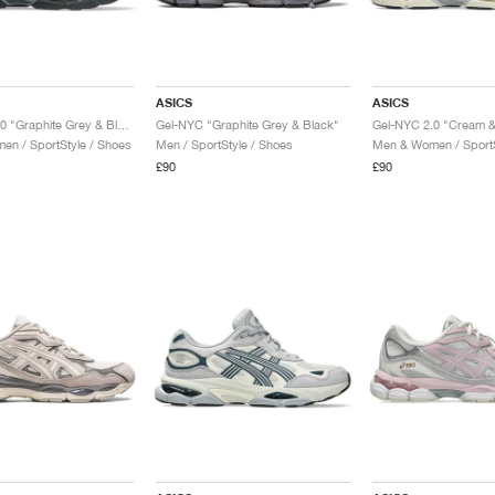
ASICS
ASICS
Gel-NYC 2.0 "Graphite Grey & Black"
Gel-NYC "Graphite Grey & Black"
Gel-NYC 2.0 "Cream &
n / SportStyle / Shoes
Men / SportStyle / Shoes
Men & Women / SportS
£90
£90