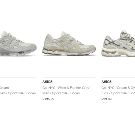
ASICS
ASICS
Cream"
Gel-NYC "White & Feather Grey"
Gel-NYC "Cream & Oy
n / SportStyle / Shoes
Men / SportStyle / Shoes
Kids / SportStyle / Sh
£135.99
£99.99