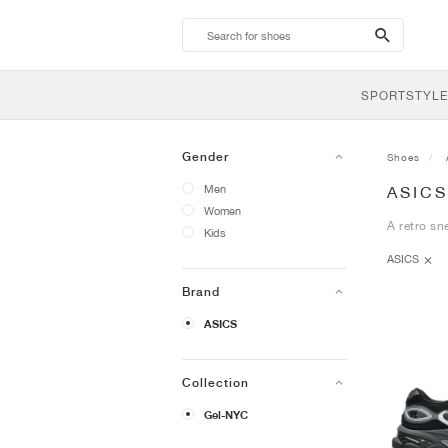
search-
btn
SPORTSTYLE
Gender
Shoes
Men
ASICS
Women
A retro sn
Kids
ASICS
Brand
ASICS
Collection
Gel-NYC