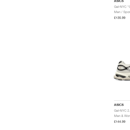
ASICS
Gel-NYC "
Men / Spor
£135.99
ASICS
Gel-NYC 2.
Men & Wome
£144.99