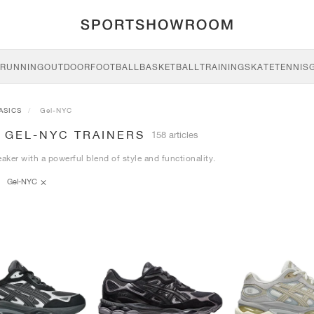
RUNNING
OUTDOOR
FOOTBALL
BASKETBALL
TRAINING
SKATE
TENNIS
ASICS
Gel-NYC
 GEL-NYC TRAINERS
158 articles
eaker with a powerful blend of style and functionality.
Gel-NYC