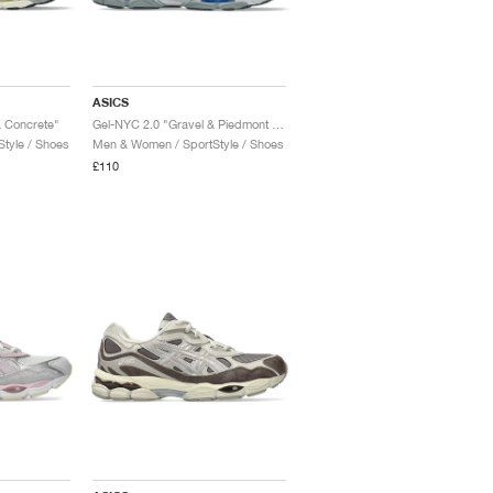
ASICS
 Concrete"
Gel-NYC 2.0 "Gravel & Piedmont Grey"
tyle / Shoes
Men & Women / SportStyle / Shoes
£110