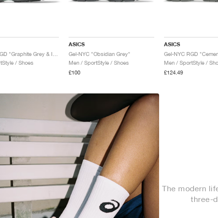
ASICS
ASICS
Gel-NYC RGD "Graphite Grey & Ice Green"
Gel-NYC "Obsidian Grey"
tStyle / Shoes
Men / SportStyle / Shoes
Men / SportStyle / Sh
£100
£124.49
The modern life
three-