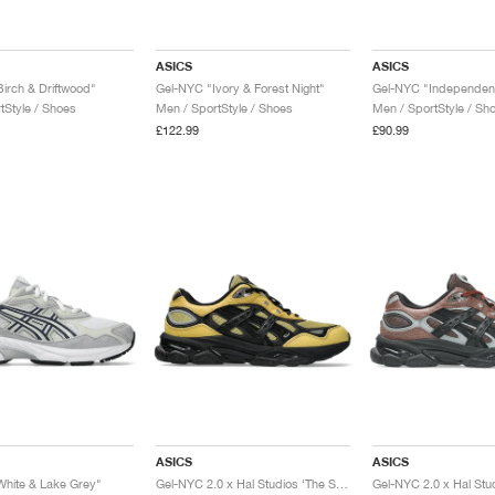
ASICS
ASICS
irch & Driftwood"
Gel-NYC "Ivory & Forest Night"
tStyle / Shoes
Men / SportStyle / Shoes
Men / SportStyle / Sh
£122.99
£90.99
ASICS
ASICS
hite & Lake Grey"
Gel-NYC 2.0 x Hal Studios ‘The Signature Series’ "Sulphur & Black"