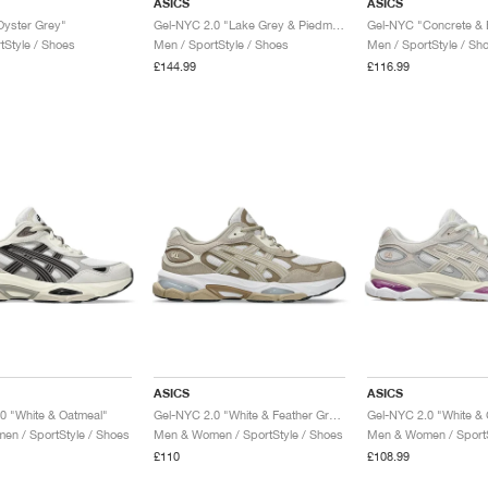
ASICS
ASICS
Oyster Grey"
Gel-NYC 2.0 "Lake Grey & Piedmont Grey"
Gel-NYC "Concrete & 
tStyle / Shoes
Men / SportStyle / Shoes
Men / SportStyle / Sh
£144.99
£116.99
ASICS
ASICS
0 "White & Oatmeal"
Gel-NYC 2.0 "White & Feather Grey"
Gel-NYC 2.0 "White &
n / SportStyle / Shoes
Men & Women / SportStyle / Shoes
Men & Women / SportS
£110
£108.99