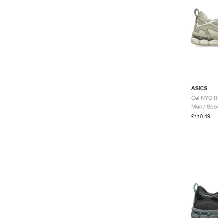
ASICS
Men / Spor
£110.49