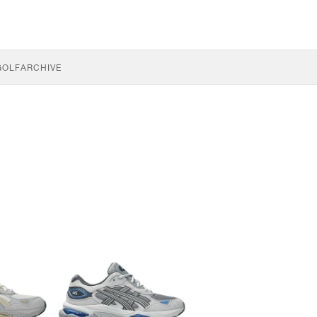
GOLF
ARCHIVE