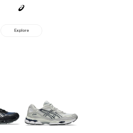
Explore