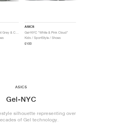
ASICS
Gel-NYC RGD "Cement Grey & Clay Grey"
Gel-NYC "White & Pink Cloud"
oes
Kids / SportStyle / Shoes
£100
ASICS
Gel-NYC
style silhouette representing over
decades of Gel technology.