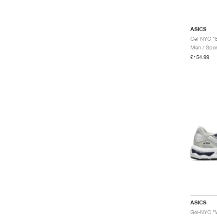
ASICS
Gel-NYC "B
Men / Spor
£154.99
ASICS
Gel-NYC "W