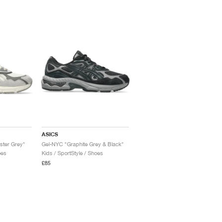
ASICS
ster Grey"
Gel-NYC "Graphite Grey & Black"
oes
Kids / SportStyle / Shoes
£85