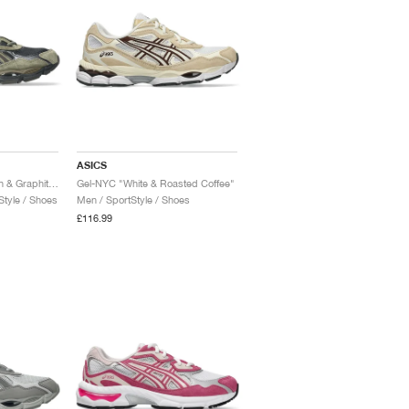
ASICS
Gel-NYC "Loden Green & Graphite Grey"
Gel-NYC "White & Roasted Coffee"
tyle / Shoes
Men / SportStyle / Shoes
£116.99