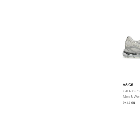
ASICS
Gel-NYC "
Men & Wome
£144.99