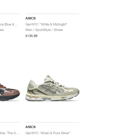
ASICS
Gel-NYC "Independence Blue & Pure Silver"
Gel-NYC "White & Midnight"
oes
Men / SportStyle / Shoes
£135.99
ASICS
Gel-NYC 2.0 x Hal Studios ‘The Signature Series’ "Mahogany & Black"
Gel-NYC "Khaki & Pure Silver"