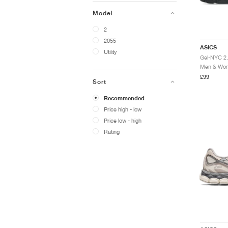
Model
2
2055
ASICS
Utility
Men & Wome
£99
Sort
Recommended
Price high - low
Price low - high
Rating