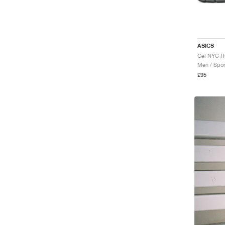
ASICS
Men / Spor
£95