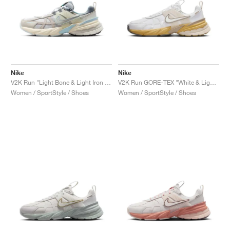
Nike
Nike
V2K Run "Light Bone & Light Iron Ore"
V2K Run GORE-TEX "White & Light Bone"
Women / SportStyle / Shoes
Women / SportStyle / Shoes