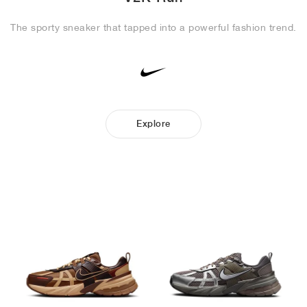
The sporty sneaker that tapped into a powerful fashion trend.
Explore