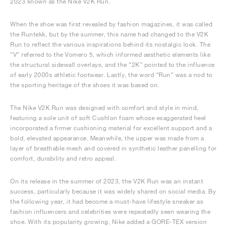
2023 known as the Nike V2K Run.
When the shoe was first revealed by fashion magazines, it was called
the Runtekk, but by the summer, this name had changed to the V2K
Run to reflect the various inspirations behind its nostalgic look. The
“V” referred to the Vomero 5, which informed aesthetic elements like
the structural sidewall overlays, and the “2K” pointed to the influence
of early 2000s athletic footwear. Lastly, the word “Run” was a nod to
the sporting heritage of the shoes it was based on.
The Nike V2K Run was designed with comfort and style in mind,
featuring a sole unit of soft Cushlon foam whose exaggerated heel
incorporated a firmer cushioning material for excellent support and a
bold, elevated appearance. Meanwhile, the upper was made from a
layer of breathable mesh and covered in synthetic leather panelling for
comfort, durability and retro appeal.
On its release in the summer of 2023, the V2K Run was an instant
success, particularly because it was widely shared on social media. By
the following year, it had become a must-have lifestyle sneaker as
fashion influencers and celebrities were repeatedly seen wearing the
shoe. With its popularity growing, Nike added a GORE-TEX version