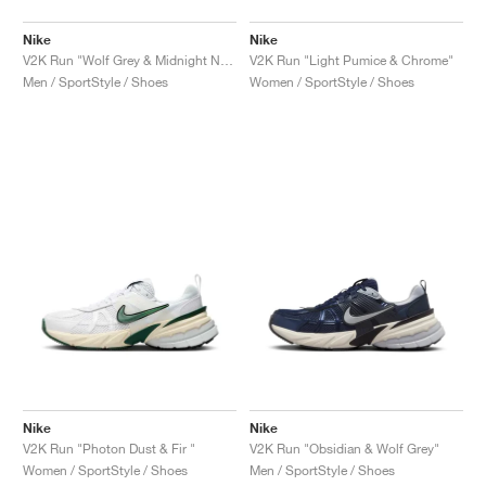
Nike
Nike
V2K Run "Wolf Grey & Midnight Navy"
V2K Run "Light Pumice & Chrome"
Men / SportStyle / Shoes
Women / SportStyle / Shoes
Nike
Nike
V2K Run "Photon Dust & Fir "
V2K Run "Obsidian & Wolf Grey"
Women / SportStyle / Shoes
Men / SportStyle / Shoes