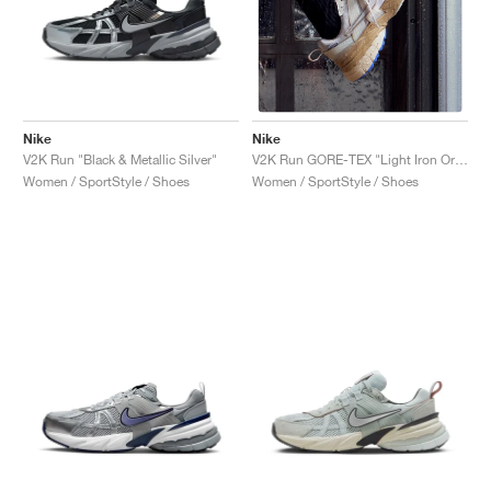
NEW YORK LIBERTY
Nike
Nike
V2K Run "Black & Metallic Silver"
V2K Run GORE-TEX "Light Iron Ore & Light Bone"
Women / SportStyle / Shoes
Women / SportStyle / Shoes