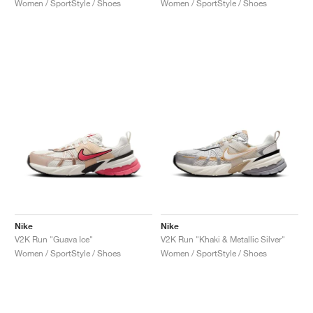
Women / SportStyle / Shoes
Women / SportStyle / Shoes
Nike
Nike
V2K Run "Guava Ice"
V2K Run "Khaki & Metallic Silver"
Women / SportStyle / Shoes
Women / SportStyle / Shoes