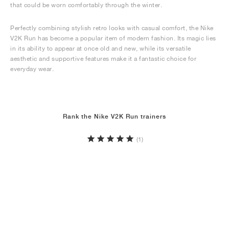
that could be worn comfortably through the winter.
Perfectly combining stylish retro looks with casual comfort, the Nike
V2K Run has become a popular item of modern fashion. Its magic lies
in its ability to appear at once old and new, while its versatile
aesthetic and supportive features make it a fantastic choice for
everyday wear.
Rank the Nike V2K Run trainers
(1)