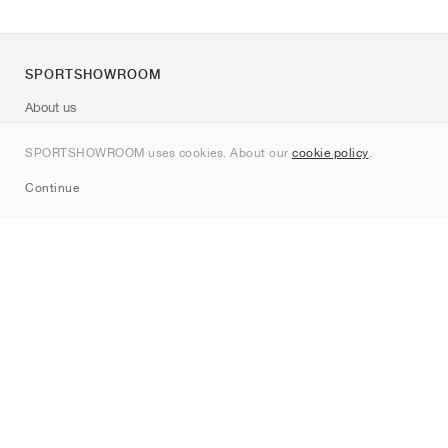
SPORTSHOWROOM
About us
Contact
SPORTSHOWROOM uses cookies. About our
cookie policy
.
Sitemap
Continue
Brands
Nike
Jordan
adidas
New Balance
ASICS
PUMA
Converse