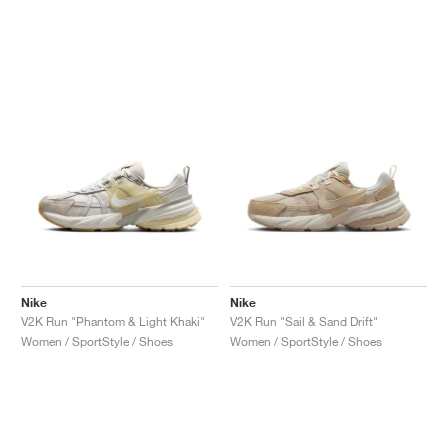
Nike
Nike
V2K Run "Phantom & Light Khaki"
V2K Run "Sail & Sand Drift"
Women / SportStyle / Shoes
Women / SportStyle / Shoes