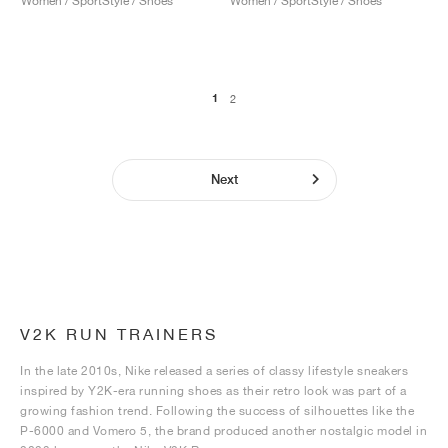
Women / SportStyle / Shoes
Women / SportStyle / Shoes
1
2
Next
V2K RUN TRAINERS
In the late 2010s, Nike released a series of classy lifestyle sneakers
inspired by Y2K-era running shoes as their retro look was part of a
growing fashion trend. Following the success of silhouettes like the
P-6000 and Vomero 5, the brand produced another nostalgic model in