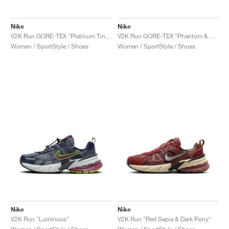
Nike
Nike
V2K Run GORE-TEX "Platinum Tint & Light Silver"
V2K Run GORE-TEX "Phantom & Terra Blush"
Women / SportStyle / Shoes
Women / SportStyle / Shoes
Nike
Nike
V2K Run "Luminous"
V2K Run "Red Sepia & Dark Pony"