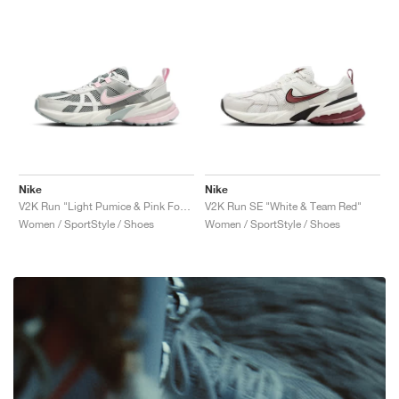
Nike
Nike
V2K Run "Light Pumice & Pink Foam"
V2K Run SE "White & Team Red"
Women / SportStyle / Shoes
Women / SportStyle / Shoes