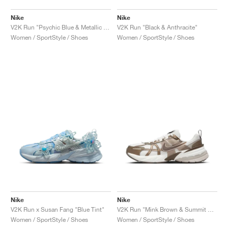
Nike
Nike
V2K Run "Psychic Blue & Metallic Silver"
V2K Run "Black & Anthracite"
Women / SportStyle / Shoes
Women / SportStyle / Shoes
Nike
Nike
V2K Run x Susan Fang "Blue Tint"
V2K Run "Mink Brown & Summit White"
Women / SportStyle / Shoes
Women / SportStyle / Shoes