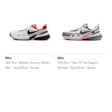
Nike
Nike
V2K Run "Metallic Summit White & University Red"
V2K Run "Year Of The Dragon"
Men / SportStyle / Shoes
Women / SportStyle / Shoes