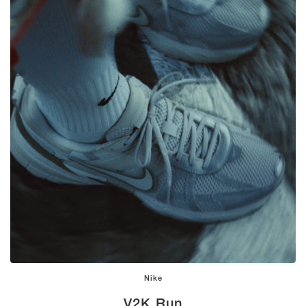
Nike
V2K Run