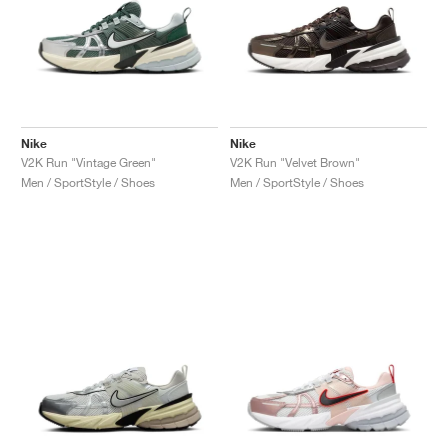
Nike
Nike
V2K Run "Vintage Green"
V2K Run "Velvet Brown"
Men / SportStyle / Shoes
Men / SportStyle / Shoes