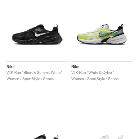
Nike
Nike
V2K Run "Black & Summit White"
V2K Run "White & Cyber"
Women / SportStyle / Shoes
Women / SportStyle / Shoes