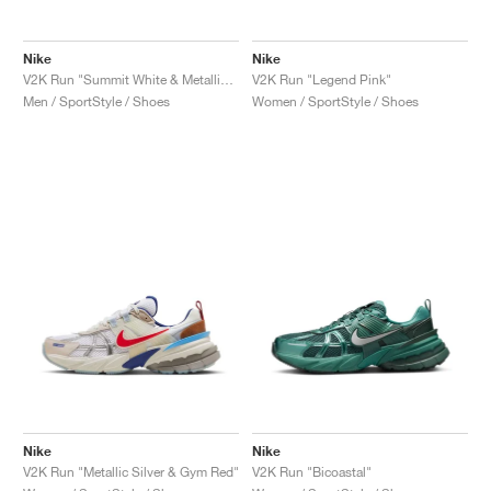
Nike
Nike
V2K Run "Summit White & Metallic Silver"
V2K Run "Legend Pink"
Men / SportStyle / Shoes
Women / SportStyle / Shoes
Nike
Nike
V2K Run "Metallic Silver & Gym Red"
V2K Run "Bicoastal"