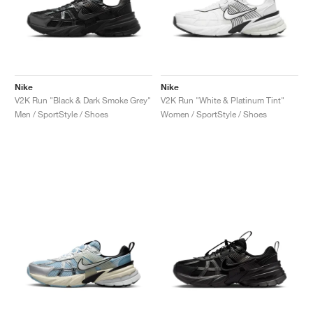
Nike
Nike
V2K Run "Black & Dark Smoke Grey"
V2K Run "White & Platinum Tint"
Men / SportStyle / Shoes
Women / SportStyle / Shoes