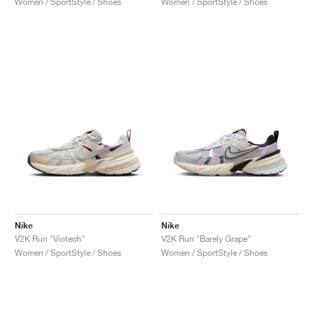
Women / SportStyle / Shoes
Women / SportStyle / Shoes
Nike
Nike
V2K Run "Viotech"
V2K Run "Barely Grape"
Women / SportStyle / Shoes
Women / SportStyle / Shoes