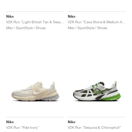
Nike
Nike
V2K Run "Light British Tan & Sesame"
V2K Run "Cave Stone & Medium Ash"
Men / SportStyle / Shoes
Men / SportStyle / Shoes
Nike
Nike
V2K Run "Pale Ivory"
V2K Run "Sequoia & Chlorophyll"