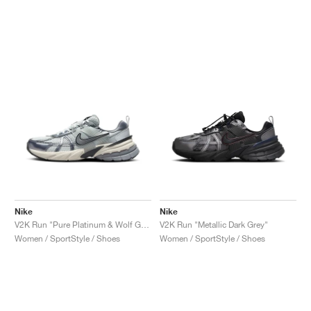
Nike
Nike
V2K Run "Pure Platinum & Wolf Grey"
V2K Run "Metallic Dark Grey"
Women / SportStyle / Shoes
Women / SportStyle / Shoes