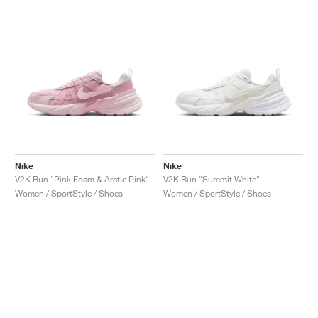
Nike
Nike
V2K Run "Pink Foam & Arctic Pink"
V2K Run "Summit White"
Women / SportStyle / Shoes
Women / SportStyle / Shoes