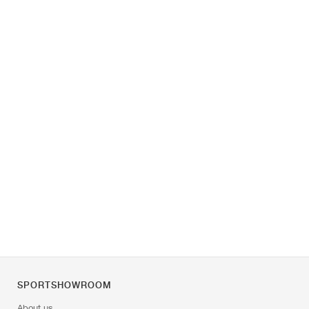
SPORTSHOWROOM
About us