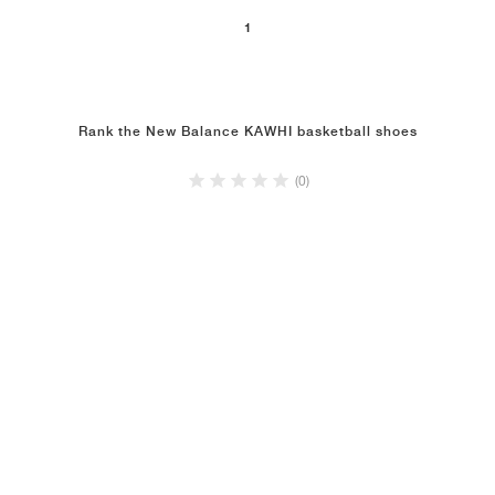
1
NEW YORK LIBERTY
Rank the New Balance KAWHI basketball shoes
(0)