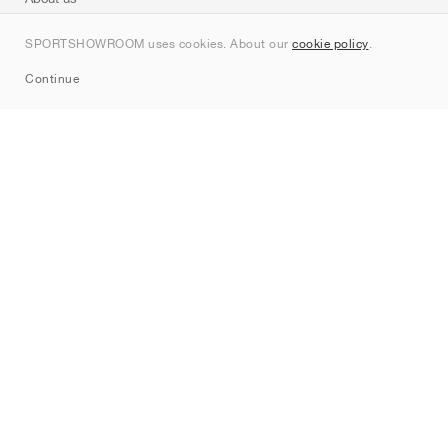
Contact
SPORTSHOWROOM uses cookies. About our
cookie policy
.
Sitemap
Continue
Brands
Nike
Jordan
adidas
New Balance
ASICS
PUMA
Converse
Vans
Hoka
Salomon
On