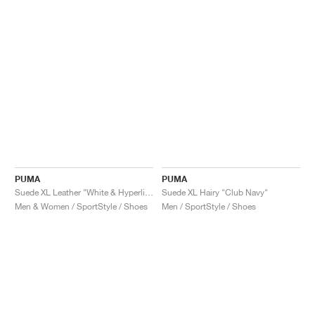
PUMA
PUMA
Suede XL Leather "White & Hyperlink Blue"
Suede XL Hairy "Club Navy"
Men & Women / SportStyle / Shoes
Men / SportStyle / Shoes