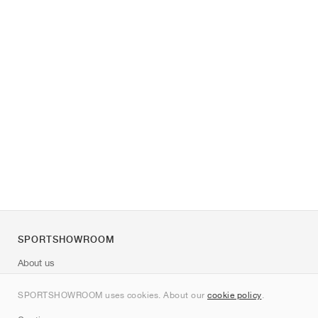
SPORTSHOWROOM
About us
Contact
SPORTSHOWROOM uses cookies. About our
cookie policy
.
Sitemap