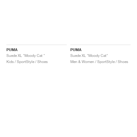
PUMA
PUMA
Suede XL "Moody Cat "
Suede XL "Moody Cat"
Kids / SportStyle / Shoes
Men & Women / SportStyle / Shoes