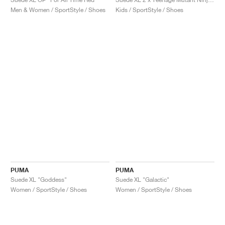
Men & Women / SportStyle / Shoes
Kids / SportStyle / Shoes
PUMA
PUMA
Suede XL "Goddess"
Suede XL "Galactic"
Women / SportStyle / Shoes
Women / SportStyle / Shoes