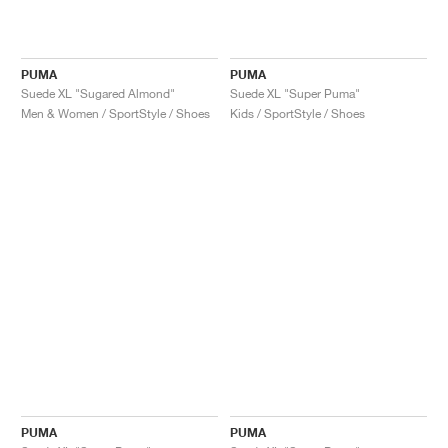
PUMA
PUMA
Suede XL "Sugared Almond"
Suede XL "Super Puma"
Men & Women / SportStyle / Shoes
Kids / SportStyle / Shoes
PUMA
PUMA