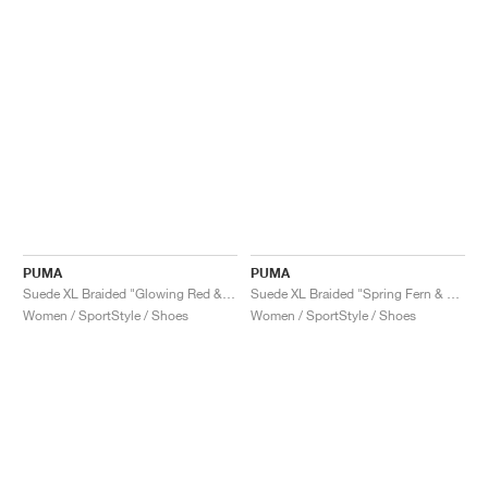
PUMA
PUMA
Suede XL Braided "Glowing Red & White"
Suede XL Braided "Spring Fern & White"
Women / SportStyle / Shoes
Women / SportStyle / Shoes