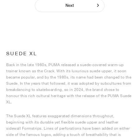
Next
SUEDE XL
Back in the late 1960s, PUMA released a suede-covered warm-up
trainer known as the Crack. With its luxurious suede upper, it soon
became popular, and by the 1980s, its name had been changed to the
Suede. In the years that followed, it was adopted by subcultures from
breakdancing to skateboarding, so in 2024, the brand chose to
honour this rich cultural heritage with the release of the PUMA Suede
XL.
The Suede XL features exaggerated dimensions throughout,
beginning with its durable yet flexible suede upper and leather
sidewall Formstrips. Lines of perforations have been added on either
side of the famous logos, adding a touch of breathability that is