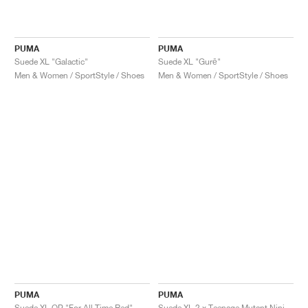
PUMA
PUMA
Suede XL "Galactic"
Suede XL "Gurē"
Men & Women / SportStyle / Shoes
Men & Women / SportStyle / Shoes
PUMA
PUMA
Suede XL OP "For All Time Red"
Suede XL 2 x Teenage Mutant Ninja Turtles "Krang"