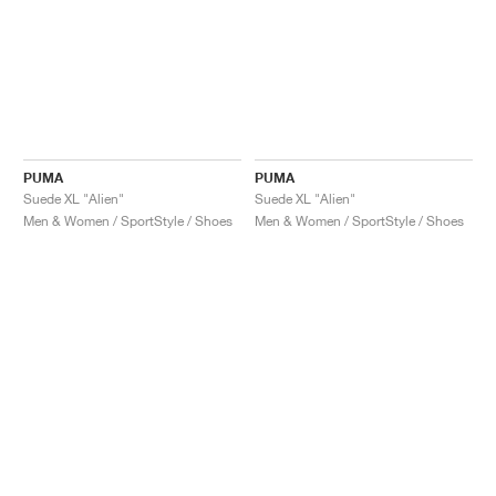
PUMA
PUMA
Suede XL "Alien"
Suede XL "Alien"
Men & Women / SportStyle / Shoes
Men & Women / SportStyle / Shoes