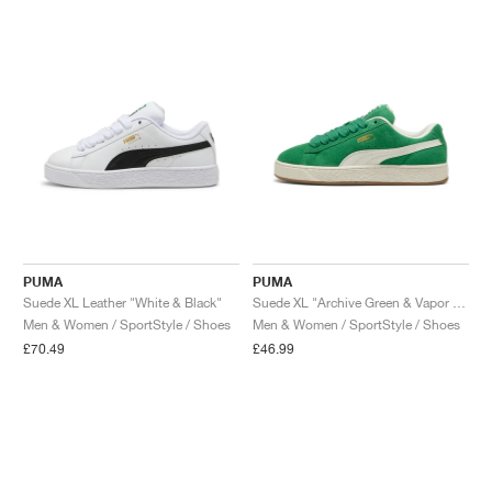
NEW YORK LIBERTY
PUMA
PUMA
Suede XL Leather "White & Black"
Suede XL "Archive Green & Vapor Grey"
Men & Women / SportStyle / Shoes
Men & Women / SportStyle / Shoes
£70.49
£46.99