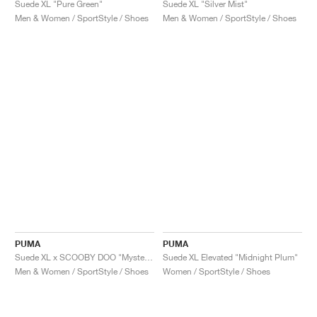
Suede XL "Pure Green"
Suede XL "Silver Mist"
Men & Women / SportStyle / Shoes
Men & Women / SportStyle / Shoes
PUMA
PUMA
Suede XL x SCOOBY DOO "Mystery Machine"
Suede XL Elevated "Midnight Plum"
Men & Women / SportStyle / Shoes
Women / SportStyle / Shoes