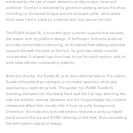
enhanced by the use of mesh elements on the tongue, inner and
sockliner. Comfort is bolstered by generous padding across the shoe,
including on the broad tongue and the enlarged collar, while extra-
thick laces held in place by a central lace loop secure the foot.
The PUMA Suede XL is founded upon a sturdy cupsole that elevates
the wearer with its platform design. A Softfoam+ Ortholite sockliner
provides comfortable cushioning, its thickened heel adding particular
support beneath the back of the foot. Its grid-like rubber outsole
incorporates X-shaped lugs from heel to toe for solid traction, and its
wide base delivers outstanding stability.
Bold and chunky, the Suede XL is an eye-catching take on the classic
Suede silhouette that maintains a minimalist aesthetic while also
expressing a captivating look. The golden foil PUMA Suede XL
branding stamped into the lateral flank and the Cat logo adorning the
heel are stylishly familiar elements, but the tongue badge has a tactile
rubberised effect that visually lifts it from its puffy background.
Underfoot, the midsole’s textured exterior features a striking ridged
panel around the toe and PUMA lettering on the heel, thus completing
the silhouette’s standout design.