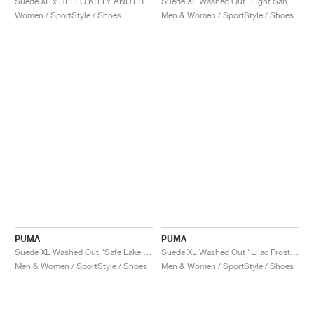
Suede XL x HELLO KITTY AND FRIEND "Black"
Suede XL Washed Out "Light Sand & Warm White"
Women / SportStyle / Shoes
Men & Women / SportStyle / Shoes
PUMA
PUMA
Suede XL Washed Out "Safe Lake & Warm White"
Suede XL Washed Out "Lilac Frost & Warm White"
Men & Women / SportStyle / Shoes
Men & Women / SportStyle / Shoes