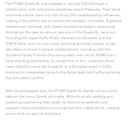
The PUMA Suede XL was released in January 2024 through a
collaboration with subversive streetwear brand Pleasures. Their black
and white edition leans into the shoe’s 90s skateboarding influences,
making it the perfect way to launch the nostalgic silhouette. A general
release soon followed, with skater-focused campaigns continuing
throughout the year as various versions of the Suede XL came out,
including the super-fluffy Plush, the premium Elevated, and the
SK8TE Wrld, with its criss-cross stitching and heel counter. It has
also been involved in several collaborations, including with the
Scuderia Ferrari Formula One racing team, with which PUMA has a
long-standing partnership. In recognition of this, superstar driver
Lewis Hamilton wore the Suede XL to a Shanghai event in 2025,
marking his unexpected move to the Italian team and further growing
the silhouette’s profile.
With its extravagant size, the PUMA Suede XL stands out as a bold
take on the iconic Suede silhouette. While its plush padding and
bulked up cushioning feels great, its distinctive aesthetic and
powerful stature produce a stunning look that makes the XL a strong
choice both on and off the board.