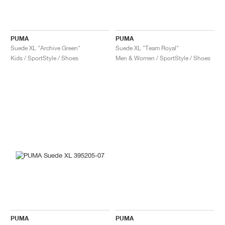
PUMA
PUMA
Suede XL "Archive Green"
Suede XL "Team Royal"
Kids / SportStyle / Shoes
Men & Women / SportStyle / Shoes
PUMA
PUMA