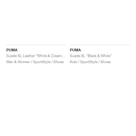
PUMA
PUMA
Suede XL Leather "White & Creamy Vanilla"
Suede XL "Black & White"
Men & Women / SportStyle / Shoes
Kids / SportStyle / Shoes