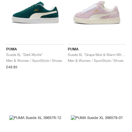
PUMA
PUMA
Suede XL "Dark Myrtle"
Suede XL "Grape Mist & Warm White"
Men & Women / SportStyle / Shoes
Men & Women / SportStyle / Shoes
£49.95