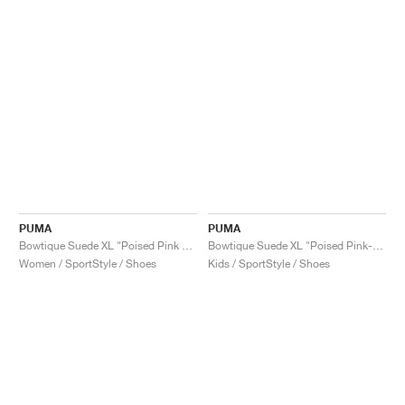
PUMA
PUMA
Bowtique Suede XL "Poised Pink & Frosted Ivory"
Bowtique Suede XL "Poised Pink-Frosted Ivory"
Women / SportStyle / Shoes
Kids / SportStyle / Shoes