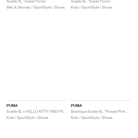
Suede XL "Super Puma"
Suede XL "Super Puma"
Men & Women / SportStyle / Shoes
Kids / SportStyle / Shoes
PUMA
PUMA
Suede XL x HELLO KITTY AND FRIENDS "Tie Dye"
Bowtique Suede XL "Poised Pink & Frosted Ivory"
Kids / SportStyle / Shoes
Kids / SportStyle / Shoes