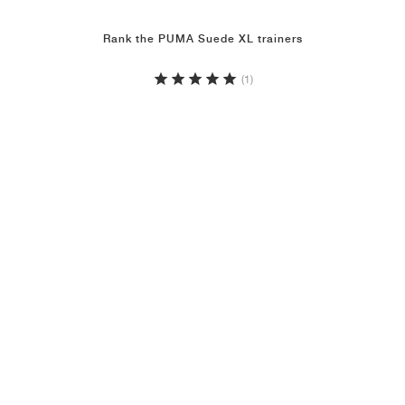
Rank the PUMA Suede XL trainers
(1)