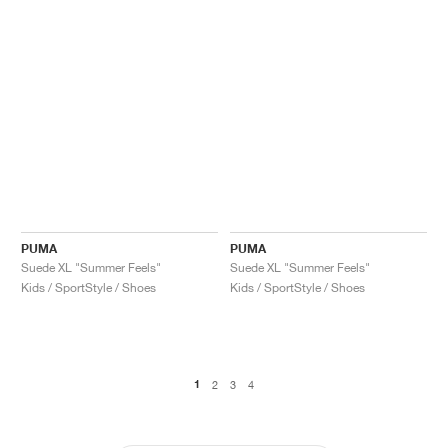
PUMA
PUMA
Suede XL "Summer Feels"
Suede XL "Summer Feels"
Kids / SportStyle / Shoes
Kids / SportStyle / Shoes
1
2
3
4