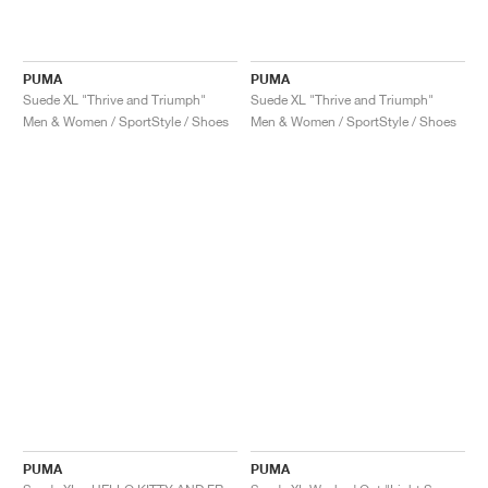
PUMA
PUMA
Suede XL "Thrive and Triumph"
Suede XL "Thrive and Triumph"
Men & Women / SportStyle / Shoes
Men & Women / SportStyle / Shoes
PUMA
PUMA