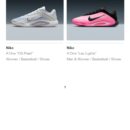
Nike
Nike
A'One "OG Pearl"
A'One "Leo Lights"
Women / Basketball / Shoes
Men & Women / Basketball / Shoes
1