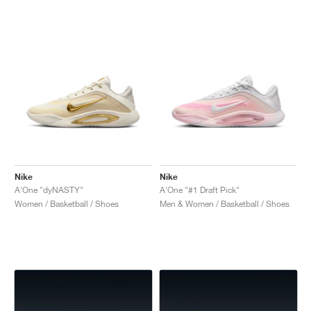
Nike
Nike
A'One "dyNASTY"
A'One "#1 Draft Pick"
Women / Basketball / Shoes
Men & Women / Basketball / Shoes