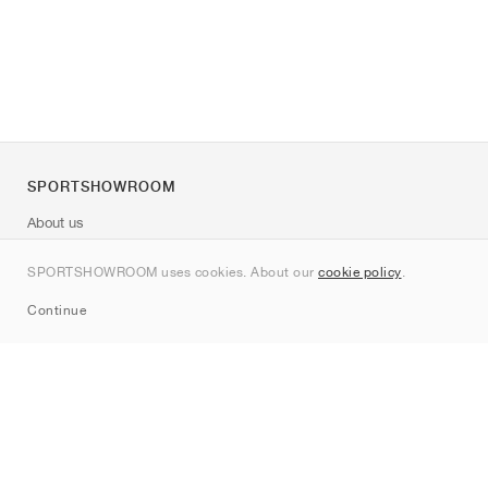
SPORTSHOWROOM
About us
Contact
SPORTSHOWROOM uses cookies. About our
cookie policy
.
Sitemap
Continue
Brands
Nike
Jordan
adidas
New Balance