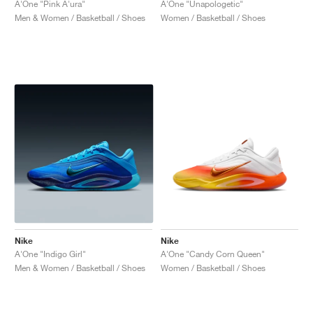
A'One "Pink A'ura"
A'One "Unapologetic"
Men & Women / Basketball / Shoes
Women / Basketball / Shoes
Nike
Nike
A'One "Indigo Girl"
A'One "Candy Corn Queen"
Men & Women / Basketball / Shoes
Women / Basketball / Shoes