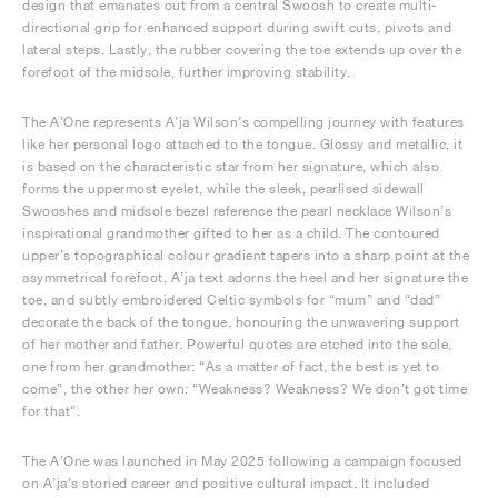
design that emanates out from a central Swoosh to create multi-
directional grip for enhanced support during swift cuts, pivots and
lateral steps. Lastly, the rubber covering the toe extends up over the
forefoot of the midsole, further improving stability.
The A’One represents A’ja Wilson’s compelling journey with features
like her personal logo attached to the tongue. Glossy and metallic, it
is based on the characteristic star from her signature, which also
forms the uppermost eyelet, while the sleek, pearlised sidewall
Swooshes and midsole bezel reference the pearl necklace Wilson’s
inspirational grandmother gifted to her as a child. The contoured
upper’s topographical colour gradient tapers into a sharp point at the
asymmetrical forefoot, A’ja text adorns the heel and her signature the
toe, and subtly embroidered Celtic symbols for “mum” and “dad”
decorate the back of the tongue, honouring the unwavering support
of her mother and father. Powerful quotes are etched into the sole,
one from her grandmother: “As a matter of fact, the best is yet to
come”, the other her own: “Weakness? Weakness? We don’t got time
for that”.
The A’One was launched in May 2025 following a campaign focused
on A’ja’s storied career and positive cultural impact. It included