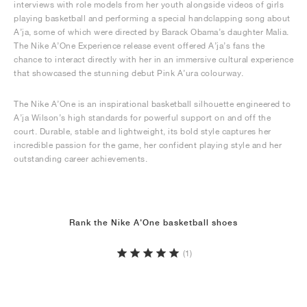
interviews with role models from her youth alongside videos of girls
playing basketball and performing a special handclapping song about
A’ja, some of which were directed by Barack Obama’s daughter Malia.
The Nike A’One Experience release event offered A’ja’s fans the
chance to interact directly with her in an immersive cultural experience
that showcased the stunning debut Pink A’ura colourway.
The Nike A’One is an inspirational basketball silhouette engineered to
A’ja Wilson’s high standards for powerful support on and off the
court. Durable, stable and lightweight, its bold style captures her
incredible passion for the game, her confident playing style and her
outstanding career achievements.
Rank the Nike A'One basketball shoes
(1)