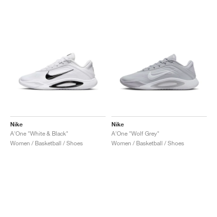
NEW YORK LIBERTY
Nike
Nike
A'One "White & Black"
A'One "Wolf Grey"
Women / Basketball / Shoes
Women / Basketball / Shoes