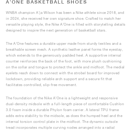
A’ONE BASKETBALL SHOES
WNBA champion A’ja Wilson has been a Nike athlete since 2018, and
in 2024, she received her own signature shoe. Crafted to match her
versatile playing style, the Nike A’One is filled with storytelling details
designed to inspire the next generation of basketball stars.
The A’One features a durable upper made from sturdy textiles and a
breathable screen mesh. A synthetic leather panel forms the eyestay,
which extends to the generously padded heel. A supportive internal
counter reinforces the back of the foot, with more plush cushioning
on the collar and tongue to protect the ankle and midfoot. The medial
eyelets reach down to connect with the strobel board for improved
lockdown, providing reliable arch support and a secure fit that
facilitates controlled, slip-free movement.
The foundation of the Nike A’One is a lightweight and responsive
dual-density midsole with a full-length piece of comfortable Cushlon
3.0 foam inside a durable Phylon foam carrier. A lateral TPU frame
adds extra stability to the midsole, as does the humped heel and the
internal torsion control plate in the midfoot. The dynamic outsole
tread incorporates multiple curving nodes arranged into a radial