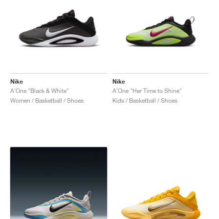
Nike
Nike
A'One "Black & White"
A'One "Her Time to Shine"
Women / Basketball / Shoes
Kids / Basketball / Shoes