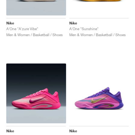
Nike
Nike
A'One "A'zure Vibe"
A'One "Sunshine"
Men & Women / Basketball / Shoes
Men & Women / Basketball / Shoes
Nike
Nike