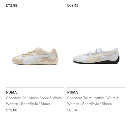
£72.88
£68.59
PUMA
PUMA
Speedcat Go "Alpine Snow & White"
Speedcat Ballet Leather "White & Alpine Snow"
Women / SportStyle / Shoes
Women / SportStyle / Shoes
£72.88
£65.16