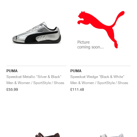
PUMA
PUMA
Speedcat Metallic "Silver & Black"
Speedcat Wedge "Black & White"
Men & Women / SportStyle / Shoes
Men & Women / SportStyle / Shoes
£55.99
£111.48