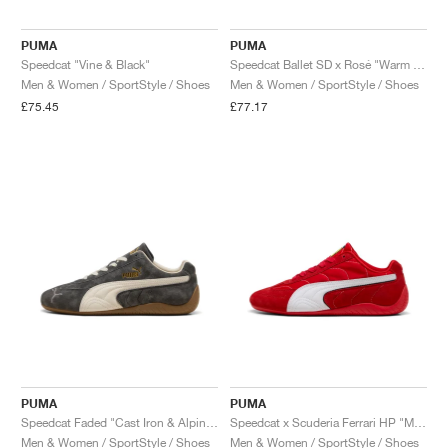
PUMA
PUMA
Speedcat "Vine & Black"
Speedcat Ballet SD x Rosé "Warm White & Black"
Men & Women / SportStyle / Shoes
Men & Women / SportStyle / Shoes
£75.45
£77.17
PUMA
PUMA
Speedcat Faded "Cast Iron & Alpine Snow"
Speedcat x Scuderia Ferrari HP "Monza"
Men & Women / SportStyle / Shoes
Men & Women / SportStyle / Shoes