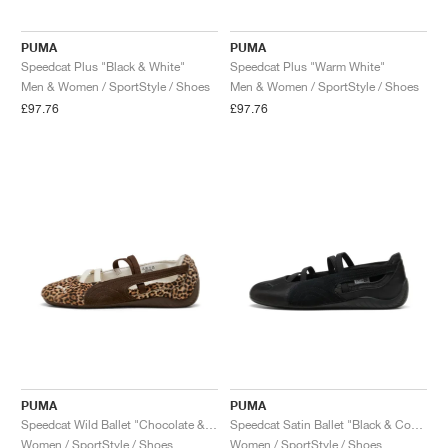
PUMA
PUMA
Speedcat Plus "Black & White"
Speedcat Plus "Warm White"
Men & Women / SportStyle / Shoes
Men & Women / SportStyle / Shoes
£97.76
£97.76
PUMA
PUMA
Speedcat Wild Ballet "Chocolate & Warm White"
Speedcat Satin Ballet "Black & Cool Dark Grey"
Women / SportStyle / Shoes
Women / SportStyle / Shoes