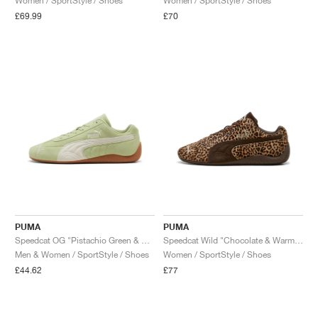
Women / SportStyle / Shoes
Women / SportStyle / Shoes
£69.99
£70
PUMA
PUMA
Speedcat OG "Pistachio Green & Warm White"
Speedcat Wild "Chocolate & Warm White"
Men & Women / SportStyle / Shoes
Women / SportStyle / Shoes
£44.62
£77