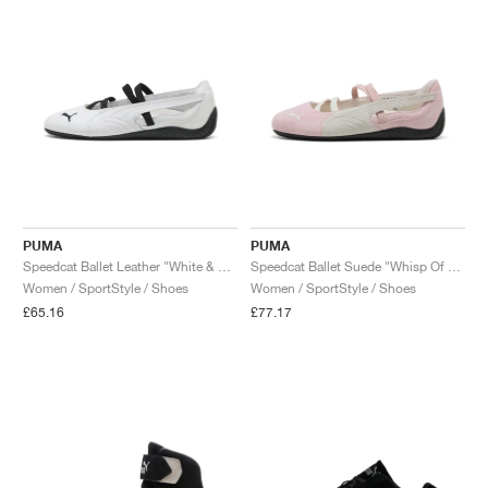
PUMA
PUMA
Speedcat Ballet Leather "White & Black"
Speedcat Ballet Suede "Whisp Of Pink & White"
Women / SportStyle / Shoes
Women / SportStyle / Shoes
£65.16
£77.17