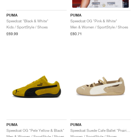
PUMA
PUMA
Speedcat "Black & White"
Speedcat OG "Pink & White"
Kids / SportStyle / Shoes
Men & Women / SportStyle / Shoes
£69.99
£80.71
PUMA
PUMA
Speedcat OG "Pelé Yellow & Black"
Speedcat Suede Cafe Ballet "Prairie Tan & Warm White"
Men & Women / SportStyle / Shoes
Women / SportStyle / Shoes