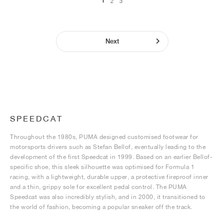
1
2
3
Next
SPEEDCAT
Throughout the 1980s, PUMA designed customised footwear for
motorsports drivers such as Stefan Bellof, eventually leading to the
development of the first Speedcat in 1999. Based on an earlier Bellof-
specific shoe, this sleek silhouette was optimised for Formula 1
racing, with a lightweight, durable upper, a protective fireproof inner
and a thin, grippy sole for excellent pedal control. The PUMA
Speedcat was also incredibly stylish, and in 2000, it transitioned to
the world of fashion, becoming a popular sneaker off the track.