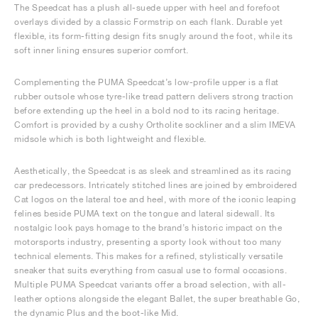
The Speedcat has a plush all-suede upper with heel and forefoot
overlays divided by a classic Formstrip on each flank. Durable yet
flexible, its form-fitting design fits snugly around the foot, while its
soft inner lining ensures superior comfort.
Complementing the PUMA Speedcat’s low-profile upper is a flat
rubber outsole whose tyre-like tread pattern delivers strong traction
before extending up the heel in a bold nod to its racing heritage.
Comfort is provided by a cushy Ortholite sockliner and a slim IMEVA
midsole which is both lightweight and flexible.
Aesthetically, the Speedcat is as sleek and streamlined as its racing
car predecessors. Intricately stitched lines are joined by embroidered
Cat logos on the lateral toe and heel, with more of the iconic leaping
felines beside PUMA text on the tongue and lateral sidewall. Its
nostalgic look pays homage to the brand’s historic impact on the
motorsports industry, presenting a sporty look without too many
technical elements. This makes for a refined, stylistically versatile
sneaker that suits everything from casual use to formal occasions.
Multiple PUMA Speedcat variants offer a broad selection, with all-
leather options alongside the elegant Ballet, the super breathable Go,
the dynamic Plus and the boot-like Mid.