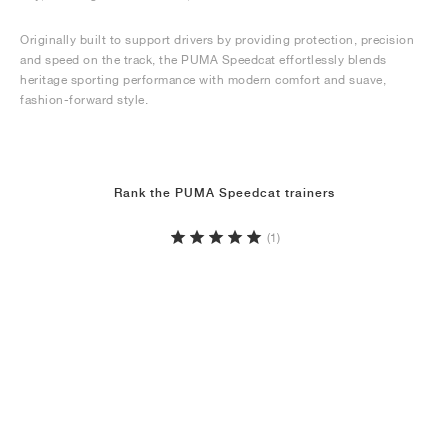
Originally built to support drivers by providing protection, precision
and speed on the track, the PUMA Speedcat effortlessly blends
heritage sporting performance with modern comfort and suave,
fashion-forward style.
Rank the PUMA Speedcat trainers
(1)