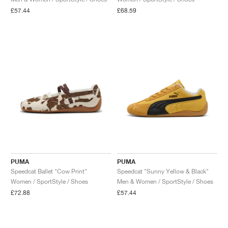
£57.44
£68.59
PUMA
PUMA
Speedcat Ballet "Cow Print"
Speedcat "Sunny Yellow & Black"
Women / SportStyle / Shoes
Men & Women / SportStyle / Shoes
£72.88
£57.44