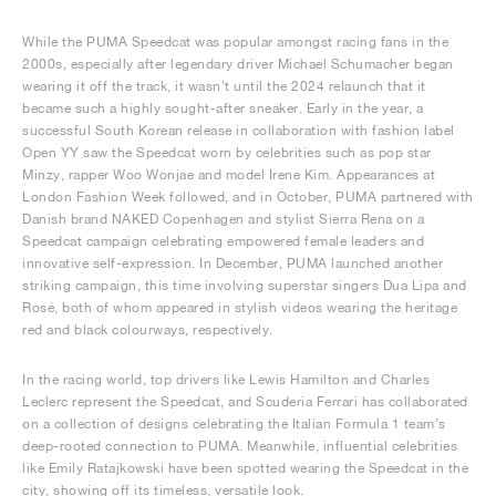
While the PUMA Speedcat was popular amongst racing fans in the
2000s, especially after legendary driver Michael Schumacher began
wearing it off the track, it wasn’t until the 2024 relaunch that it
became such a highly sought-after sneaker. Early in the year, a
successful South Korean release in collaboration with fashion label
Open YY saw the Speedcat worn by celebrities such as pop star
Minzy, rapper Woo Wonjae and model Irene Kim. Appearances at
London Fashion Week followed, and in October, PUMA partnered with
Danish brand NAKED Copenhagen and stylist Sierra Rena on a
Speedcat campaign celebrating empowered female leaders and
innovative self-expression. In December, PUMA launched another
striking campaign, this time involving superstar singers Dua Lipa and
Rosé, both of whom appeared in stylish videos wearing the heritage
red and black colourways, respectively.
In the racing world, top drivers like Lewis Hamilton and Charles
Leclerc represent the Speedcat, and Scuderia Ferrari has collaborated
on a collection of designs celebrating the Italian Formula 1 team’s
deep-rooted connection to PUMA. Meanwhile, influential celebrities
like Emily Ratajkowski have been spotted wearing the Speedcat in the
city, showing off its timeless, versatile look.