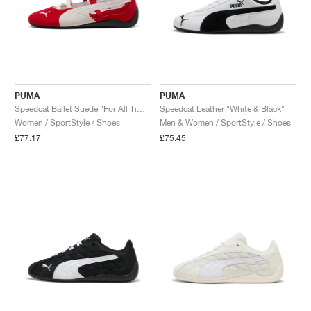
PUMA
PUMA
Speedcat Ballet Suede "For All Time Red & White"
Speedcat Leather "White & Black"
Women / SportStyle / Shoes
Men & Women / SportStyle / Shoes
£77.17
£75.45