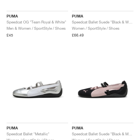
PUMA
PUMA
Speedcat OG "Team Royal & White"
Speedcat Ballet Suede "Black & White"
Men & Women / SportStyle / Shoes
Women / SportStyle / Shoes
£45
£66.49
PUMA
PUMA
Speedcat Ballet "Metallic"
Speedcat Ballet Suede "Black & Mauve Mist"