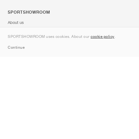
SPORTSHOWROOM
About us
Contact
SPORTSHOWROOM uses cookies. About our
cookie policy
.
Sitemap
Continue
Brands
Nike
Jordan
adidas
New Balance
ASICS
PUMA
Converse
Vans