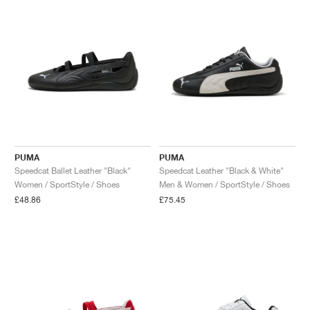
PUMA
PUMA
Speedcat Ballet Leather "Black"
Speedcat Leather "Black & White"
Women / SportStyle / Shoes
Men & Women / SportStyle / Shoes
£48.86
£75.45