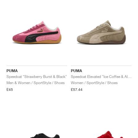
PUMA
PUMA
Speedcat "Strawberry Burst & Black"
Speedcat Elevated "Ice Coffee & Alpine Snow"
Men & Women / SportStyle / Shoes
Women / SportStyle / Shoes
£45
£57.44