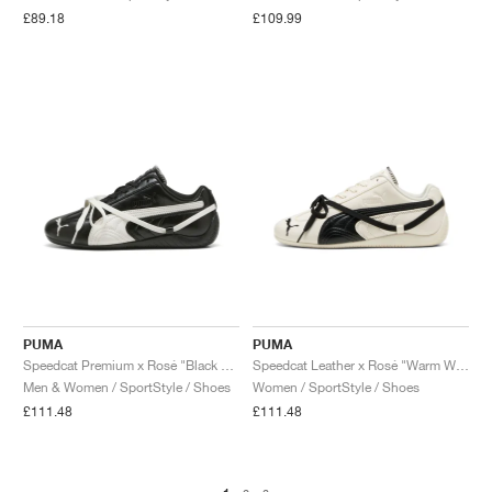
£89.18
£109.99
PUMA
PUMA
Speedcat Premium x Rosé "Black & Warm White"
Speedcat Leather x Rosé "Warm White & Black"
Men & Women / SportStyle / Shoes
Women / SportStyle / Shoes
£111.48
£111.48