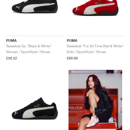
PUMA
PUMA
Speedcat Go "Black & White"
Speedcat "For All Time Red & White"
Women / SportStyle / Shoes
Kids / SportStyle / Shoes
£56.52
£69.99