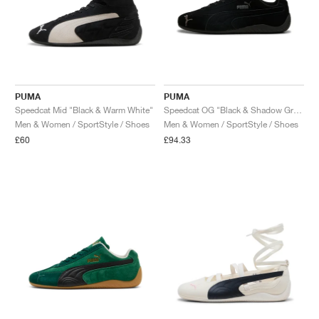
PUMA
PUMA
Speedcat Mid "Black & Warm White"
Speedcat OG "Black & Shadow Grey"
Men & Women / SportStyle / Shoes
Men & Women / SportStyle / Shoes
£60
£94.33