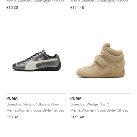
Men & Women / SportStyle / Shoes
Men & Women / SportStyle / Shoes
£70.30
£111.48
NEW YORK LIBERTY
PUMA
PUMA
Speedcat Metallic "Black & Warm White"
Speedcat Wedge "Tan"
Men & Women / SportStyle / Shoes
Men & Women / SportStyle / Shoes
£63.32
£111.48