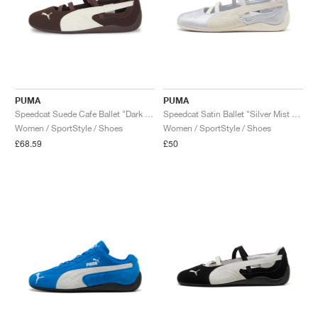
PUMA
PUMA
Speedcat Suede Cafe Ballet "Dark Chocolate & Warm White"
Speedcat Satin Ballet "Silver Mist & Warm White"
Women / SportStyle / Shoes
Women / SportStyle / Shoes
£68.59
£50