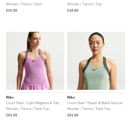
Women / Tennis / Skirt
Women / Tennis / Top
£55.99
£48.99
Nike
Nike
Court Slam "Light Magenta & Tattoo"
Court Slam "Steam & Black Spruce"
Women / Tennis / Tank Top
Women / Tennis / Tank Top
£64.99
£64.99