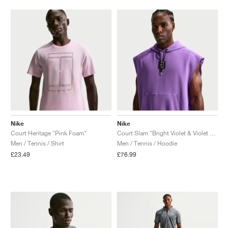
Nike
Nike
Court Heritage "Pink Foam"
Court Slam "Bright Violet & Violet Mist"
Men / Tennis / Shirt
Men / Tennis / Hoodie
£23.49
£76.99