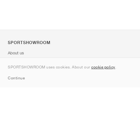
SPORTSHOWROOM
About us
Contact
SPORTSHOWROOM uses cookies. About our
cookie policy
.
Sitemap
Continue
Brands
Nike
Jordan
adidas
New Balance
ASICS