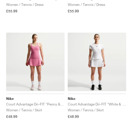
Women / Tennis / Dress
Women / Tennis / Dress
£55.99
£55.99
Nike
Nike
Court Advantage Dri-FIT "Peony & White"
Court Advantage Dri-FIT "White & Black"
Women / Tennis / Skirt
Women / Tennis / Skirt
£48.99
£48.99