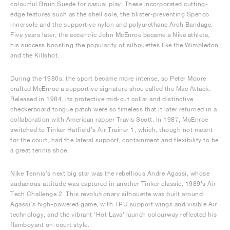
colourful Bruin Suede for casual play. These incorporated cutting-
edge features such as the shell sole, the blister-preventing Spenco
innersole and the supportive nylon and polyurethane Arch Bandage.
Five years later, the eccentric John McEnroe became a Nike athlete,
his success boosting the popularity of silhouettes like the Wimbledon
and the Killshot.
During the 1980s, the sport became more intense, so Peter Moore
crafted McEnroe a supportive signature shoe called the Mac Attack.
Released in 1984, its protective mid-cut collar and distinctive
checkerboard tongue patch were so timeless that it later returned in a
collaboration with American rapper Travis Scott. In 1987, McEnroe
switched to Tinker Hatfield’s Air Trainer 1, which, though not meant
for the court, had the lateral support, containment and flexibility to be
a great tennis shoe.
Nike Tennis’s next big star was the rebellious Andre Agassi, whose
audacious attitude was captured in another Tinker classic, 1989’s Air
Tech Challenge 2. This revolutionary silhouette was built around
Agassi’s high-powered game, with TPU support wings and visible Air
technology, and the vibrant ‘Hot Lava’ launch colourway reflected his
flamboyant on-court style.