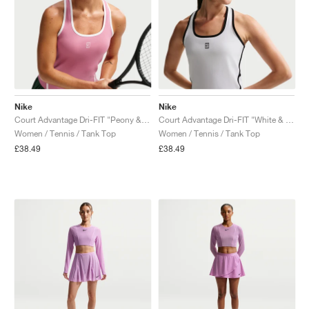
Nike
Nike
Court Advantage Dri-FIT "Peony & White"
Court Advantage Dri-FIT "White & Black"
Women / Tennis / Tank Top
Women / Tennis / Tank Top
£38.49
£38.49