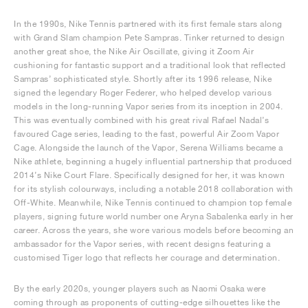
In the 1990s, Nike Tennis partnered with its first female stars along
with Grand Slam champion Pete Sampras. Tinker returned to design
another great shoe, the Nike Air Oscillate, giving it Zoom Air
cushioning for fantastic support and a traditional look that reflected
Sampras’ sophisticated style. Shortly after its 1996 release, Nike
signed the legendary Roger Federer, who helped develop various
models in the long-running Vapor series from its inception in 2004.
This was eventually combined with his great rival Rafael Nadal’s
favoured Cage series, leading to the fast, powerful Air Zoom Vapor
Cage. Alongside the launch of the Vapor, Serena Williams became a
Nike athlete, beginning a hugely influential partnership that produced
2014’s Nike Court Flare. Specifically designed for her, it was known
for its stylish colourways, including a notable 2018 collaboration with
Off-White. Meanwhile, Nike Tennis continued to champion top female
players, signing future world number one Aryna Sabalenka early in her
career. Across the years, she wore various models before becoming an
ambassador for the Vapor series, with recent designs featuring a
customised Tiger logo that reflects her courage and determination.
By the early 2020s, younger players such as Naomi Osaka were
coming through as proponents of cutting-edge silhouettes like the