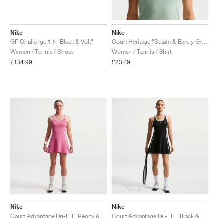
Nike
Nike
GP Challenge 1.5 "Black & Volt"
Court Heritage "Steam & Barely Green"
Women / Tennis / Shoes
Women / Tennis / Shirt
£134.99
£23.49
Nike
Nike
Court Advantage Dri-FIT "Peony & White"
Court Advantage Dri-FIT "Black & White"