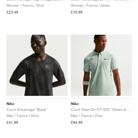
Women / Tennis / Shirt
Women / Tennis / Dress
£23.49
£79.99
Nike
Nike
Court Advantage "Black"
Court Slam Dri-FIT ADV "Steam & Barely Green"
Men / Tennis / Shirt
Men / Tennis / Polo
£41.99
£94.99