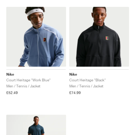
Nike
Nike
Court Heritage "Work Blue"
Court Heritage "Black"
Men / Tennis / Jacket
Men / Tennis / Jacket
£52.49
£74.99