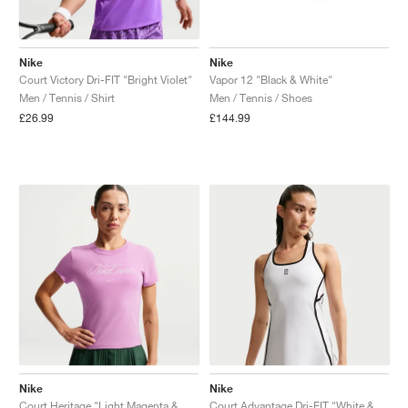
Nike
Nike
Court Victory Dri-FIT "Bright Violet"
Vapor 12 "Black & White"
Men / Tennis / Shirt
Men / Tennis / Shoes
£26.99
£144.99
Nike
Nike
Court Heritage "Light Magenta & Pink Foam"
Court Advantage Dri-FIT "White & Black"