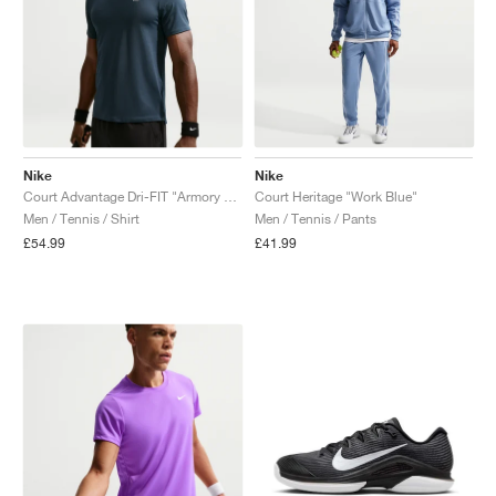
Nike
Nike
Court Advantage Dri-FIT "Armory Navy"
Court Heritage "Work Blue"
Men / Tennis / Shirt
Men / Tennis / Pants
£54.99
£41.99