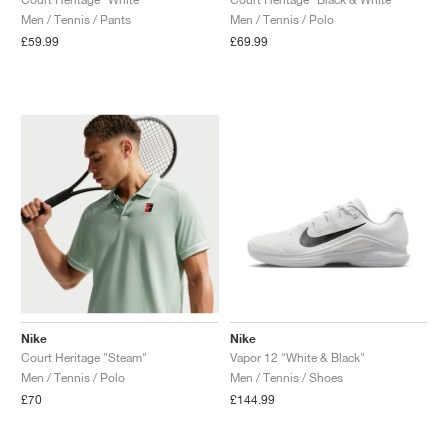
Men / Tennis / Pants
Men / Tennis / Polo
NEW YORK LIBERTY
£59.99
£69.99
Nike
Nike
Court Heritage "Steam"
Vapor 12 "White & Black"
Men / Tennis / Polo
Men / Tennis / Shoes
£70
£144.99