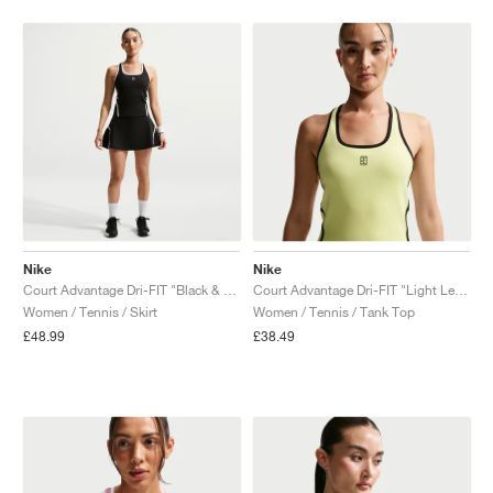
Nike
Nike
Court Advantage Dri-FIT "Black & White"
Court Advantage Dri-FIT "Light Lemon Twist"
Women / Tennis / Skirt
Women / Tennis / Tank Top
£48.99
£38.49