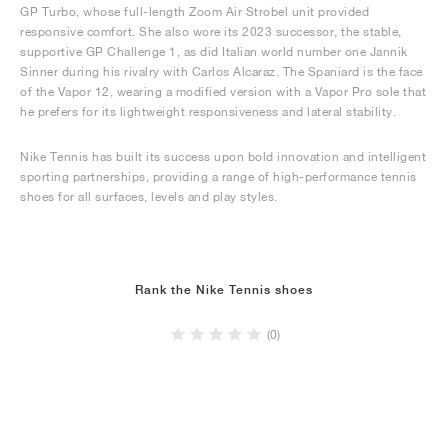
GP Turbo, whose full-length Zoom Air Strobel unit provided
responsive comfort. She also wore its 2023 successor, the stable,
supportive GP Challenge 1, as did Italian world number one Jannik
Sinner during his rivalry with Carlos Alcaraz. The Spaniard is the face
of the Vapor 12, wearing a modified version with a Vapor Pro sole that
he prefers for its lightweight responsiveness and lateral stability.
Nike Tennis has built its success upon bold innovation and intelligent
sporting partnerships, providing a range of high-performance tennis
shoes for all surfaces, levels and play styles.
Rank the Nike Tennis shoes
(0)