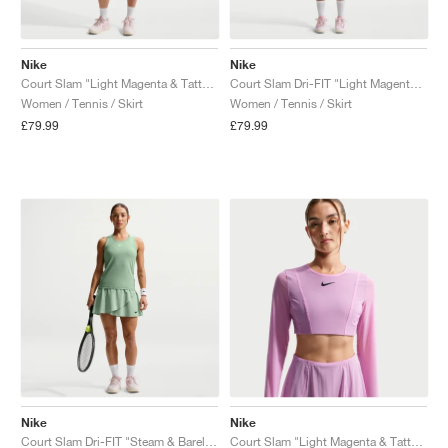
Nike
Nike
Court Slam "Light Magenta & Tattoo"
Court Slam Dri-FIT "Light Magenta & Tattoo"
Women / Tennis / Skirt
Women / Tennis / Skirt
£79.99
£79.99
Nike
Nike
Court Slam Dri-FIT "Steam & Barely Green"
Court Slam "Light Magenta & Tattoo"