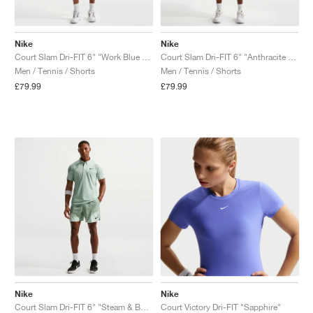
Nike
Nike
Court Slam Dri-FIT 6" "Work Blue & Hydrogen Blue"
Court Slam Dri-FIT 6" "Anthracite & Cool Grey"
Men / Tennis / Shorts
Men / Tennis / Shorts
£79.99
£79.99
Nike
Nike
Court Slam Dri-FIT 6" "Steam & Barely Green"
Court Victory Dri-FIT "Sapphire"