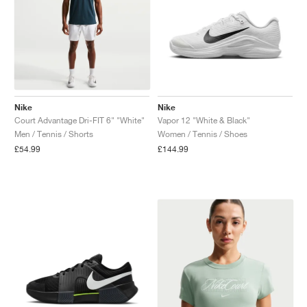
Nike
Nike
Court Advantage Dri-FIT 6" "White"
Vapor 12 "White & Black"
Men / Tennis / Shorts
Women / Tennis / Shoes
£54.99
£144.99