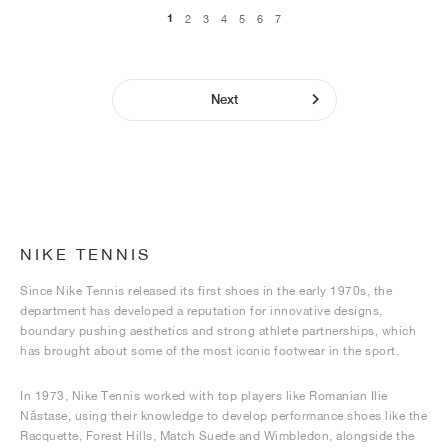
1
2
3
4
5
6
7
Next
NIKE TENNIS
Since Nike Tennis released its first shoes in the early 1970s, the
department has developed a reputation for innovative designs,
boundary pushing aesthetics and strong athlete partnerships, which
has brought about some of the most iconic footwear in the sport.
In 1973, Nike Tennis worked with top players like Romanian Ilie
Năstase, using their knowledge to develop performance shoes like the
Racquette, Forest Hills, Match Suede and Wimbledon, alongside the