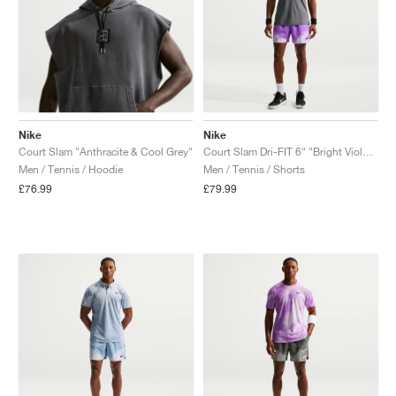
Nike
Nike
Court Slam "Anthracite & Cool Grey"
Court Slam Dri-FIT 6" "Bright Violet & Violet Mist"
Men / Tennis / Hoodie
Men / Tennis / Shorts
£76.99
£79.99