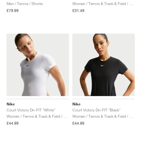
Men / Tennis / Shorts
Women / Tennis & Track & Field / Shirt
£79.99
£31.49
Nike
Nike
Court Victory Dri-FIT "White"
Court Victory Dri-FIT "Black"
Women / Tennis & Track & Field / Shirt
Women / Tennis & Track & Field / Shirt
£44.99
£44.99