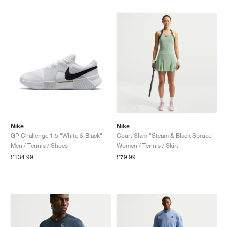
Nike
Nike
GP Challenge 1.5 "White & Black"
Court Slam "Steam & Black Spruce"
Men / Tennis / Shoes
Women / Tennis / Skirt
£134.99
£79.99