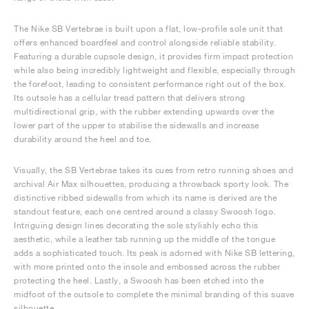
The Nike SB Vertebrae is built upon a flat, low-profile sole unit that
offers enhanced boardfeel and control alongside reliable stability.
Featuring a durable cupsole design, it provides firm impact protection
while also being incredibly lightweight and flexible, especially through
the forefoot, leading to consistent performance right out of the box.
Its outsole has a cellular tread pattern that delivers strong
multidirectional grip, with the rubber extending upwards over the
lower part of the upper to stabilise the sidewalls and increase
durability around the heel and toe.
Visually, the SB Vertebrae takes its cues from retro running shoes and
archival Air Max silhouettes, producing a throwback sporty look. The
distinctive ribbed sidewalls from which its name is derived are the
standout feature, each one centred around a classy Swoosh logo.
Intriguing design lines decorating the sole stylishly echo this
aesthetic, while a leather tab running up the middle of the tongue
adds a sophisticated touch. Its peak is adorned with Nike SB lettering,
with more printed onto the insole and embossed across the rubber
protecting the heel. Lastly, a Swoosh has been etched into the
midfoot of the outsole to complete the minimal branding of this suave
silhouette.