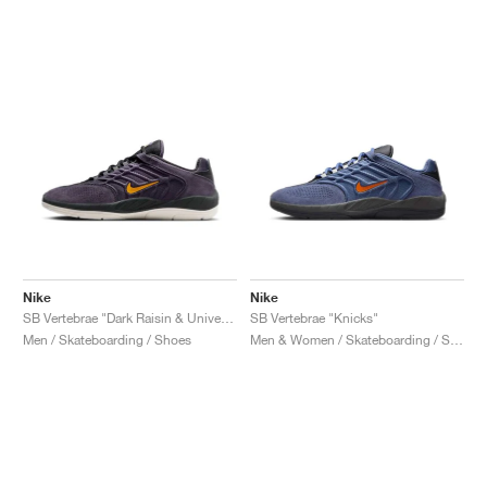
NEW YORK LIBERTY
Nike
Nike
SB Vertebrae "Dark Raisin & University Gold"
SB Vertebrae "Knicks"
Men / Skateboarding / Shoes
Men & Women / Skateboarding / Shoes