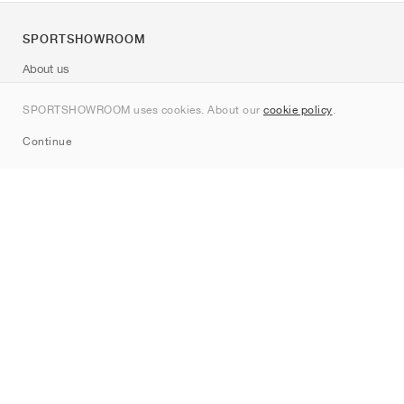
SPORTSHOWROOM
About us
Contact
SPORTSHOWROOM uses cookies. About our
cookie policy
.
Sitemap
Continue
Brands
Nike
Jordan
adidas
New Balance
ASICS
PUMA
Converse
Vans