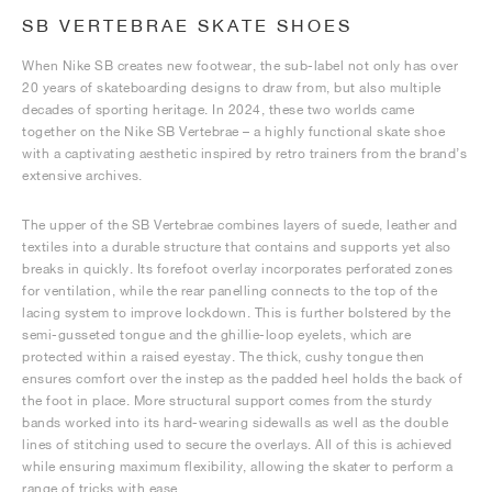
SB VERTEBRAE SKATE SHOES
When Nike SB creates new footwear, the sub-label not only has over
20 years of skateboarding designs to draw from, but also multiple
decades of sporting heritage. In 2024, these two worlds came
together on the Nike SB Vertebrae – a highly functional skate shoe
with a captivating aesthetic inspired by retro trainers from the brand’s
extensive archives.
The upper of the SB Vertebrae combines layers of suede, leather and
textiles into a durable structure that contains and supports yet also
breaks in quickly. Its forefoot overlay incorporates perforated zones
for ventilation, while the rear panelling connects to the top of the
lacing system to improve lockdown. This is further bolstered by the
semi-gusseted tongue and the ghillie-loop eyelets, which are
protected within a raised eyestay. The thick, cushy tongue then
ensures comfort over the instep as the padded heel holds the back of
the foot in place. More structural support comes from the sturdy
bands worked into its hard-wearing sidewalls as well as the double
lines of stitching used to secure the overlays. All of this is achieved
while ensuring maximum flexibility, allowing the skater to perform a
range of tricks with ease.