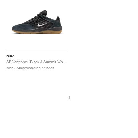
Nike
SB Vertebrae "Black & Summit White"
Men / Skateboarding / Shoes
1