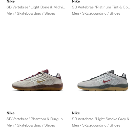
Nike
Nike
SB Vertebrae "Light Bone & Midnight Navy"
SB Vertebrae "Platinum Tint & Court Purple"
Men / Skateboarding / Shoes
Men / Skateboarding / Shoes
Nike
Nike
SB Vertebrae "Phantom & Burgundy Crush"
SB Vertebrae "Light Smoke Grey & Dark Team Red"
Men / Skateboarding / Shoes
Men / Skateboarding / Shoes