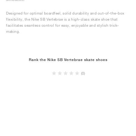
Designed for optimal boardfeel, solid durability and out-of-the-box
flexibility, the Nike SB Vertebrae is a high-class skate shoe that
facilitates seamless control for easy, enjoyable and stylish trick-
making.
Rank the Nike SB Vertebrae skate shoes
(0)