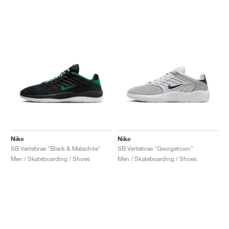
Nike
Nike
SB Vertebrae "Black & Malachite"
SB Vertebrae "Georgetown"
Men / Skateboarding / Shoes
Men / Skateboarding / Shoes