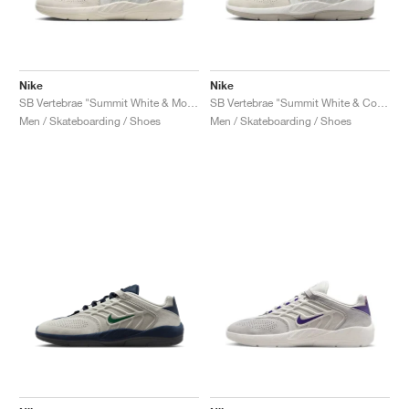
Nike
Nike
SB Vertebrae "Summit White & Monarch"
SB Vertebrae "Summit White & Cosmic Clay"
Men / Skateboarding / Shoes
Men / Skateboarding / Shoes