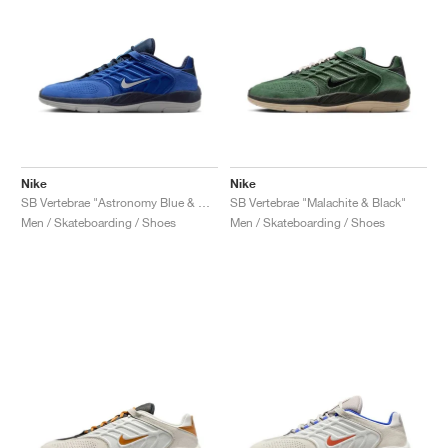
Nike
Nike
SB Vertebrae "Astronomy Blue & Obsidian"
SB Vertebrae "Malachite & Black"
Men / Skateboarding / Shoes
Men / Skateboarding / Shoes