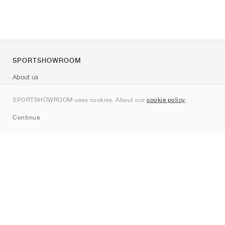
SPORTSHOWROOM
About us
Contact
SPORTSHOWROOM uses cookies. About our
cookie policy
.
Sitemap
Continue
Brands
Nike
Jordan
adidas
New Balance
ASICS