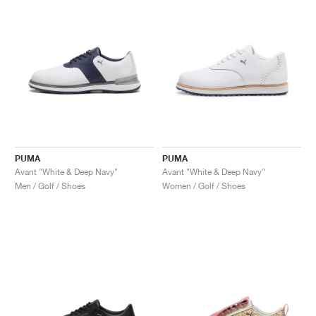
NEW YORK LIBERTY
PUMA
PUMA
Avant "White & Deep Navy"
Avant "White & Deep Navy"
Men / Golf / Shoes
Women / Golf / Shoes