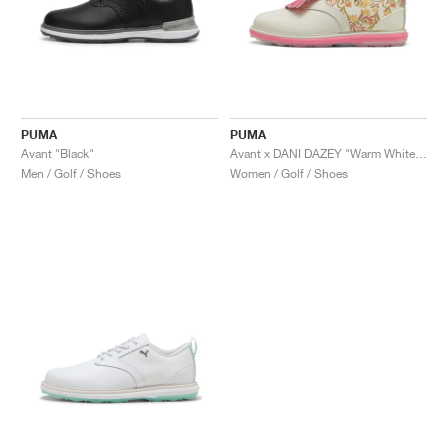
PUMA
PUMA
Avant "Black"
Avant x DANI DAZEY "Warm White & Magic Rose"
Men / Golf / Shoes
Women / Golf / Shoes