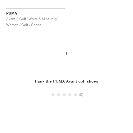
PUMA
Avant 2 Golf "White & Mint Jelly"
Women / Golf / Shoes
1
Rank the PUMA Avant golf shoes
(0)