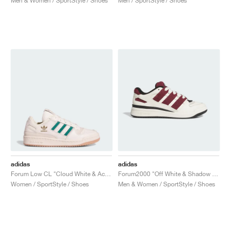
Men & Women / SportStyle / Shoes
Men / SportStyle / Shoes
adidas
adidas
Forum Low CL "Cloud White & Active Green"
Forum2000 "Off White & Shadow Red"
Women / SportStyle / Shoes
Men & Women / SportStyle / Shoes