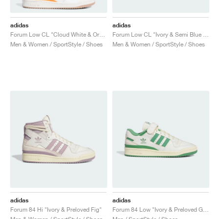
adidas
adidas
Forum Low CL "Cloud White & Orange"
Forum Low CL "Ivory & Semi Blue Burst"
Men & Women / SportStyle / Shoes
Men & Women / SportStyle / Shoes
adidas
adidas
Forum 84 Hi "Ivory & Preloved Fig"
Forum 84 Low "Ivory & Preloved Green"