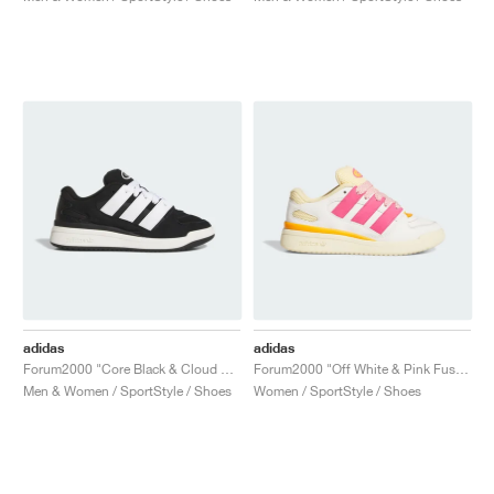
adidas
adidas
Forum2000 "Core Black & Cloud White"
Forum2000 "Off White & Pink Fusion"
Men & Women / SportStyle / Shoes
Women / SportStyle / Shoes