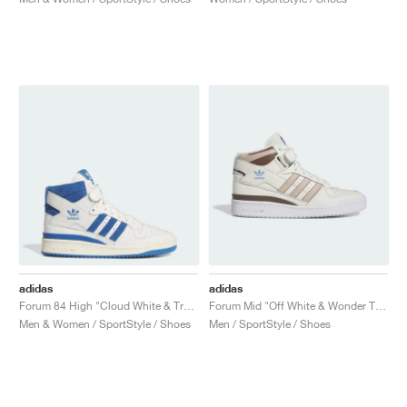
adidas
adidas
Forum 84 High "Cloud White & Trace Royal"
Forum Mid "Off White & Wonder Taupe"
Men & Women / SportStyle / Shoes
Men / SportStyle / Shoes