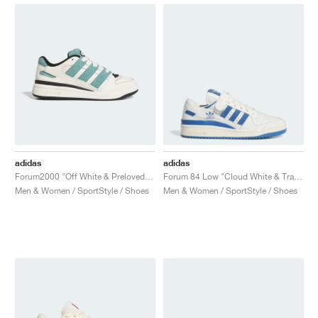
adidas
adidas
Forum2000 "Off White & Preloved Teal"
Forum 84 Low "Cloud White & Trace Royal"
Men & Women / SportStyle / Shoes
Men & Women / SportStyle / Shoes