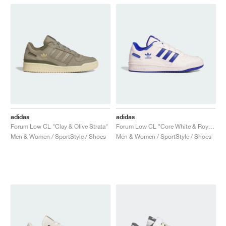
adidas
adidas
Forum Low CL "Clay & Olive Strata"
Forum Low CL "Core White & Royal Blue"
Men & Women / SportStyle / Shoes
Men & Women / SportStyle / Shoes