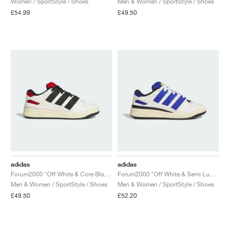
Women / SportStyle / Shoes
Men & Women / SportStyle / Shoes
£54.99
£49.50
NEW YORK LIBERTY
adidas
adidas
Forum2000 "Off White & Core Black"
Forum2000 "Off White & Semi Lucid Blue"
Men & Women / SportStyle / Shoes
Men & Women / SportStyle / Shoes
£49.50
£52.20