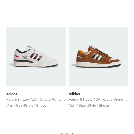
adidas
adidas
Forum 84 Low ADV "Crystal White & Core Black"
Forum 84 Low ADV "Rustic Orange & Crystal White"
Men / SportStyle / Shoes
Men / SportStyle / Shoes