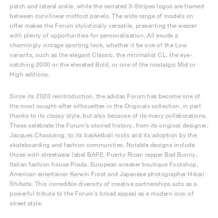
patch and lateral ankle, while the serrated 3-Stripes logos are framed
between curvilinear midfoot panels. The wide range of models on
offer makes the Forum stylistically versatile, presenting the wearer
with plenty of opportunities for personalisation. All exude a
charmingly vintage sporting look, whether it be one of the Low
variants, such as the elegant Classic, the minimalist CL, the eye-
catching 2000 or the elevated Bold, or one of the nostalgic Mid or
High editions.
Since its 2020 reintroduction, the adidas Forum has become one of
the most sought-after silhouettes in the Originals collection, in part
thanks to its classy style, but also because of its many collaborations.
These celebrate the Forum’s storied history, from its original designer,
Jacques Chassaing, to its basketball roots and its adoption by the
skateboarding and fashion communities. Notable designs include
those with streetwear label BAPE, Puerto Rican rapper Bad Bunny,
Italian fashion house Prada, European sneaker boutique Footshop,
American entertainer Kerwin Frost and Japanese photographer Hikari
Shibata. This incredible diversity of creative partnerships acts as a
powerful tribute to the Forum’s broad appeal as a modern icon of
street style.