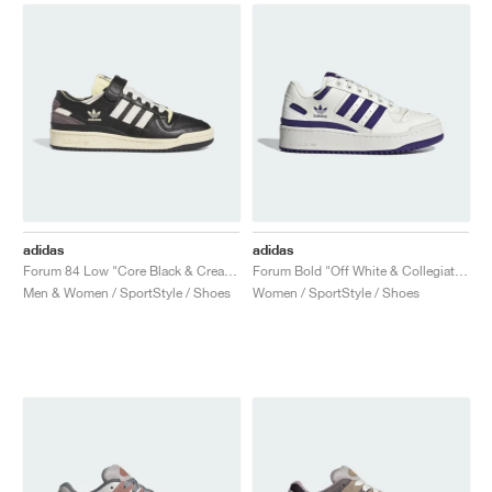
adidas
adidas
Forum 84 Low "Core Black & Cream White"
Forum Bold "Off White & Collegiate Purple"
Men & Women / SportStyle / Shoes
Women / SportStyle / Shoes