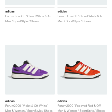
adidas
adidas
Forum Low CL "Cloud White & Aurora Ivy"
Forum Low CL "Cloud White & Aurora Ruby"
Men / SportStyle / Shoes
Men / SportStyle / Shoes
adidas
adidas
Forum2000 "Violet & Off White"
Forum2000 "Preloved Red & Off White"
Men & Women / SportStyle / Shoes
Men & Women / SportStyle / Shoes