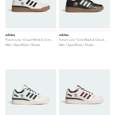
adidas
adidas
Forum Low "Cloud White & Core Black"
Forum Low "Core Black & Cloud White"
Men / SportStyle / Shoes
Men / SportStyle / Shoes