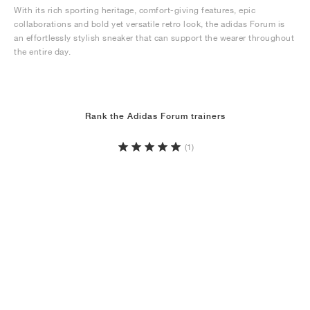
With its rich sporting heritage, comfort-giving features, epic
collaborations and bold yet versatile retro look, the adidas Forum is
an effortlessly stylish sneaker that can support the wearer throughout
the entire day.
Rank the Adidas Forum trainers
(1)