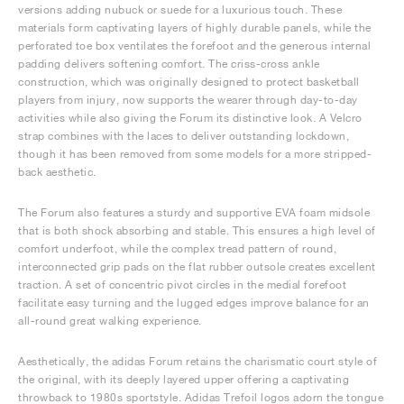
versions adding nubuck or suede for a luxurious touch. These
materials form captivating layers of highly durable panels, while the
perforated toe box ventilates the forefoot and the generous internal
padding delivers softening comfort. The criss-cross ankle
construction, which was originally designed to protect basketball
players from injury, now supports the wearer through day-to-day
activities while also giving the Forum its distinctive look. A Velcro
strap combines with the laces to deliver outstanding lockdown,
though it has been removed from some models for a more stripped-
back aesthetic.
The Forum also features a sturdy and supportive EVA foam midsole
that is both shock absorbing and stable. This ensures a high level of
comfort underfoot, while the complex tread pattern of round,
interconnected grip pads on the flat rubber outsole creates excellent
traction. A set of concentric pivot circles in the medial forefoot
facilitate easy turning and the lugged edges improve balance for an
all-round great walking experience.
Aesthetically, the adidas Forum retains the charismatic court style of
the original, with its deeply layered upper offering a captivating
throwback to 1980s sportstyle. Adidas Trefoil logos adorn the tongue