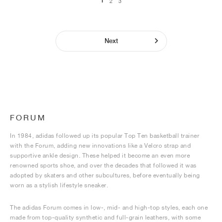
1
2
3
Next
FORUM
In 1984, adidas followed up its popular Top Ten basketball trainer
with the Forum, adding new innovations like a Velcro strap and
supportive ankle design. These helped it become an even more
renowned sports shoe, and over the decades that followed it was
adopted by skaters and other subcultures, before eventually being
worn as a stylish lifestyle sneaker.
The adidas Forum comes in low-, mid- and high-top styles, each one
made from top-quality synthetic and full-grain leathers, with some