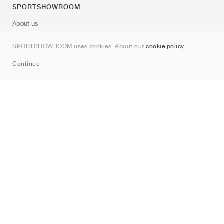
SPORTSHOWROOM
About us
Contact
SPORTSHOWROOM uses cookies. About our
cookie policy
.
Sitemap
Continue
Brands
Nike
Jordan
adidas
New Balance
ASICS
PUMA
Converse
Vans
Hoka