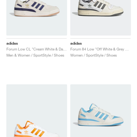
adidas
adidas
Forum Low CL "Cream White & Dark Blue"
Forum 84 Low "Off White & Grey Four"
Men & Women / SportStyle / Shoes
Women / SportStyle / Shoes