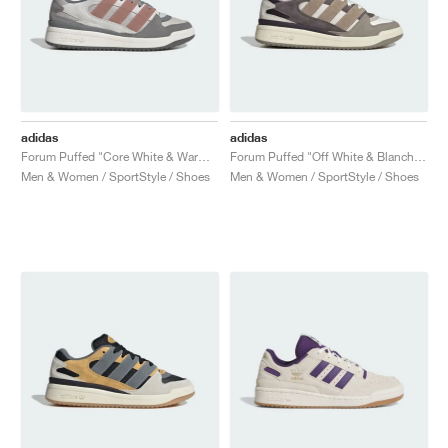
adidas
adidas
Forum Puffed "Core White & Warm Clay"
Forum Puffed "Off White & Blanch Cargo"
Men & Women / SportStyle / Shoes
Men & Women / SportStyle / Shoes