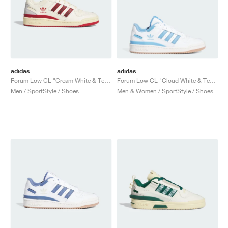
adidas
adidas
Forum Low CL "Cream White & Team Power Red 2"
Forum Low CL "Cloud White & Team Light Blue"
Men / SportStyle / Shoes
Men & Women / SportStyle / Shoes