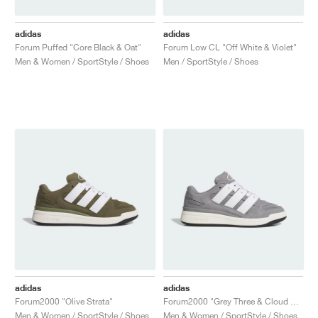
adidas
adidas
Forum Puffed "Core Black & Oat"
Forum Low CL "Off White & Violet"
Men & Women / SportStyle / Shoes
Men / SportStyle / Shoes
adidas
adidas
Forum2000 "Olive Strata"
Forum2000 "Grey Three & Cloud White"
Men & Women / SportStyle / Shoes
Men & Women / SportStyle / Shoes