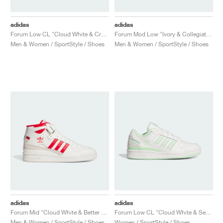
adidas
adidas
Forum Low CL "Cloud White & Crew Blue"
Forum Mod Low "Ivory & Collegiate Green"
Men & Women / SportStyle / Shoes
Men & Women / SportStyle / Shoes
adidas
adidas
Forum Mid "Cloud White & Better Scarlet"
Forum Low CL "Cloud White & Semi Green Spark"
Men & Women / SportStyle / Shoes
Women / SportStyle / Shoes