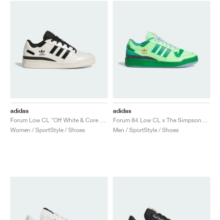
adidas
adidas
Forum Low CL "Off White & Core Black"
Forum 84 Low CL x The Simpsons "Treehouse of Horror"
Women / SportStyle / Shoes
Men / SportStyle / Shoes