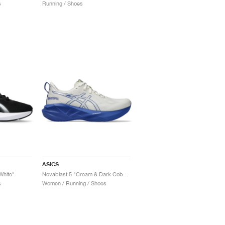
s
Running / Shoes
ASICS
White"
Novablast 5 "Cream & Dark Cobalt"
s
Women / Running / Shoes