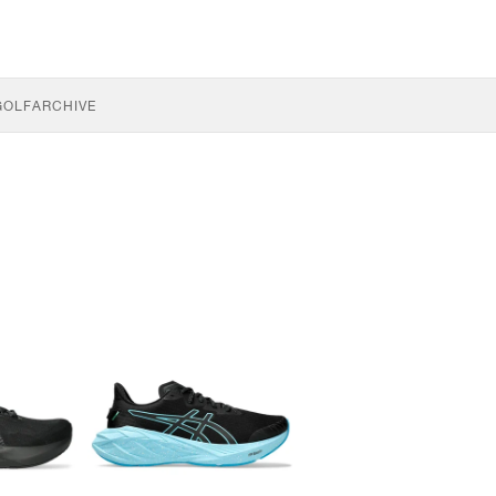
GOLF
ARCHIVE