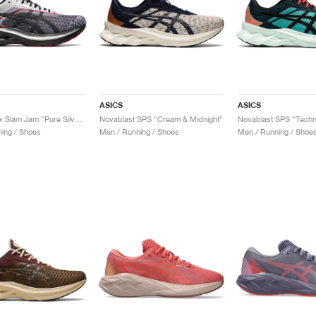
ASICS
ASICS
Novablast x Slam Jam "Pure Silver & Black"
Novablast SPS "Cream & Midnight"
Novablast SPS "Tech
ing / Shoes
Men / Running / Shoes
Men / Running / Shoe