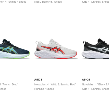
en / Running / Shoes
Kids / Running / Shoes
Kids / Running / Shoe
ASICS
ASICS
4 "French Blue"
Novablast 4 "White & Sunrise Red"
Novablast 4 "Black & 
Shoes
Running / Shoes
Kids / Running / Shoe