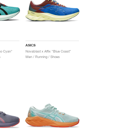
ASICS
no Cyan"
Novablast x Affix "Blue Coast"
s
Men / Running / Shoes