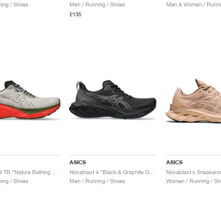
ing / Shoes
Men / Running / Shoes
Men & Women / Runni
£135
ASICS
ASICS
Novablast 4 TR "Nature Bathing & Red Snapper"
Novablast 4 "Black & Graphite Grey"
ing / Shoes
Men / Running / Shoes
Women / Running / Sh