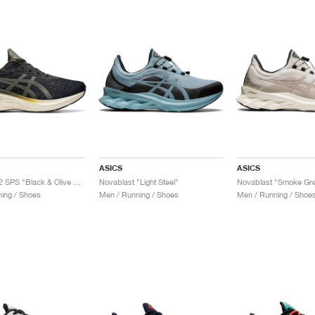
ASICS
ASICS
Novablast 2 SPS "Black & Olive Canvas"
Novablast "Light Steel"
Novablast "Smoke Gr
ing / Shoes
Men / Running / Shoes
Men / Running / Shoe