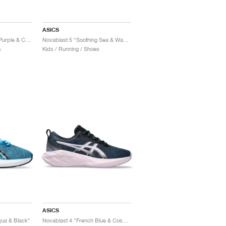
ASICS
Novablast 5 "Greyish Purple & Coral Reef"
Novablast 5 "Soothing Sea & Wave Teal"
s
Kids / Running / Shoes
ASICS
qua & Black"
Novablast 4 "French Blue & Cosmos"