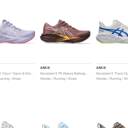
ASICS
ASICS
Novablast 5 Tokyo "Vapor & Edo Purple"
Novablast 5 TR (Nature Bathing) "Rubble Red"
unning / Shoes
Women / Running / Shoes
Women / Running / Sh