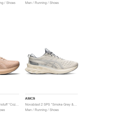
ng / Shoes
Men / Running / Shoes
ASICS
Novablast x Sneakersnstuff "Cozy Pink"
Novablast 2 SPS "Smoke Grey & Piedmont Grey"
oes
Men / Running / Shoes