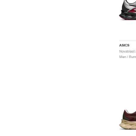
ASICS
Men / Runn