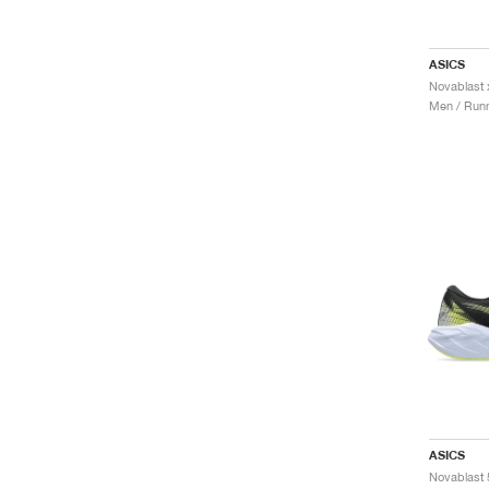
ASICS
Novablast 
Men / Runn
ASICS
Novablast 