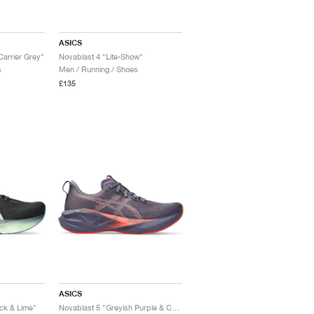
ASICS
Carrier Grey"
Novablast 4 "Lite-Show"
s
Men / Running / Shoes
£135
ASICS
ck & Lime"
Novablast 5 "Greyish Purple & Coral Reef"