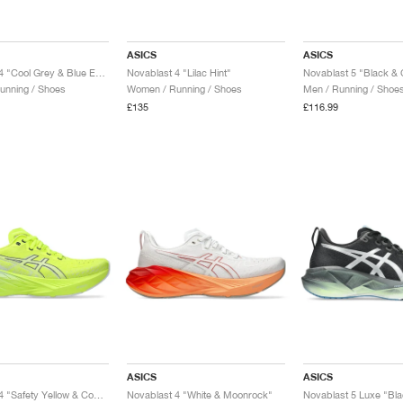
ASICS
ASICS
Novablast 4 "Cool Grey & Blue Expanse"
Novablast 4 "Lilac Hint"
Novablast 5 "Black & 
unning / Shoes
Women / Running / Shoes
Men / Running / Shoe
£135
£116.99
ASICS
ASICS
Novablast 4 "Safety Yellow & Cool Grey"
Novablast 4 "White & Moonrock"
Novablast 5 Luxe "Bla