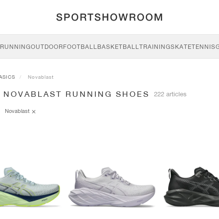
RUNNING
OUTDOOR
FOOTBALL
BASKETBALL
TRAINING
SKATE
TENNIS
ASICS
Novablast
S NOVABLAST RUNNING SHOES
222 articles
Novablast