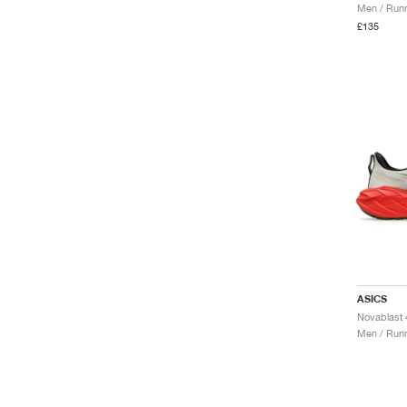
Men / Runn
£135
ASICS
Men / Runn