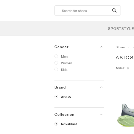
search-
btn
SPORTSTYLE
Gender
Shoes
Men
ASIC
Women
ASICS
Kids
Brand
ASICS
Collection
Novablast