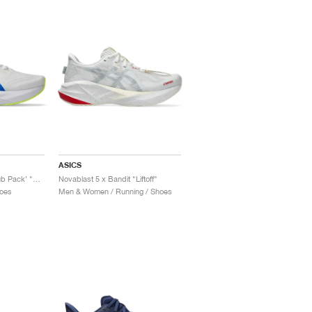
ASICS
Novablast 5 ‘Track Club Pack’ "White & Tuna Blue"
Novablast 5 x Bandit "Liftoff"
oes
Men & Women / Running / Shoes