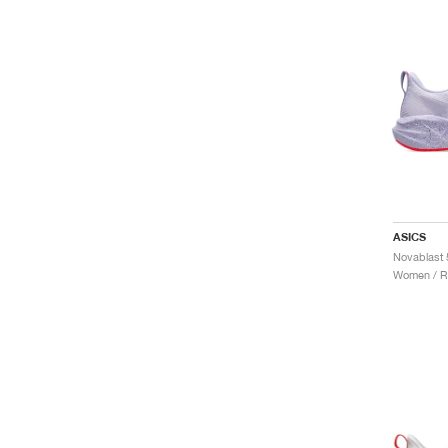
ASICS
Women / R