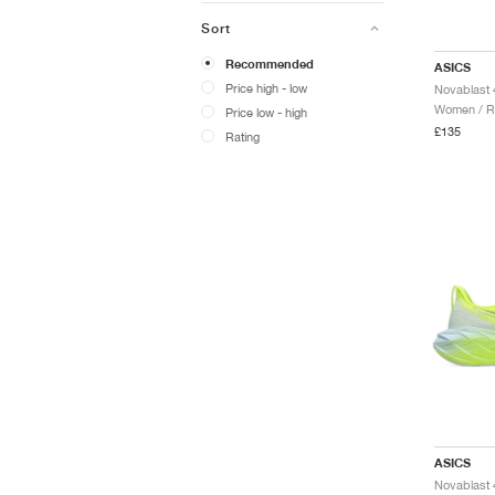
Sort
Recommended
ASICS
Price high - low
Women / R
Price low - high
£135
Rating
ASICS