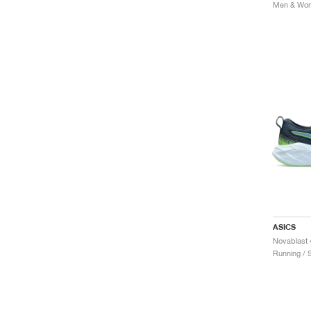
Men & Wom
ASICS
Novablast 
Running / 