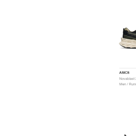
ASICS
Men / Runn