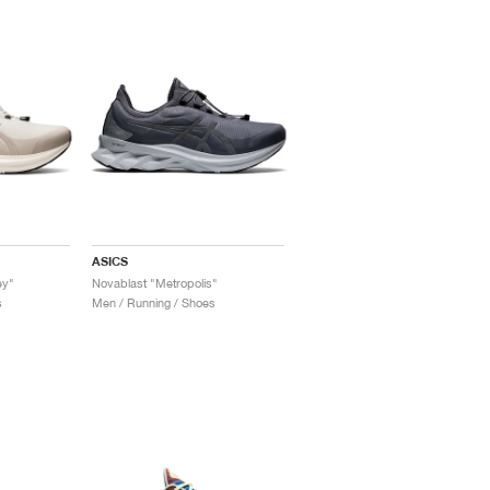
ASICS
ey"
Novablast "Metropolis"
s
Men / Running / Shoes