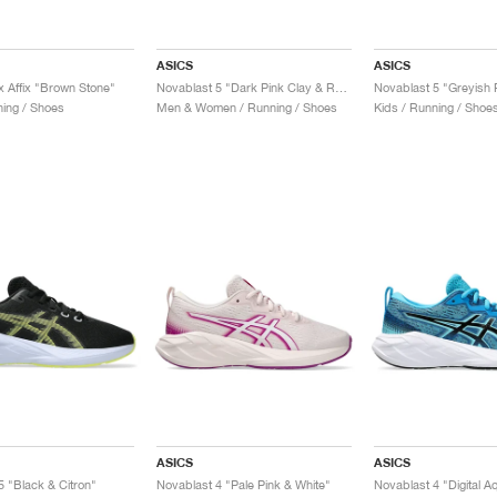
ASICS
ASICS
x Affix "Brown Stone"
Novablast 5 "Dark Pink Clay & Rubble Red"
ing / Shoes
Men & Women / Running / Shoes
Kids / Running / Shoe
ASICS
ASICS
5 "Black & Citron"
Novablast 4 "Pale Pink & White"
Novablast 4 "Digital A