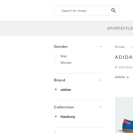
search-
btn
SPORTSTYLE
Gender
Shoes
Men
ADID
Women
A standout
adidas
Brand
adidas
Collection
Hamburg