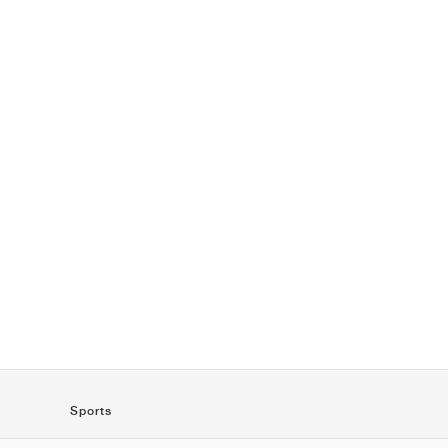
Sports
SportStyle