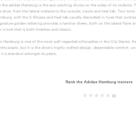
n the adidas Hamburg is the eye-catching divots on the sides of its midsole.
e shoe, from the lateral midsole to the outsole, insole and heel tab. Two-tone
mburg, with the 3-Stripes and heel tab usually decorated in hues that contrast 
ignature golden lettering provides a familiar sheen, both on the lateral flank 
r a look that is both timeless and classic.
s Hamburg is one of the most well-regarded silhouettes in the City Series. As 
nthusiasts, but it is the shoe’s highly crafted design, dependable comfort, u
 it a standout amongst its peers.
Rank the Adidas Hamburg trainers
(0)