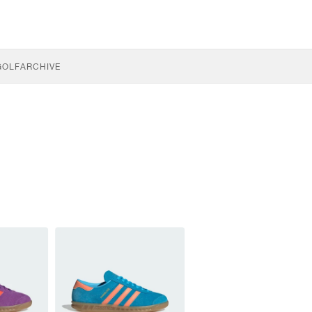
GOLF
ARCHIVE