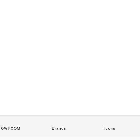
HOWROOM
Brands
Icons
Nike
Air Force 1