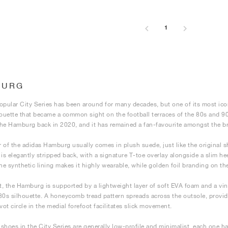
1
BURG
opular City Series has been around for many decades, but one of its most ico
houette that became a common sight on the football terraces of the 80s and 90
he Hamburg back in 2020, and it has remained a fan-favourite amongst the bra
 of the adidas Hamburg usually comes in plush suede, just like the original 
It is elegantly stripped back, with a signature T-toe overlay alongside a slim h
The synthetic lining makes it highly wearable, while golden foil branding on th
, the Hamburg is supported by a lightweight layer of soft EVA foam and a v
80s silhouette. A honeycomb tread pattern spreads across the outsole, providi
vot circle in the medial forefoot facilitates slick movement.
shoes in the City Series are generally low-profile and minimalist, each one ha