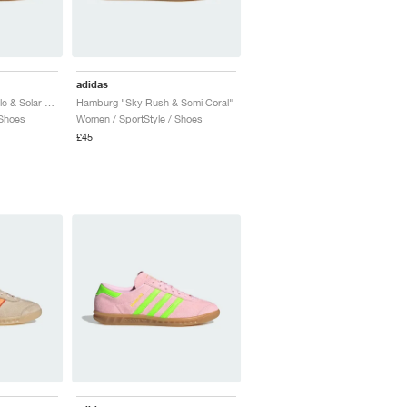
adidas
Hamburg "Active Purple & Solar Red"
Hamburg "Sky Rush & Semi Coral"
 Shoes
Women / SportStyle / Shoes
£45