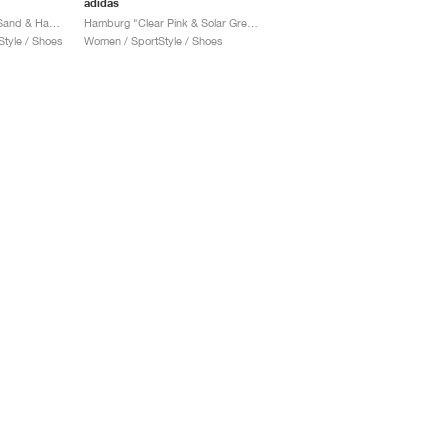
adidas
Hamburg 24 "Crystal Sand & Hazy Orange"
Hamburg "Clear Pink & Solar Green"
tyle / Shoes
Women / SportStyle / Shoes