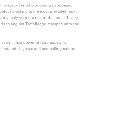
 Throwback Trefoil branding also appears
 colour blocking is the most prevalent look
stylishly with the rest of the upper. Lastly,
and the angular Trefoil logo stamped onto the
such, it has powerful retro appeal for
nderstated elegance and compelling colours