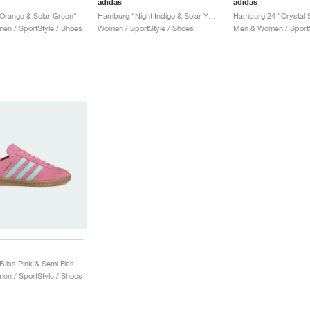
adidas
adidas
Orange & Solar Green"
Hamburg "Night Indigo & Solar Yellow"
n / SportStyle / Shoes
Women / SportStyle / Shoes
Men & Women / SportS
Hamburg "Bliss Pink & Semi Flash Aqua"
n / SportStyle / Shoes