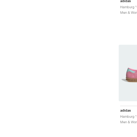
adidas
Hamburg "
Men & Wome
adidas
Men & Wome