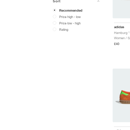
Sort
Recommended
Price high - low
Price low - high
adidas
Rating
Women / Sp
£40