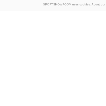
SPORTSHOWROOM uses cookies. About ou
Contact
Sitemap
United Kingdom