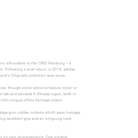
nic silhouettes is the 1982 Hamburg – a
s. Following a brief return in 2014, adidas
nd’s Originals collection ever since.
shoe, though some versions feature nylon or
eel tab and serrated 3-Stripes logos, both in
e thin tongue offers heritage charm.
intage gum rubber outsole which pays homage
ng excellent grip and an intriguing look,
s its own characteristics. One notable