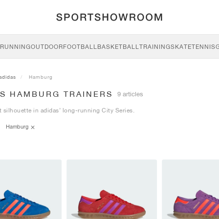
RUNNING
OUTDOOR
FOOTBALL
BASKETBALL
TRAINING
SKATE
TENNIS
adidas
Hamburg
AS HAMBURG TRAINERS
9 articles
 silhouette in adidas’ long-running City Series.
Hamburg