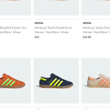
adidas
adidas
Hamburg "Blue Bird & Solar Orange"
Hamburg "Red & Purple Burst"
ortStyle / Shoes
Women / SportStyle / Shoes
Women / SportStyle /
£40
£45.99