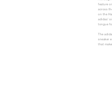
feature o
across th
on the Ha
adidas’ s
tongue fo
The adida
sneaker e
that make