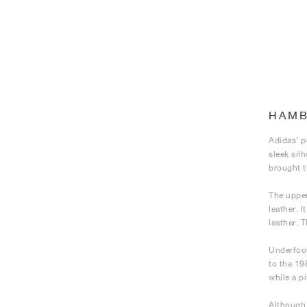
HAM
Adidas’ p
sleek sil
brought t
The upper
leather. 
leather. 
Underfoot
to the 19
while a pi
Although 