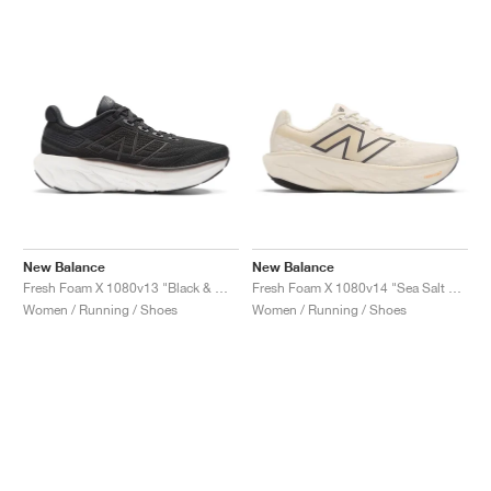
New Balance
New Balance
Fresh Foam X 1080v13 "Black & White"
Fresh Foam X 1080v14 "Sea Salt & Vintage Indigo"
Women / Running / Shoes
Women / Running / Shoes