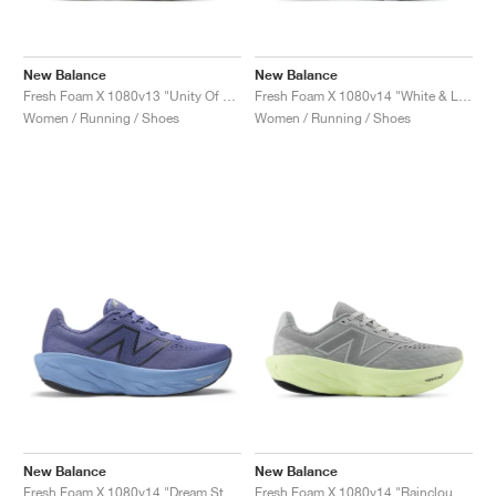
New Balance
New Balance
Fresh Foam X 1080v13 "Unity Of Sport"
Fresh Foam X 1080v14 "White & Light Gold Metallic"
Women / Running / Shoes
Women / Running / Shoes
New Balance
New Balance
Fresh Foam X 1080v14 "Dream State & Blue Oyster"
Fresh Foam X 1080v14 "Raincloud & Limelight"