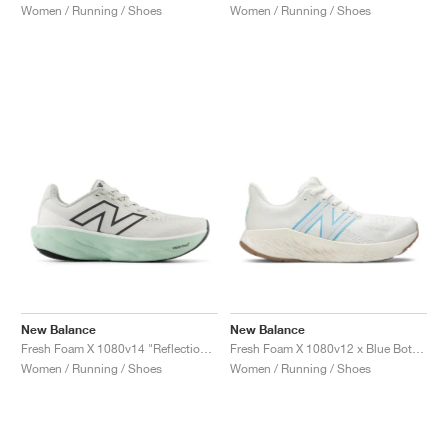
Women / Running / Shoes
Women / Running / Shoes
New Balance
New Balance
Fresh Foam X 1080v14 "Reflection & Clay Ash"
Fresh Foam X 1080v12 x Blue Bottle Coffee "Undyed Blue"
Women / Running / Shoes
Women / Running / Shoes