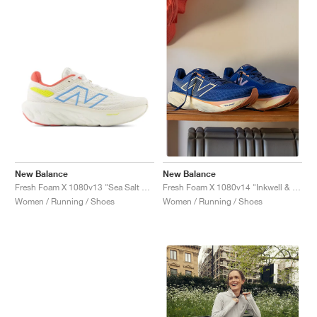
New Balance
New Balance
Fresh Foam X 1080v13 "Sea Salt & Coastal Blue"
Fresh Foam X 1080v14 "Inkwell & Calcium"
Women / Running / Shoes
Women / Running / Shoes