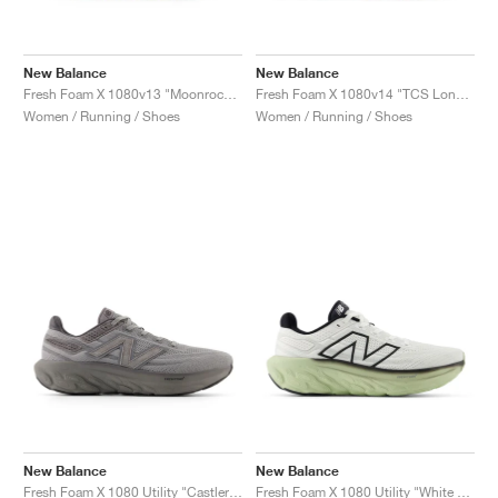
New Balance
New Balance
Fresh Foam X 1080v13 "Moonrock & Bleached Lime Glo"
Fresh Foam X 1080v14 "TCS London Marathon"
Women / Running / Shoes
Women / Running / Shoes
New Balance
New Balance
Fresh Foam X 1080 Utility "Castlerock & Harbor Grey"
Fresh Foam X 1080 Utility "White & Lichen Green"