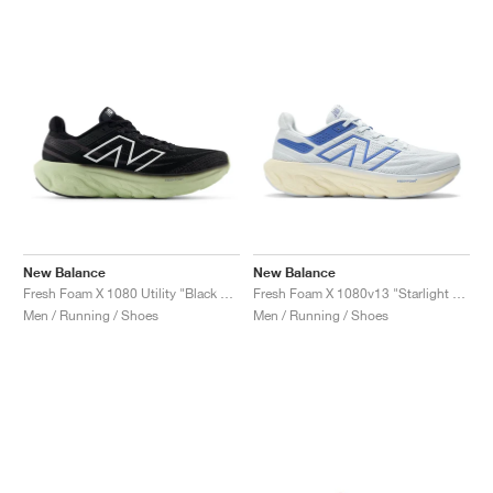
NEW YORK LIBERTY
New Balance
New Balance
Fresh Foam X 1080 Utility "Black & Lichen Green"
Fresh Foam X 1080v13 "Starlight & Marine Blue"
Men / Running / Shoes
Men / Running / Shoes