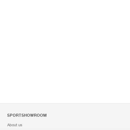
SPORTSHOWROOM
About us