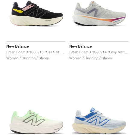
New Balance
New Balance
Fresh Foam X 1080v13 "Sea Salt & Coastal Blue"
Fresh Foam X 1080v14 "Grey Matter & Silver Metallic"
Women / Running / Shoes
Women / Running / Shoes