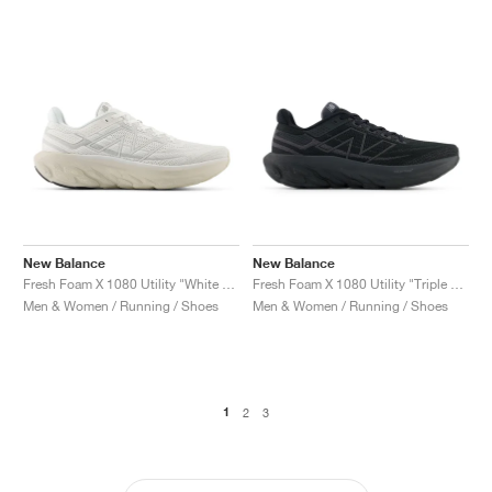
New Balance
New Balance
Fresh Foam X 1080 Utility "White & Timberwolf"
Fresh Foam X 1080 Utility "Triple Black"
Men & Women / Running / Shoes
Men & Women / Running / Shoes
1
2
3