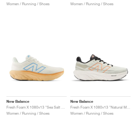
Women / Running / Shoes
Women / Running / Shoes
New Balance
New Balance
Fresh Foam X 1080v13 "Sea Salt & Peach Blossom"
Fresh Foam X 1080v13 "Natural Mint & Copper"
Women / Running / Shoes
Women / Running / Shoes