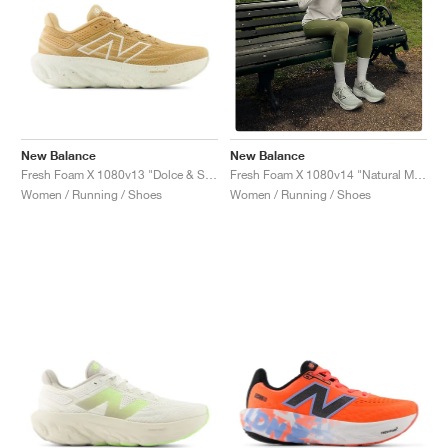
New Balance
New Balance
Fresh Foam X 1080v13 "Dolce & Sea Salt"
Fresh Foam X 1080v14 "Natural Mint & Magnet"
Women / Running / Shoes
Women / Running / Shoes