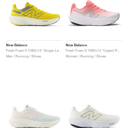
New Balance
New Balance
Fresh Foam X 1080v13 "Ginger Lemon & Arctic Grey"
Fresh Foam X 1080v14 "Urgent Red & Silver Metallic"
Men / Running / Shoes
Women / Running / Shoes