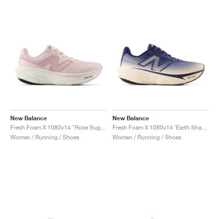
New Balance
New Balance
Fresh Foam X 1080v14 "Rose Sugar & Twilight Haze"
Fresh Foam X 1080v14 ‘Earth Shadow Pack’ "Bisque & Navy"
Women / Running / Shoes
Women / Running / Shoes