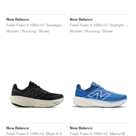
New Balance
New Balance
Fresh Foam X 1080v14 "Sweetgrass & Reflection"
Fresh Foam X 1080v13 "Starlight & Marine Blue"
Women / Running / Shoes
Women / Running / Shoes
New Balance
New Balance
Fresh Foam X 1080v14 "Black & Sea Salt"
Fresh Foam X 1080v13 "Marine Blue"