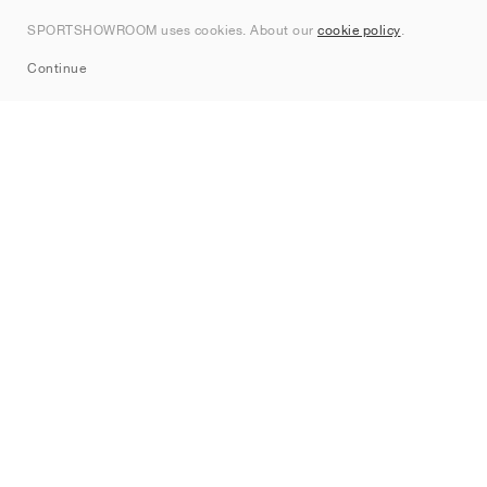
Contact
SPORTSHOWROOM uses cookies. About our
cookie policy
.
Sitemap
Continue
Brands
Nike
Jordan
adidas
New Balance
ASICS
PUMA
Converse
Vans
Hoka
Salomon
On
Saucony