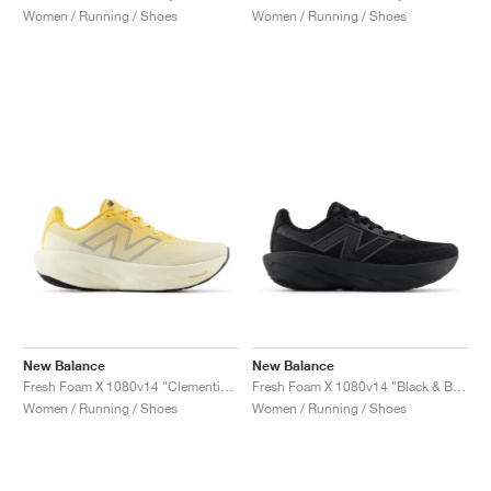
Women / Running / Shoes
Women / Running / Shoes
New Balance
New Balance
Fresh Foam X 1080v14 "Clementine"
Fresh Foam X 1080v14 "Black & Black Metallic"
Women / Running / Shoes
Women / Running / Shoes