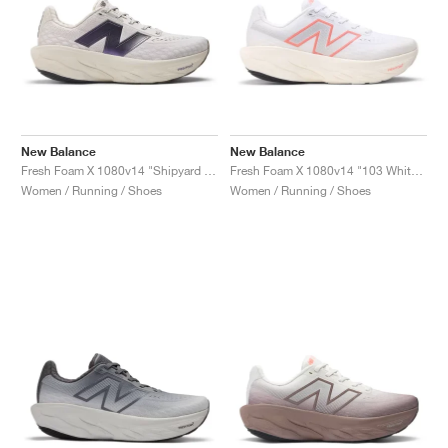
New Balance
New Balance
Fresh Foam X 1080v14 "Shipyard & Arid Stone"
Fresh Foam X 1080v14 "103 White & Urgent Red"
Women / Running / Shoes
Women / Running / Shoes