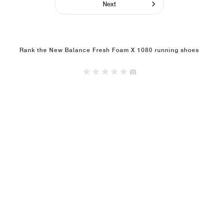
Next
Rank the New Balance Fresh Foam X 1080 running shoes
(0)