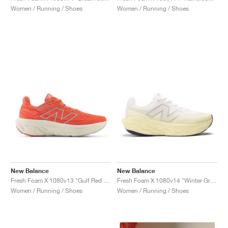
Women / Running / Shoes
Women / Running / Shoes
New Balance
New Balance
Fresh Foam X 1080v13 "Gulf Red & Linen"
Fresh Foam X 1080v14 "Winter Grass & Sea Salt"
Women / Running / Shoes
Women / Running / Shoes