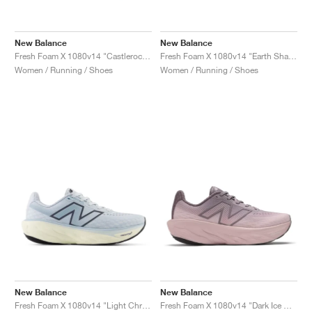
New Balance
New Balance
Fresh Foam X 1080v14 "Castlerock & Grey Matter"
Fresh Foam X 1080v14 "Earth Shadow & Reflection"
Women / Running / Shoes
Women / Running / Shoes
New Balance
New Balance
Fresh Foam X 1080v14 "Light Chrome Blue"
Fresh Foam X 1080v14 "Dark Ice Wine"