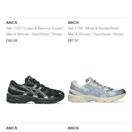
ASICS
ASICS
Gel-1130 "Cream & Beniimo Purple"
Gel-1130 "White & Rusted Rock"
Men & Women / SportStyle / Shoes
Men & Women / SportStyle / Shoes
£80.99
£67.57
ASICS
ASICS