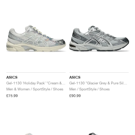
NEW YORK LIBERTY
ASICS
ASICS
Gel-1130 ‘Holiday Pack’ "Cream & Pure Silver"
Gel-1130 "Glacier Grey & Pure Silver"
Men & Women / SportStyle / Shoes
Men / SportStyle / Shoes
£75.99
£90.99