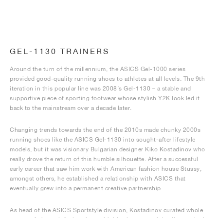
GEL-1130 TRAINERS
Around the turn of the millennium, the ASICS Gel-1000 series
provided good-quality running shoes to athletes at all levels. The 9th
iteration in this popular line was 2008’s Gel-1130 – a stable and
supportive piece of sporting footwear whose stylish Y2K look led it
back to the mainstream over a decade later.
Changing trends towards the end of the 2010s made chunky 2000s
running shoes like the ASICS Gel-1130 into sought-after lifestyle
models, but it was visionary Bulgarian designer Kiko Kostadinov who
really drove the return of this humble silhouette. After a successful
early career that saw him work with American fashion house Stussy,
amongst others, he established a relationship with ASICS that
eventually grew into a permanent creative partnership.
As head of the ASICS Sportstyle division, Kostadinov curated whole