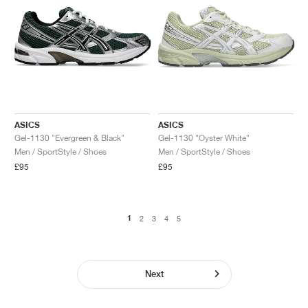
ASICS
ASICS
Gel-1130 "Evergreen & Black"
Gel-1130 "Oyster White"
Men / SportStyle / Shoes
Men / SportStyle / Shoes
£95
£95
1
2
3
4
5
Next