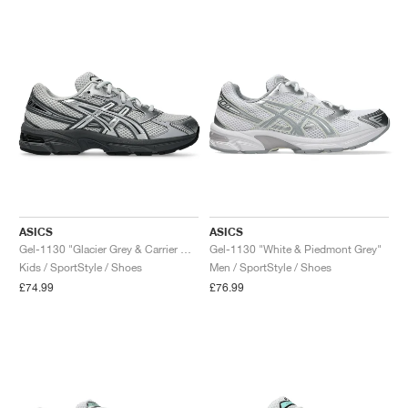
ASICS
ASICS
Gel-1130 "Glacier Grey & Carrier Grey"
Gel-1130 "White & Piedmont Grey"
Kids / SportStyle / Shoes
Men / SportStyle / Shoes
£74.99
£76.99