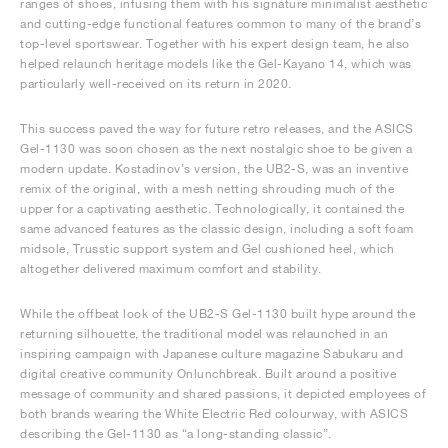
ranges of shoes, infusing them with his signature minimalist aesthetic
and cutting-edge functional features common to many of the brand’s
top-level sportswear. Together with his expert design team, he also
helped relaunch heritage models like the Gel-Kayano 14, which was
particularly well-received on its return in 2020.
This success paved the way for future retro releases, and the ASICS
Gel-1130 was soon chosen as the next nostalgic shoe to be given a
modern update. Kostadinov’s version, the UB2-S, was an inventive
remix of the original, with a mesh netting shrouding much of the
upper for a captivating aesthetic. Technologically, it contained the
same advanced features as the classic design, including a soft foam
midsole, Trusstic support system and Gel cushioned heel, which
altogether delivered maximum comfort and stability.
While the offbeat look of the UB2-S Gel-1130 built hype around the
returning silhouette, the traditional model was relaunched in an
inspiring campaign with Japanese culture magazine Sabukaru and
digital creative community Onlunchbreak. Built around a positive
message of community and shared passions, it depicted employees of
both brands wearing the White Electric Red colourway, with ASICS
describing the Gel-1130 as “a long-standing classic”.