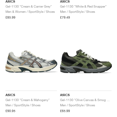
ASICS
ASICS
Gel-1130 "Cream & Carrier Grey"
Gel-1130 "White & Red Snapper"
Men & Women / SportStyle / Shoes
Men / SportStyle / Shoes
£85.99
£79.49
ASICS
ASICS
Gel-1130 "Cream & Mahogany"
Gel-1130 "Olive Canvas & Smog Green"
Men / SportStyle / Shoes
Men / SportStyle / Shoes
£90.95
£65.99