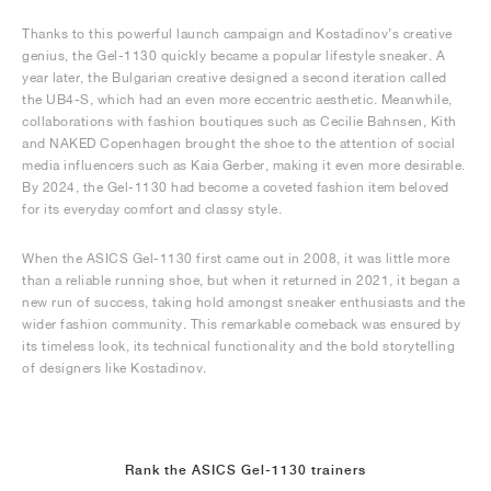
Thanks to this powerful launch campaign and Kostadinov’s creative
genius, the Gel-1130 quickly became a popular lifestyle sneaker. A
year later, the Bulgarian creative designed a second iteration called
the UB4-S, which had an even more eccentric aesthetic. Meanwhile,
collaborations with fashion boutiques such as Cecilie Bahnsen, Kith
and NAKED Copenhagen brought the shoe to the attention of social
media influencers such as Kaia Gerber, making it even more desirable.
By 2024, the Gel-1130 had become a coveted fashion item beloved
for its everyday comfort and classy style.
When the ASICS Gel-1130 first came out in 2008, it was little more
than a reliable running shoe, but when it returned in 2021, it began a
new run of success, taking hold amongst sneaker enthusiasts and the
wider fashion community. This remarkable comeback was ensured by
its timeless look, its technical functionality and the bold storytelling
of designers like Kostadinov.
Rank the ASICS Gel-1130 trainers