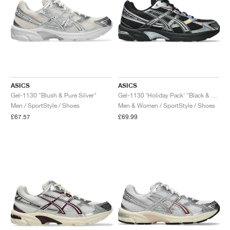
ASICS
ASICS
Gel-1130 "Blush & Pure Silver"
Gel-1130 ‘Holiday Pack’ "Black & Pure Silver"
Men / SportStyle / Shoes
Men & Women / SportStyle / Shoes
£67.57
£69.99