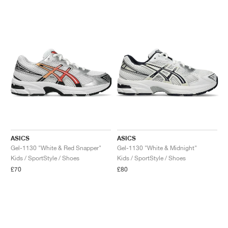
ASICS
ASICS
Gel-1130 "White & Red Snapper"
Gel-1130 "White & Midnight"
Kids / SportStyle / Shoes
Kids / SportStyle / Shoes
£70
£80