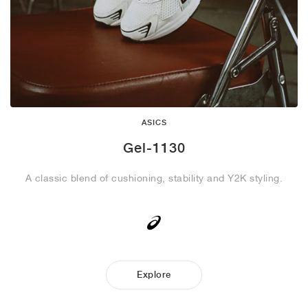
ASICS
Gel-1130
A classic blend of cushioning, stability and Y2K styling.
Explore