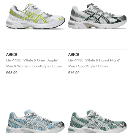
ASICS
ASICS
Gel-1130 "White & Green Apple"
Gel-1130 "White & Forest Night"
Men & Women / SportStyle / Shoes
Men / SportStyle / Shoes
£63.99
£76.99