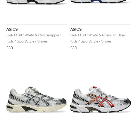
ASICS
ASICS
Gel-1130 "White & Red Snapper"
Gel-1130 "White & Prussian Blue"
Kids / SportStyle / Shoes
Kids / SportStyle / Shoes
£80
£80