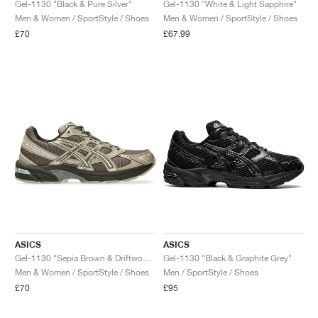
Gel-1130 "Black & Pure Silver"
Gel-1130 "White & Light Sapphire"
Men & Women / SportStyle / Shoes
Men & Women / SportStyle / Shoes
£70
£67.99
ASICS
ASICS
Gel-1130 "Sepia Brown & Driftwood"
Gel-1130 "Black & Graphite Grey"
Men & Women / SportStyle / Shoes
Men / SportStyle / Shoes
£70
£95