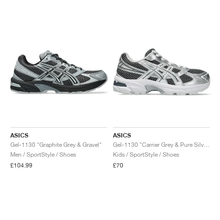
ASICS
ASICS
Gel-1130 "Graphite Grey & Gravel"
Gel-1130 "Carrier Grey & Pure Silver"
Men / SportStyle / Shoes
Kids / SportStyle / Shoes
£104.99
£70