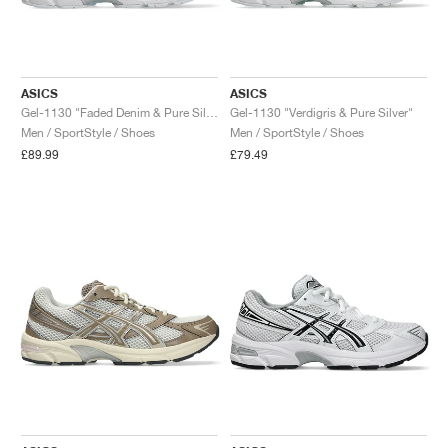
ASICS
ASICS
Gel-1130 "Faded Denim & Pure Silver"
Gel-1130 "Verdigris & Pure Silver"
Men / SportStyle / Shoes
Men / SportStyle / Shoes
£89.99
£79.49