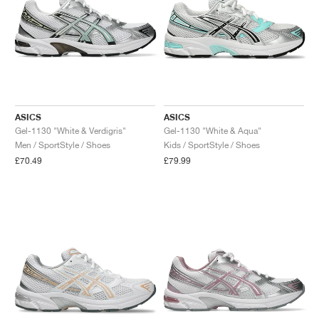
ASICS
ASICS
Gel-1130 "White & Verdigris"
Gel-1130 "White & Aqua"
Men / SportStyle / Shoes
Kids / SportStyle / Shoes
£70.49
£79.99