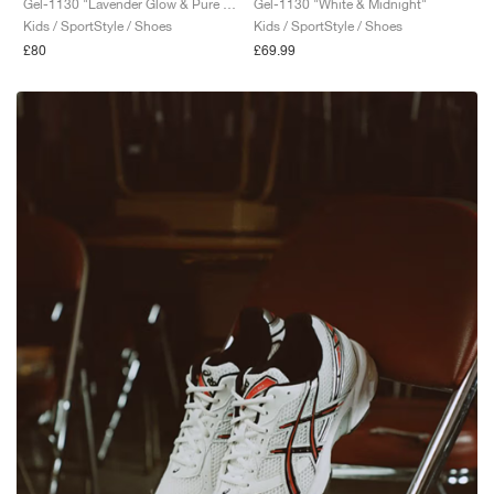
Gel-1130 "Lavender Glow & Pure Silver"
Gel-1130 "White & Midnight"
Kids / SportStyle / Shoes
Kids / SportStyle / Shoes
£80
£69.99