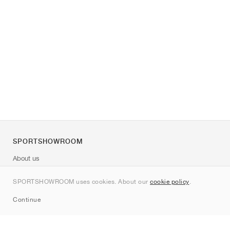
SPORTSHOWROOM
About us
Contact
SPORTSHOWROOM uses cookies. About our
cookie policy
.
Sitemap
Continue
Brands