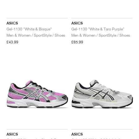
ASICS
ASICS
Gel-1130 "White & Bisque"
Gel-1130 "White & Taro Purple"
Men & Women / SportStyle / Shoes
Men & Women / SportStyle / Shoes
£43.99
£85.99
ASICS
ASICS