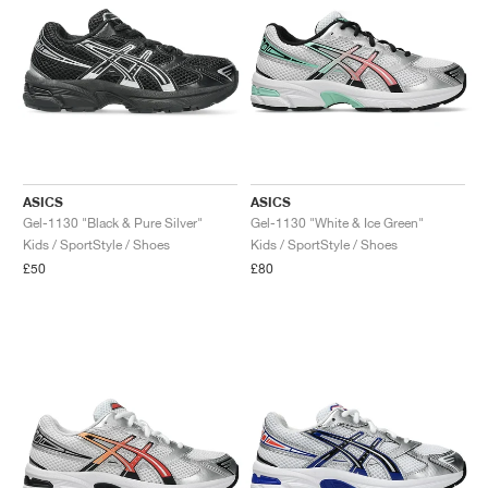
ASICS
ASICS
Gel-1130 "Black & Pure Silver"
Gel-1130 "White & Ice Green"
Kids / SportStyle / Shoes
Kids / SportStyle / Shoes
£50
£80