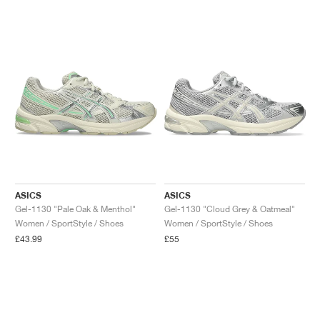
ASICS
ASICS
Gel-1130 "Pale Oak & Menthol"
Gel-1130 "Cloud Grey & Oatmeal"
Women / SportStyle / Shoes
Women / SportStyle / Shoes
£43.99
£55