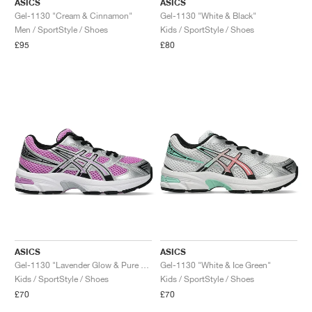
ASICS
ASICS
Gel-1130 "Cream & Cinnamon"
Gel-1130 "White & Black"
Men / SportStyle / Shoes
Kids / SportStyle / Shoes
£95
£80
ASICS
ASICS
Gel-1130 "Lavender Glow & Pure Silver"
Gel-1130 "White & Ice Green"
Kids / SportStyle / Shoes
Kids / SportStyle / Shoes
£70
£70