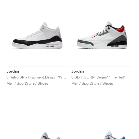
Jordan
Jordan
3 Retro SP x Fragment Design "White"
3 SE-T CO.JP ‘Denim’ "Fire Red"
Men / SportStyle / Shoes
Men / SportStyle / Shoes