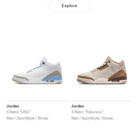
Explore
Jordan
Jordan
3 Retro "UNC"
3 Retro "Palomino"
Men / SportStyle / Shoes
Men / SportStyle / Shoes