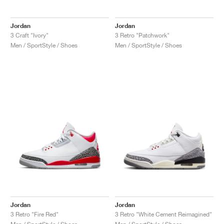
Jordan
Jordan
3 Craft "Ivory"
3 Retro "Patchwork"
Men / SportStyle / Shoes
Men / SportStyle / Shoes
Jordan
Jordan
3 Retro "Fire Red"
3 Retro "White Cement Reimagined"