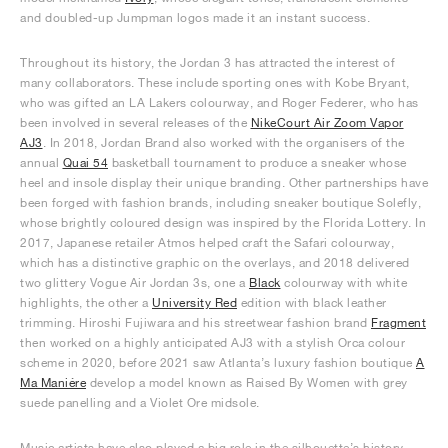
and doubled-up Jumpman logos made it an instant success.
Throughout its history, the Jordan 3 has attracted the interest of
many collaborators. These include sporting ones with Kobe Bryant,
who was gifted an LA Lakers colourway, and Roger Federer, who has
been involved in several releases of the
NikeCourt Air Zoom Vapor
AJ3
. In 2018, Jordan Brand also worked with the organisers of the
annual
Quai 54
basketball tournament to produce a sneaker whose
heel and insole display their unique branding. Other partnerships have
been forged with fashion brands, including sneaker boutique Solefly,
whose brightly coloured design was inspired by the Florida Lottery. In
2017, Japanese retailer Atmos helped craft the Safari colourway,
which has a distinctive graphic on the overlays, and 2018 delivered
two glittery Vogue Air Jordan 3s, one a
Black
colourway with white
highlights, the other a
University Red
edition with black leather
trimming. Hiroshi Fujiwara and his streetwear fashion brand
Fragment
then worked on a highly anticipated AJ3 with a stylish Orca colour
scheme in 2020, before 2021 saw Atlanta’s luxury fashion boutique
A
Ma Maniére
develop a model known as Raised By Women with grey
suede panelling and a Violet Ore midsole.
Music artists have also played a big role in the silhouette’s history,