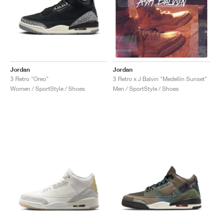
Jordan
Jordan
3 Retro "Oreo"
3 Retro x J Balvin "Medellín Sunset"
Women / SportStyle / Shoes
Men / SportStyle / Shoes