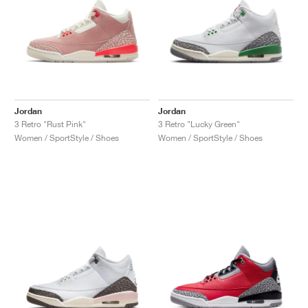
Jordan
Jordan
3 Retro "Rust Pink"
3 Retro "Lucky Green"
Women / SportStyle / Shoes
Women / SportStyle / Shoes