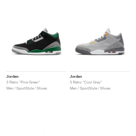
Jordan
Jordan
3 Retro "Pine Green"
3 Retro "Cool Grey"
Men / SportStyle / Shoes
Men / SportStyle / Shoes