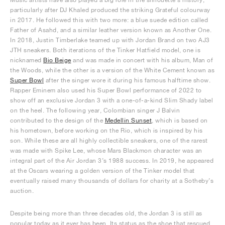
particularly after DJ Khaled produced the striking Grateful colourway
in 2017. He followed this with two more: a blue suede edition called
Father of Asahd, and a similar leather version known as Another One.
In 2018, Justin Timberlake teamed up with Jordan Brand on two AJ3
JTH sneakers. Both iterations of the Tinker Hatfield model, one is
nicknamed
Bio Beige
and was made in concert with his album, Man of
the Woods, while the other is a version of the White Cement known as
Super Bowl
after the singer wore it during his famous halftime show.
Rapper Eminem also used his Super Bowl performance of 2022 to
show off an exclusive Jordan 3 with a one-of-a-kind Slim Shady label
on the heel. The following year, Colombian singer J Balvin
contributed to the design of the
Medellín Sunset
, which is based on
his hometown, before working on the Rio, which is inspired by his
son. While these are all highly collectible sneakers, one of the rarest
was made with Spike Lee, whose Mars Blackmon character was an
integral part of the Air Jordan 3’s 1988 success. In 2019, he appeared
at the Oscars wearing a golden version of the Tinker model that
eventually raised many thousands of dollars for charity at a Sotheby’s
auction.
Despite being more than three decades old, the Jordan 3 is still as
popular today as it ever has been. Its status as the shoe that rescued