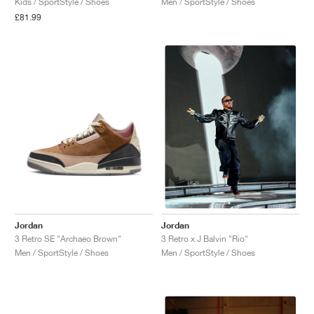
Kids / SportStyle / Shoes
Men / SportStyle / Shoes
£81.99
NEW YORK LIBERTY
Jordan
Jordan
3 Retro SE "Archaeo Brown"
3 Retro x J Balvin "Rio"
Men / SportStyle / Shoes
Men / SportStyle / Shoes