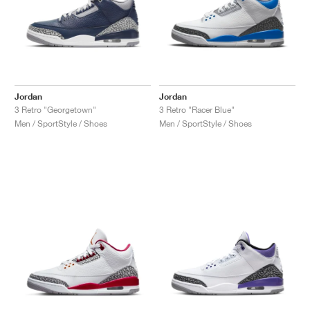
Jordan
Jordan
3 Retro "Georgetown"
3 Retro "Racer Blue"
Men / SportStyle / Shoes
Men / SportStyle / Shoes