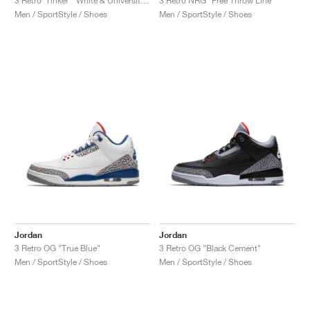
3 Retro ‘Tinker’ "White & University Red"
3 Retro NRG "Free Throw Line"
Men / SportStyle / Shoes
Men / SportStyle / Shoes
Jordan
Jordan
3 Retro OG "True Blue"
3 Retro OG "Black Cement"
Men / SportStyle / Shoes
Men / SportStyle / Shoes