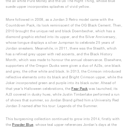
the all white Pure Money and the Do The Right Thing, whose blue
suede upper incorporates splashes of vivid yellow.
More followed in 2008, as a Jordan 3 Retro model came with the
Countdown Pack, its look reminiscent of the OG Black Cement. Then,
2010 brought the unique red and black Doernbecher, which has a
diamond graphic etched into its upper, and the Silver Anniversary,
whose tongue displays a silver Jumpman to celebrate 25 years of
Jordan sneakers. Meanwhile, in 2011, there was the Stealth, which
has a refined grey upper with red accents, and the Black History
Month, which was made to honour the annual observance. Elsewhere,
supporters of the Oregon Ducks were given a duo of AJ3s, one black
and grey, the other white and black. In 2013, the Crimson introduced
reflective elements onto its black and Bright Crimson upper, while the
Joker incorporated green and purple into its black outer. Ahead of
that year’s Halloween celebrations, the
Fear Pack
was launched, its
AJ3 covered in dusky hues, while Justin Timberlake performed a run
of shows that summer, so Jordan Brand gifted him a University Red
Jordan 3 named after his tour: Legends of the Summer.
This burgeoning collection continued to grow into 2014, firstly with
the
Powder Blue
, whose teal upper references Jordan’s days at the