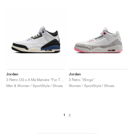
Jordan
Jordan
3 Retro OG x A Ma Maniére "For The Love"
3 Retro "Wings"
Men & Women / SportStyle / Shoes
Women / SportStyle / Shoes
1
2