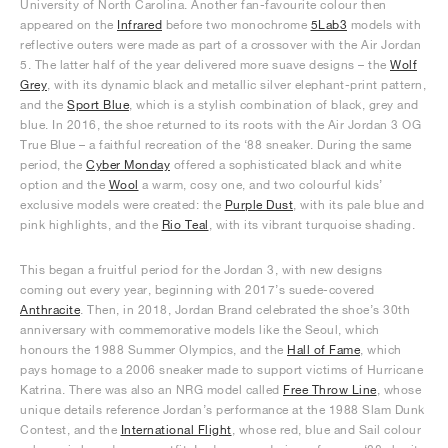
University of North Carolina. Another fan-favourite colour then
appeared on the
Infrared
before two monochrome
5Lab3
models with
reflective outers were made as part of a crossover with the Air Jordan
5. The latter half of the year delivered more suave designs – the
Wolf
Grey
, with its dynamic black and metallic silver elephant-print pattern,
and the
Sport Blue
, which is a stylish combination of black, grey and
blue. In 2016, the shoe returned to its roots with the Air Jordan 3 OG
True Blue – a faithful recreation of the ‘88 sneaker. During the same
period, the
Cyber Monday
offered a sophisticated black and white
option and the
Wool
a warm, cosy one, and two colourful kids’
exclusive models were created: the
Purple Dust
, with its pale blue and
pink highlights, and the
Rio Teal
, with its vibrant turquoise shading.
This began a fruitful period for the Jordan 3, with new designs
coming out every year, beginning with 2017’s suede-covered
Anthracite
. Then, in 2018, Jordan Brand celebrated the shoe’s 30th
anniversary with commemorative models like the Seoul, which
honours the 1988 Summer Olympics, and the
Hall of Fame
, which
pays homage to a 2006 sneaker made to support victims of Hurricane
Katrina. There was also an NRG model called
Free Throw Line
, whose
unique details reference Jordan’s performance at the 1988 Slam Dunk
Contest, and the
International Flight
, whose red, blue and Sail colour