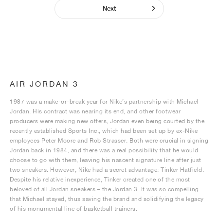
Next
AIR JORDAN 3
1987 was a make-or-break year for Nike’s partnership with Michael
Jordan. His contract was nearing its end, and other footwear
producers were making new offers, Jordan even being courted by the
recently established Sports Inc., which had been set up by ex-Nike
employees Peter Moore and Rob Strasser. Both were crucial in signing
Jordan back in 1984, and there was a real possibility that he would
choose to go with them, leaving his nascent signature line after just
two sneakers. However, Nike had a secret advantage: Tinker Hatfield.
Despite his relative inexperience, Tinker created one of the most
beloved of all Jordan sneakers – the Jordan 3. It was so compelling
that Michael stayed, thus saving the brand and solidifying the legacy
of his monumental line of basketball trainers.