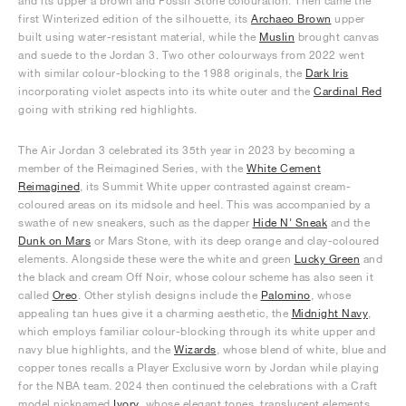
and its upper a brown and Fossil Stone colouration. Then came the
first Winterized edition of the silhouette, its
Archaeo Brown
upper
built using water-resistant material, while the
Muslin
brought canvas
and suede to the Jordan 3. Two other colourways from 2022 went
with similar colour-blocking to the 1988 originals, the
Dark Iris
incorporating violet aspects into its white outer and the
Cardinal Red
going with striking red highlights.
The Air Jordan 3 celebrated its 35th year in 2023 by becoming a
member of the Reimagined Series, with the
White Cement
Reimagined
, its Summit White upper contrasted against cream-
coloured areas on its midsole and heel. This was accompanied by a
swathe of new sneakers, such as the dapper
Hide N' Sneak
and the
Dunk on Mars
or Mars Stone, with its deep orange and clay-coloured
elements. Alongside these were the white and green
Lucky Green
and
the black and cream Off Noir, whose colour scheme has also seen it
called
Oreo
. Other stylish designs include the
Palomino
, whose
appealing tan hues give it a charming aesthetic, the
Midnight Navy
,
which employs familiar colour-blocking through its white upper and
navy blue highlights, and the
Wizards
, whose blend of white, blue and
copper tones recalls a Player Exclusive worn by Jordan while playing
for the NBA team. 2024 then continued the celebrations with a Craft
model nicknamed
Ivory
, whose elegant tones, translucent elements