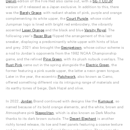
Denim
edition of the Fire Red also came out, with a
SE-T CO.JP
version of it released as a Japan exclusive. In addition to this, there
was the
Barely Grape
, with radiant shades of pink, purple and orange
complementing its white upper, the
Court Purple
, whose violet
Jumpman logo is lined with bright red embroidery, the vibrantly
accented
Laser Orange
and the black and blue
Varsity Royal
. The
following year’s
Racer Blue
flipped the arrangement of this last
sneaker, displaying a predominantly white upper with hints of blue
and grey. 2021 also brought the
Georgetown
, whose colour scheme is
a nod to Jordan’s opponents from the 1982 NCAA Championship
game, and the refined
Pine Green
, with its plush nubuck overlays. The
Rust Pink
came out in the spring alongside the
Electric Green
, the
former featuring a pink suede upper, the latter a neon green tongue.
Later in the year, the eccentric
Patchwork
, also known as Camo,
offered something different via its intriguing range of materials and
its earthy tones of beige, Dark Hazel and olive.
In 2022,
Jordan
Brand continued with designs like the
Kumquat
, so
named because of its bold orange elements, and the white, brown and
Atmosphere pink
Neapolitan
, which is also known as Dark Mocha
thanks to its dark brown outsole. The
Desert Elephant
is another
richly toned release, its toe and heel panels featuring a coarse texture