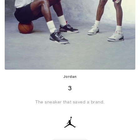
Jordan
3
The sneaker that saved a brand.