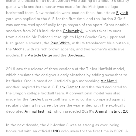
scheme is based on an outfit Jordan wore during a famous ‘88 charity
game, while another sneaker was made for the Michigan college
basketball team. New materials were used on the silhouette as
Flyknit
yarn was applied to the AJ3 for the first time, and the Jordan 3 Golf
was constructed specifically for purveyors of the sport. Other notable
sneakers from 2018 include the
Chlorophyll
, which takes its cues
from a classic Air Trainer 1 through its Light Smoke Grey upper and
lush green elements, the
Pure White
, with its translucent blue outsole,
the
Mocha
, with its rich brown accents, and two women’s exclusive
models: the
Particle Beige
and the
Bordeaux
.
2019 saw the release of three versions of the Tinker Hatfield model,
which emulates the designer’s early sketches by adding swooshes to
its flanks. One is based on Hatfield’s groundbreaking
Air Max 1
,
another inspired by the AJ3
Black Cement
and the third dedicated to
the Oregon college football team. A conventional model was also
made for the
Knicks
basketball team, who Jordan competed against
regularly during his career, before the year ended with the exotically
decorated
Animal Instinct
, which preceded 2020’s
Animal Instinct 2.0
.
In the next decade, the Air Jordan 3 was as strong as ever, being
honoured with an official
UNC
colourway for the first time in 2020. A