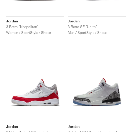
Jordan
Jordan
3 Retro "Neapolitan"
3 Retro SE "Unite"
Women / SportStyle / Shoes
Men / SportStyle / Shoes
Jordan
Jordan