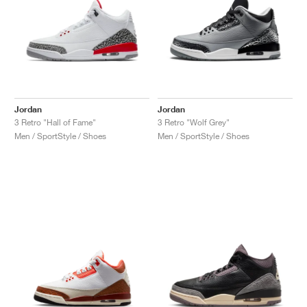
Jordan
Jordan
3 Retro "Hall of Fame"
3 Retro "Wolf Grey"
Men / SportStyle / Shoes
Men / SportStyle / Shoes