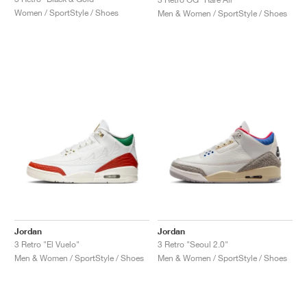
Women / SportStyle / Shoes
Men & Women / SportStyle / Shoes
Jordan
Jordan
3 Retro "El Vuelo"
3 Retro "Seoul 2.0"
Men & Women / SportStyle / Shoes
Men & Women / SportStyle / Shoes