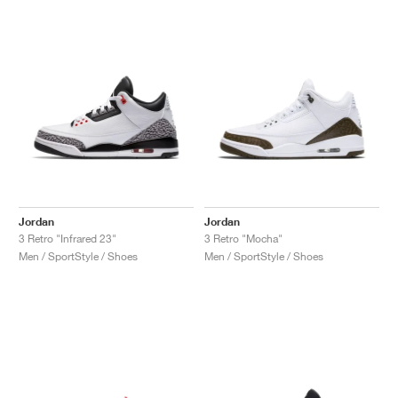
Jordan
Jordan
3 Retro "Infrared 23"
3 Retro "Mocha"
Men / SportStyle / Shoes
Men / SportStyle / Shoes