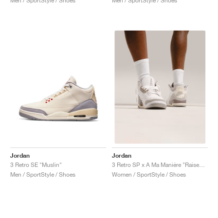
Men / SportStyle / Shoes
Men / SportStyle / Shoes
Jordan
Jordan
3 Retro SE "Muslin"
3 Retro SP x A Ma Maniére "Raised by Women"
Men / SportStyle / Shoes
Women / SportStyle / Shoes