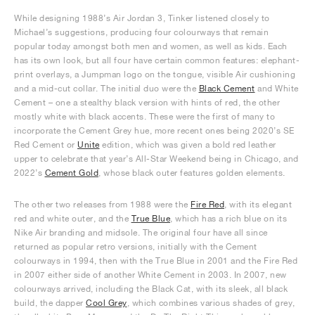
While designing 1988’s Air Jordan 3, Tinker listened closely to
Michael’s suggestions, producing four colourways that remain
popular today amongst both men and women, as well as kids. Each
has its own look, but all four have certain common features: elephant-
print overlays, a Jumpman logo on the tongue, visible Air cushioning
and a mid-cut collar. The initial duo were the
Black Cement
and White
Cement – one a stealthy black version with hints of red, the other
mostly white with black accents. These were the first of many to
incorporate the Cement Grey hue, more recent ones being 2020’s SE
Red Cement or
Unite
edition, which was given a bold red leather
upper to celebrate that year’s All-Star Weekend being in Chicago, and
2022’s
Cement Gold
, whose black outer features golden elements.
The other two releases from 1988 were the
Fire Red
, with its elegant
red and white outer, and the
True Blue
, which has a rich blue on its
Nike Air branding and midsole. The original four have all since
returned as popular retro versions, initially with the Cement
colourways in 1994, then with the True Blue in 2001 and the Fire Red
in 2007 either side of another White Cement in 2003. In 2007, new
colourways arrived, including the Black Cat, with its sleek, all black
build, the dapper
Cool Grey
, which combines various shades of grey,