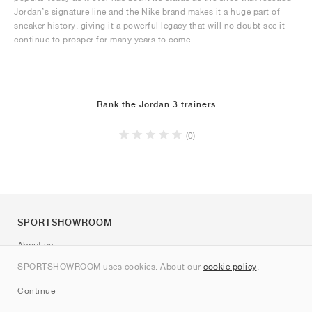
Jordan’s signature line and the Nike brand makes it a huge part of
sneaker history, giving it a powerful legacy that will no doubt see it
continue to prosper for many years to come.
Rank the Jordan 3 trainers
(0)
SPORTSHOWROOM
About us
Contact
SPORTSHOWROOM uses cookies. About our
cookie policy
.
Sitemap
Continue