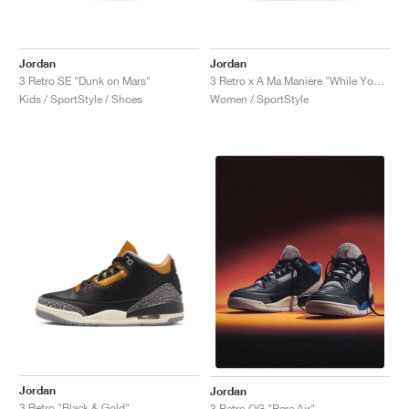
Jordan
Jordan
3 Retro SE "Dunk on Mars"
3 Retro x A Ma Maniére "While You Were Sleeping"
Kids / SportStyle / Shoes
Women / SportStyle
Jordan
Jordan
3 Retro "Black & Gold"
3 Retro OG "Rare Air"