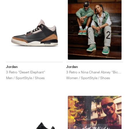
Jordan
Jordan
3 Retro "Desert Elephant"
3 Retro x Nina Chanel Abney "Bicoastal"
Men / SportStyle / Shoes
Women / SportStyle / Shoes