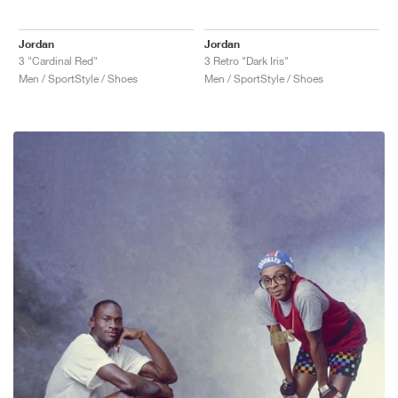
Jordan
Jordan
3 "Cardinal Red"
3 Retro "Dark Iris"
Men / SportStyle / Shoes
Men / SportStyle / Shoes