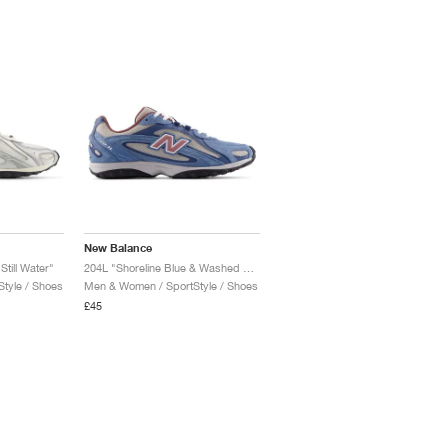
New Balance
Still Water"
204L "Shoreline Blue & Washed Burgundy"
tyle / Shoes
Men & Women / SportStyle / Shoes
£45