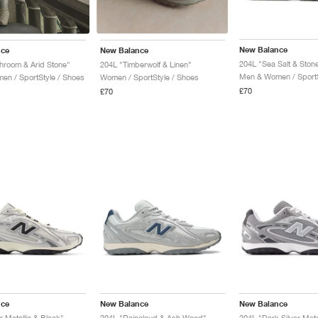
New Balance
nce
New Balance
204L "Sea Salt & Ston
room & Arid Stone"
204L "Timberwolf & Linen"
Men & Women / SportS
n / SportStyle / Shoes
Women / SportStyle / Shoes
£70
£70
nce
New Balance
New Balance
r Metallic & Black"
204L "Raincloud & Ash Wood"