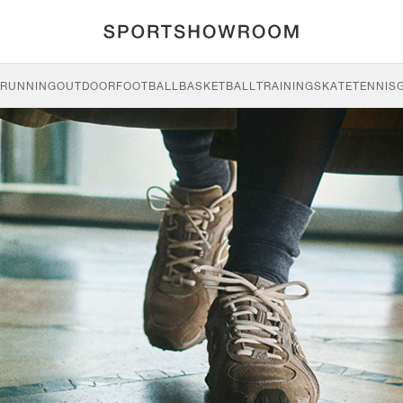
RUNNING
OUTDOOR
FOOTBALL
BASKETBALL
TRAINING
SKATE
TENNIS