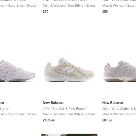
n / SportStyle / Shoes
Men & Women / SportStyle / Shoes
Men & Women / SportS
£70
£50
nce
New Balance
New Balance
l grey"
204L "Sea Salt & Pink Eraser"
204L "Grey Matter & 
n / SportStyle / Shoes
Men & Women / SportStyle / Shoes
Men & Women / SportS
£103.49
£67.99