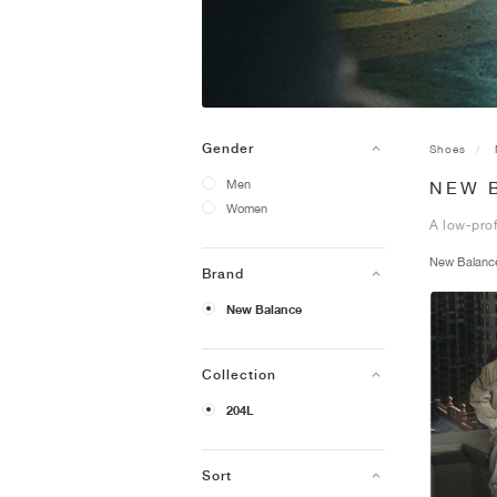
Gender
Shoes
Men
NEW 
Women
A low-prof
New Balan
Brand
New Balance
Collection
204L
Sort