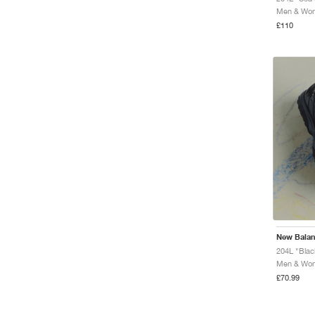
Men & Wome
£110
New Bala
204L "Blac
Men & Wome
£70.99