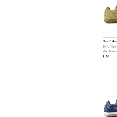
New Bala
204L "Qui
Men & Wome
£120