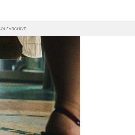
GOLF
ARCHIVE