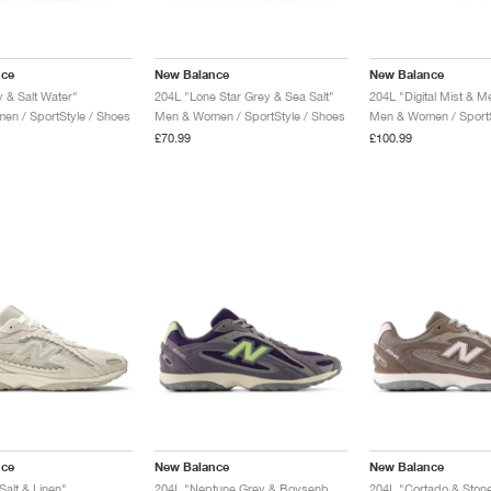
nce
New Balance
New Balance
 & Salt Water"
204L "Lone Star Grey & Sea Salt"
204L "Digital Mist & Me
n / SportStyle / Shoes
Men & Women / SportStyle / Shoes
Men & Women / SportS
£70.99
£100.99
nce
New Balance
New Balance
Salt & Linen"
204L "Neptune Grey & Boysenberry"
204L "Cortado & Stone