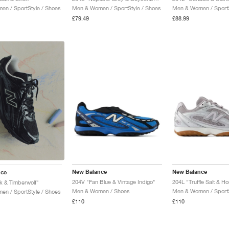
n / SportStyle / Shoes
Men & Women / SportStyle / Shoes
Men & Women / SportS
£79.49
£88.99
New Balance
New Balance
nce
204V "Fan Blue & Vintage Indigo"
204L "Truffle Salt & H
k & Timberwolf"
Men & Women / Shoes
Men & Women / SportS
n / SportStyle / Shoes
£110
£110