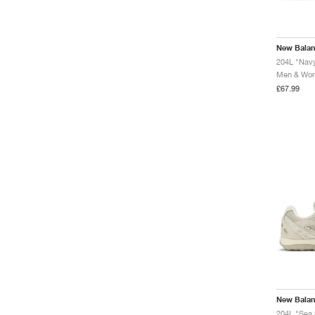
New Bala
204L "Navy
Men & Wome
£67.99
New Bala
204L "Sea 