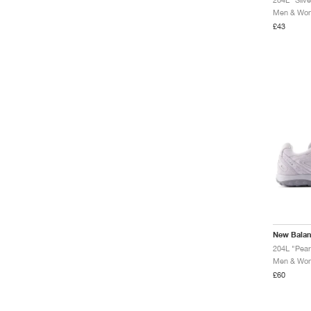
Men & Wome
£43
New Bala
204L "Pear
Men & Wome
£60