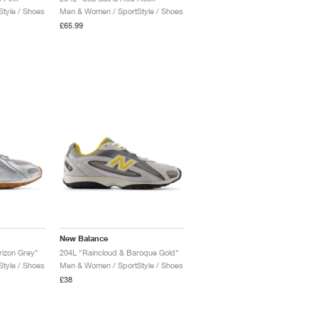
tyle / Shoes
Men & Women / SportStyle / Shoes
£65.99
New Balance
orizon Grey"
204L "Raincloud & Baroque Gold"
tyle / Shoes
Men & Women / SportStyle / Shoes
£38