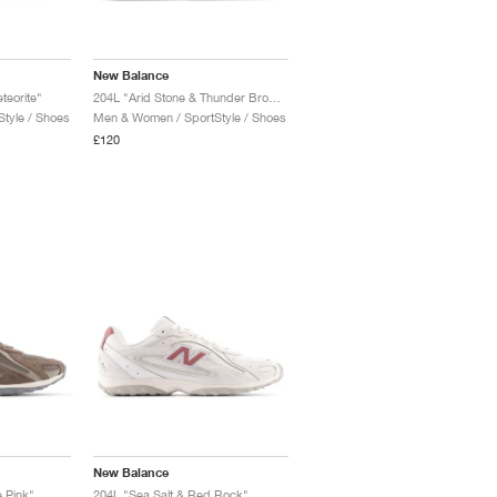
New Balance
teorite"
204L "Arid Stone & Thunder Brown"
tyle / Shoes
Men & Women / SportStyle / Shoes
£120
New Balance
 Pink"
204L "Sea Salt & Red Rock"