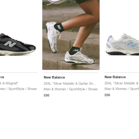
nce
New Balance
New Balance
k & Magnet"
204L "Silver Metallic & 
204L "Silver Metallic & Garter Snake"
n / SportStyle / Shoes
Men & Women / SportS
Men & Women / SportStyle / Shoes
£66
£66