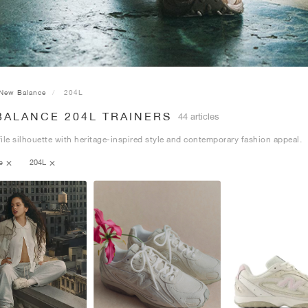
New Balance
204L
BALANCE 204L TRAINERS
44 articles
ile silhouette with heritage-inspired style and contemporary fashion appeal.
ce
204L