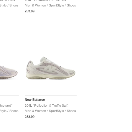
tyle / Shoes
Men & Women / SportStyle / Shoes
£53.99
New Balance
Shipyard"
204L "Reflection & Truffle Salt"
tyle / Shoes
Men & Women / SportStyle / Shoes
£53.99