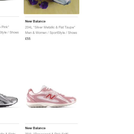
New Balance
e Pink"
204L "Silver Metallic & Flat Taupe"
tyle / Shoes
Men & Women / SportStyle / Shoes
£55
New Balance
204L "Dark Silver Metallic & Slate Grey"
204L "Rosewood & Pink Salt"