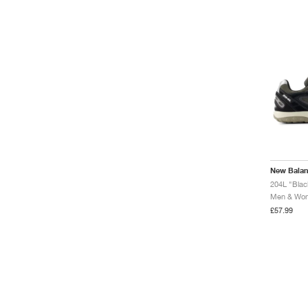
New Bala
204L "Blac
Men & Wome
£57.99