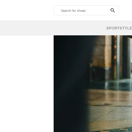
search-
btn
SPORTSTYLE