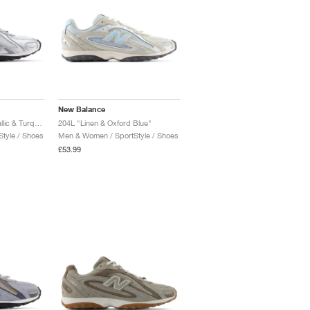
New Balance
204L "Light Silver Metallic & Turquoise"
204L "Linen & Oxford Blue"
tyle / Shoes
Men & Women / SportStyle / Shoes
£53.99