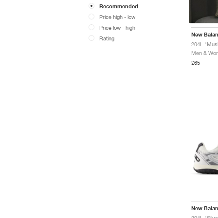
Recommended
Price high - low
Price low - high
New Bala
Rating
204L "Mush
Men & Wome
£65
New Bala
204L "Silve