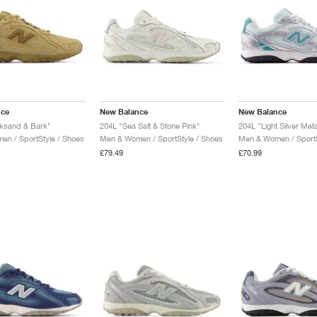
nce
New Balance
New Balance
cksand & Bark"
204L "Sea Salt & Stone Pink"
n / SportStyle / Shoes
Men & Women / SportStyle / Shoes
Men & Women / SportS
£79.49
£70.99