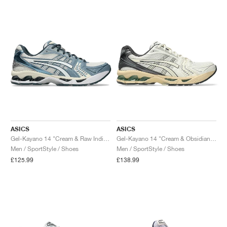
ASICS
ASICS
Gel-Kayano 14 "Cream & Raw Indigo"
Gel-Kayano 14 "Cream & Obsidian Grey"
Men / SportStyle / Shoes
Men / SportStyle / Shoes
£125.99
£138.99