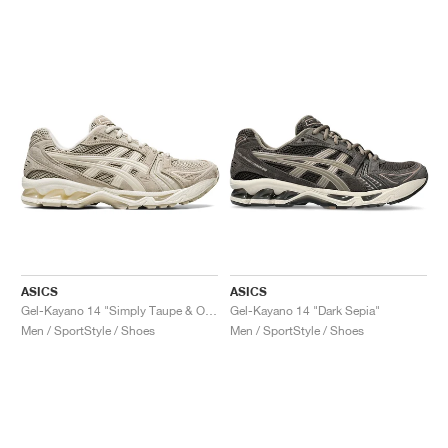
ASICS
ASICS
Gel-Kayano 14 "Simply Taupe & Oatmeal"
Gel-Kayano 14 "Dark Sepia"
Men / SportStyle / Shoes
Men / SportStyle / Shoes