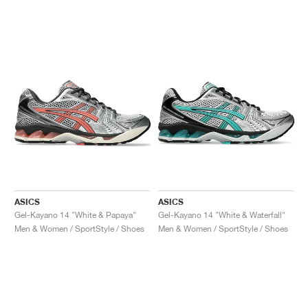
ASICS
ASICS
Gel-Kayano 14 "White & Papaya"
Gel-Kayano 14 "White & Waterfall"
Men & Women / SportStyle / Shoes
Men & Women / SportStyle / Shoes