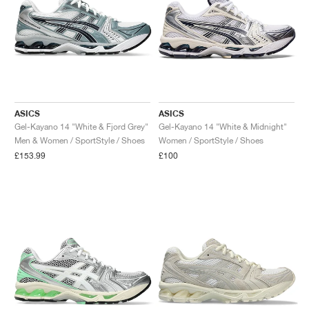
ASICS
ASICS
Gel-Kayano 14 "White & Fjord Grey"
Gel-Kayano 14 "White & Midnight"
Men & Women / SportStyle / Shoes
Women / SportStyle / Shoes
£153.99
£100