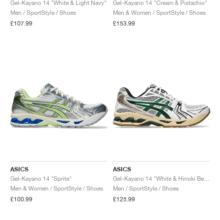
Gel-Kayano 14 "White & Light Navy"
Gel-Kayano 14 "Cream & Pistachio"
Men / SportStyle / Shoes
Men & Women / SportStyle / Shoes
£107.99
£153.99
ASICS
ASICS
Gel-Kayano 14 "Sprite"
Gel-Kayano 14 "White & Hinoki Beige"
Men & Women / SportStyle / Shoes
Men / SportStyle / Shoes
£100.99
£125.99