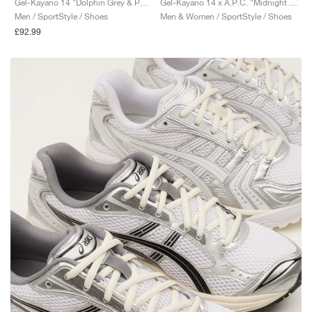
Gel-Kayano 14 "Dolphin Grey & Pure Silver"
Gel-Kayano 14 x A.P.C. "Midnight & Indigo Fog"
Men / SportStyle / Shoes
Men & Women / SportStyle / Shoes
£92.99