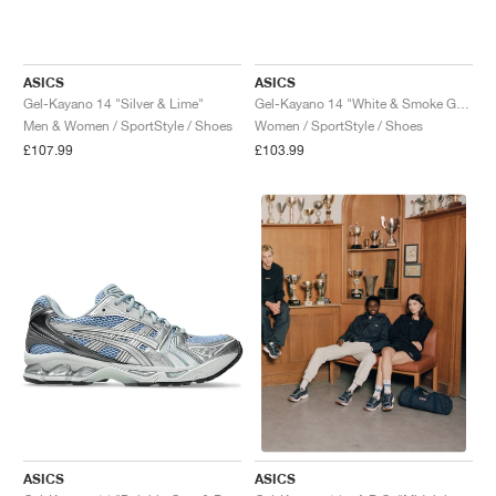
ASICS
ASICS
Gel-Kayano 14 "Silver & Lime"
Gel-Kayano 14 "White & Smoke Grey"
Men & Women / SportStyle / Shoes
Women / SportStyle / Shoes
£107.99
£103.99
ASICS
ASICS