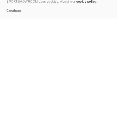
SPORTSHOWROOM uses cookies. About our
cookie policy
.
Sitemap
Continue
Brands
Nike
Jordan
adidas
New Balance
ASICS
PUMA
Converse
Vans
Hoka
Salomon
On
Saucony