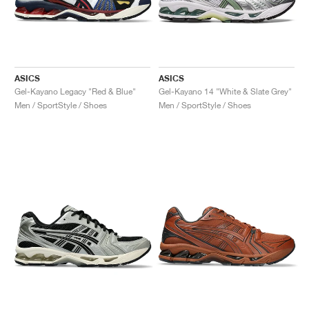
ASICS
ASICS
Gel-Kayano Legacy "Red & Blue"
Gel-Kayano 14 "White & Slate Grey"
Men / SportStyle / Shoes
Men / SportStyle / Shoes