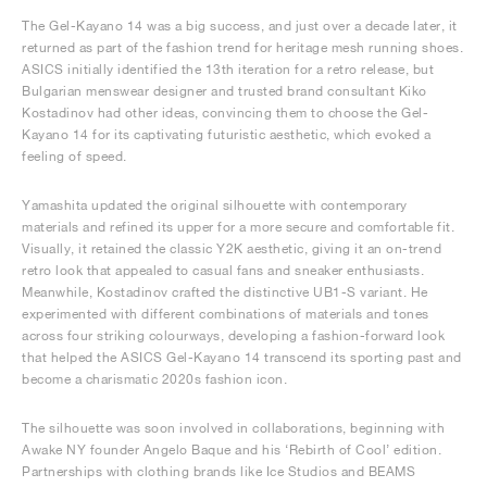
The Gel-Kayano 14 was a big success, and just over a decade later, it
returned as part of the fashion trend for heritage mesh running shoes.
ASICS initially identified the 13th iteration for a retro release, but
Bulgarian menswear designer and trusted brand consultant Kiko
Kostadinov had other ideas, convincing them to choose the Gel-
Kayano 14 for its captivating futuristic aesthetic, which evoked a
feeling of speed.
Yamashita updated the original silhouette with contemporary
materials and refined its upper for a more secure and comfortable fit.
Visually, it retained the classic Y2K aesthetic, giving it an on-trend
retro look that appealed to casual fans and sneaker enthusiasts.
Meanwhile, Kostadinov crafted the distinctive UB1-S variant. He
experimented with different combinations of materials and tones
across four striking colourways, developing a fashion-forward look
that helped the ASICS Gel-Kayano 14 transcend its sporting past and
become a charismatic 2020s fashion icon.
The silhouette was soon involved in collaborations, beginning with
Awake NY founder Angelo Baque and his ‘Rebirth of Cool’ edition.
Partnerships with clothing brands like Ice Studios and BEAMS