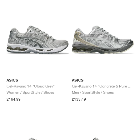
NEW YORK LIBERTY
ASICS
ASICS
Gel-Kayano 14 "Cloud Grey"
Gel-Kayano 14 "Concrete & Pure Silver"
Women / SportStyle / Shoes
Men / SportStyle / Shoes
£164.99
£133.49