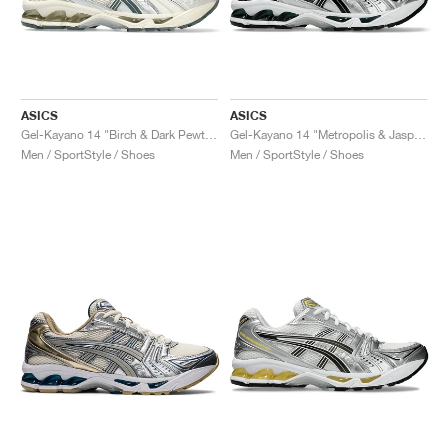
ASICS
ASICS
Gel-Kayano 14 "Birch & Dark Pewter"
Gel-Kayano 14 "Metropolis & Jasper Green"
Men / SportStyle / Shoes
Men / SportStyle / Shoes