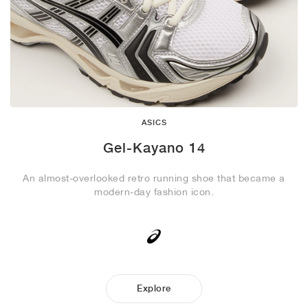
ASICS
Gel-Kayano 14
An almost-overlooked retro running shoe that became a
modern-day fashion icon.
Explore