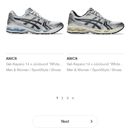
ASICS
ASICS
Gel-Kayano 14 x JJJJound "White & Blue"
Gel-Kayano 14 x JJJJound "White & Midnight"
Men & Women / SportStyle / Shoes
Men & Women / SportStyle / Shoes
1
2
3
4
Next