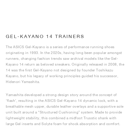
GEL-KAYANO 14 TRAINERS
The ASICS Gel-Kayano is a series of performance running shoes
originating in 1993. In the 2020s, having long been popular amongst
runners, changing fashion trends saw archival models like the Gel-
Kayano 14 return as beloved sneakers. Originally released in 2008, the
14 was the first Gel-Kayano not designed by founder Toshikazu
Kayano, but his legacy of working principles guided his successor,
Hidenori Yamashita.
Yamashita developed a strong design story around the concept of
‘flash’, resulting in the ASICS Gel-Kayano 14 dynamic look, with a
breathable mesh upper, durable leather overlays and a supportive sole
unit built around a “Structured Cushioning” system. Made to provide
lightweight stability, this combined a midfoot Trusstic shank with
large Gel inserts and Solyte foam for shock absorption and comfort.