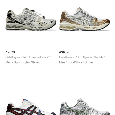
ASICS
ASICS
Gel-Kayano 14 ‘Unlimited Pack’ "Smoke Grey"
Gel-Kayano 14 "Olympic Medals"
Men / SportStyle / Shoes
Men / SportStyle / Shoes