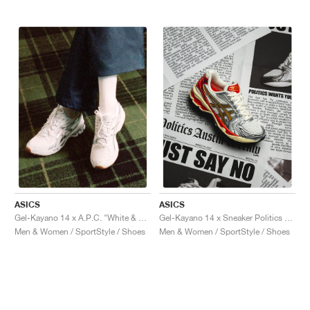
ASICS
ASICS
Gel-Kayano 14 x A.P.C. "White & Pure Silver"
Gel-Kayano 14 x Sneaker Politics "Just Say No"
Men & Women / SportStyle / Shoes
Men & Women / SportStyle / Shoes