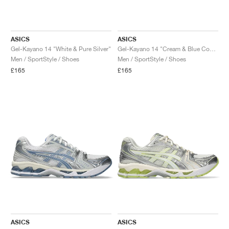
ASICS
ASICS
Gel-Kayano 14 "White & Pure Silver"
Gel-Kayano 14 "Cream & Blue Coast"
Men / SportStyle / Shoes
Men / SportStyle / Shoes
£165
£165
ASICS
ASICS