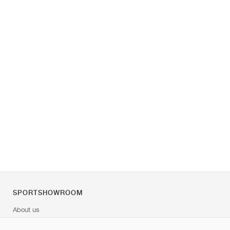
SPORTSHOWROOM
About us
Contact