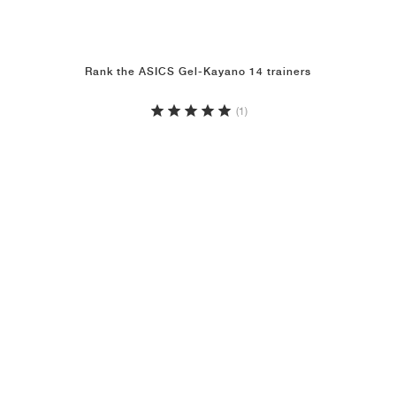
Rank the ASICS Gel-Kayano 14 trainers
(1)