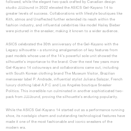
followed, while the elegant two-pack crafted by Canadian design
studio JJJJound in 2022 elevated the ASICS Gel-Kayano 14 to
greater levels of success. Collaborations with lifestyle boutiques like
Kith, atmos and Unaffected further extended its reach within the
fashion industry, and influential celebrities like model Hailey Bieber
were pictured in the sneaker, making it known to a wider audience.
ASICS celebrated the 30th anniversary of the Gel-Kayano with the
Legacy silhouette – a stunning amalgamation of key features from
past models whose use of the 14’s powerful sole unit showed the
silhouette’s importance to the brand. Over the next few years more
Gel-Kayano 14 colourways and collaborations came out, including
with South Korean clothing brand The Museum Visitor, Brazilian
menswear label P. Andrade, influential stylist Juliana Salazar, French
luxury clothing label A.P.C and Los Angeles boutique Sneaker
Politics. This incredible run culminated in another sophisticated two-
pack from JJJJound, proving the silhouette’s enduring popularity.
While the ASICS Gel-Kayano 14 started out as a performance running
shoe, its nostalgic charm and outstanding technological features have
made it one of the most fashionable and iconic sneakers of the
modern era.