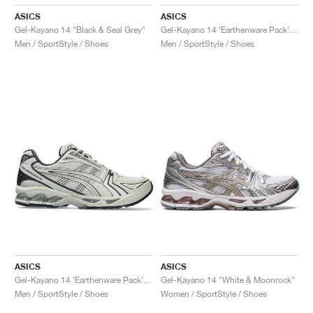
ASICS
ASICS
Gel-Kayano 14 "Black & Seal Grey"
Gel-Kayano 14 ‘Earthenware Pack’ "Rusty Brown"
Men / SportStyle / Shoes
Men / SportStyle / Shoes
ASICS
ASICS
Gel-Kayano 14 ‘Earthenware Pack’ "White Sage & Graphite Grey"
Gel-Kayano 14 "White & Moonrock"
Men / SportStyle / Shoes
Women / SportStyle / Shoes