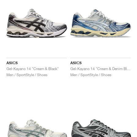
ASICS
ASICS
Gel-Kayano 14 "Cream & Black"
Gel-Kayano 14 "Cream & Denim Blue"
Men / SportStyle / Shoes
Men / SportStyle / Shoes