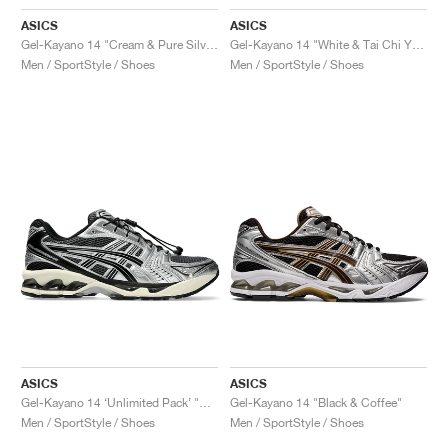
ASICS
ASICS
Gel-Kayano 14 "Cream & Pure Silver"
Gel-Kayano 14 "White & Tai Chi Yellow"
Men / SportStyle / Shoes
Men / SportStyle / Shoes
ASICS
ASICS
Gel-Kayano 14 ‘Unlimited Pack’ "Carrier Grey"
Gel-Kayano 14 "Black & Coffee"
Men / SportStyle / Shoes
Men / SportStyle / Shoes