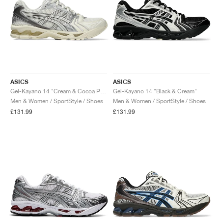
ASICS
ASICS
Gel-Kayano 14 "Cream & Cocoa Powder"
Gel-Kayano 14 "Black & Cream"
Men & Women / SportStyle / Shoes
Men & Women / SportStyle / Shoes
£131.99
£131.99