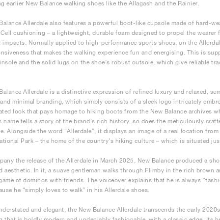
ng earlier New Balance walking shoes like the Allagash and the Rainier.
alance Allerdale also features a powerful boot-like cupsole made of hard-we
Cell cushioning – a lightweight, durable foam designed to propel the wearer 
 impacts. Normally applied to high-performance sports shoes, on the Allerdale
nsiveness that makes the walking experience fun and energising. This is supp
 insole and the solid lugs on the shoe’s robust outsole, which give reliable 
alance Allerdale is a distinctive expression of refined luxury and relaxed, se
 and minimal branding, which simply consists of a sleek logo intricately embr
ated look that pays homage to hiking boots from the New Balance archives whi
ts name tells a story of the brand’s rich history, so does the meticulously cra
e. Alongside the word “Allerdale”, it displays an image of a real location fro
National Park – the home of the country’s hiking culture – which is situated ju
any the release of the Allerdale in March 2025, New Balance produced a short
ed aesthetic. In it, a suave gentleman walks through Flimby in the rich brown 
 game of dominos with friends. The voiceover explains that he is always “fashi
ause he “simply loves to walk” in his Allerdale shoes.
nderstated and elegant, the New Balance Allerdale transcends the early 2020s 
 that is boldly modern and undeniably fashionable, with a classic edge. Its 