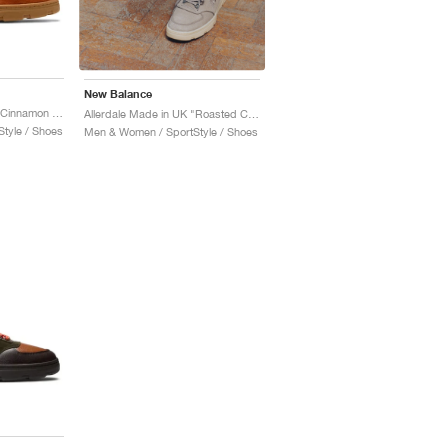
New Balance
Allerdale Made in UK "Cinnamon Stick & Black Coffee"
Allerdale Made in UK "Roasted Cashew & Castle Wall"
tyle / Shoes
Men & Women / SportStyle / Shoes