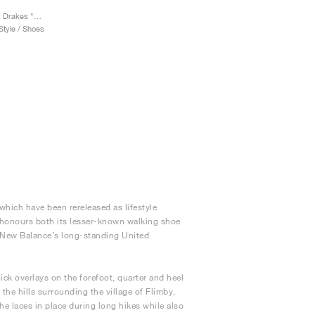
Allerdale Made in UK x Drakes "Seal Brown & Rosin"
tyle / Shoes
ich have been rereleased as lifestyle
t honours both its lesser-known walking shoe
ch New Balance’s long-standing United
ick overlays on the forefoot, quarter and heel
 the hills surrounding the village of Flimby,
he laces in place during long hikes while also