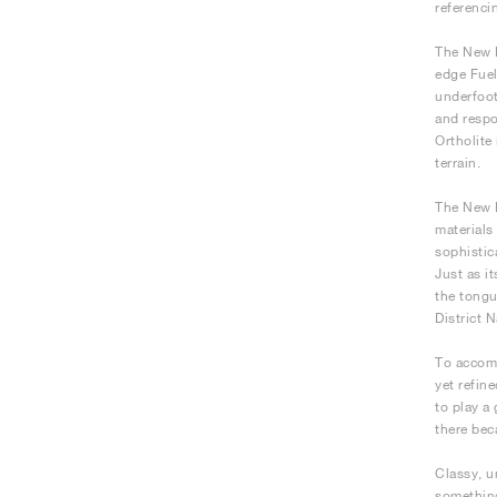
referenci
The New B
edge Fuel
underfoot
and respo
Ortholite
terrain.
The New B
materials
sophistic
Just as i
the tongu
District 
To accomp
yet refin
to play a
there bec
Classy, u
something