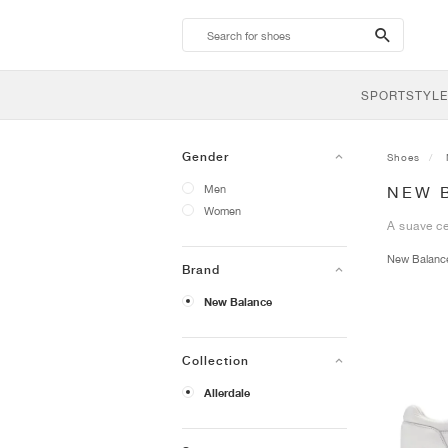
search-
btn
SPORTSTYLE
Gender
Shoes
Men
NEW 
Women
A suave ce
New Balan
Brand
New Balance
Collection
Allerdale