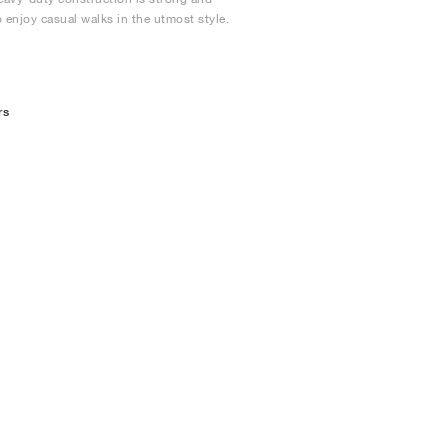
 enjoy casual walks in the utmost style.
rs