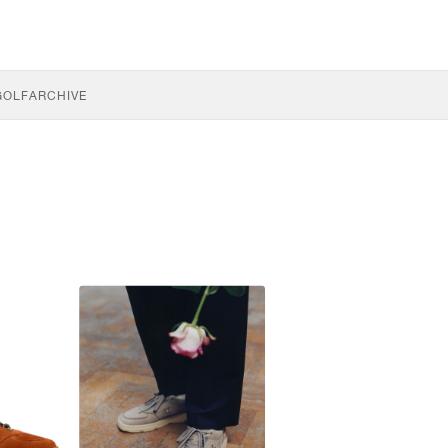
GOLF
ARCHIVE