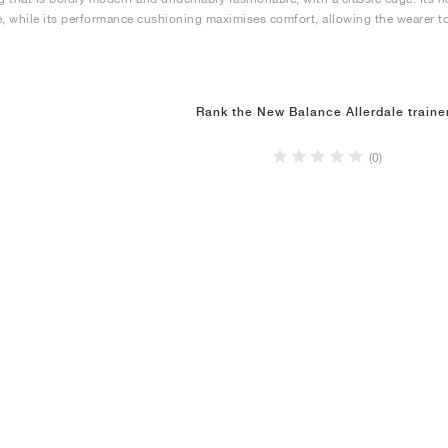
e, while its performance cushioning maximises comfort, allowing the wearer to
Rank the New Balance Allerdale traine
(0)