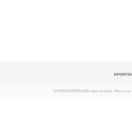
SPORTS
About us
SPORTSHOWROOM uses cookies. About ou
Contact
Sitemap