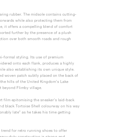
aring rubber. The midsole contains cutting-
forwards while also protecting them from
, it offers a compelling blend of comfort
orted further by the presence of a plush
traction over both smooth roads and rough
mi-formal styling. Its use of premium
oidered onto each flank, produces a highly
le also establishing its own unique style.
fted woven patch subtly placed on the back of
m the hills of the United Kingdom’s Lake
st beyond Flimby village.
 film epitomising the sneaker’s laid-back
and black Tortoise Shell colourway on his way
onably late” as he takes his time getting
trend for retro running shoes to offer
heavy-duty construction is strong and