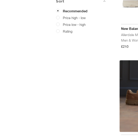
Sort
Recommended
Price high - low
Price low - high
New Bala
Rating
Allerdale 
Men & Wome
£210