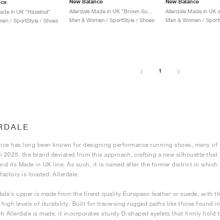
New Balance
New Balance
nce
Allerdale Made in UK "Brown Suede"
Made in UK "Hazelnut"
Men & Women / SportStyle / Shoes
Men & Women / SportS
n / SportStyle / Shoes
1
RDALE
ce has long been known for designing performance running shoes, many of wh
n 2025, the brand deviated from this approach, crafting a new silhouette tha
and its Made in UK line. As such, it is named after the former district in whi
actory is located: Allerdale.
dale’s upper is made from the finest quality European leather or suede, with th
high levels of durability. Built for traversing rugged paths like those found in
h Allerdale is made, it incorporates sturdy D-shaped eyelets that firmly hold t