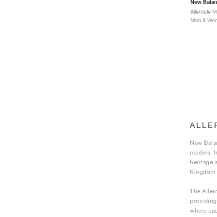
New Bala
Allerdale 
Men & Wome
ALLE
New Balan
models. I
heritage 
Kingdom f
The Aller
providing 
where eac