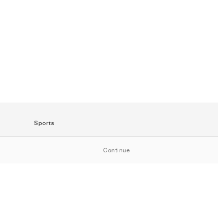
Sports
SportStyle
Continue
Running
Football
Basketball
Skateboarding
Training
Outdoor