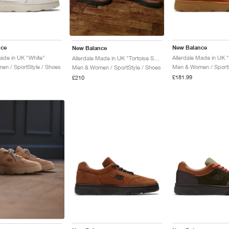
nce
New Balance
New Balance
Made in UK "White"
Allerdale Made in UK "Tortoise Shell & Black Coffee"
n / SportStyle / Shoes
Men & Women / SportS
Men & Women / SportStyle / Shoes
£181.99
£210