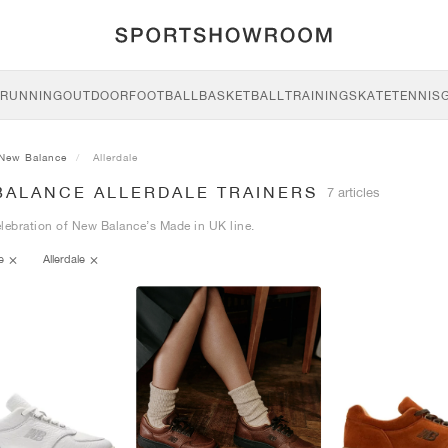
RUNNING
OUTDOOR
FOOTBALL
BASKETBALL
TRAINING
SKATE
TENNIS
New Balance
Allerdale
BALANCE ALLERDALE TRAINERS
7 articles
lebration of New Balance’s Made in UK line.
ce
Allerdale