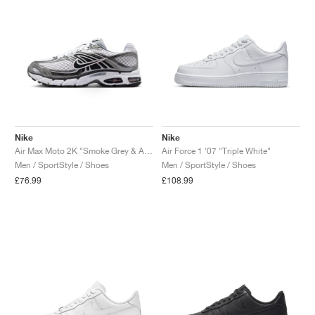
Nike
Nike
Air Max Moto 2K "Smoke Grey & Anthracite"
Air Force 1 '07 "Triple White"
Men / SportStyle / Shoes
Men / SportStyle / Shoes
£76.99
£108.99