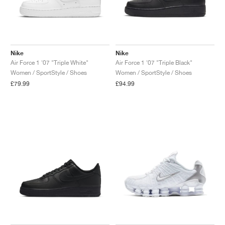
Nike
Nike
Air Force 1 '07 "Triple White"
Air Force 1 '07 "Triple Black"
Women / SportStyle / Shoes
Women / SportStyle / Shoes
£79.99
£94.99