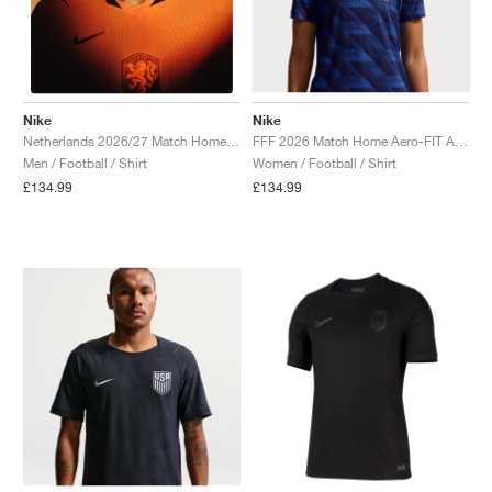
Nike
Nike
FFF 2026 Match Home Aero-FIT Authentic "Game Royal & Blackened Blue"
Netherlands 2026/27 Match Home Aero-FIT Authentic "Hyper Crimson & Black"
Women / Football / Shirt
Men / Football / Shirt
£134.99
£134.99