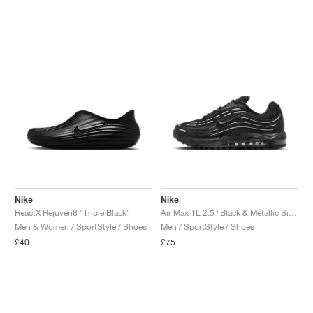
Nike
Nike
ReactX Rejuven8 "Triple Black"
Air Max TL 2.5 "Black & Metallic Silver"
Men & Women / SportStyle / Shoes
Men / SportStyle / Shoes
£40
£75