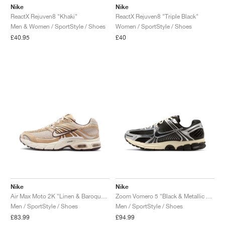
Nike
Nike
ReactX Rejuven8 "Khaki"
ReactX Rejuven8 "Triple Black"
Men & Women / SportStyle / Shoes
Women / SportStyle / Shoes
£40.95
£40
Nike
Nike
Air Max Moto 2K "Linen & Baroque Brown"
Zoom Vomero 5 "Black & Metallic Silver"
Men / SportStyle / Shoes
Men / SportStyle / Shoes
£83.99
£94.99