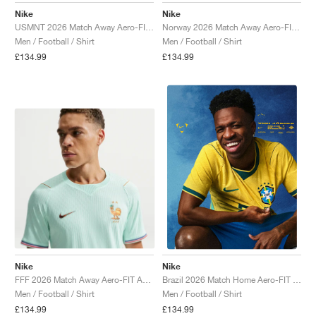
Nike
Nike
USMNT 2026 Match Away Aero-FIT Authentic "Dark Obsidian & University Red"
Norway 2026 Match Away Aero-FIT Authentic "Triple Black"
Men / Football / Shirt
Men / Football / Shirt
£134.99
£134.99
Nike
Nike
FFF 2026 Match Away Aero-FIT Authentic "Igloo & Monarch"
Brazil 2026 Match Home Aero-FIT Authentic "Canary & Geode Teal"
Men / Football / Shirt
Men / Football / Shirt
£134.99
£134.99