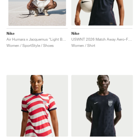
Nike
Nike
USWNT 2026 Match Away Aero-FIT Authentic "Dark Obsidian & University Red"
Air Humara x Jacquemus "Light Bone"
Women / Shirt
Women / SportStyle / Shoes