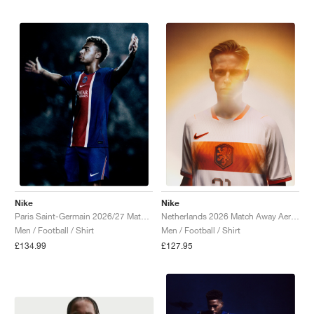
NEW YORK LIBERTY
Nike
Nike
Paris Saint-Germain 2026/27 Match Home Aero-FIT Authentic "Old Royal & University Red"
Netherlands 2026 Match Away Aero-FIT Authentic "White & Hyper Crimson"
Men / Football / Shirt
Men / Football / Shirt
£134.99
£127.95