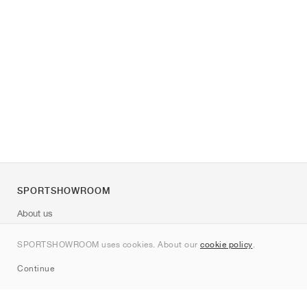
SPORTSHOWROOM
About us
Contact
SPORTSHOWROOM uses cookies. About our
cookie policy
.
Sitemap
Continue
Brands