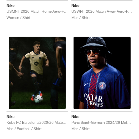
Nike
Nike
USMNT 2026 Match Home Aero-FIT Authentic "Sail & Midnight Navy"
USWNT 2026 Match Away Aero-FIT Authentic "Dark Obsidian & University Red"
Women / Shirt
Men / Shirt
Nike
Nike
Kobe FC Barcelona 2025/26 Match Away Dri-FIT ADV Authentic "Team Gold & Persian Violet"
Paris Saint-Germain 2025/26 Match Home Dri-FIT ADV "Midnight Navy & White"
Men / Football / Shirt
Men / Shirt