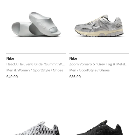
Nike
Nike
ReactX Rejuven8 Slide "Summit White"
Zoom Vomero 5 "Grey Fog & Metallic Silver"
Men & Women / SportStyle / Shoes
Men / SportStyle / Shoes
£49.99
£86.99