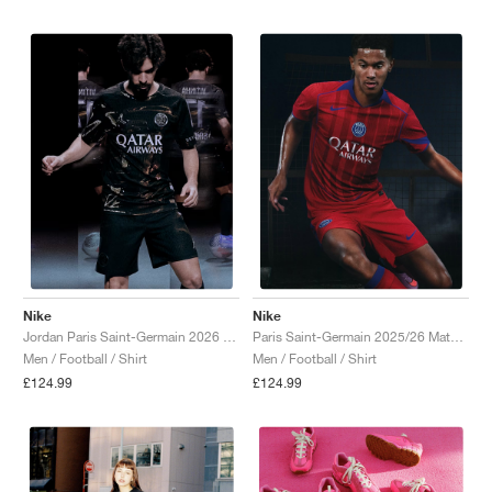
Nike
Nike
Jordan Paris Saint-Germain 2026 Match Night Edition Dri-FIT ADV Authentic "Black"
Paris Saint-Germain 2025/26 Match Third Dri-FIT ADV Total 90 "Global Red & Hyper Royal"
Men / Football / Shirt
Men / Football / Shirt
£124.99
£124.99