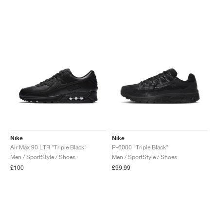
Nike
Nike
Air Max 90 LTR "Triple Black"
P-6000 "Triple Black"
Men / SportStyle / Shoes
Men / SportStyle / Shoes
£100
£99.99