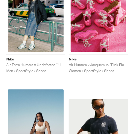
Nike
Nike
Air Terra Humara x Undefeated "Light Menta"
Air Humara x Jacquemus "Pink Flash"
Men / SportStyle / Shoes
Women / SportStyle / Shoes