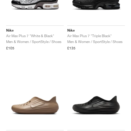
Nike
Nike
Air Max Plus 7 "White & Black"
Air Max Plus 7 "Triple Black"
Men & Women / SportStyle / Shoes
Men & Women / SportStyle / Shoes
£105
£135