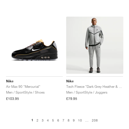
Nike
Nike
Air Max 90 "Mercurial"
Tech Fleece "Dark Grey Heather & Black"
Men / SportStyle / Shoes
Men / SportStyle / Joggers
£103.95
£79.95
1
2
3
4
5
6
7
8
9
10
...
208