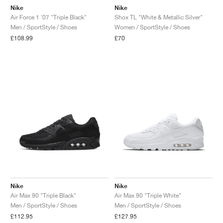
Nike
Nike
Air Force 1 '07 "Triple Black"
Shox TL "White & Metallic Silver"
Men / SportStyle / Shoes
Women / SportStyle / Shoes
£108.99
£70
Nike
Nike
Air Max 90 "Triple Black"
Air Max 90 "Triple White"
Men / SportStyle / Shoes
Men / SportStyle / Shoes
£112.95
£127.95