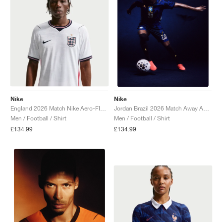
Nike
Nike
England 2026 Match Nike Aero-FIT Authentic "White & Obsidian"
Jordan Brazil 2026 Match Away Aero-FIT Authentic "Old Royal & Black"
Men / Football / Shirt
Men / Football / Shirt
£134.99
£134.99