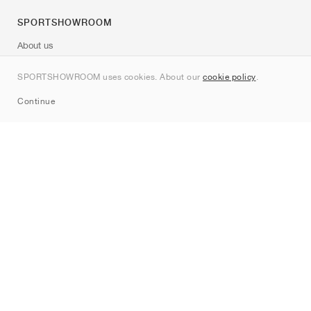
SPORTSHOWROOM
About us
Contact
SPORTSHOWROOM uses cookies. About our
cookie policy
.
Sitemap
Continue
Brands
Nike
Jordan
adidas
New Balance
ASICS
PUMA
Converse
Vans
Hoka