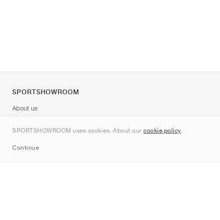
SPORTSHOWROOM
About us
Contact
SPORTSHOWROOM uses cookies. About our
cookie policy
.
Sitemap
Continue
Brands
Nike
Jordan
adidas