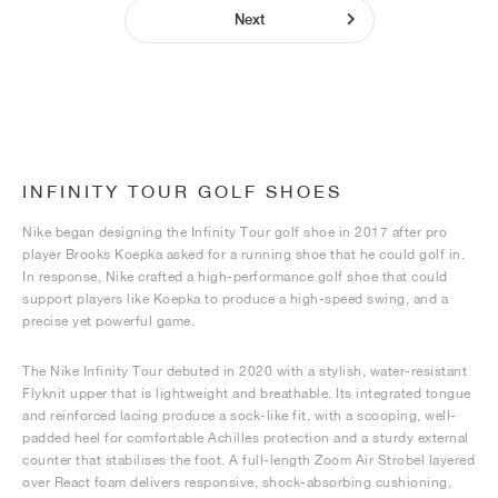
Next
INFINITY TOUR GOLF SHOES
Nike began designing the Infinity Tour golf shoe in 2017 after pro
player Brooks Koepka asked for a running shoe that he could golf in.
In response, Nike crafted a high-performance golf shoe that could
support players like Koepka to produce a high-speed swing, and a
precise yet powerful game.
The Nike Infinity Tour debuted in 2020 with a stylish, water-resistant
Flyknit upper that is lightweight and breathable. Its integrated tongue
and reinforced lacing produce a sock-like fit, with a scooping, well-
padded heel for comfortable Achilles protection and a sturdy external
counter that stabilises the foot. A full-length Zoom Air Strobel layered
over React foam delivers responsive, shock-absorbing cushioning,