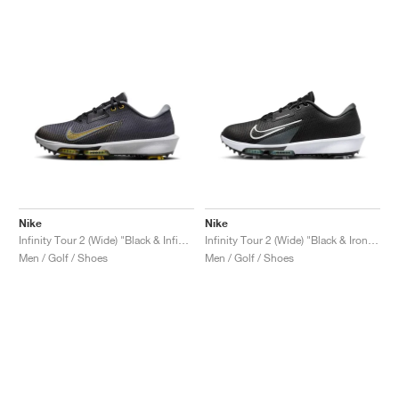
Nike
Nike
Infinity Tour 2 (Wide) "Black & Infinite Gold"
Infinity Tour 2 (Wide) "Black & Iron Grey"
Men / Golf / Shoes
Men / Golf / Shoes