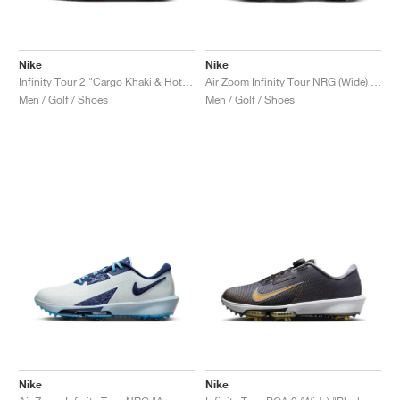
Nike
Nike
Infinity Tour 2 "Cargo Khaki & Hot Punch"
Air Zoom Infinity Tour NRG (Wide) "Accept and Embrace"
Men / Golf / Shoes
Men / Golf / Shoes
Nike
Nike