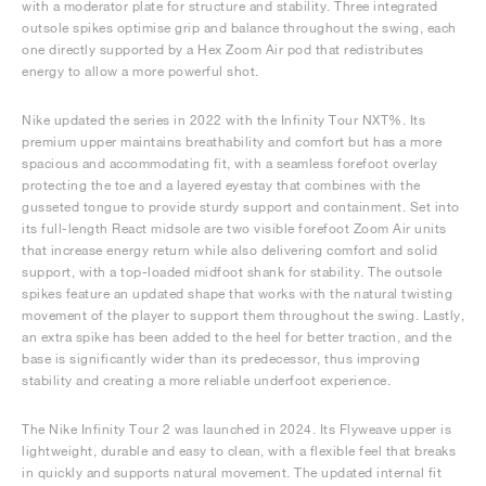
with a moderator plate for structure and stability. Three integrated
outsole spikes optimise grip and balance throughout the swing, each
one directly supported by a Hex Zoom Air pod that redistributes
energy to allow a more powerful shot.
Nike updated the series in 2022 with the Infinity Tour NXT%. Its
premium upper maintains breathability and comfort but has a more
spacious and accommodating fit, with a seamless forefoot overlay
protecting the toe and a layered eyestay that combines with the
gusseted tongue to provide sturdy support and containment. Set into
its full-length React midsole are two visible forefoot Zoom Air units
that increase energy return while also delivering comfort and solid
support, with a top-loaded midfoot shank for stability. The outsole
spikes feature an updated shape that works with the natural twisting
movement of the player to support them throughout the swing. Lastly,
an extra spike has been added to the heel for better traction, and the
base is significantly wider than its predecessor, thus improving
stability and creating a more reliable underfoot experience.
The Nike Infinity Tour 2 was launched in 2024. Its Flyweave upper is
lightweight, durable and easy to clean, with a flexible feel that breaks
in quickly and supports natural movement. The updated internal fit