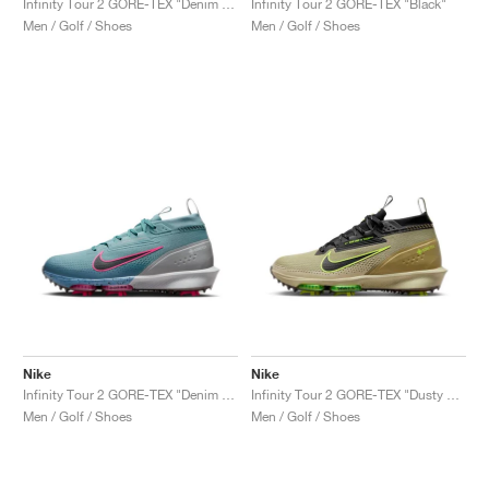
Infinity Tour 2 GORE-TEX "Denim Turquoise & Hyper Pink"
Infinity Tour 2 GORE-TEX "Black"
Men / Golf / Shoes
Men / Golf / Shoes
Nike
Nike
Infinity Tour 2 GORE-TEX "Denim Turquoise & Hyper Pink"
Infinity Tour 2 GORE-TEX "Dusty Olive & Volt"
Men / Golf / Shoes
Men / Golf / Shoes