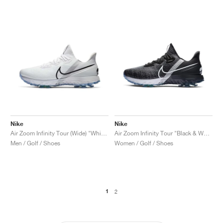
Nike
Nike
Air Zoom Infinity Tour (Wide) "White & Metallic Platinum"
Air Zoom Infinity Tour "Black & White"
Men / Golf / Shoes
Women / Golf / Shoes
1
2