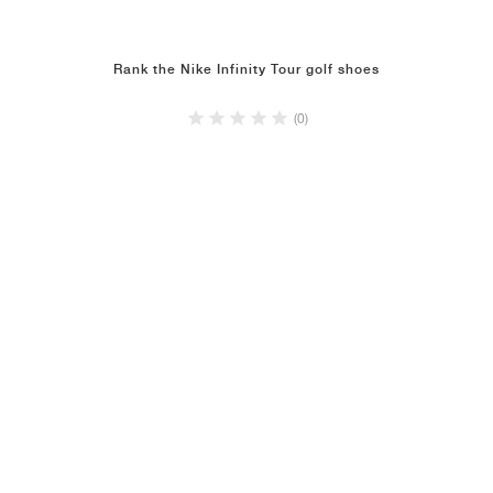
Rank the Nike Infinity Tour golf shoes
(0)