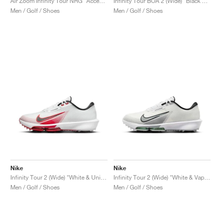
Air Zoom Infinity Tour NRG "Accept and Embrace"
Infinity Tour BOA 2 (Wide) "Black & Infinite Gold"
Men / Golf / Shoes
Men / Golf / Shoes
Nike
Nike
Infinity Tour 2 (Wide) "White & University Red"
Infinity Tour 2 (Wide) "White & Vapor Green"
Men / Golf / Shoes
Men / Golf / Shoes