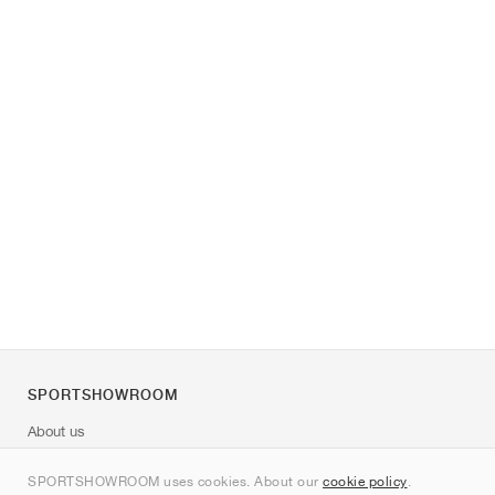
SPORTSHOWROOM
About us
Contact
SPORTSHOWROOM uses cookies. About our
cookie policy
.
Sitemap