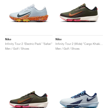
Nike
Nike
Infinity Tour 2 ‘Electric Pack’ "Safari"
Infinity Tour 2 (Wide) "Cargo Khaki & Hot Punch"
Men / Golf / Shoes
Men / Golf / Shoes