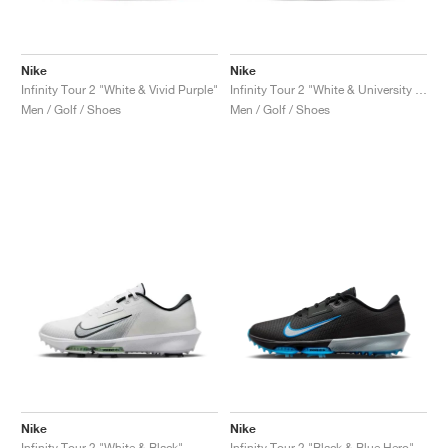
Nike
Nike
Infinity Tour 2 "White & Vivid Purple"
Infinity Tour 2 "White & University Red"
Men / Golf / Shoes
Men / Golf / Shoes
Nike
Nike
Infinity Tour 2 "White & Black"
Infinity Tour 2 "Black & Blue Hero"