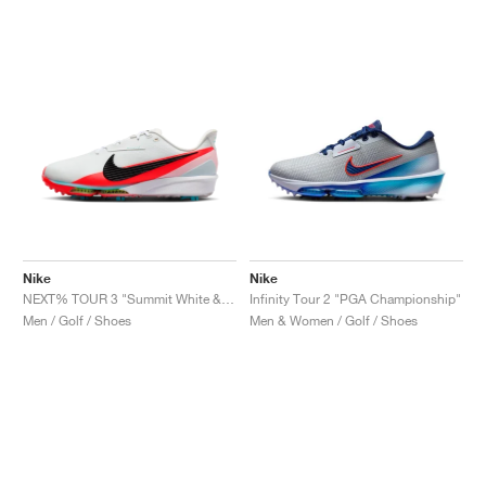
NEW YORK LIBERTY
Nike
Nike
NEXT% TOUR 3 "Summit White & Bright Crimson"
Infinity Tour 2 "PGA Championship"
Men / Golf / Shoes
Men & Women / Golf / Shoes