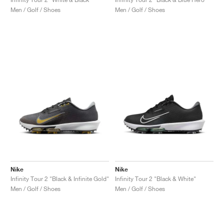
Men / Golf / Shoes
Men / Golf / Shoes
Nike
Nike
Infinity Tour 2 "Black & Infinite Gold"
Infinity Tour 2 "Black & White"
Men / Golf / Shoes
Men / Golf / Shoes