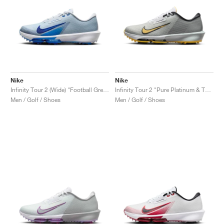
Nike
Nike
Infinity Tour 2 (Wide) "Football Grey & Game Royal"
Infinity Tour 2 "Pure Platinum & Topaz Gold"
Men / Golf / Shoes
Men / Golf / Shoes