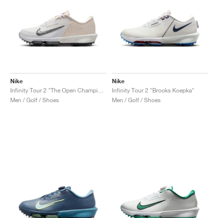
Nike
Nike
Infinity Tour 2 "The Open Championship"
Infinity Tour 2 "Brooks Koepka"
Men / Golf / Shoes
Men / Golf / Shoes