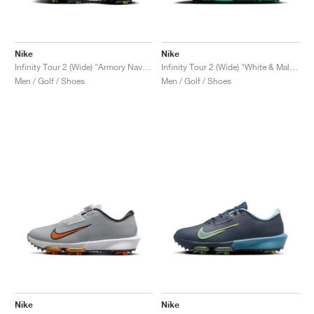
Nike
Nike
Infinity Tour 2 (Wide) "Armory Navy & Light Lemon Twist"
Infinity Tour 2 (Wide) "White & Malachite"
Men / Golf / Shoes
Men / Golf / Shoes
Nike
Nike