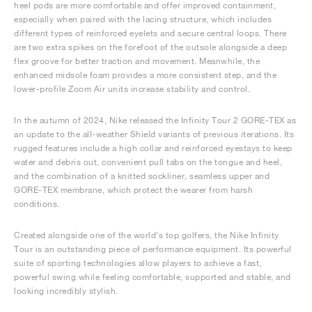
heel pods are more comfortable and offer improved containment,
especially when paired with the lacing structure, which includes
different types of reinforced eyelets and secure central loops. There
are two extra spikes on the forefoot of the outsole alongside a deep
flex groove for better traction and movement. Meanwhile, the
enhanced midsole foam provides a more consistent step, and the
lower-profile Zoom Air units increase stability and control.
In the autumn of 2024, Nike released the Infinity Tour 2 GORE-TEX as
an update to the all-weather Shield variants of previous iterations. Its
rugged features include a high collar and reinforced eyestays to keep
water and debris out, convenient pull tabs on the tongue and heel,
and the combination of a knitted sockliner, seamless upper and
GORE-TEX membrane, which protect the wearer from harsh
conditions.
Created alongside one of the world’s top golfers, the Nike Infinity
Tour is an outstanding piece of performance equipment. Its powerful
suite of sporting technologies allow players to achieve a fast,
powerful swing while feeling comfortable, supported and stable, and
looking incredibly stylish.