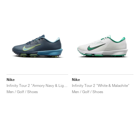
Nike
Nike
Infinity Tour 2 "Armory Navy & Light Lemon Twist"
Infinity Tour 2 "White & Malachite"
Men / Golf / Shoes
Men / Golf / Shoes