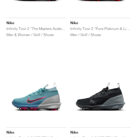
Nike
Nike
Infinity Tour 2 "The Masters Azalea Pack"
Infinity Tour 2 "Pure Platinum & Light Crimson"
Men & Women / Golf / Shoes
Men / Golf / Shoes
Nike
Nike