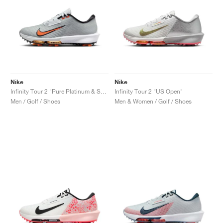
Nike
Nike
Infinity Tour 2 "Pure Platinum & Safety Orange"
Infinity Tour 2 "US Open"
Men / Golf / Shoes
Men & Women / Golf / Shoes