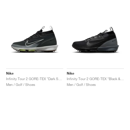
Nike
Nike
Infinity Tour 2 GORE-TEX "Dark Smoke Grey & Black"
Infinity Tour 2 GORE-TEX "Black & Dark Grey"
Men / Golf / Shoes
Men / Golf / Shoes