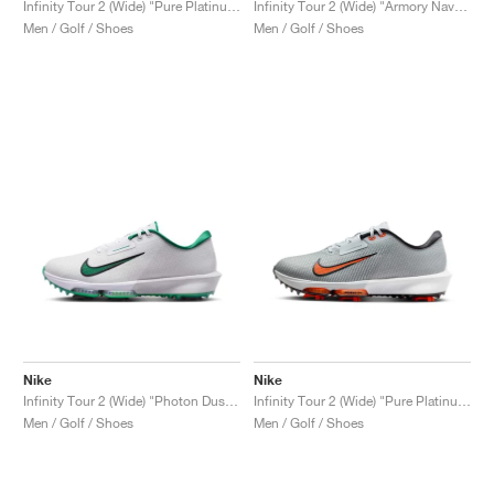
Infinity Tour 2 (Wide) "Pure Platinum & Safety Orange"
Infinity Tour 2 (Wide) "Armory Navy & Smokey Blue"
Men / Golf / Shoes
Men / Golf / Shoes
Nike
Nike
Infinity Tour 2 (Wide) "Photon Dust & Malachite"
Infinity Tour 2 (Wide) "Pure Platinum & Safety Orange"
Men / Golf / Shoes
Men / Golf / Shoes