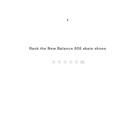
NEW YORK LIBERTY
1
Rank the New Balance 808 skate shoes
(0)