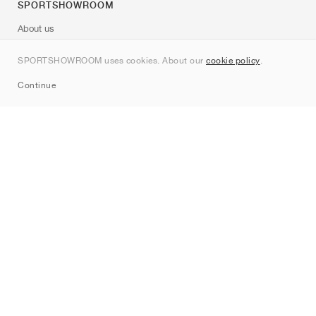
SPORTSHOWROOM
About us
Contact
SPORTSHOWROOM uses cookies. About our
cookie policy
.
Sitemap
Continue
Brands
Nike
Jordan
adidas
New Balance
ASICS
PUMA
Converse
Vans
Hoka