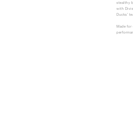
stealthy 
with Divi
Ducks’ te
Made for 
performan