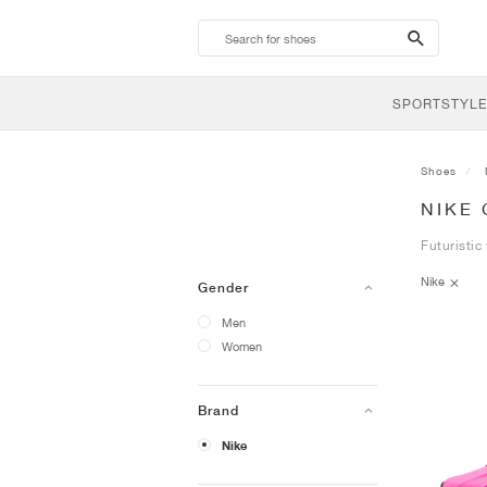
search-
btn
SPORTSTYLE
Shoes
NIKE
Futuristic
Nike
Gender
Men
Women
Brand
Nike