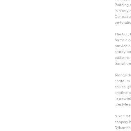
Padding o
is nicely
Concealed
perforati
The G.T. 
forms a c
provide o
sturdy to
patterns,
transitio
Alongside
contours 
ankles, g
another p
in a vari
lifestyle
Nike firs
coppery b
Dybantsa,