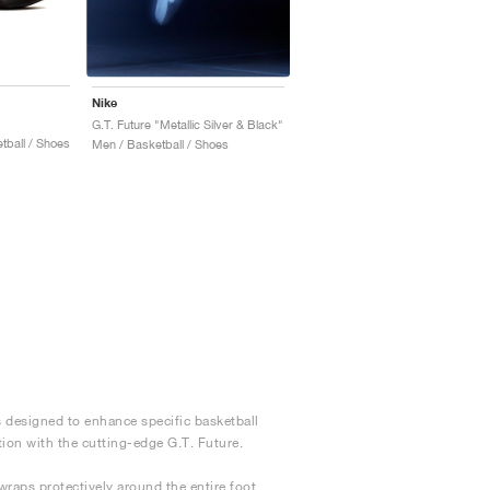
Nike
G.T. Future "Metallic Silver & Black"
ball / Shoes
Men / Basketball / Shoes
s designed to enhance specific basketball
tion with the cutting-edge G.T. Future.
raps protectively around the entire foot.