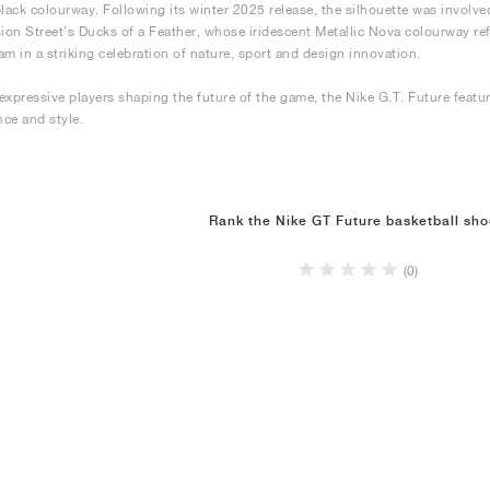
black colourway. Following its winter 2025 release, the silhouette was involve
sion Street’s Ducks of a Feather, whose iridescent Metallic Nova colourway r
am in a striking celebration of nature, sport and design innovation.
expressive players shaping the future of the game, the Nike G.T. Future featu
ce and style.
Rank the Nike GT Future basketball sh
(0)