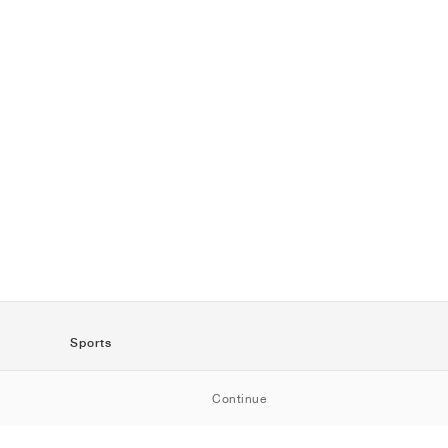
Sports
SportStyle
Continue
Running
Football