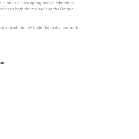
d in an exclusive springtime collaboration
eferences both the mallard and the Oregon
res a revolutionary build that enhances both
oes