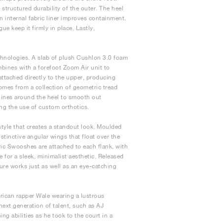
structured durability of the outer. The heel
n internal fabric liner improves containment.
e keep it firmly in place. Lastly,
echnologies. A slab of plush Cushlon 3.0 foam
bines with a forefoot Zoom Air unit to
attached directly to the upper, producing
comes from a collection of geometric tread
g lines around the heel to smooth out
ng the use of custom orthotics.
style that creates a standout look. Moulded
tinctive angular wings that float over the
ric Swooshes are attached to each flank, with
for a sleek, minimalist aesthetic. Released
ture works just as well as an eye-catching
rican rapper Wale wearing a lustrous
ext generation of talent, such as AJ
g abilities as he took to the court in a