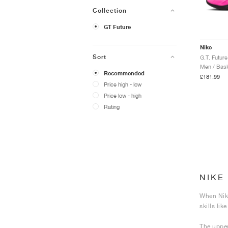
Collection
GT Future
Nike
Sort
G.T. Futur
Men / Bask
Recommended
£181.99
Price high - low
Price low - high
Rating
NIKE
When Nike
skills li
The upper