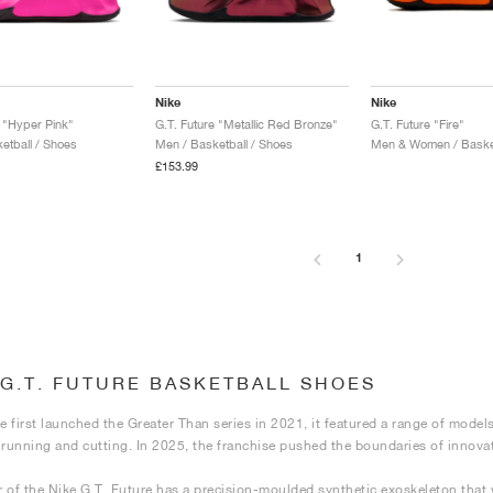
Nike
Nike
e "Hyper Pink"
G.T. Future "Metallic Red Bronze"
G.T. Future "Fire"
etball / Shoes
Men / Basketball / Shoes
Men & Women / Basket
£153.99
1
 G.T. FUTURE BASKETBALL SHOES
 first launched the Greater Than series in 2021, it featured a range of model
ke running and cutting. In 2025, the franchise pushed the boundaries of innova
 of the Nike G.T. Future has a precision-moulded synthetic exoskeleton that w