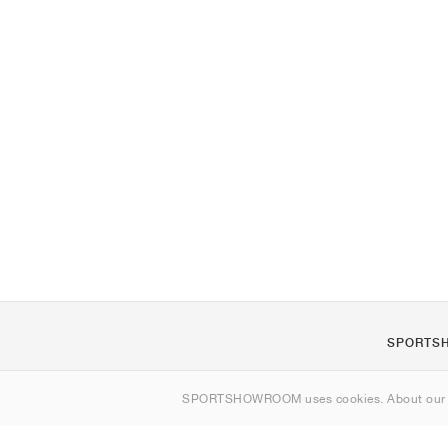
SPORTS
About us
SPORTSHOWROOM uses cookies. About ou
Contact
Sitemap