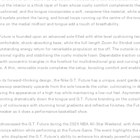
ut the interior is a thick layer of foam whose cushy comfort complements the 
 cushioned, and the tongue incorporates a soft, neoprene-like material, while a
 eyelets protect the lacing, and broad loops running up the centre of the tongu
ons on the medial midfoot and tongue add a touch of breathability.
Future is founded upon an advanced sole filled with elite-level cushioning t
omfortable, shock-absorbing base, while the full-length Zoom Air Strobel com
utstanding energy return for remarkable propulsion at toe off. The outsole is 
rsional rigidity and stabilising the cushy midsole foam. Dependable traction 
 with concentric triangles in the forefoot for multidirectional grip and curvin
ns. A thin, removable insole completes the setup, boosting comfort and enabli
 its forward-thinking design, the Nike G.T. Future has a unique, avant garde 
swoop seamlessly upwards from the sole towards the collar, culminating in dis
iving the appearance of a high-top while maintaining a low-cut feel. Asymmet
ointing dramatically down the tongue and G.T. Future branding on the outsole 
ety of colourways with stunning tonal gradients and reflective finishes, the Fu
 sneaker as it does a performance basketball shoe.
t showcased the G.T. Future during the 2025 NBA All-Star Weekend, with Ame
ronze edition while performing at the Future Game. The event highlights the n
 who displayed the G.T. Future’s ability to enhance his already powerful jumpin