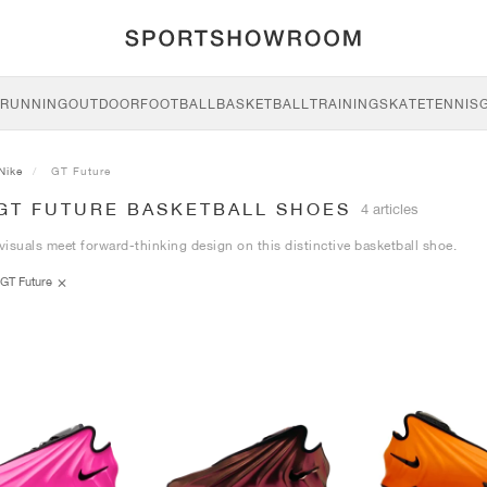
RUNNING
OUTDOOR
FOOTBALL
BASKETBALL
TRAINING
SKATE
TENNIS
Nike
GT Future
 GT FUTURE BASKETBALL SHOES
4 articles
 visuals meet forward-thinking design on this distinctive basketball shoe.
GT Future