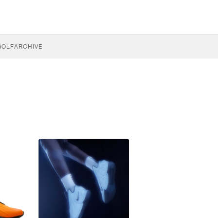
GOLF
ARCHIVE