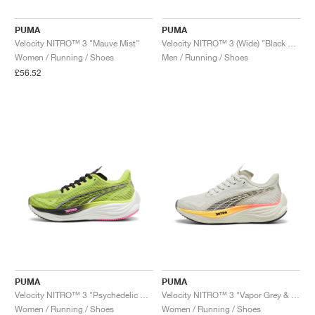
PUMA
PUMA
Velocity NITRO™ 3 "Mauve Mist"
Velocity NITRO™ 3 (Wide) "Black & Neon Citrus"
Women / Running / Shoes
Men / Running / Shoes
£56.52
PUMA
PUMA
Velocity NITRO™ 3 "Psychedelic Rush"
Velocity NITRO™ 3 "Vapor Grey & Sun Stream"
Women / Running / Shoes
Women / Running / Shoes