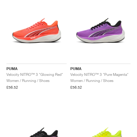
NEW YORK LIBERTY
PUMA
PUMA
Velocity NITRO™ 3 "Glowing Red"
Velocity NITRO™ 3 "Pure Magenta"
Women / Running / Shoes
Women / Running / Shoes
£56.52
£56.52