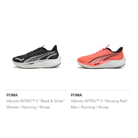
PUMA
PUMA
Velocity NITRO™ 3 "Black & Silver"
Velocity NITRO™ 3 "Glowing Red"
Women / Running / Shoes
Men / Running / Shoes