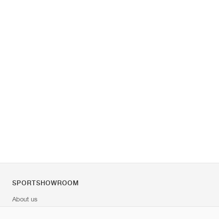
SPORTSHOWROOM
About us
Contact