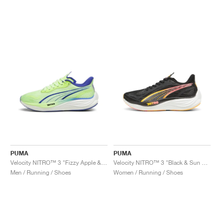
PUMA
PUMA
Velocity NITRO™ 3 "Fizzy Apple & Lapis Lazuli"
Velocity NITRO™ 3 "Black & Sun Stream"
Men / Running / Shoes
Women / Running / Shoes