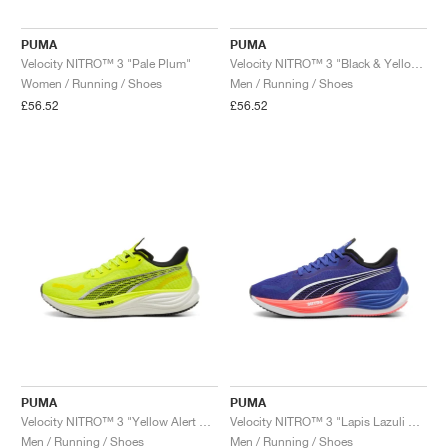
PUMA
PUMA
Velocity NITRO™ 3 "Pale Plum"
Velocity NITRO™ 3 "Black & Yellow Alert"
Women / Running / Shoes
Men / Running / Shoes
£56.52
£56.52
PUMA
PUMA
Velocity NITRO™ 3 "Yellow Alert & Black"
Velocity NITRO™ 3 "Lapis Lazuli & Sunset Glow"
Men / Running / Shoes
Men / Running / Shoes