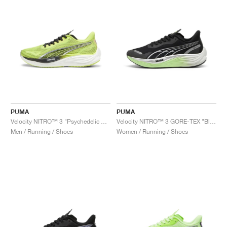
PUMA
PUMA
Velocity NITRO™ 3 "Psychedelic Rush"
Velocity NITRO™ 3 GORE-TEX "Black & Fizzy Apple"
Men / Running / Shoes
Women / Running / Shoes