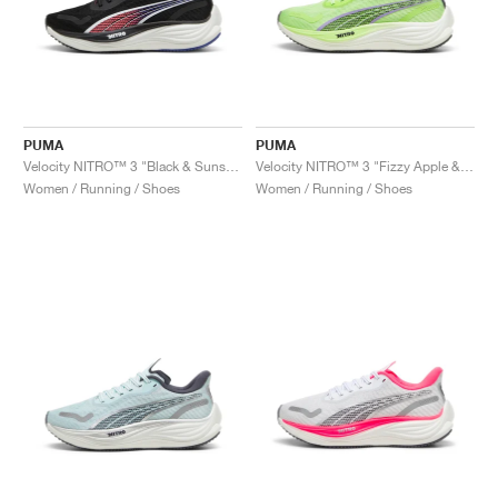
PUMA
PUMA
Velocity NITRO™ 3 "Black & Sunset Glow"
Velocity NITRO™ 3 "Fizzy Apple & Lavender Alert"
Women / Running / Shoes
Women / Running / Shoes