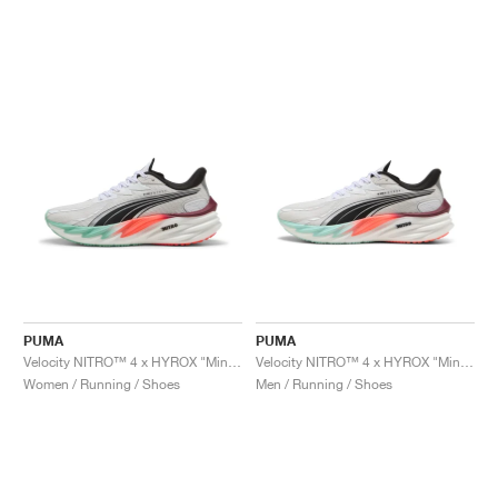
PUMA
PUMA
Velocity NITRO™ 4 x HYROX "Mint Melt & Glowing Red"
Velocity NITRO™ 4 x HYROX "Mint Melt & Glowing Red"
Women / Running / Shoes
Men / Running / Shoes