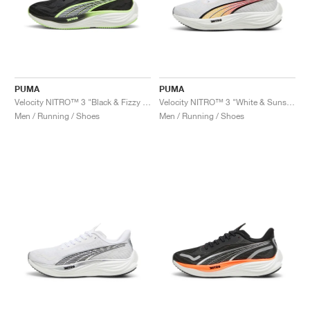
PUMA
PUMA
Velocity NITRO™ 3 "Black & Fizzy Apple"
Velocity NITRO™ 3 "White & Sunset Glow"
Men / Running / Shoes
Men / Running / Shoes