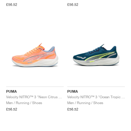
£56.52
£56.52
PUMA
PUMA
Velocity NITRO™ 3 "Neon Citrus & Dewdrop"
Velocity NITRO™ 3 "Ocean Tropic & Lime Pow"
Men / Running / Shoes
Men / Running / Shoes
£56.52
£56.52