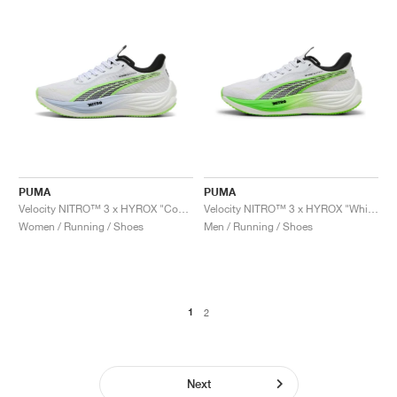
PUMA
PUMA
Velocity NITRO™ 3 x HYROX "Cool Weather"
Velocity NITRO™ 3 x HYROX "White & Green Glare"
Women / Running / Shoes
Men / Running / Shoes
1
2
Next