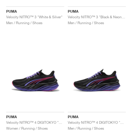
PUMA
PUMA
Velocity NITRO™ 3 "White & Silver"
Velocity NITRO™ 3 "Black & Neon Citrus"
Men / Running / Shoes
Men / Running / Shoes
PUMA
PUMA
Velocity NITRO™ 4 DIGITOKYO "Black & Dark Amethyst"
Velocity NITRO™ 4 DIGITOKYO "Black & Dark Amethyst"
Women / Running / Shoes
Men / Running / Shoes