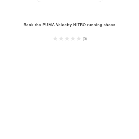
Rank the PUMA Velocity NITRO running shoes
(0)