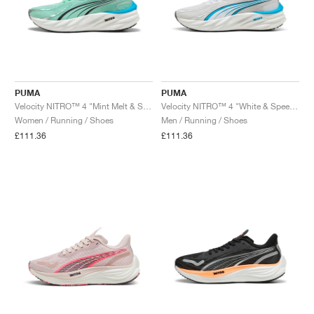
PUMA
PUMA
Velocity NITRO™ 4 "Mint Melt & Speed Blue"
Velocity NITRO™ 4 "White & Speed Blue"
Women / Running / Shoes
Men / Running / Shoes
£111.36
£111.36