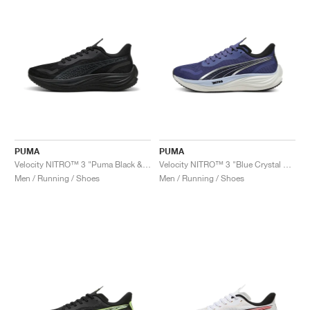
PUMA
PUMA
Velocity NITRO™ 3 "Puma Black & Flat Dark Grey"
Velocity NITRO™ 3 "Blue Crystal & Black"
Men / Running / Shoes
Men / Running / Shoes