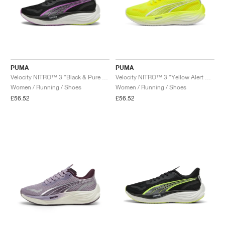
PUMA
PUMA
Velocity NITRO™ 3 "Black & Pure Magenta"
Velocity NITRO™ 3 "Yellow Alert & White"
Women / Running / Shoes
Women / Running / Shoes
£56.52
£56.52