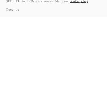
SPORTSHOWROOM uses cookies. About our
cookie policy
.
Sitemap
Continue
Brands
Nike
Jordan
adidas
New Balance
ASICS
PUMA
Converse
Vans
Hoka
Salomon
On
Saucony