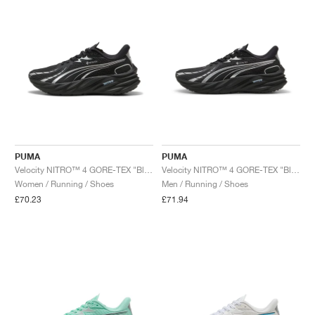
PUMA
PUMA
Velocity NITRO™ 4 GORE-TEX "Black & Silver"
Velocity NITRO™ 4 GORE-TEX "Black & Silver"
Women / Running / Shoes
Men / Running / Shoes
£70.23
£71.94