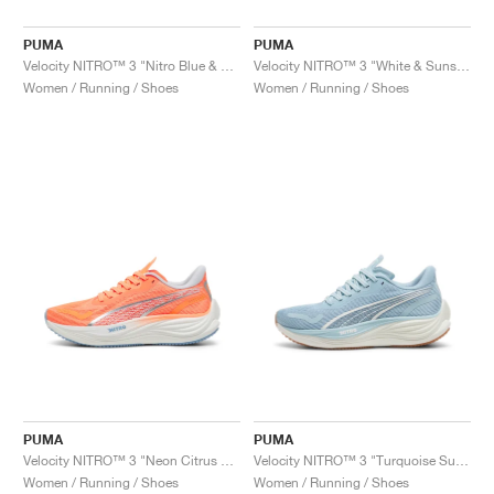
PUMA
PUMA
Velocity NITRO™ 3 "Nitro Blue & Galactic Grey"
Velocity NITRO™ 3 "White & Sunset Glow"
Women / Running / Shoes
Women / Running / Shoes
PUMA
PUMA
Velocity NITRO™ 3 "Neon Citrus & Silver Mist"
Velocity NITRO™ 3 "Turquoise Surf & Grey Fog"
Women / Running / Shoes
Women / Running / Shoes