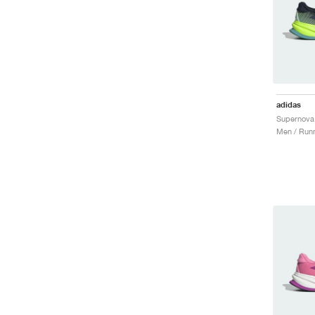
adidas
Men / Runn