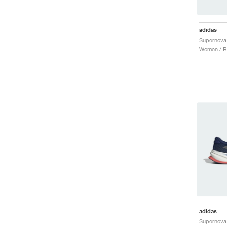
adidas
Supernova 
Women / R
adidas