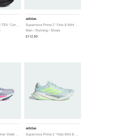
adidas
Supernova Rise GORE-TEX "Core Black & Preloved Lime"
Supernova Prima 2 "Onix & Mint Ton"
s
Men / Running / Shoes
£112.50
adidas
Supernova Prima 2 "Silver Violet Mel & Cloud White"
Supernova Prima 2 "Halo Mint & Hi-Res Yellow"