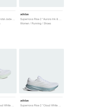
adidas
Supernova Rise 2 "Crystal Jade & Shock Pink"
Supernova Rise 2 "Aurora Ink & Semi Green Spark"
s
Women / Running / Shoes
adidas
Supernova Rise 2 "Cloud White & Crystal Jade"
Supernova Rise 2 "Cloud White & Zero Metalic"