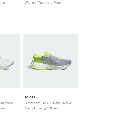
oes
Women / Running / Shoes
adidas
Supernova Rise 2 "Cloud White & Lucid Lemon"
Supernova Rise 2 "Halo Silver & Lucid Lemon"
oes
Men / Running / Shoes