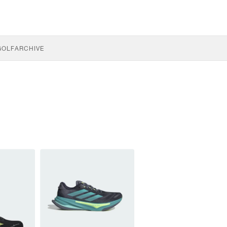
GOLF
ARCHIVE