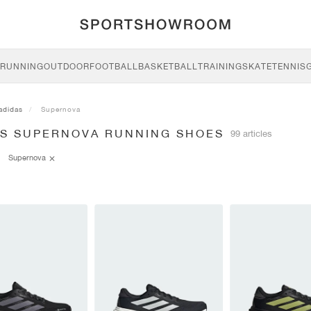
RUNNING
OUTDOOR
FOOTBALL
BASKETBALL
TRAINING
SKATE
TENNIS
adidas
Supernova
AS SUPERNOVA RUNNING SHOES
99 articles
Supernova