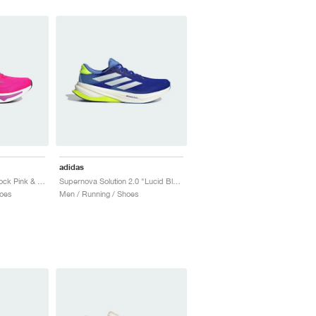
adidas
Supernova Rise 2 "Shock Pink & Purple Burst"
Supernova Solution 2.0 "Lucid Blue & Zero Metalic"
oes
Men / Running / Shoes