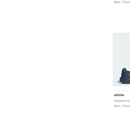
Men / Runn
adidas
Men / Runn