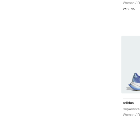
Women / R
£135.95
adidas
Supernova 
Women / R