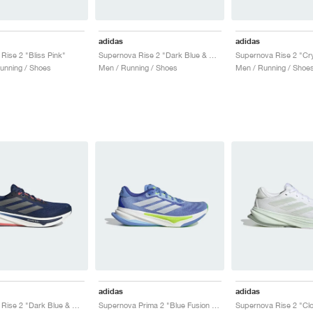
adidas
adidas
Rise 2 "Bliss Pink"
Supernova Rise 2 "Dark Blue & Shock Pink"
unning / Shoes
Men / Running / Shoes
Men / Running / Shoe
adidas
adidas
Supernova Rise 2 "Dark Blue & Preloved Scarlet"
Supernova Prima 2 "Blue Fusion & Cloud White"