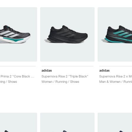
adidas
adidas
Supernova Prima 2 "Core Black & Pure Teal"
Supernova Rise 2 "Triple Black"
ing / Shoes
Women / Running / Shoes
Men & Women / Runni