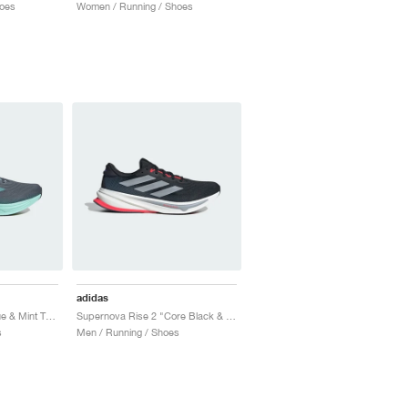
oes
Women / Running / Shoes
adidas
Supernova Rise 2 "Blue & Mint Ton"
Supernova Rise 2 "Core Black & Halo Silver"
s
Men / Running / Shoes