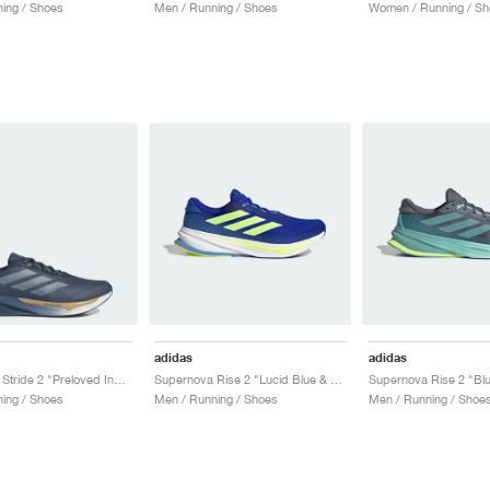
ing / Shoes
Men / Running / Shoes
Women / Running / Sh
adidas
adidas
Supernova Stride 2 "Preloved Ink & Cloud White"
Supernova Rise 2 "Lucid Blue & Hi-Res Yellow"
ing / Shoes
Men / Running / Shoes
Men / Running / Shoe