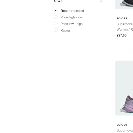
Sort
Recommended
Price high - low
adidas
Price low - high
Women / R
Rating
£97.50
adidas