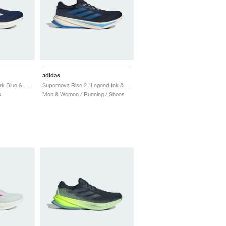
adidas
Supernova Rise 2 "Dark Blue & Zero Metalic"
Supernova Rise 2 "Legend Ink & Bright Royal"
s
Men & Women / Running / Shoes