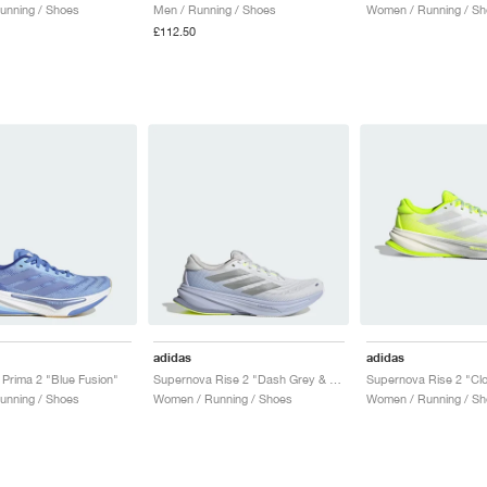
unning / Shoes
Men / Running / Shoes
Women / Running / Sh
£112.50
adidas
adidas
Prima 2 "Blue Fusion"
Supernova Rise 2 "Dash Grey & Matte Silver"
unning / Shoes
Women / Running / Shoes
Women / Running / Sh