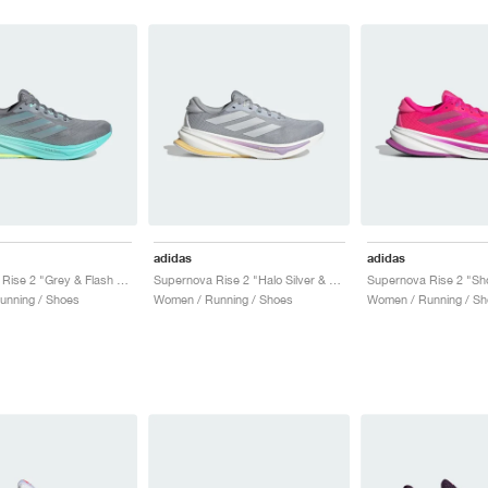
adidas
adidas
Supernova Rise 2 "Grey & Flash Aqua"
Supernova Rise 2 "Halo Silver & Dash Grey"
unning / Shoes
Women / Running / Shoes
Women / Running / Sh