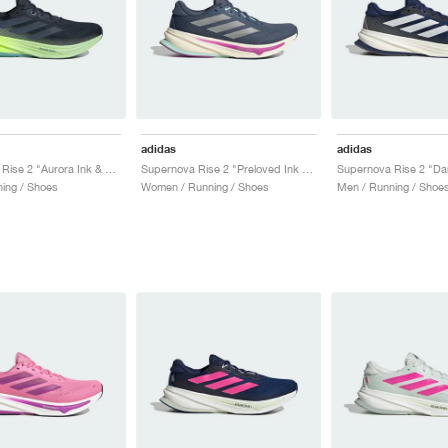
adidas
adidas
Supernova Rise 2 "Aurora Ink & Semi Green Spark"
Supernova Rise 2 "Preloved Ink & Matte Silver"
ing / Shoes
Women / Running / Shoes
Men / Running / Shoe