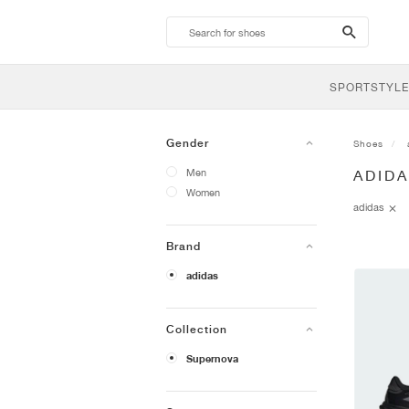
search-
btn
SPORTSTYLE
Gender
Shoes
Men
ADID
Women
adidas
Brand
adidas
Collection
Supernova