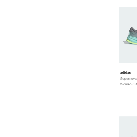
adidas
Women / R