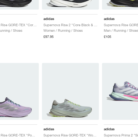
adidas
adidas
Supernova Rise GORE-TEX "Core Black & Preloved Violet"
Supernova Rise 2 "Core Black & Zero Metallic"
unning / Shoes
Women / Running / Shoes
Men / Running / Shoe
£97.95
£105
adidas
adidas
Supernova Rise GORE-TEX "Powder Plum & Silver Metallic"
Supernova Rise GORE-TEX "Wonder Silver & Silver Metallic"