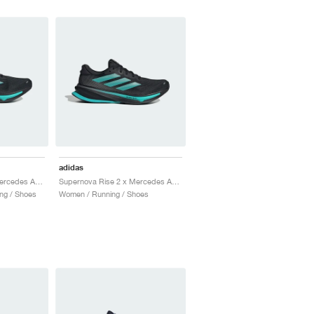
adidas
Supernova Rise 2 x Mercedes AMG Petronas Formula One Team "Core Black & Semi Mint Rush"
Supernova Rise 2 x Mercedes AMG Petronas Formula One Team "Core Black & Semi Mint Rush"
ng / Shoes
Women / Running / Shoes