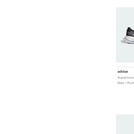
adidas
Men / Runn