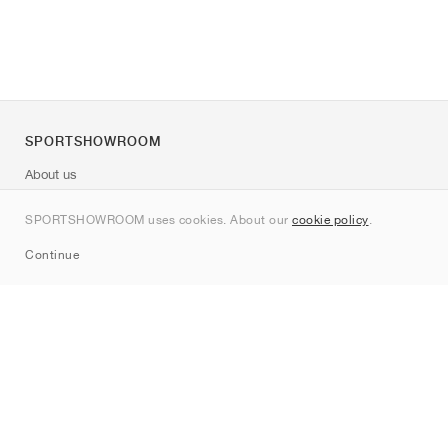
SPORTSHOWROOM
About us
Contact
SPORTSHOWROOM uses cookies. About our
cookie policy
.
Sitemap
Continue
Brands
Nike
Jordan
adidas
New Balance
ASICS