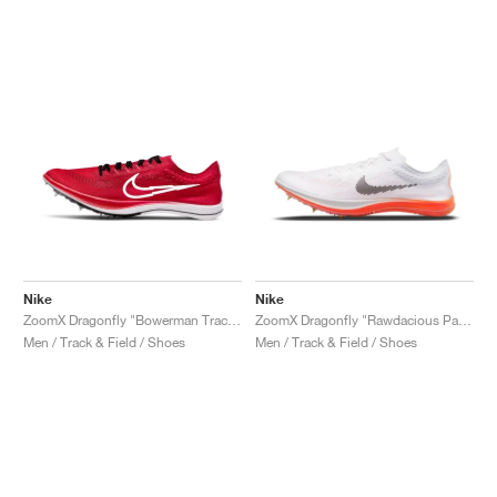
Nike
Nike
ZoomX Dragonfly "Bowerman Track Club"
ZoomX Dragonfly "Rawdacious Pack"
Men / Track & Field / Shoes
Men / Track & Field / Shoes