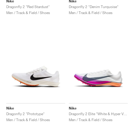
Nike
Nike
Dragonfly 2 "Red Stardust"
Dragonfly 2 "Denim Turquoise"
Men / Track & Field / Shoes
Men / Track & Field / Shoes
Nike
Nike
Dragonfly 2 "Prototype"
Dragonfly 2 Elite "White & Hyper Violet"
Men / Track & Field / Shoes
Men / Track & Field / Shoes