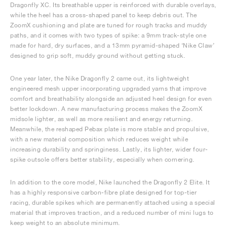
Dragonfly XC. Its breathable upper is reinforced with durable overlays,
while the heel has a cross-shaped panel to keep debris out. The
ZoomX cushioning and plate are tuned for rough tracks and muddy
paths, and it comes with two types of spike: a 9mm track-style one
made for hard, dry surfaces, and a 13mm pyramid-shaped ‘Nike Claw’
designed to grip soft, muddy ground without getting stuck.
One year later, the Nike Dragonfly 2 came out, its lightweight
engineered mesh upper incorporating upgraded yarns that improve
comfort and breathability alongside an adjusted heel design for even
better lockdown. A new manufacturing process makes the ZoomX
midsole lighter, as well as more resilient and energy returning.
Meanwhile, the reshaped Pebax plate is more stable and propulsive,
with a new material composition which reduces weight while
increasing durability and springiness. Lastly, its lighter, wider four-
spike outsole offers better stability, especially when cornering.
In addition to the core model, Nike launched the Dragonfly 2 Elite. It
has a highly responsive carbon-fibre plate designed for top-tier
racing, durable spikes which are permanently attached using a special
material that improves traction, and a reduced number of mini lugs to
keep weight to an absolute minimum.