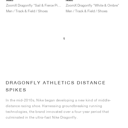
ZoomX Dragonfly "Sail & Fierce Pink"
ZoomX Dragonfly "White & Ombre"
Men / Track & Field / Shoes
Men / Track & Field / Shoes
1
DRAGONFLY ATHLETICS DISTANCE
SPIKES
In the mid-2010s, Nike began developing a new kind of middle-
distance racing shoe. Harnessing groundbreaking running
technologies, the brand innovated over a four-year period that
culminated in the ultra-fast Nike Dragonfly.