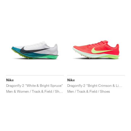
NEW YORK LIBERTY
Nike
Nike
Dragonfly 2 "White & Bright Spruce"
Dragonfly 2 "Bright Crimson & Lime Blast"
Men & Women / Track & Field / Shoes
Men / Track & Field / Shoes