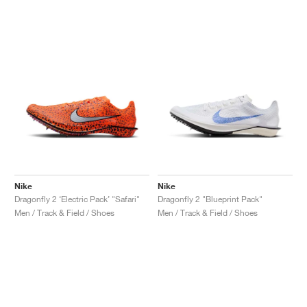
Nike
Nike
Dragonfly 2 ‘Electric Pack’ "Safari"
Dragonfly 2 "Blueprint Pack"
Men / Track & Field / Shoes
Men / Track & Field / Shoes