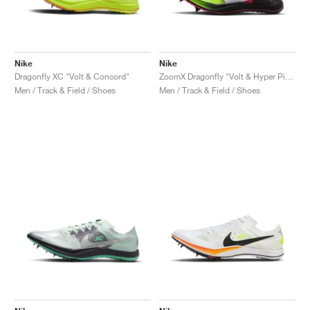
Nike
Nike
Dragonfly XC "Volt & Concord"
ZoomX Dragonfly "Volt & Hyper Pink"
Men / Track & Field / Shoes
Men / Track & Field / Shoes