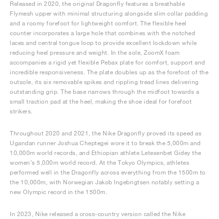
Released in 2020, the original Dragonfly features a breathable
Flymesh upper with minimal structuring alongside slim collar padding
and a roomy forefoot for lightweight comfort. The flexible heel
counter incorporates a large hole that combines with the notched
laces and central tongue loop to provide excellent lockdown while
reducing heel pressure and weight. In the sole, ZoomX foam
accompanies a rigid yet flexible Pebax plate for comfort, support and
incredible responsiveness. The plate doubles up as the forefoot of the
outsole, its six removable spikes and rippling tread lines delivering
outstanding grip. The base narrows through the midfoot towards a
small traction pad at the heel, making the shoe ideal for forefoot
strikers.
Throughout 2020 and 2021, the Nike Dragonfly proved its speed as
Ugandan runner Joshua Cheptegei wore it to break the 5,000m and
10,000m world records, and Ethiopian athlete Letesenbet Gidey the
women’s 5,000m world record. At the Tokyo Olympics, athletes
performed well in the Dragonfly across everything from the 1500m to
the 10,000m, with Norwegian Jakob Ingebrigtsen notably setting a
new Olympic record in the 1500m.
In 2023, Nike released a cross-country version called the Nike