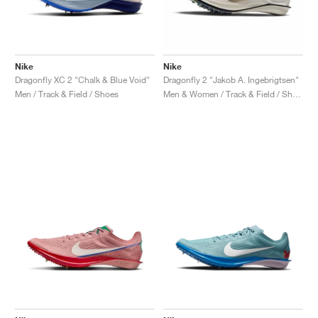
Nike
Nike
Dragonfly XC 2 "Chalk & Blue Void"
Dragonfly 2 "Jakob A. Ingebrigtsen"
Men / Track & Field / Shoes
Men & Women / Track & Field / Shoes