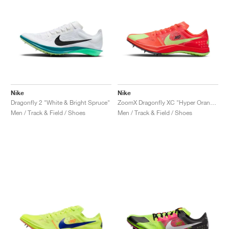
Nike
Nike
Dragonfly 2 "White & Bright Spruce"
ZoomX Dragonfly XC "Hyper Orange & Lime Blast"
Men / Track & Field / Shoes
Men / Track & Field / Shoes