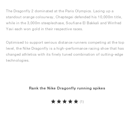
The Dragonfly 2 dominated at the Paris Olympics. Lacing up a
standout orange colourway, Cheptegei defended his 10,000m title,
while in the 3,000m steeplechase, Soufiane El Bakkali and Winfred
Yavi each won gold in their respective races.
Optimised to support serious distance runners competing at the top
level, the Nike Dragonfly is a high-performance racing shoe that has
changed athletics with its finely tuned combination of cutting-edge
technologies.
Rank the Nike Dragonfly running spikes
(1)