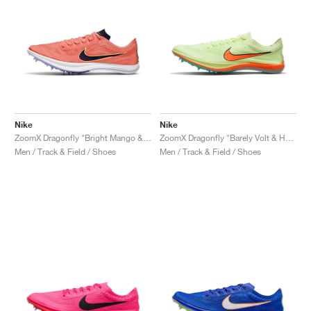
Nike
Nike
ZoomX Dragonfly "Bright Mango & Black"
ZoomX Dragonfly "Barely Volt & Hyper Orange"
Men / Track & Field / Shoes
Men / Track & Field / Shoes