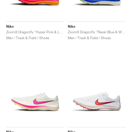
Nike
Nike
ZoomX Dragonfly "Hyper Pink & Laser Orange"
ZoomX Dragonfly "Racer Blue & White"
Men / Track & Field / Shoes
Men / Track & Field / Shoes
Nike
Nike