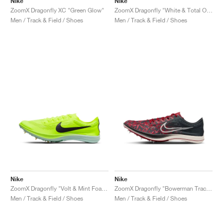
Nike
Nike
ZoomX Dragonfly XC "Green Glow"
ZoomX Dragonfly "White & Total Orange"
Men / Track & Field / Shoes
Men / Track & Field / Shoes
Nike
Nike
ZoomX Dragonfly "Volt & Mint Foam"
ZoomX Dragonfly "Bowerman Track Club"
Men / Track & Field / Shoes
Men / Track & Field / Shoes