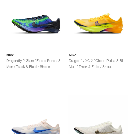
Nike
Nike
Dragonfly 2 Glam "Fierce Purple & Electric Green"
Dragonfly XC 2 "Citron Pulse & Blue Void"
Men / Track & Field / Shoes
Men / Track & Field / Shoes