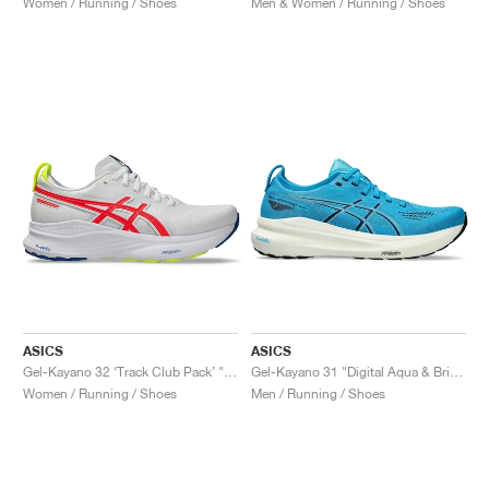
Women / Running / Shoes
Men & Women / Running / Shoes
NEW YORK LIBERTY
ASICS
ASICS
Gel-Kayano 32 ‘Track Club Pack’ "White & Flash Coral"
Gel-Kayano 31 "Digital Aqua & Bright Cyan"
Women / Running / Shoes
Men / Running / Shoes