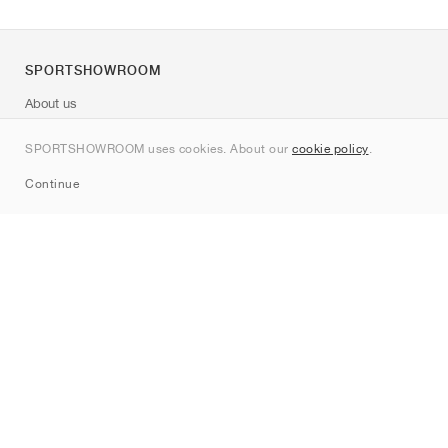
SPORTSHOWROOM
About us
Contact
SPORTSHOWROOM uses cookies. About our
cookie policy
.
Sitemap
Continue
Brands
Nike
Jordan
adidas
New Balance
ASICS
PUMA
Converse