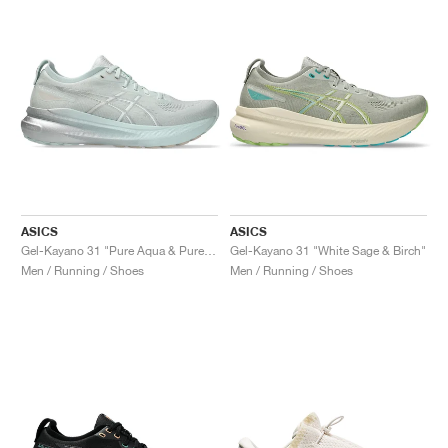
ASICS
ASICS
Gel-Kayano 31 "Pure Aqua & Pure Silver"
Gel-Kayano 31 "White Sage & Birch"
Men / Running / Shoes
Men / Running / Shoes