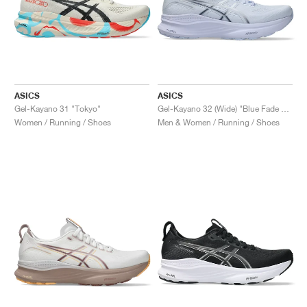
ASICS
ASICS
Gel-Kayano 31 "Tokyo"
Gel-Kayano 32 (Wide) "Blue Fade & Indigo Fog"
Women / Running / Shoes
Men & Women / Running / Shoes