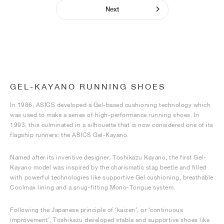
Next
GEL-KAYANO RUNNING SHOES
In 1986, ASICS developed a Gel-based cushioning technology which
was used to make a series of high-performance running shoes. In
1993, this culminated in a silhouette that is now considered one of its
flagship runners: the ASICS Gel-Kayano.
Named after its inventive designer, Toshikazu Kayano, the first Gel-
Kayano model was inspired by the charismatic stag beetle and filled
with powerful technologies like supportive Gel cushioning, breathable
Coolmax lining and a snug-fitting Mono-Tongue system.
Following the Japanese principle of ‘kaizen’, or ‘continuous
improvement’, Toshikazu developed stable and supportive shoes like