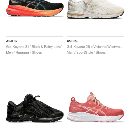
ASICS
ASICS
Gel-Kayano 31 "Black & Rainy Lake"
Gel-Kayano 26 x Vivienne Westwood "White"
Men / Running / Shoes
Men / SportStyle / Shoes