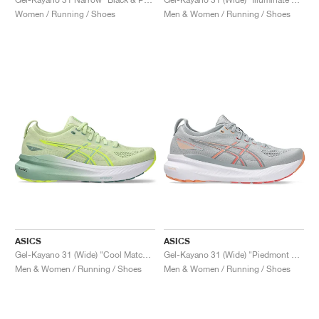
Women / Running / Shoes
Men & Women / Running / Shoes
ASICS
ASICS
Gel-Kayano 31 (Wide) "Cool Matcha & Light Celadon"
Gel-Kayano 31 (Wide) "Piedmont Grey & Papaya"
Men & Women / Running / Shoes
Men & Women / Running / Shoes