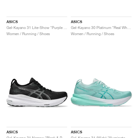
ASICS
ASICS
Gel-Kayano 31 Lite-Show "Purple Spectrum"
Gel-Kayano 30 Platinum "Real White & Pure Silver"
Women / Running / Shoes
Women / Running / Shoes
ASICS
ASICS
Gel-Kayano 31 Narrow "Black & Pure Silver"
Gel-Kayano 31 (Wide) "Illuminate Mint & Pure Silver"