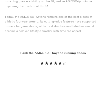
providing greater stability on the 30, and an ASICSGrip outsole
improving the traction of the 31.
Today, the ASICS Gel-Kayano remains one of the best pieces of
athletic footwear around. Its cutting-edge features have supported
runners for generations, while its distinctive aesthetic has seen it
become a beloved lifestyle sneaker with timeless appeal.
Rank the ASICS Gel-Kayano running shoes
(1)