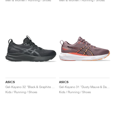
Men & Women / Running / Shoes
Men & Women / Running / Shoes
ASICS
ASICS
Gel-Kayano 32 "Black & Graphite Grey"
Gel-Kayano 31 "Dusty Mauve & Dark Aubergine"
Kids / Running / Shoes
Kids / Running / Shoes