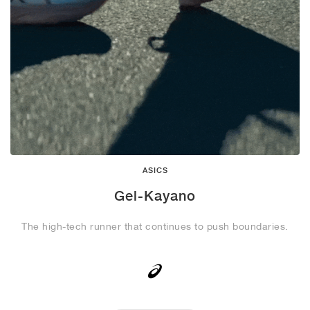
ASICS
Gel-Kayano
The high-tech runner that continues to push boundaries.