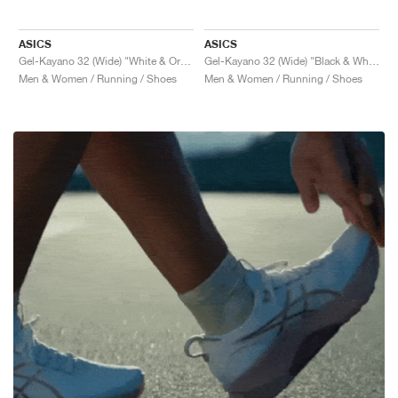
ASICS
ASICS
Gel-Kayano 32 (Wide) "White & Orange Glow"
Gel-Kayano 32 (Wide) "Black & White"
Men & Women / Running / Shoes
Men & Women / Running / Shoes