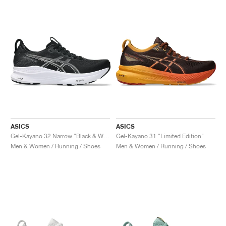
ASICS
ASICS
Gel-Kayano 32 Narrow "Black & White"
Gel-Kayano 31 "Limited Edition"
Men & Women / Running / Shoes
Men & Women / Running / Shoes