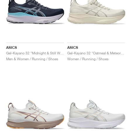
ASICS
ASICS
Gel-Kayano 32 "Midnight & Still Water"
Gel-Kayano 32 "Oatmeal & Meteor Grey"
Men & Women / Running / Shoes
Women / Running / Shoes