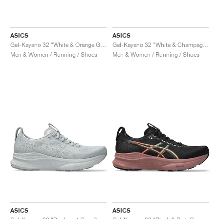
ASICS
ASICS
Gel-Kayano 32 "White & Orange Glow"
Gel-Kayano 32 "White & Champagne"
Men & Women / Running / Shoes
Men & Women / Running / Shoes
ASICS
ASICS