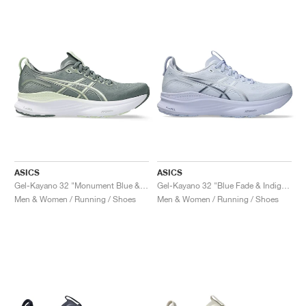
ASICS
ASICS
Gel-Kayano 32 "Monument Blue & Whisper Green"
Gel-Kayano 32 "Blue Fade & Indigo Fog"
Men & Women / Running / Shoes
Men & Women / Running / Shoes