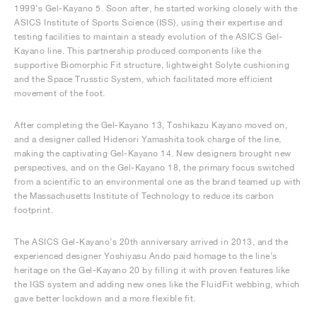
1999’s Gel-Kayano 5. Soon after, he started working closely with the
ASICS Institute of Sports Science (ISS), using their expertise and
testing facilities to maintain a steady evolution of the ASICS Gel-
Kayano line. This partnership produced components like the
supportive Biomorphic Fit structure, lightweight Solyte cushioning
and the Space Trusstic System, which facilitated more efficient
movement of the foot.
After completing the Gel-Kayano 13, Toshikazu Kayano moved on,
and a designer called Hidenori Yamashita took charge of the line,
making the captivating Gel-Kayano 14. New designers brought new
perspectives, and on the Gel-Kayano 18, the primary focus switched
from a scientific to an environmental one as the brand teamed up with
the Massachusetts Institute of Technology to reduce its carbon
footprint.
The ASICS Gel-Kayano’s 20th anniversary arrived in 2013, and the
experienced designer Yoshiyasu Ando paid homage to the line’s
heritage on the Gel-Kayano 20 by filling it with proven features like
the IGS system and adding new ones like the FluidFit webbing, which
gave better lockdown and a more flexible fit.