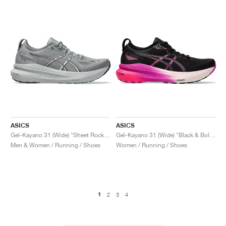
ASICS
ASICS
Gel-Kayano 31 (Wide) "Sheet Rock & White"
Gel-Kayano 31 (Wide) "Black & Bold Magenta"
Men & Women / Running / Shoes
Women / Running / Shoes
1
2
3
4