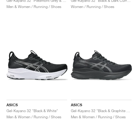
Gel-Kayano 32 "Piedmont Grey & Gravel"
Gel-Kayano 32 "Black & Dark Currant"
Men & Women / Running / Shoes
Women / Running / Shoes
ASICS
ASICS
Gel-Kayano 32 "Black & White"
Gel-Kayano 32 "Black & Graphite Grey"
Men & Women / Running / Shoes
Men & Women / Running / Shoes