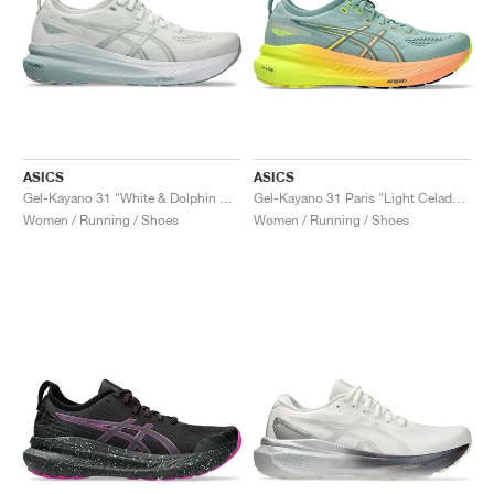
ASICS
ASICS
Gel-Kayano 31 "White & Dolphin Grey"
Gel-Kayano 31 Paris "Light Celadon & Safety Yellow"
Women / Running / Shoes
Women / Running / Shoes