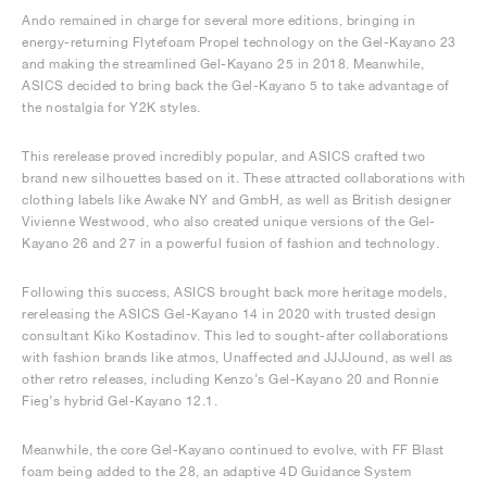
Ando remained in charge for several more editions, bringing in
energy-returning Flytefoam Propel technology on the Gel-Kayano 23
and making the streamlined Gel-Kayano 25 in 2018. Meanwhile,
ASICS decided to bring back the Gel-Kayano 5 to take advantage of
the nostalgia for Y2K styles.
This rerelease proved incredibly popular, and ASICS crafted two
brand new silhouettes based on it. These attracted collaborations with
clothing labels like Awake NY and GmbH, as well as British designer
Vivienne Westwood, who also created unique versions of the Gel-
Kayano 26 and 27 in a powerful fusion of fashion and technology.
Following this success, ASICS brought back more heritage models,
rereleasing the ASICS Gel-Kayano 14 in 2020 with trusted design
consultant Kiko Kostadinov. This led to sought-after collaborations
with fashion brands like atmos, Unaffected and JJJJound, as well as
other retro releases, including Kenzo’s Gel-Kayano 20 and Ronnie
Fieg’s hybrid Gel-Kayano 12.1.
Meanwhile, the core Gel-Kayano continued to evolve, with FF Blast
foam being added to the 28, an adaptive 4D Guidance System