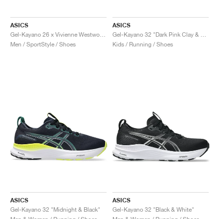
ASICS
ASICS
Gel-Kayano 26 x Vivienne Westwood "Black"
Gel-Kayano 32 "Dark Pink Clay & Vivid Coral"
Men / SportStyle / Shoes
Kids / Running / Shoes
ASICS
ASICS
Gel-Kayano 32 "Midnight & Black"
Gel-Kayano 32 "Black & White"