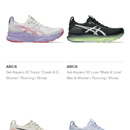
ASICS
ASICS
Gel-Kayano 32 Tokyo "Cream & Edo Purple"
Gel-Kayano 32 Luxe "Black & Lime"
Women / Running / Shoes
Men & Women / Running / Shoes