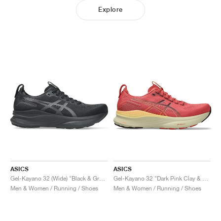
Explore
ASICS
ASICS
Gel-Kayano 32 (Wide) "Black & Graphite Grey"
Gel-Kayano 32 "Dark Pink Clay & Dark Currant"
Men & Women / Running / Shoes
Men & Women / Running / Shoes