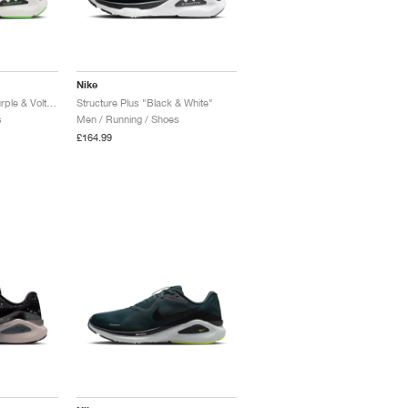
Nike
Structure Plus "Iron Purple & Voltage Green"
Structure Plus "Black & White"
s
Men / Running / Shoes
£164.99