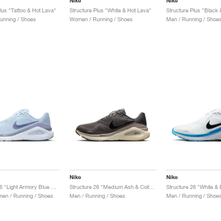
Nike
Nike
lus "Tattoo & Hot Lava"
Structure Plus "White & Hot Lava"
unning / Shoes
Women / Running / Shoes
Men / Running / Shoe
Nike
Nike
Structure 26 "Light Armory Blue & Ashen Slate"
Structure 26 "Medium Ash & College Grey"
Structure 26 "White & 
en / Running / Shoes
Men / Running / Shoes
Men / Running / Shoe