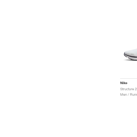
Nike
Structure 2
Men / Runn