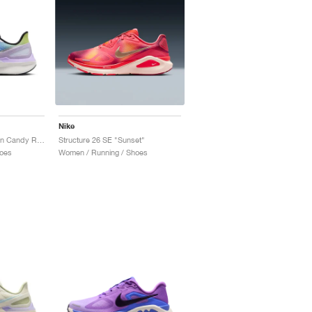
Nike
Structure 25 SE "Cotton Candy Rainbow"
Structure 26 SE "Sunset"
oes
Women / Running / Shoes