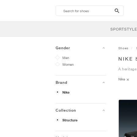
search-
btn
SPORTSTYLE
Gender
Shoes
Men
NIKE
Women
A heritage
Nike
Brand
Nike
Collection
Structure