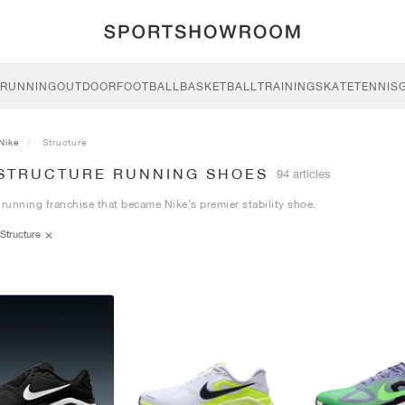
RUNNING
OUTDOOR
FOOTBALL
BASKETBALL
TRAINING
SKATE
TENNIS
Nike
Structure
 STRUCTURE RUNNING SHOES
94 articles
 running franchise that became Nike’s premier stability shoe.
Structure