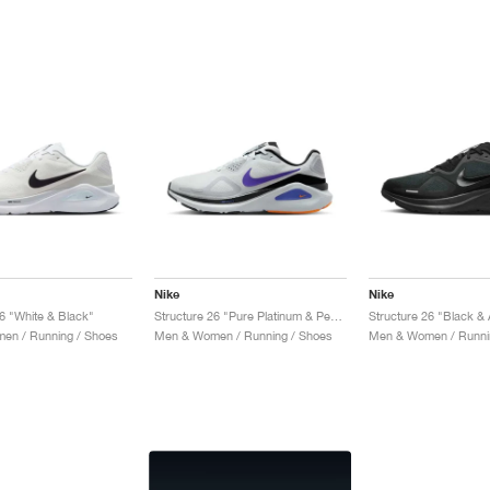
Nike
Nike
26 "White & Black"
Structure 26 "Pure Platinum & Persian Violet"
Structure 26 "Black & 
en / Running / Shoes
Men & Women / Running / Shoes
Men & Women / Runni