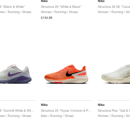
Nike
Nike
26 "Black & White"
Structure 26 "White & Black"
Structure 26 SE "Cave
en / Running / Shoes
Women / Running / Shoes
Women / Running / Sh
£134.99
Nike
Nike
Structure 26 "Summit White & Wild Grape"
Structure 25 "Hyper Crimson & Pale Ivory"
Structure Plus "Sail &
en / Running / Shoes
Men / Running / Shoes
Women / Running / Sh