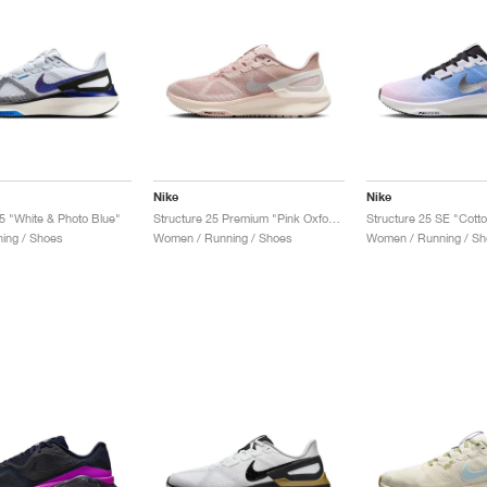
Nike
Nike
25 "White & Photo Blue"
Structure 25 Premium "Pink Oxford & Pale Ivory"
ing / Shoes
Women / Running / Shoes
Women / Running / Sh