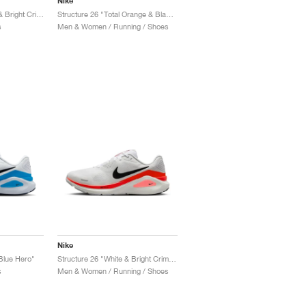
Nike
Structure Plus "Black & Bright Crimson"
Structure 26 "Total Orange & Black"
s
Men & Women / Running / Shoes
Nike
Blue Hero"
Structure 26 "White & Bright Crimson"
s
Men & Women / Running / Shoes