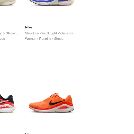
Nike
Structure 25 "Pale Ivory & Glacier Blue"
Structure Plus "Bright Violet & Sapphire"
oes
Women / Running / Shoes