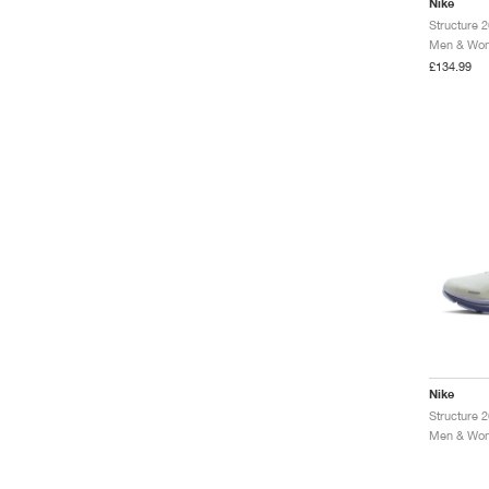
Nike
Structure 
Men & Wom
£134.99
Nike
Men & Wom