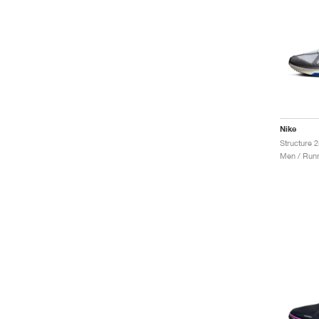
Nike
Structure 
Men / Runn