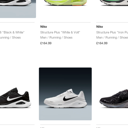
Nike
Nike
26 "Black & White"
Structure Plus "White & Volt"
unning / Shoes
Men / Running / Shoes
Men / Running / Shoe
£164.99
£164.99