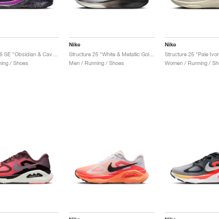
Nike
Nike
Structure 26 SE "Obsidian & Cave Purple"
Structure 25 "White & Metallic Gold"
ing / Shoes
Men / Running / Shoes
Women / Running / Sh