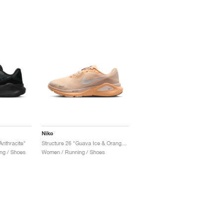
Nike
Anthracite"
Structure 26 "Guava Ice & Orange Chalk"
ng / Shoes
Women / Running / Shoes