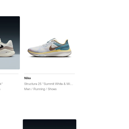
Nike
k"
Structure 25 "Summit White & Mink Brown"
s
Men / Running / Shoes