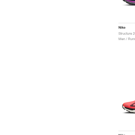
Nike
Men / Runn