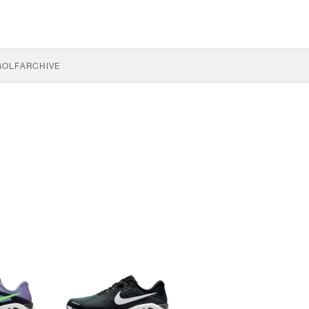
GOLF
ARCHIVE