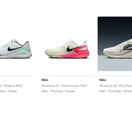
Nike
Nike
6 "White & Mint"
Structure 25 "Sail & Hyper Pink"
Structure 26 "Run Pac
ing / Shoes
Men / Running / Shoes
Men / Running / Shoe