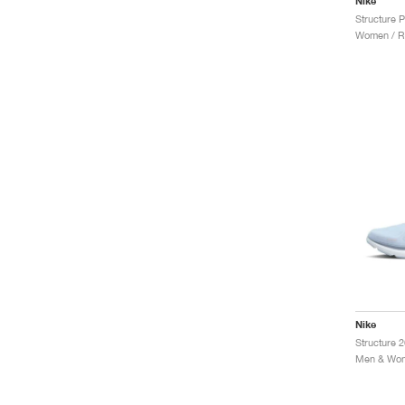
Nike
Structure P
Women / R
Nike
Men & Wom