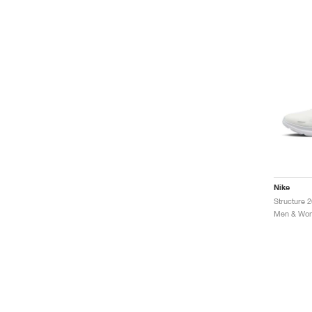
Nike
Structure 
Men & Wom