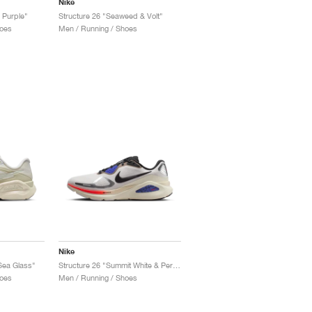
Nike
 Purple"
Structure 26 "Seaweed & Volt"
oes
Men / Running / Shoes
Nike
 Sea Glass"
Structure 26 "Summit White & Persian Violet"
oes
Men / Running / Shoes