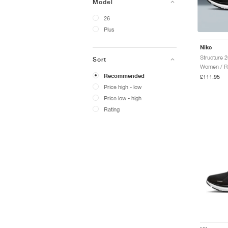
Model
26
Plus
Nike
Structure 
Sort
Women / R
Recommended
£111.95
Price high - low
Price low - high
Rating