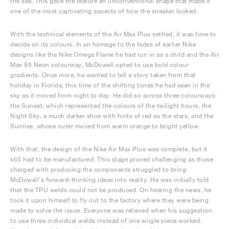
the sea. This gave the feature an unconventional shape that made it
one of the most captivating aspects of how the sneaker looked.
With the technical elements of the Air Max Plus settled, it was time to
decide on its colours. In an homage to the fades of earlier Nike
designs like the Nike Omega Flame he had run in as a child and the Air
Max 95 Neon colourway, McDowell opted to use bold colour
gradients. Once more, he wanted to tell a story taken from that
holiday in Florida, this time of the shifting tones he had seen in the
sky as it moved from night to day. He did so across three colourways:
the Sunset, which represented the colours of the twilight hours, the
Night Sky, a much darker shoe with hints of red as the stars, and the
Sunrise, whose outer moved from warm orange to bright yellow.
With that, the design of the Nike Air Max Plus was complete, but it
still had to be manufactured. This stage proved challenging as those
charged with producing the components struggled to bring
McDowell’s forward-thinking ideas into reality. He was initially told
that the TPU welds could not be produced. On hearing the news, he
took it upon himself to fly out to the factory where they were being
made to solve the issue. Everyone was relieved when his suggestion
to use three individual welds instead of one single piece worked.