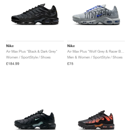
Nike
Nike
Air Max Plus "Black & Dark Grey"
Air Max Plus "Wolf Grey & Racer Blue"
Women / SportStyle / Shoes
Men & Women / SportStyle / Shoes
£184.99
£75