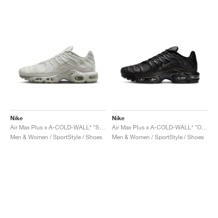
Nike
Nike
Air Max Plus x A-COLD-WALL* "Stone"
Air Max Plus x A-COLD-WALL* "Onyx"
Men & Women / SportStyle / Shoes
Men & Women / SportStyle / Shoes