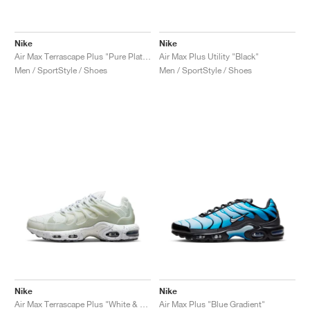
Nike
Nike
Air Max Terrascape Plus "Pure Platinum & Gym Red"
Air Max Plus Utility "Black"
Men / SportStyle / Shoes
Men / SportStyle / Shoes
Nike
Nike
Air Max Terrascape Plus "White & Pure Platinum"
Air Max Plus "Blue Gradient"