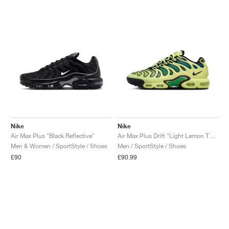
Nike
Nike
Air Max Plus "Black Reflective"
Air Max Plus Drift "Light Lemon Twist"
Men & Women / SportStyle / Shoes
Men / SportStyle / Shoes
£90
£90.99