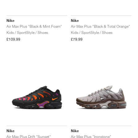
Nike
Nike
Air Max Plus "Black & Mint Foam"
Air Max Plus "Black & Total Orange"
Kids / SportStyle / Shoes
Kids / SportStyle / Shoes
£109.99
£79.99
Nike
Nike
Air Max Plus Drift "Sunset"
Air Max Plus "Ironstone"