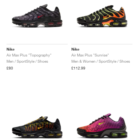
Nike
Nike
Air Max Plus "Topography"
Air Max Plus "Sunrise"
Men / SportStyle / Shoes
Men & Women / SportStyle / Shoes
£80
£112.99