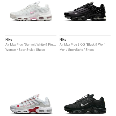
Nike
Nike
Air Max Plus "Summit White & Pink Rise"
Air Max Plus 3 OG "Black & Wolf Grey"
Women / SportStyle / Shoes
Men / SportStyle / Shoes