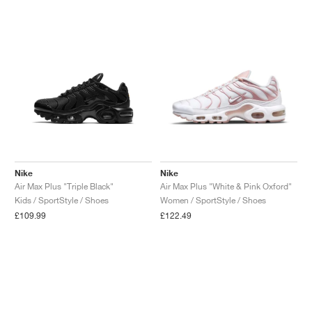
Nike
Nike
Air Max Plus "Triple Black"
Air Max Plus "White & Pink Oxford"
Kids / SportStyle / Shoes
Women / SportStyle / Shoes
£109.99
£122.49