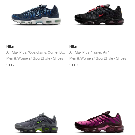
Nike
Nike
Air Max Plus "Obsidian & Comet Blue"
Air Max Plus "Tuned Air"
Men & Women / SportStyle / Shoes
Men & Women / SportStyle / Shoes
£112
£110