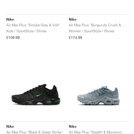
Nike
Nike
Air Max Plus "Smoke Grey & Volt"
Air Max Plus "Burgundy Crush & Cactus Flower"
Kids / SportStyle / Shoes
Women / SportStyle / Shoes
£109.99
£174.99
Nike
Nike
Air Max Plus "Black & Green Strike"
Air Max Plus "Stealth & Monsoon Blue"