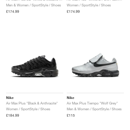
Men & Women / SportStyle / Shoes
Women / SportStyle / Shoes
£174.99
£174.99
Nike
Nike
Air Max Plus "Black & Anthracite"
Air Max Plus Tiempo "Wolf Grey"
Women / SportStyle / Shoes
Men & Women / SportStyle / Shoes
£184.99
£115