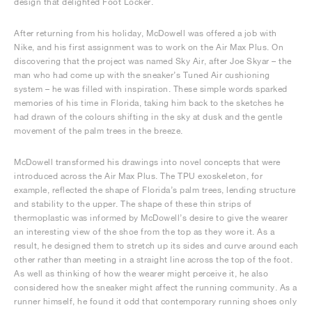
design that delighted Foot Locker.
After returning from his holiday, McDowell was offered a job with
Nike, and his first assignment was to work on the Air Max Plus. On
discovering that the project was named Sky Air, after Joe Skyar – the
man who had come up with the sneaker’s Tuned Air cushioning
system – he was filled with inspiration. These simple words sparked
memories of his time in Florida, taking him back to the sketches he
had drawn of the colours shifting in the sky at dusk and the gentle
movement of the palm trees in the breeze.
McDowell transformed his drawings into novel concepts that were
introduced across the Air Max Plus. The TPU exoskeleton, for
example, reflected the shape of Florida’s palm trees, lending structure
and stability to the upper. The shape of these thin strips of
thermoplastic was informed by McDowell’s desire to give the wearer
an interesting view of the shoe from the top as they wore it. As a
result, he designed them to stretch up its sides and curve around each
other rather than meeting in a straight line across the top of the foot.
As well as thinking of how the wearer might perceive it, he also
considered how the sneaker might affect the running community. As a
runner himself, he found it odd that contemporary running shoes only