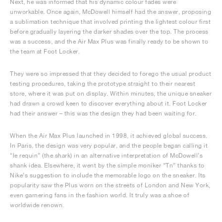
Next, he was informed that his dynamic colour fades were
unworkable. Once again, McDowell himself had the answer, proposing
a sublimation technique that involved printing the lightest colour first
before gradually layering the darker shades over the top. The process
was a success, and the Air Max Plus was finally ready to be shown to
the team at Foot Locker.
They were so impressed that they decided to forego the usual product
testing procedures, taking the prototype straight to their nearest
store, where it was put on display. Within minutes, the unique sneaker
had drawn a crowd keen to discover everything about it. Foot Locker
had their answer – this was the design they had been waiting for.
When the Air Max Plus launched in 1998, it achieved global success.
In Paris, the design was very popular, and the people began calling it
“le requin” (the shark) in an alternative interpretation of McDowell’s
shank idea. Elsewhere, it went by the simple moniker “Tn” thanks to
Nike’s suggestion to include the memorable logo on the sneaker. Its
popularity saw the Plus worn on the streets of London and New York,
even garnering fans in the fashion world. It truly was a shoe of
worldwide renown.