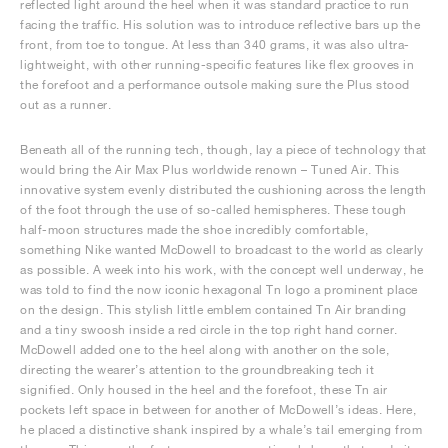
reflected light around the heel when it was standard practice to run
facing the traffic. His solution was to introduce reflective bars up the
front, from toe to tongue. At less than 340 grams, it was also ultra-
lightweight, with other running-specific features like flex grooves in
the forefoot and a performance outsole making sure the Plus stood
out as a runner.
Beneath all of the running tech, though, lay a piece of technology that
would bring the Air Max Plus worldwide renown – Tuned Air. This
innovative system evenly distributed the cushioning across the length
of the foot through the use of so-called hemispheres. These tough
half-moon structures made the shoe incredibly comfortable,
something Nike wanted McDowell to broadcast to the world as clearly
as possible. A week into his work, with the concept well underway, he
was told to find the now iconic hexagonal Tn logo a prominent place
on the design. This stylish little emblem contained Tn Air branding
and a tiny swoosh inside a red circle in the top right hand corner.
McDowell added one to the heel along with another on the sole,
directing the wearer’s attention to the groundbreaking tech it
signified. Only housed in the heel and the forefoot, these Tn air
pockets left space in between for another of McDowell’s ideas. Here,
he placed a distinctive shank inspired by a whale’s tail emerging from