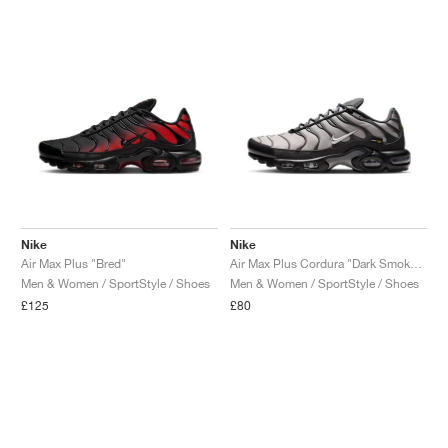
Nike
Nike
Air Max Plus "Bred"
Air Max Plus Cordura "Dark Smoke Grey"
Men & Women / SportStyle / Shoes
Men & Women / SportStyle / Shoes
£125
£80