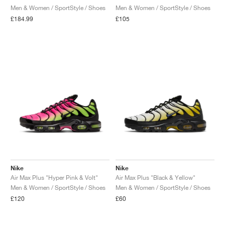
Men & Women / SportStyle / Shoes
Men & Women / SportStyle / Shoes
£184.99
£105
Nike
Nike
Air Max Plus "Hyper Pink & Volt"
Air Max Plus "Black & Yellow"
Men & Women / SportStyle / Shoes
Men & Women / SportStyle / Shoes
£120
£60