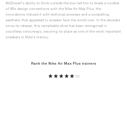
McDowell’s ability to think outside the box led him to break a number
of 90s design conventions with the Nike Air Max Plus. His
innovations imbued it with technical prowess and a compelling
aesthetic that appealed to sneaker fans the world over. In the decades
since its release, this remarkable shoe has been reimagined in
countless colourways, securing its place as one of the most important
sneakers in Nike’s history.
Rank the Nike Air Max Plus trainers
(1)