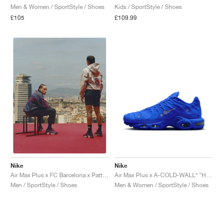
Men & Women / SportStyle / Shoes
Kids / SportStyle / Shoes
£105
£109.99
Nike
Nike
Air Max Plus x A-COLD-WALL* "House Blue"
Air Max Plus x FC Barcelona x Patta "Culers del Món"
Men & Women / SportStyle / Shoes
Men / SportStyle / Shoes