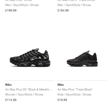
Men / SportStyle / Shoes
Men / SportStyle / Shoes
NEW YORK LIBERTY
£169.99
£164.99
Nike
Nike
Air Max Plus SE "Black & Metallic Silver"
Air Max Plus "Triple Black"
Women / SportStyle / Shoes
Kids / SportStyle / Shoes
£174.99
£79.99