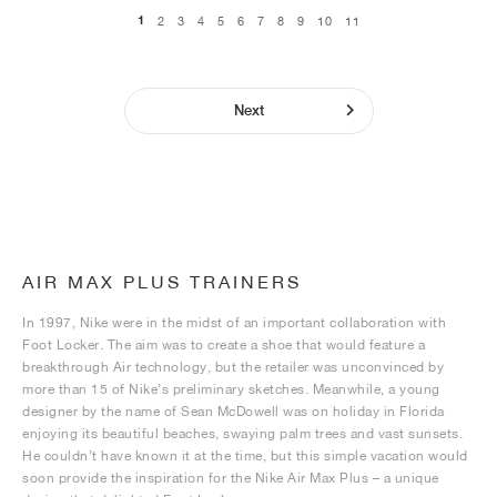
1
2
3
4
5
6
7
8
9
10
11
Next
AIR MAX PLUS TRAINERS
In 1997, Nike were in the midst of an important collaboration with
Foot Locker. The aim was to create a shoe that would feature a
breakthrough Air technology, but the retailer was unconvinced by
more than 15 of Nike’s preliminary sketches. Meanwhile, a young
designer by the name of Sean McDowell was on holiday in Florida
enjoying its beautiful beaches, swaying palm trees and vast sunsets.
He couldn’t have known it at the time, but this simple vacation would
soon provide the inspiration for the Nike Air Max Plus – a unique