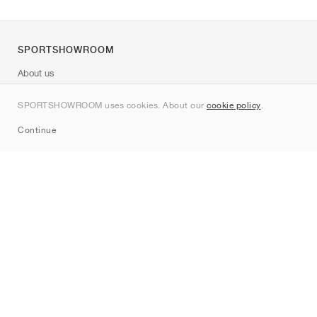
SPORTSHOWROOM
About us
Contact
SPORTSHOWROOM uses cookies. About our
cookie policy
.
Sitemap
Continue
Brands
Nike
Jordan
adidas
New Balance
ASICS
PUMA
Converse