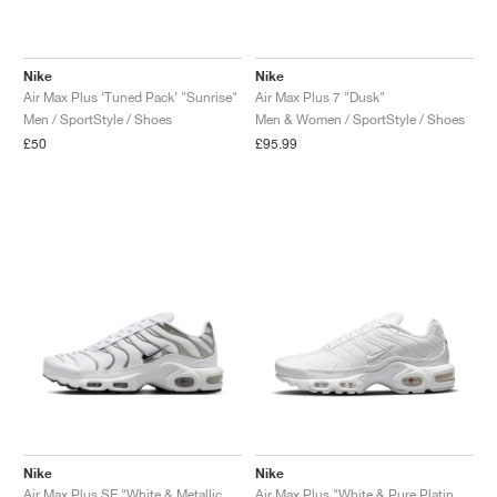
Nike
Nike
Air Max Plus ‘Tuned Pack’ "Sunrise"
Air Max Plus 7 "Dusk"
Men / SportStyle / Shoes
Men & Women / SportStyle / Shoes
£50
£95.99
Nike
Nike
Air Max Plus SE "White & Metallic Silver"
Air Max Plus "White & Pure Platinum"