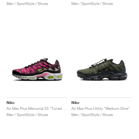
Men / SportStyle / Shoes
Men / SportStyle / Shoes
Nike
Nike
Air Max Plus Mercurial 25 "Tuned Air 1998"
Air Max Plus Utility "Medium Olive"
Men / SportStyle / Shoes
Men / SportStyle / Shoes