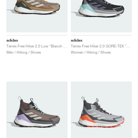
adidas
adidas
Terrex Free Hiker 2.0 Low "Blanch Cargo & Beige"
Terrex Free Hiker 2.0 GORE-TEX "Core Black & Preloved Violet"
Men / Hiking / Shoes
Women / Hiking / Shoes