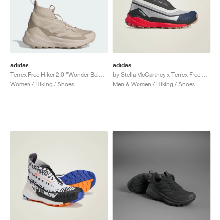
adidas
adidas
Terrex Free Hiker 2.0 "Wonder Beige & Alumina"
by Stella McCartney x Terrex Free Hiker GORE-TEX "Silver Metallic & Active Red"
Women / Hiking / Shoes
Men & Women / Hiking / Shoes