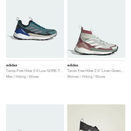
adidas
adidas
Terrex Free Hiker 2.0 Low GORE-TEX "Preloved Teal & Grey Three"
Terrex Free Hiker 2.0 "Linen Green & Off White"
Men / Hiking / Shoes
Women / Hiking / Shoes