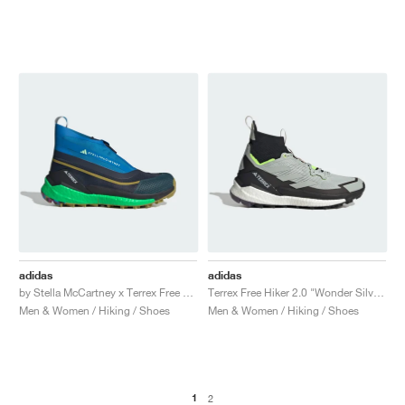
adidas
adidas
by Stella McCartney x Terrex Free Hiker "Legend Ink & Shock Blue"
Terrex Free Hiker 2.0 "Wonder Silver & Lucid Lemon"
Men & Women / Hiking / Shoes
Men & Women / Hiking / Shoes
1
2