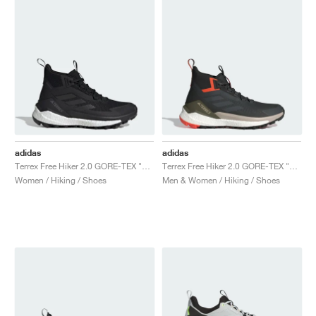
adidas
adidas
Terrex Free Hiker 2.0 GORE-TEX "Core Black & Cloud White"
Terrex Free Hiker 2.0 GORE-TEX "Carbon & Grey Six"
Women / Hiking / Shoes
Men & Women / Hiking / Shoes