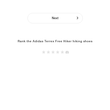
Next
Rank the Adidas Terrex Free Hiker hiking shoes
(0)