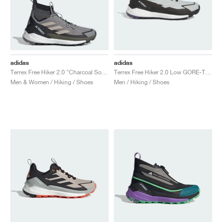
adidas
adidas
Terrex Free Hiker 2.0 "Charcoal Solid Grey & Core Black"
Terrex Free Hiker 2.0 Low GORE-TEX "Wonder Silver"
Men & Women / Hiking / Shoes
Men / Hiking / Shoes