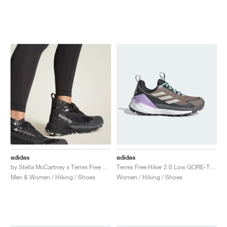
adidas
adidas
by Stella McCartney x Terrex Free Hiker GORE-TEX "Core Black"
Terrex Free Hiker 2.0 Low GORE-TEX "Trace Brown & Beige"
Men & Women / Hiking / Shoes
Women / Hiking / Shoes