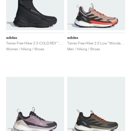
adidas
adidas
Terrex Free Hiker 2.0 COLD.RDY "Core Black & Grey Four"
Terrex Free Hiker 2.0 Low "Wonder Beige & Core Black"
Women / Hiking / Shoes
Men / Hiking / Shoes