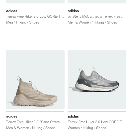
adidas
adidas
Terrex Free Hiker 2.0 Low GORE-TEX "Wonder Beige & Core Black"
by Stella McCartney x Terrex Free Hiker "Core Black & Semi Flash Green"
Men / Hiking / Shoes
Men & Women / Hiking / Shoes
adidas
adidas
Terrex Free Hiker 2.0 "Sand Strata & Wonder Beige"
Terrex Free Hiker 2.0 Low GORE-TEX "Grey Two"
Men & Women / Hiking / Shoes
Women / Hiking / Shoes