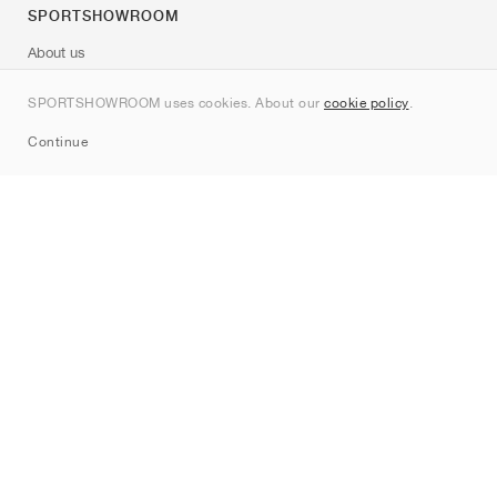
SPORTSHOWROOM
About us
Contact
SPORTSHOWROOM uses cookies. About our
cookie policy
.
Sitemap
Continue
Brands
Nike
Jordan
adidas
New Balance
ASICS
PUMA
Converse
Vans
Hoka