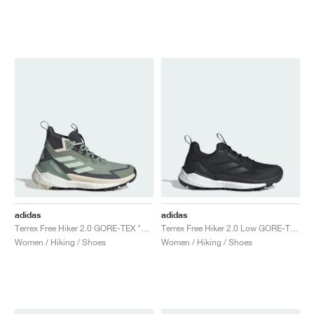
adidas
adidas
Terrex Free Hiker 2.0 GORE-TEX "Silver Green & Grey Six"
Terrex Free Hiker 2.0 Low GORE-TEX "Core Black & Grey Four"
Women / Hiking / Shoes
Women / Hiking / Shoes