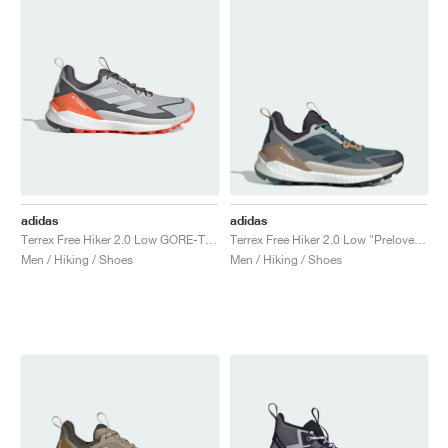
adidas
adidas
Terrex Free Hiker 2.0 Low GORE-TEX "Grey Two & Grey One"
Terrex Free Hiker 2.0 Low "Preloved Teal & Aurora Ivy"
Men / Hiking / Shoes
Men / Hiking / Shoes