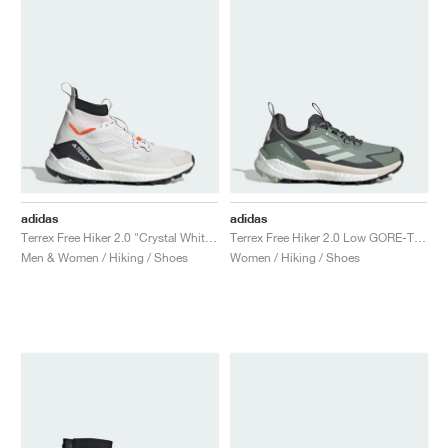
adidas
adidas
Terrex Free Hiker 2.0 "Crystal White & Semi Impact Orange"
Terrex Free Hiker 2.0 Low GORE-TEX "Silver Green & Grey Six"
Men & Women / Hiking / Shoes
Women / Hiking / Shoes