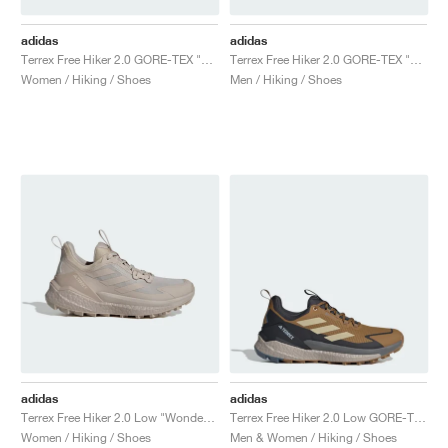
adidas
adidas
Terrex Free Hiker 2.0 GORE-TEX "Trace Brown & Beige"
Terrex Free Hiker 2.0 GORE-TEX "Grey Two & Grey One"
Women / Hiking / Shoes
Men / Hiking / Shoes
adidas
adidas
Terrex Free Hiker 2.0 Low "Wonder Beige & Alumina"
Terrex Free Hiker 2.0 Low GORE-TEX "Bronze Strata & Savanna"
Women / Hiking / Shoes
Men & Women / Hiking / Shoes