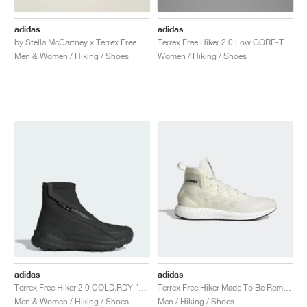
adidas
adidas
by Stella McCartney x Terrex Free Hiker GORE-TEX "Cloud White & Crew Orange"
Terrex Free Hiker 2.0 Low GORE-TEX "Core Black & Grey Six"
Men & Women / Hiking / Shoes
Women / Hiking / Shoes
adidas
adidas
Terrex Free Hiker 2.0 COLD.RDY "Core Black & Grey Four"
Terrex Free Hiker Made To Be Remade "Non Dyed"
Men & Women / Hiking / Shoes
Men / Hiking / Shoes