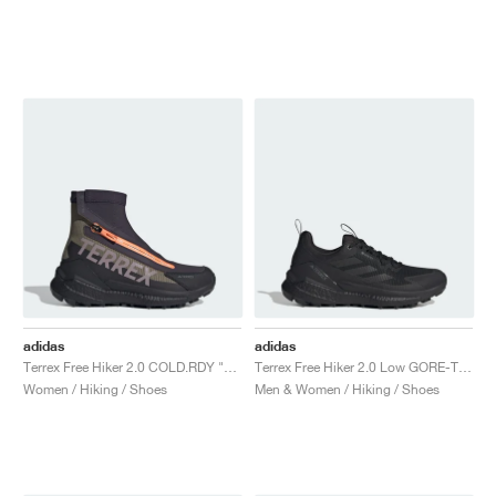
NEW YORK LIBERTY
adidas
adidas
Terrex Free Hiker 2.0 COLD.RDY "Olive Strata & Preloved Fig"
Terrex Free Hiker 2.0 Low GORE-TEX "Core Black & Grey Four"
Women / Hiking / Shoes
Men & Women / Hiking / Shoes