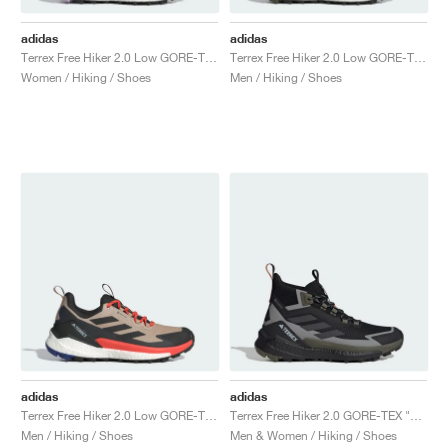
adidas
adidas
Terrex Free Hiker 2.0 Low GORE-TEX "Preloved Fig & Silver Dawn"
Terrex Free Hiker 2.0 Low GORE-TEX "Olive Strata & Core Black"
Women / Hiking / Shoes
Men / Hiking / Shoes
adidas
adidas
Terrex Free Hiker 2.0 Low GORE-TEX "Wonder Beige & Core Black"
Terrex Free Hiker 2.0 GORE-TEX "Core Black & Carbon"
Men / Hiking / Shoes
Men & Women / Hiking / Shoes