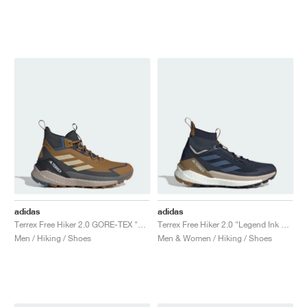
adidas
adidas
Terrex Free Hiker 2.0 GORE-TEX "Bronze Strata & Savanna"
Terrex Free Hiker 2.0 "Legend Ink & Wonder Steel"
Men / Hiking / Shoes
Men & Women / Hiking / Shoes