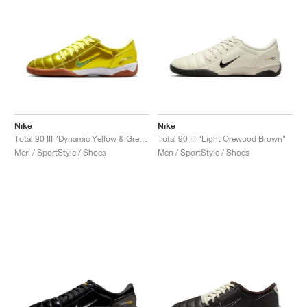
Nike
Nike
Total 90 III "Dynamic Yellow & Green Spark"
Total 90 III "Light Orewood Brown"
Men / SportStyle / Shoes
Men / SportStyle / Shoes