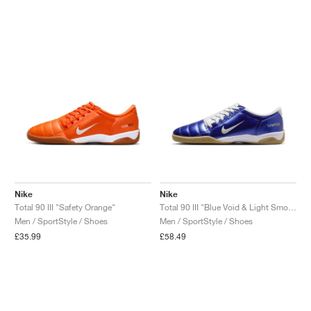
Nike
Nike
Total 90 III "Safety Orange"
Total 90 III "Blue Void & Light Smoke Grey"
Men / SportStyle / Shoes
Men / SportStyle / Shoes
£35.99
£58.49