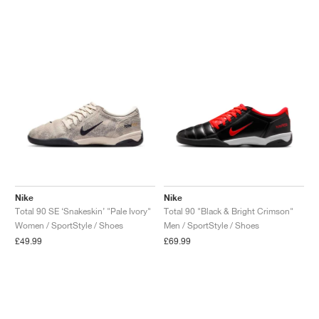
Nike
Nike
Total 90 SE ‘Snakeskin’ "Pale Ivory"
Total 90 "Black & Bright Crimson"
Women / SportStyle / Shoes
Men / SportStyle / Shoes
£49.99
£69.99