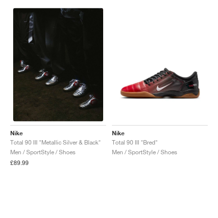
Nike
Nike
Total 90 III "Bred"
Total 90 III "Metallic Silver & Black"
Men / SportStyle / Shoes
Men / SportStyle / Shoes
£89.99