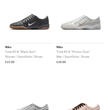
NEW YORK LIBERTY
Nike
Nike
Total 90 III "Black Gum"
Total 90 III "Photon Dust"
Women / SportStyle / Shoes
Men / SportStyle / Shoes
£43.99
£49.99