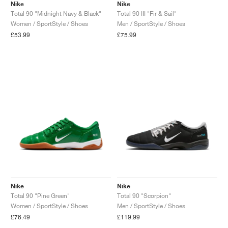
Nike
Nike
Total 90 "Midnight Navy & Black"
Total 90 III "Fir & Sail"
Women / SportStyle / Shoes
Men / SportStyle / Shoes
£53.99
£75.99
Nike
Nike
Total 90 "Pine Green"
Total 90 "Scorpion"
Women / SportStyle / Shoes
Men / SportStyle / Shoes
£76.49
£119.99