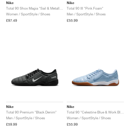
Nike
Nike
Total 90 Shox Magia "Sail & Metallic Silver"
Total 90 III "Pink Foam"
Women / SportStyle / Shoes
Men / SportStyle / Shoes
£97.49
£55.99
Nike
Nike
Total 90 Premium "Black Denim"
Total 90 "Celestine Blue & Work Blue"
Men / SportStyle / Shoes
Women / SportStyle / Shoes
£59.99
£55.99