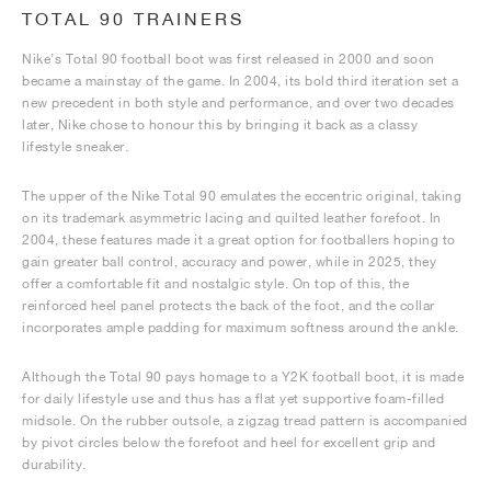
TOTAL 90 TRAINERS
Nike’s Total 90 football boot was first released in 2000 and soon
became a mainstay of the game. In 2004, its bold third iteration set a
new precedent in both style and performance, and over two decades
later, Nike chose to honour this by bringing it back as a classy
lifestyle sneaker.
The upper of the Nike Total 90 emulates the eccentric original, taking
on its trademark asymmetric lacing and quilted leather forefoot. In
2004, these features made it a great option for footballers hoping to
gain greater ball control, accuracy and power, while in 2025, they
offer a comfortable fit and nostalgic style. On top of this, the
reinforced heel panel protects the back of the foot, and the collar
incorporates ample padding for maximum softness around the ankle.
Although the Total 90 pays homage to a Y2K football boot, it is made
for daily lifestyle use and thus has a flat yet supportive foam-filled
midsole. On the rubber outsole, a zigzag tread pattern is accompanied
by pivot circles below the forefoot and heel for excellent grip and
durability.