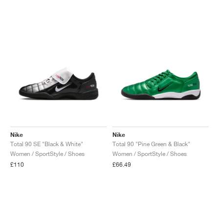
Nike
Nike
Total 90 SE "Black & White"
Total 90 "Pine Green & Black"
Women / SportStyle / Shoes
Women / SportStyle / Shoes
£110
£66.49