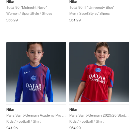
Nike
Nike
Total 90 "Midnight Navy"
Total 90 III "University Blue"
Women / SportStyle / Shoes
Men / SportStyle / Shoes
£56.99
£61.99
Nike
Nike
Paris Saint-Germain Academy Pro Third Dri-FIT Total 90 "Hyper Royal & Global Red"
Paris Saint-Germain 2025/26 Stadium Third Dri-FIT Total 90 "Global Red & Hyper Royal"
Kids / Football / Shirt
Kids / Football / Shirt
£41.95
£64.99