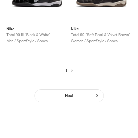
Nike
Nike
Total 90 III "Black & White"
Total 90 "Soft Pearl & Velvet Brown"
Men / SportStyle / Shoes
Women / SportStyle / Shoes
1
2
Next