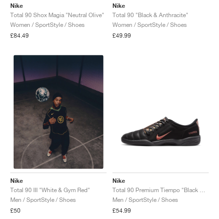
Nike
Nike
Total 90 Shox Magia "Neutral Olive"
Total 90 "Black & Anthracite"
Women / SportStyle / Shoes
Women / SportStyle / Shoes
£84.49
£49.99
Nike
Nike
Total 90 Premium Tiempo "Black & Red Sepia"
Total 90 III "White & Gym Red"
Men / SportStyle / Shoes
Men / SportStyle / Shoes
£54.99
£50