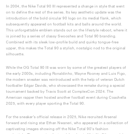
In 2004, the Nike Total 90 III represented a change in style that went
on to define the rest of the series. Its key aesthetic update was the
introduction of the bold circular 90 logo on its medial flank, which
subsequently appeared on football kits and balls around the world.
This unforgettable emblem stands out on the lifestyle reboot, where it
is joined by a series of classy Swooshes and Total 90 branding.
Combined with its sleek low-profile build and quirky tongue-free
upper, this makes the Total 90 a stylish, nostalgic nod to the original
silhouette.
While the OG Total 90 III was worn by some of the greatest players of
the early 2000s, including Ronaldinho, Wayne Rooney and Luis Figo,
the modern sneaker was reintroduced with the help of veteran Dutch
footballer Edgar Davids, who showcased the remake during a special
tournament backed by Travis Scott at ComplexCon 2024. The
American rapper then hosted another football event during Coachella
2025, with every player sporting the Total 90.
For the sneaker’s official release in 2025, Nike recruited Arsenal
forward and rising star Ethan Nwaneri, who appeared in a collection of
captivating images showing off the Nike Total 90’s fashion