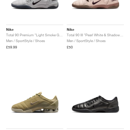
Nike
Nike
Total 90 Premium "Light Smoke Grey & University Red"
Total 90 III "Pearl White & Shadow Brown"
Men / SportStyle / Shoes
Men / SportStyle / Shoes
£59.99
£50