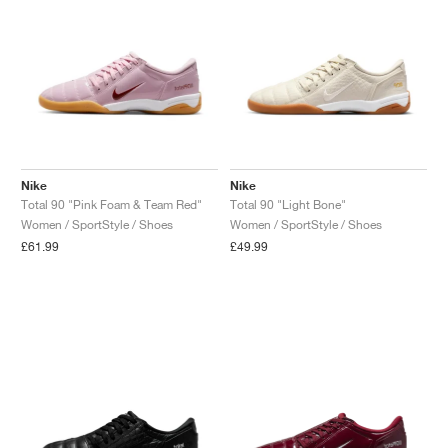
Nike
Nike
Total 90 "Pink Foam & Team Red"
Total 90 "Light Bone"
Women / SportStyle / Shoes
Women / SportStyle / Shoes
£61.99
£49.99