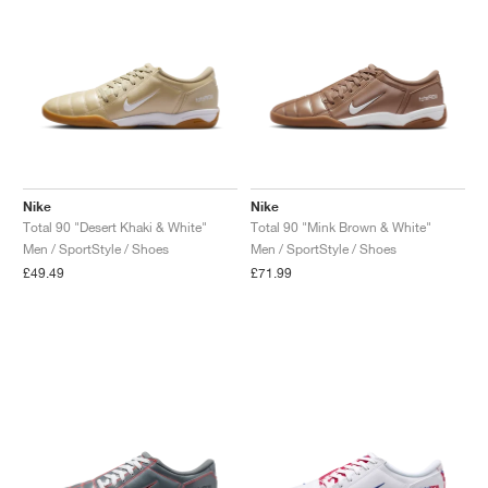
Nike
Nike
Total 90 "Desert Khaki & White"
Total 90 "Mink Brown & White"
Men / SportStyle / Shoes
Men / SportStyle / Shoes
£49.49
£71.99