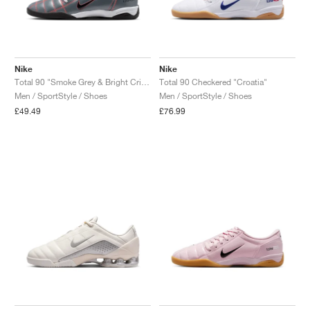
Nike
Nike
Total 90 "Smoke Grey & Bright Crimson"
Total 90 Checkered "Croatia"
Men / SportStyle / Shoes
Men / SportStyle / Shoes
£49.49
£76.99