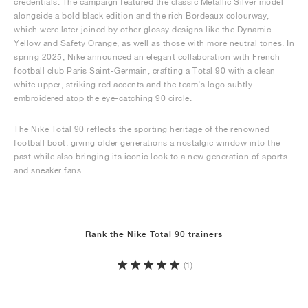
credentials. The campaign featured the classic Metallic Silver model
alongside a bold black edition and the rich Bordeaux colourway,
which were later joined by other glossy designs like the Dynamic
Yellow and Safety Orange, as well as those with more neutral tones. In
spring 2025, Nike announced an elegant collaboration with French
football club Paris Saint-Germain, crafting a Total 90 with a clean
white upper, striking red accents and the team’s logo subtly
embroidered atop the eye-catching 90 circle.
The Nike Total 90 reflects the sporting heritage of the renowned
football boot, giving older generations a nostalgic window into the
past while also bringing its iconic look to a new generation of sports
and sneaker fans.
Rank the Nike Total 90 trainers
(1)