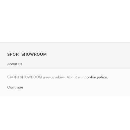
SPORTSHOWROOM
About us
Contact
SPORTSHOWROOM uses cookies. About our
cookie policy
.
Sitemap
Continue
Brands
Nike
Jordan
adidas