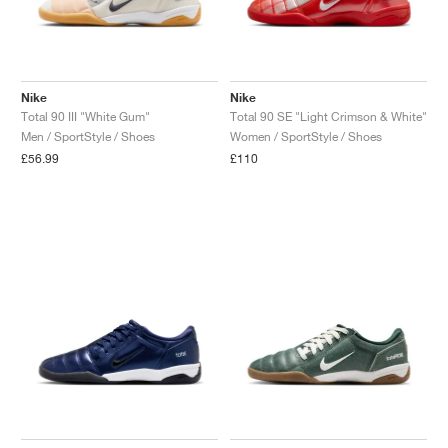
Nike
Nike
Total 90 III "White Gum"
Total 90 SE "Light Crimson & White"
Men / SportStyle / Shoes
Women / SportStyle / Shoes
£56.99
£110