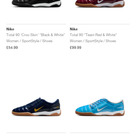
Nike
Nike
Total 90 ‘Croc Skin’ "Black & White"
Total 90 "Team Red & White"
Women / SportStyle / Shoes
Women / SportStyle / Shoes
£54.99
£99.99