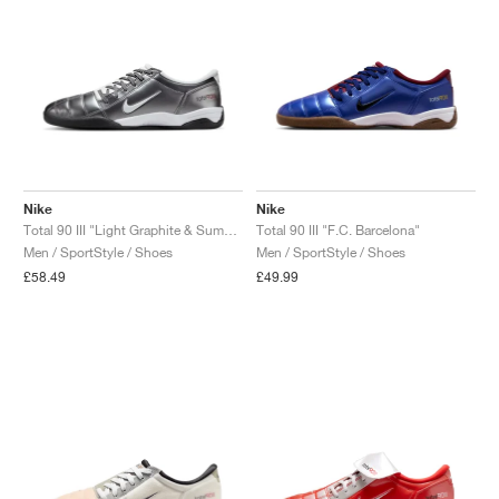
Nike
Nike
Total 90 III "Light Graphite & Summit White"
Total 90 III "F.C. Barcelona"
Men / SportStyle / Shoes
Men / SportStyle / Shoes
£58.49
£49.99