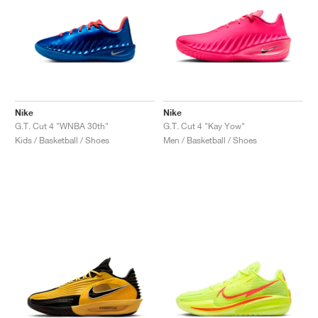
Nike
Nike
G.T. Cut 4 "WNBA 30th"
G.T. Cut 4 "Kay Yow"
Kids / Basketball / Shoes
Men / Basketball / Shoes