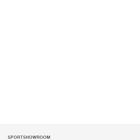
SPORTSHOWROOM