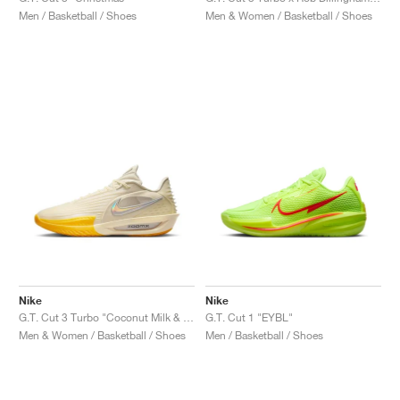
Men / Basketball / Shoes
Men & Women / Basketball / Shoes
Nike
Nike
G.T. Cut 3 Turbo "Coconut Milk & Amarillo"
G.T. Cut 1 "EYBL"
Men & Women / Basketball / Shoes
Men / Basketball / Shoes