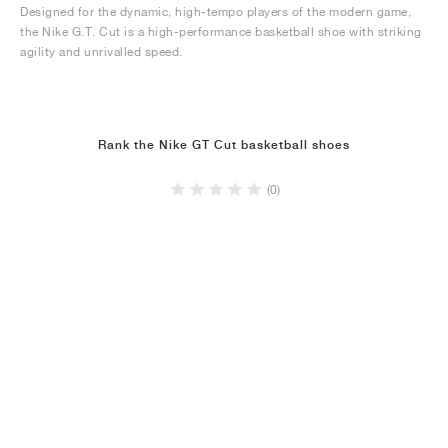
Designed for the dynamic, high-tempo players of the modern game,
the Nike G.T. Cut is a high-performance basketball shoe with striking
agility and unrivalled speed.
Rank the Nike GT Cut basketball shoes
(0)