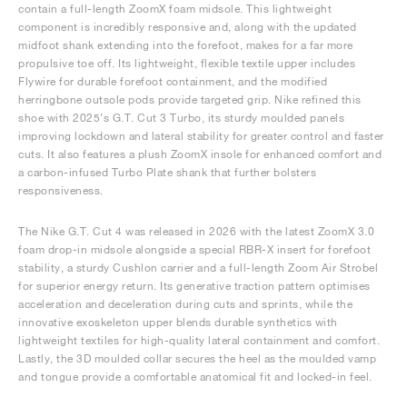
contain a full-length ZoomX foam midsole. This lightweight
component is incredibly responsive and, along with the updated
midfoot shank extending into the forefoot, makes for a far more
propulsive toe off. Its lightweight, flexible textile upper includes
Flywire for durable forefoot containment, and the modified
herringbone outsole pods provide targeted grip. Nike refined this
shoe with 2025’s G.T. Cut 3 Turbo, its sturdy moulded panels
improving lockdown and lateral stability for greater control and faster
cuts. It also features a plush ZoomX insole for enhanced comfort and
a carbon-infused Turbo Plate shank that further bolsters
responsiveness.
The Nike G.T. Cut 4 was released in 2026 with the latest ZoomX 3.0
foam drop-in midsole alongside a special RBR-X insert for forefoot
stability, a sturdy Cushlon carrier and a full-length Zoom Air Strobel
for superior energy return. Its generative traction pattern optimises
acceleration and deceleration during cuts and sprints, while the
innovative exoskeleton upper blends durable synthetics with
lightweight textiles for high-quality lateral containment and comfort.
Lastly, the 3D moulded collar secures the heel as the moulded vamp
and tongue provide a comfortable anatomical fit and locked-in feel.