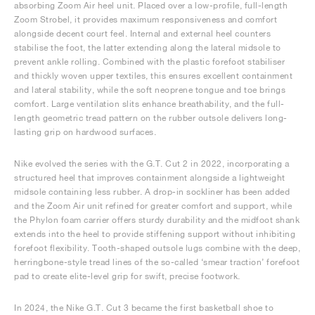
absorbing Zoom Air heel unit. Placed over a low-profile, full-length
Zoom Strobel, it provides maximum responsiveness and comfort
alongside decent court feel. Internal and external heel counters
stabilise the foot, the latter extending along the lateral midsole to
prevent ankle rolling. Combined with the plastic forefoot stabiliser
and thickly woven upper textiles, this ensures excellent containment
and lateral stability, while the soft neoprene tongue and toe brings
comfort. Large ventilation slits enhance breathability, and the full-
length geometric tread pattern on the rubber outsole delivers long-
lasting grip on hardwood surfaces.
Nike evolved the series with the G.T. Cut 2 in 2022, incorporating a
structured heel that improves containment alongside a lightweight
midsole containing less rubber. A drop-in sockliner has been added
and the Zoom Air unit refined for greater comfort and support, while
the Phylon foam carrier offers sturdy durability and the midfoot shank
extends into the heel to provide stiffening support without inhibiting
forefoot flexibility. Tooth-shaped outsole lugs combine with the deep,
herringbone-style tread lines of the so-called ‘smear traction’ forefoot
pad to create elite-level grip for swift, precise footwork.
In 2024, the Nike G.T. Cut 3 became the first basketball shoe to