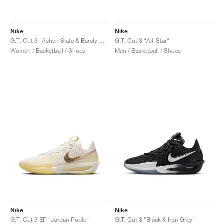
Nike
Nike
G.T. Cut 3 "Ashen Slate & Barely Grape"
G.T. Cut 3 "All-Star"
Women / Basketball / Shoes
Men / Basketball / Shoes
Nike
Nike
G.T. Cut 3 EP "Jordan Poole"
G.T. Cut 3 "Black & Iron Grey"