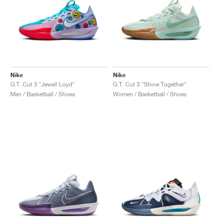
Nike
Nike
G.T. Cut 3 "Jewell Loyd"
G.T. Cut 3 "Shine Together"
Men / Basketball / Shoes
Women / Basketball / Shoes