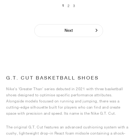
1
2
3
Next
G.T. CUT BASKETBALL SHOES
Nike’s ‘Greater Than’ series debuted in 2021 with three basketball
shoes designed to optimise specific performance attributes.
Alongside models focused on running and jumping, there was a
cutting-edge silhouette built for players who can find and create
space with precision and speed. Its name is the Nike G.T. Cut.
The original G.T. Cut features an advanced cushioning system with a
cushy, lightweight drop-in React foam midsole containing a shock-