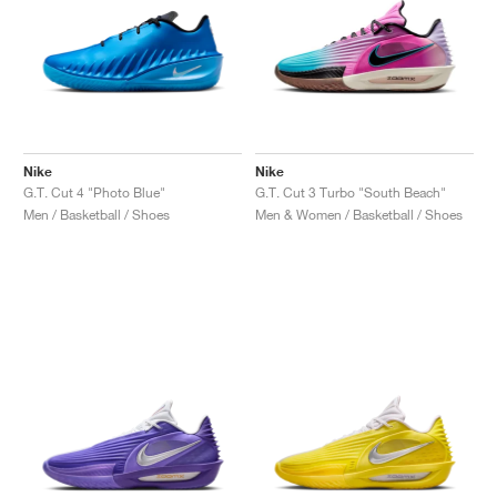
Nike
Nike
G.T. Cut 4 "Photo Blue"
G.T. Cut 3 Turbo "South Beach"
Men / Basketball / Shoes
Men & Women / Basketball / Shoes