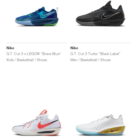
Nike
Nike
G.T. Cut 3 x LEGO® "Brave Blue"
G.T. Cut 3 Turbo "Black Label"
Kids / Basketball / Shoes
Men / Basketball / Shoes