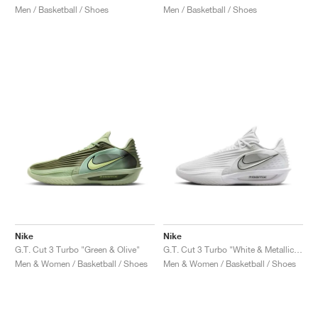
Men / Basketball / Shoes
Men / Basketball / Shoes
Nike
Nike
G.T. Cut 3 Turbo "Green & Olive"
G.T. Cut 3 Turbo "White & Metallic Silver"
Men & Women / Basketball / Shoes
Men & Women / Basketball / Shoes