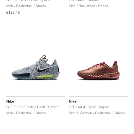
Men / Basketball / Shoes
Men / Basketball / Shoes
NEW YORK LIBERTY
£129.49
Nike
Nike
G.T. Cut 3 ‘Electric Pack’ "Safari"
G.T. Cut 4 "Dylan Harper"
Men / Basketball / Shoes
Men & Women / Basketball / Shoes