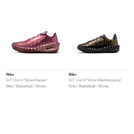
Nike
Nike
G.T. Cut 4 "Dylan Harper"
G.T. Cut 4 "Victor Wembanyama"
Men / Basketball / Shoes
Kids / Basketball / Shoes