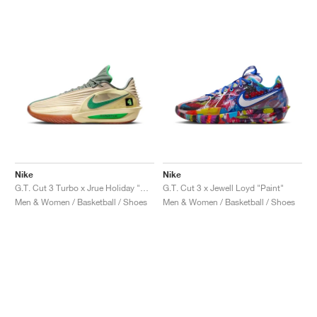
Nike
Nike
G.T. Cut 3 Turbo x Jrue Holiday "Celtics"
G.T. Cut 3 x Jewell Loyd "Paint"
Men & Women / Basketball / Shoes
Men & Women / Basketball / Shoes