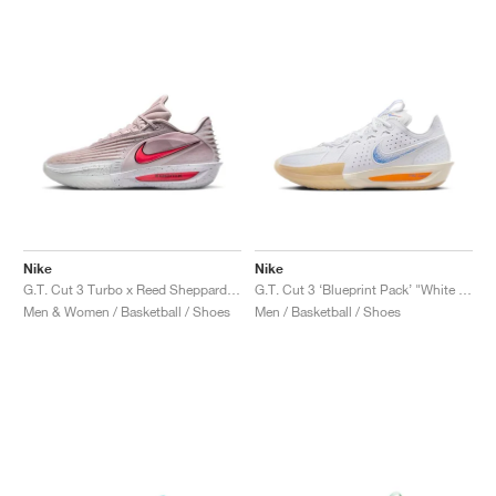
Nike
Nike
G.T. Cut 3 Turbo x Reed Sheppard "Platinum Violet & Bright Crimson"
G.T. Cut 3 ‘Blueprint Pack’ "White & Racer Blue"
Men & Women / Basketball / Shoes
Men / Basketball / Shoes