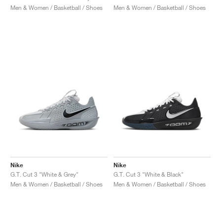
Men & Women / Basketball / Shoes
Men & Women / Basketball / Shoes
Nike
Nike
G.T. Cut 3 "White & Grey"
G.T. Cut 3 "White & Black"
Men & Women / Basketball / Shoes
Men & Women / Basketball / Shoes