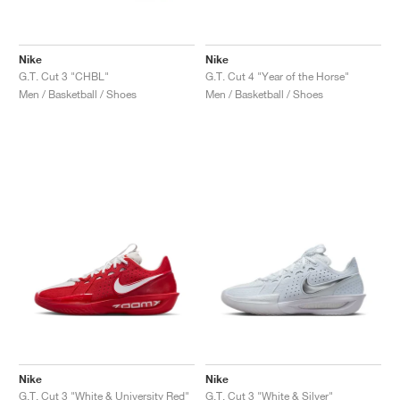
Nike
Nike
G.T. Cut 3 "CHBL"
G.T. Cut 4 "Year of the Horse"
Men / Basketball / Shoes
Men / Basketball / Shoes
Nike
Nike
G.T. Cut 3 "White & University Red"
G.T. Cut 3 "White & Silver"