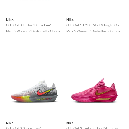
Nike
Nike
G.T. Cut 3 Turbo "Bruce Lee"
G.T. Cut 1 EYBL "Volt & Bright Crimson"
Men & Women / Basketball / Shoes
Men & Women / Basketball / Shoes
Nike
Nike
G.T. Cut 3 "Christmas"
G.T. Cut 3 Turbo x Rob Dillingham "Fireberry & Metallic Gold"