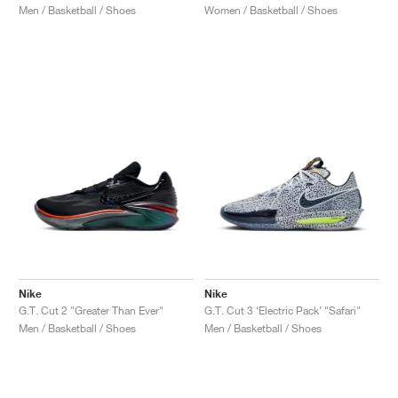
Men / Basketball / Shoes
Women / Basketball / Shoes
Nike
Nike
G.T. Cut 2 "Greater Than Ever"
G.T. Cut 3 ‘Electric Pack’ "Safari"
Men / Basketball / Shoes
Men / Basketball / Shoes