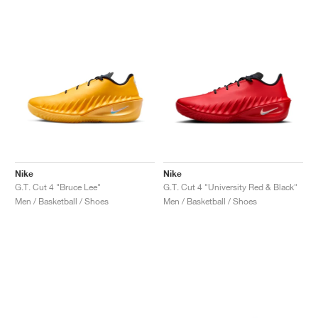
Nike
Nike
G.T. Cut 4 "Bruce Lee"
G.T. Cut 4 "University Red & Black"
Men / Basketball / Shoes
Men / Basketball / Shoes