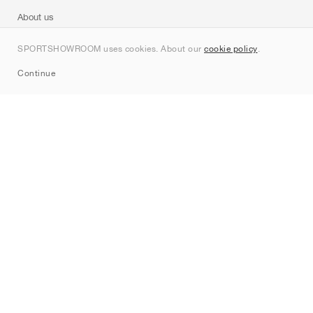
About us
Contact
SPORTSHOWROOM uses cookies. About our
cookie policy
.
Sitemap
Continue
Brands
Nike
Jordan
adidas
New Balance
ASICS
PUMA
Converse
Vans
Hoka
Salomon