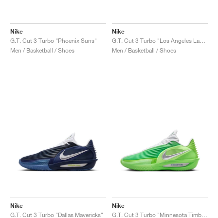
Nike
Nike
G.T. Cut 3 Turbo "Phoenix Suns"
G.T. Cut 3 Turbo "Los Angeles Lakers"
Men / Basketball / Shoes
Men / Basketball / Shoes
Nike
Nike
G.T. Cut 3 Turbo "Dallas Mavericks"
G.T. Cut 3 Turbo "Minnesota Timberwolves"