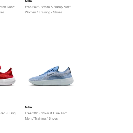
Nike
oton Dust"
Free 2025 "White & Barely Volt"
oes
Women / Training / Shoes
Nike
Free 2025 "University Red & Bright Crimson"
Free 2025 "Polar & Blue Tint"
Men / Training / Shoes