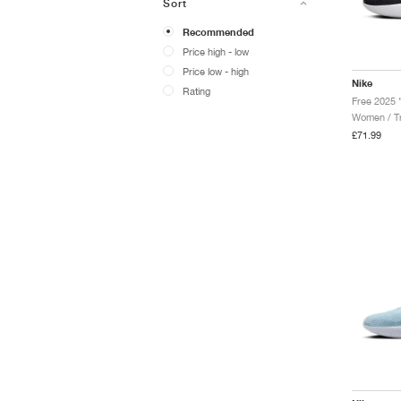
Sort
Recommended
Price high - low
Price low - high
Nike
Rating
Free 2025 
Women / Tr
£71.99