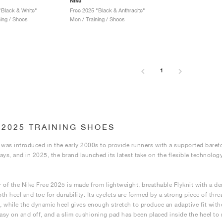
Nike
"Black & White"
Free 2025 "Black & Anthracite"
ning / Shoes
Men / Training / Shoes
1
 2025 TRAINING SHOES
 was introduced in the early 2000s to provide runners with a supported barefoo
ays, and in 2025, the brand launched its latest take on the flexible technolog
 of the Nike Free 2025 is made from lightweight, breathable Flyknit with a d
h heel and toe for durability. Its eyelets are formed by a strong piece of threa
 while the dynamic heel gives enough stretch to produce an adaptive fit with
easy on and off, and a slim cushioning pad has been placed inside the heel to