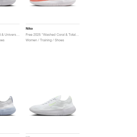
Nike
Free 2025 "Sweet Beet & University Red"
Free 2025 "Washed Coral & Total Orange"
oes
Women / Training / Shoes