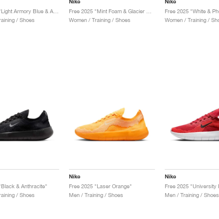
Nike
Nike
Free 2025 "Light Armory Blue & Ashen Slate"
Free 2025 "Mint Foam & Glacier Blue"
Free 2025 "White & Ph
aining / Shoes
Women / Training / Shoes
Women / Training / Sh
Nike
Nike
"Black & Anthracite"
Free 2025 "Laser Orange"
aining / Shoes
Men / Training / Shoes
Men / Training / Shoes