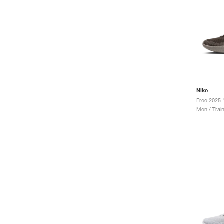
Nike
Men / Trai