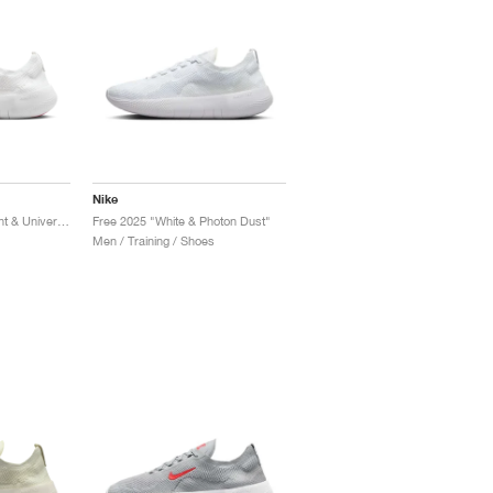
Nike
Free 2025 "Platinum Tint & University Red"
Free 2025 "White & Photon Dust"
Men / Training / Shoes