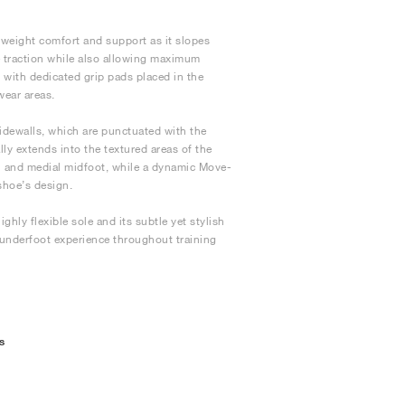
tweight comfort and support as it slopes
 traction while also allowing maximum
e, with dedicated grip pads placed in the
wear areas.
idewalls, which are punctuated with the
lly extends into the textured areas of the
ch and medial midfoot, while a dynamic Move-
shoe’s design.
ghly flexible sole and its subtle yet stylish
 underfoot experience throughout training
s