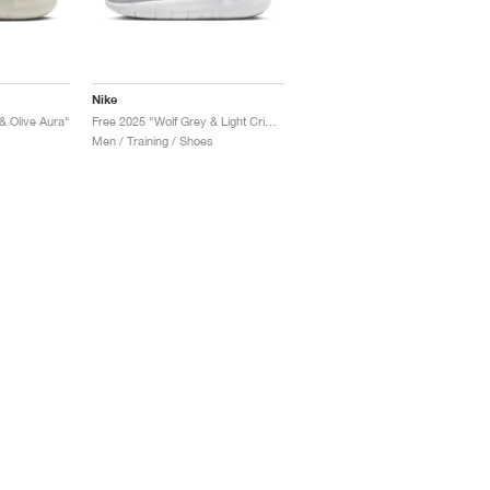
Nike
& Olive Aura"
Free 2025 "Wolf Grey & Light Crimson"
Men / Training / Shoes