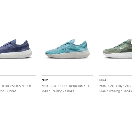
Nike
Nike
Free 2025 "Diffuse Blue & Ashen Slate"
Free 2025 "Denim Turquoise & Dusty Cactus"
ning / Shoes
Men / Training / Shoes
Men / Training / Shoes