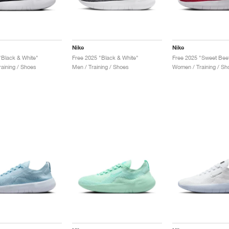
Nike
Nike
"Black & White"
Free 2025 "Black & White"
aining / Shoes
Men / Training / Shoes
Women / Training / Sh