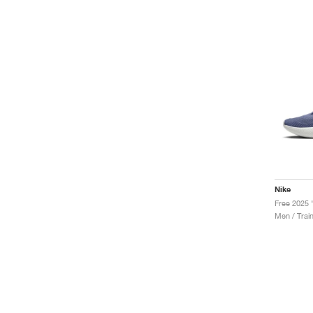
Nike
Men / Trai