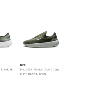
Nike
Free 2025 "Clay Green & Jade Horizon"
Free 2025 "Medium Olive & Cargo Khaki"
Men / Training / Shoes