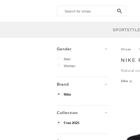
search-
btn
SPORTSTYLE
Gender
Shoes
Men
NIKE 
Women
Natural co
Nike
Brand
Nike
Collection
Free 2025