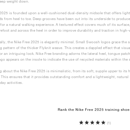
keep weight down.
2025 is founded upon a well-cushioned dual-density midsole that offers ligh
 from heel to toe. Deep grooves have been cut into its underside to produce
ty for a natural walking experience. A textured effect covers much of its surfac
refoot and across the heel in order to improve durability and traction in high-
ally, the Nike Free 2025 is elegantly minimal. Small Swoosh logos grace the s
g pattern of the thicker Flyknit weave. This creates a dappled effect that visua
or an intriguing look. Nike Free branding adorns the lateral heel, tongue pat
ogo appears on the insole to indicate the use of recycled materials within the 
 about the Nike Free 2025 is minimalistic, from its soft, supple upper to its hi
 This ensures that it provides outstanding comfort and a lightweight, natural
day activities.
Rank the Nike Free 2025 training shoe
(1)