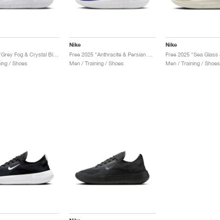
Nike
Nike
Free 2025 "Grey Fog & Crystal Blue"
Free 2025 "Anthracite & Persian Violet"
Free 2025 "Sea Glass 
ning / Shoes
Men / Training / Shoes
Men / Training / Shoes