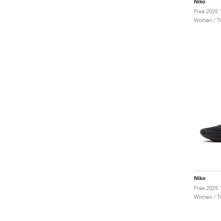
Nike
Women / Tr
Nike
Free 2025 
Women / Tr