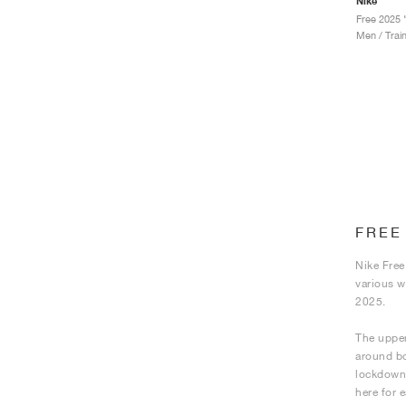
Nike
Free 2025 
Men / Trai
FREE
Nike Free
various w
2025.
The upper
around bot
lockdown,
here for 