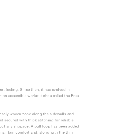
t feeling. Since then, it has evolved in
y: an accessible workout shoe called the Free
ensely woven zone along the sidewalls and
d secured with thick stitching for reliable
out any slippage. A pull loop has been added
 maintain comfort and, along with the thin