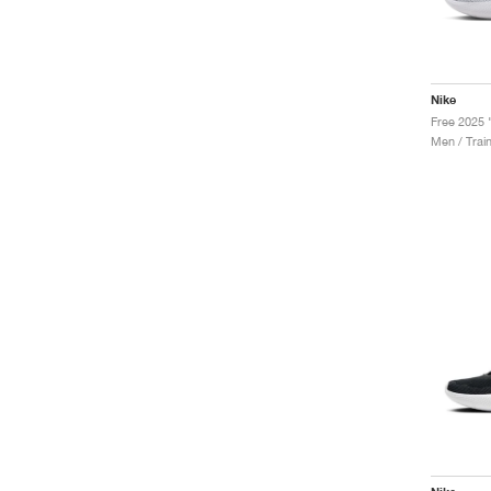
Nike
Men / Trai