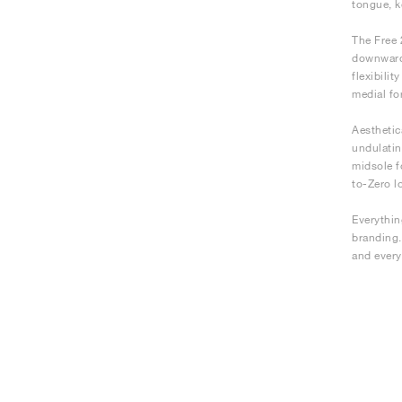
tongue, 
The Free 
downwards
flexibili
medial fo
Aesthetic
undulatin
midsole f
to-Zero l
Everything
branding.
and every