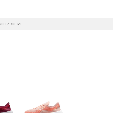
GOLF
ARCHIVE