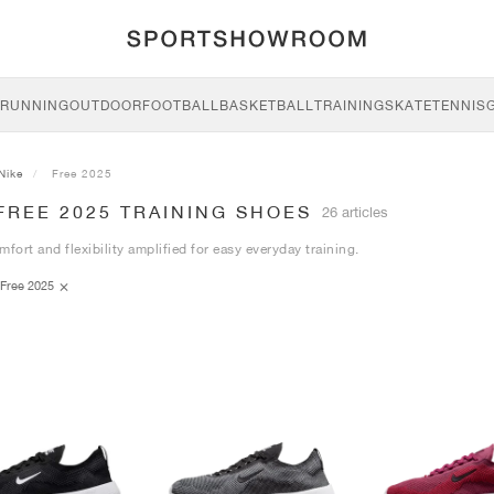
RUNNING
OUTDOOR
FOOTBALL
BASKETBALL
TRAINING
SKATE
TENNIS
Nike
Free 2025
FREE 2025 TRAINING SHOES
26 articles
mfort and flexibility amplified for easy everyday training.
Free 2025