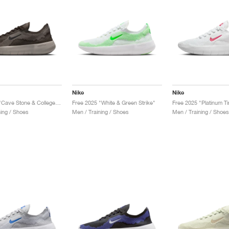
Nike
Nike
Free 2025 "Cave Stone & College Grey"
Free 2025 "White & Green Strike"
ning / Shoes
Men / Training / Shoes
Men / Training / Shoes